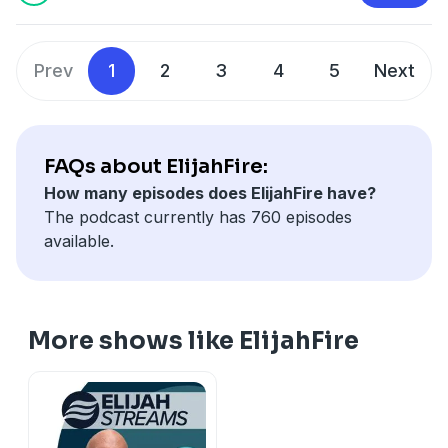
https://secure.qgiv.com/for/elijahfirepodcast
Prev
1
2
3
4
5
Next
FAQs about ElijahFire:
How many episodes does ElijahFire have?
The podcast currently has 760 episodes
available.
More shows like ElijahFire