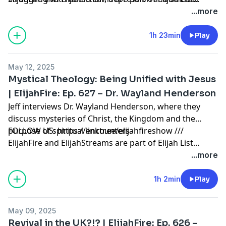
thoughts. Just before her third suicide attempt,
Ministries. Thank you for making the always-free Elijah
...more
Nadeen was invited to church and there she
List Ministries possible! Click here to learn how to
encountered Jesus for the first time! Now Nadeen is a
partner with us:
1h 23min
Play
passionate follower of Jesus, wife, and co-leader of
https://secure.qgiv.com/for/elijahfirepodcast
Kole Ministries with her husband Rotimi.
May 12, 2025
Mystical Theology: Being Unified with Jesus
| ElijahFire: Ep. 627 – Dr. Wayland Henderson
Jeff interviews Dr. Wayland Henderson, where they
discuss mysteries of Christ, the Kingdom and the
purpose of spiritual encounters.
FOLLOW US: https://linktr.ee/elijahfireshow ///
ElijahFire and ElijahStreams are part of Elijah List
Ministries. Thank you for making the always-free Elijah
...more
List Ministries possible! Click here to learn how to
partner with us:
1h 2min
Play
https://secure.qgiv.com/for/elijahfirepodcast
May 09, 2025
Revival in the UK?!? | ElijahFire: Ep. 626 –