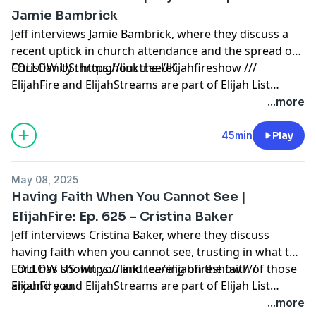
Jamie Bambrick
Jeff interviews Jamie Bambrick, where they discuss a
recent uptick in church attendance and the spread of
Christianity throughout the UK.
FOLLOW US: https://linktr.ee/elijahfireshow ///
ElijahFire and ElijahStreams are part of Elijah List
Ministries. Thank you for making the always-free Elijah
...more
List Ministries possible! Click here to learn how to
partner with us:
45min
Play
https://secure.qgiv.com/for/elijahfirepodcast
May 08, 2025
Having Faith When You Cannot See |
ElijahFire: Ep. 625 – Cristina Baker
Jeff interviews Cristina Baker, where they discuss
having faith when you cannot see, trusting in what the
Lord has shown you and leaning on the faith of those
FOLLOW US: https://linktr.ee/elijahfireshow ///
around you.
ElijahFire and ElijahStreams are part of Elijah List
Ministries. Thank you for making the always-free Elijah
...more