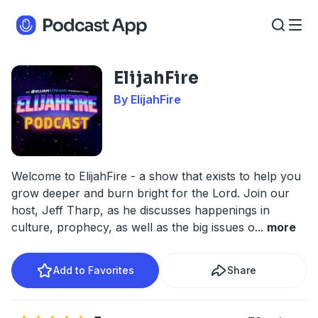
ElijahFire
By ElijahFire
Welcome to ElijahFire - a show that exists to help you
grow deeper and burn bright for the Lord. Join our
host, Jeff Tharp, as he discusses happenings in
culture, prophecy, as well as the big issues o
...
more
Add to Favorites
Share