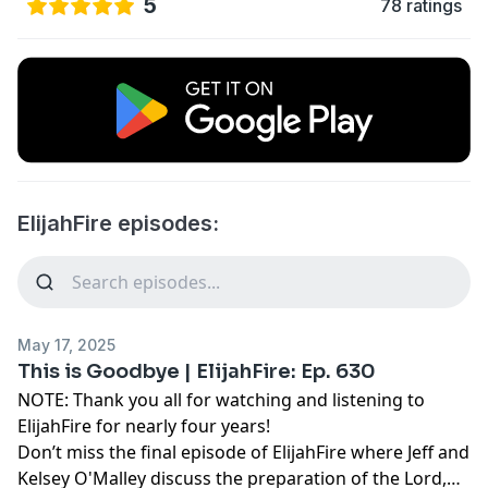
5
78 ratings
ElijahFire episodes:
May 17, 2025
This is Goodbye | ElijahFire: Ep. 630
NOTE: Thank you all for watching and listening to
ElijahFire for nearly four years!
Don’t miss the final episode of ElijahFire where Jeff and
Kelsey O'Malley discuss the preparation of the Lord,