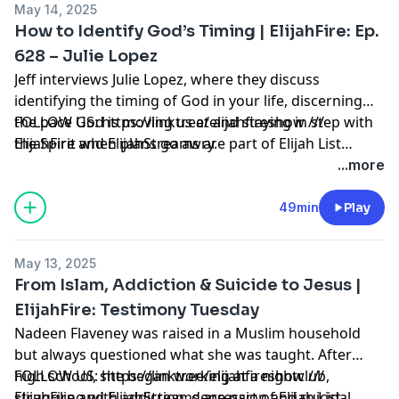
May 14, 2025
How to Identify God’s Timing | ElijahFire: Ep.
628 – Julie Lopez
Jeff interviews Julie Lopez, where they discuss
identifying the timing of God in your life, discerning
the pace God is moving us at and staying in step with
FOLLOW US: https://linktr.ee/elijahfireshow ///
the Spirit when plans go awry.
ElijahFire and ElijahStreams are part of Elijah List
Ministries. Thank you for making the always-free Elijah
...more
List Ministries possible! Click here to learn how to
partner with us:
49min
Play
https://secure.qgiv.com/for/elijahfirepodcast
May 13, 2025
From Islam, Addiction & Suicide to Jesus |
ElijahFire: Testimony Tuesday
Nadeen Flaveney was raised in a Muslim household
but always questioned what she was taught. After
high school, she began working at a nightclub,
FOLLOW US: https://linktr.ee/elijahfireshow ///
struggling with addiction, depression and suicidal
ElijahFire and ElijahStreams are part of Elijah List