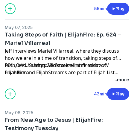
List Ministries possible! Click here to learn how to
partner with us:
55min
Play
https://secure.qgiv.com/for/elijahfirepodcast
May 07, 2025
Taking Steps of Faith | ElijahFire: Ep. 624 –
Mariel Villarreal
Jeff interviews Mariel Villarreal, where they discuss
how we are in a time of transition, taking steps of
faith, and hearing God’s voice in the midst of
FOLLOW US: https://linktr.ee/elijahfireshow ///
transition.
ElijahFire and ElijahStreams are part of Elijah List
Ministries. Thank you for making the always-free Elijah
...more
List Ministries possible! Click here to learn how to
partner with us:
43min
Play
https://secure.qgiv.com/for/elijahfirepodcast
May 06, 2025
From New Age to Jesus | ElijahFire:
Testimony Tuesday