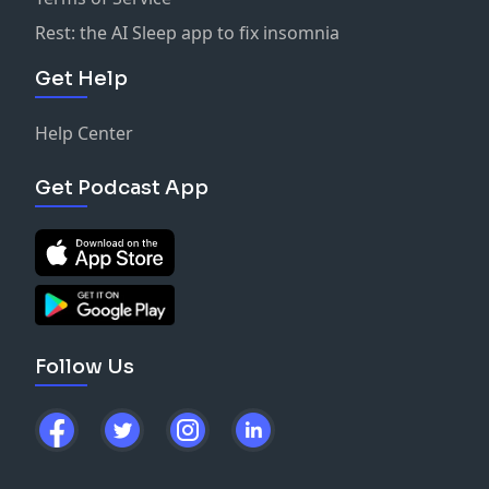
Rest: the AI Sleep app to fix insomnia
Get Help
Help Center
Get Podcast App
Follow Us