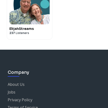
ElijahStreams
237
Listeners
Company
About Us
Jobs
Privacy Policy
Terms of Service