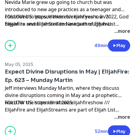
Nevida Marie grew up going to church but was
introduced to new age practices as a teenager and
continued to pursue them for nine years. In 2022, God
FOLLOW US: https://linktr.ee/elijahfireshow ///
began to reveal himself to Nevida through two
ElijahFire and ElijahStreams are part of Elijah List
women, and upon finding one of their names in her
Ministries. Thank you for making the always-free Elijah
...more
Bible, she fully surrendered her life to God! Nevida’s
List Ministries possible! Click here to learn how to
whole life has changed and she is now a Christian life
partner with us:
49min
Play
coach and content creator.
https://secure.qgiv.com/for/elijahfirepodcast
May 05, 2025
Expect Divine Disruptions in May | ElijahFire:
Ep. 623 – Munday Martin
Jeff interviews Munday Martin, where they discuss
divine disruptions coming in May and a prophetic
word for the summer of 2025.
FOLLOW US: https://linktr.ee/elijahfireshow ///
ElijahFire and ElijahStreams are part of Elijah List
Ministries. Thank you for making the always-free Elijah
...more
List Ministries possible! Click here to learn how to
partner with us:
52min
Play