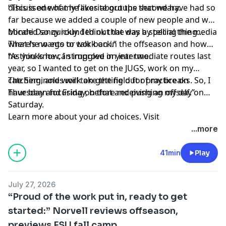
discussed what he likes about the secondary.
“This is one of my favorite groups that we have had so
far because we added a couple of new people and we
bonded so quickly. I think that was a special thing…
Micahi Danzy rounded out the day by telling the media
There’s no ego or talk back.”
what he wants to work on in the offseason and how
he thinks he can improve in year two.
“As you know, I struggled on intermediate routes last
year, so I wanted to get on the JUGS, work on my
catching, and work on getting out of my breaks. So, I
The Seminoles will take the field for practice on
have been focusing on that and pushing myself.”
Thursday and Friday, before receiving an off day on
Saturday.
Learn more about your ad choices. Visit
megaphone.fm/adchoices
...more
41min
Play
July 27, 2026
“Proud of the work put in, ready to get
started:” Norvell reviews offseason,
previews FSU fall camp