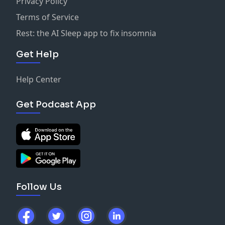
Privacy Policy
Terms of Service
Rest: the AI Sleep app to fix insomnia
Get Help
Help Center
Get Podcast App
Follow Us