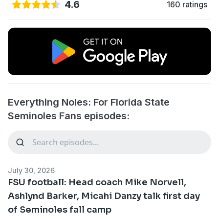
4.6
160 ratings
Everything Noles: For Florida State
Seminoles Fans episodes:
July 30, 2026
FSU football: Head coach Mike Norvell,
Ashlynd Barker, Micahi Danzy talk first day
of Seminoles fall camp