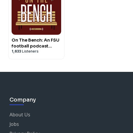
On The Bench: An FSU
football podcast
1,633
Listeners
network
Company
About Us
Jobs