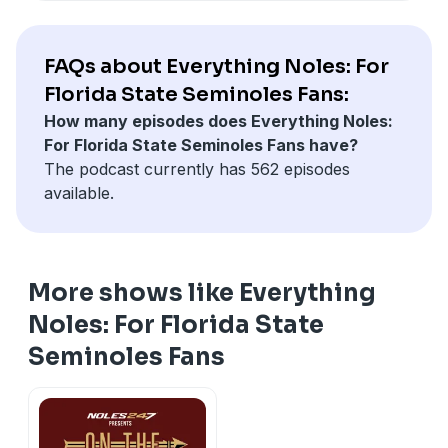
FAQs about Everything Noles: For
Florida State Seminoles Fans:
How many episodes does Everything Noles:
For Florida State Seminoles Fans have?
The podcast currently has 562 episodes
available.
More shows like Everything
Noles: For Florida State
Seminoles Fans