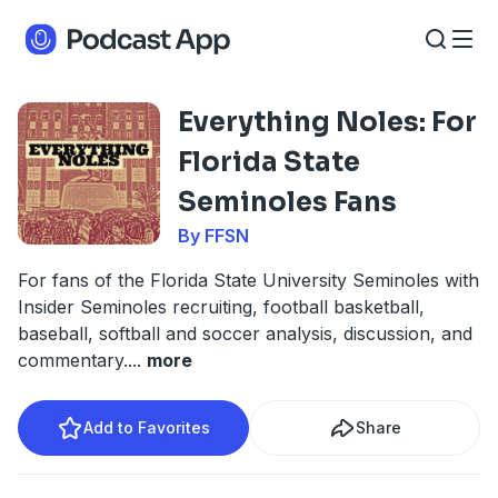
Everything Noles: For
Florida State
Seminoles Fans
By FFSN
For fans of the Florida State University Seminoles with
Insider Seminoles recruiting, football basketball,
baseball, softball and soccer analysis, discussion, and
commentary.
...
more
Add to Favorites
Share