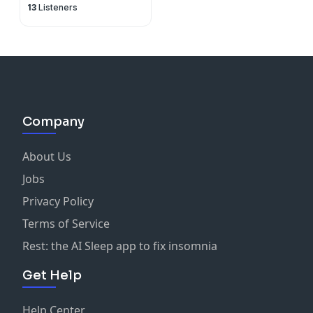
13
Listeners
Company
About Us
Jobs
Privacy Policy
Terms of Service
Rest: the AI Sleep app to fix insomnia
Get Help
Help Center