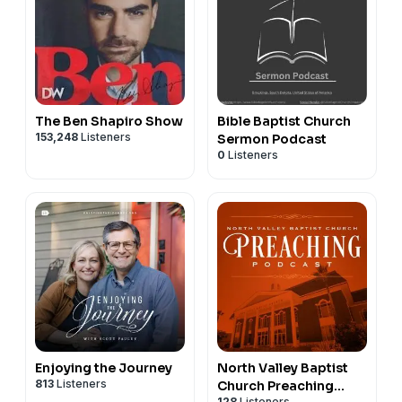
The Ben Shapiro Show
Bible Baptist Church
153,248
Listeners
Sermon Podcast
0
Listeners
Enjoying the Journey
North Valley Baptist
813
Listeners
Church Preaching
128
Listeners