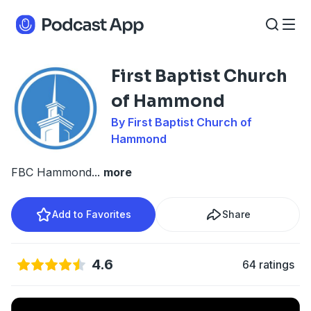
First Baptist Church
of Hammond
By First Baptist Church of
Hammond
FBC Hammond
...
more
Add to Favorites
Share
4.6
64 ratings