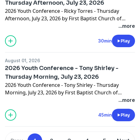
Thursday Afternoon, July 23, 2026
2026 Youth Conference - Ricky Torres - Thursday
Afternoon, July 23, 2026 by First Baptist Church of
Hammond
...more
30min
Play
August 01, 2026
2026 Youth Conference - Tony Shirley -
Thursday Morning, July 23, 2026
2026 Youth Conference - Tony Shirley - Thursday
Morning, July 23, 2026 by First Baptist Church of
Hammond
...more
45min
Play