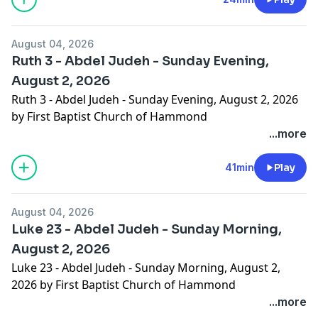
August 04, 2026
Ruth 3 - Abdel Judeh - Sunday Evening,
August 2, 2026
Ruth 3 - Abdel Judeh - Sunday Evening, August 2, 2026
by First Baptist Church of Hammond
...more
41min
Play
August 04, 2026
Luke 23 - Abdel Judeh - Sunday Morning,
August 2, 2026
Luke 23 - Abdel Judeh - Sunday Morning, August 2,
2026 by First Baptist Church of Hammond
...more