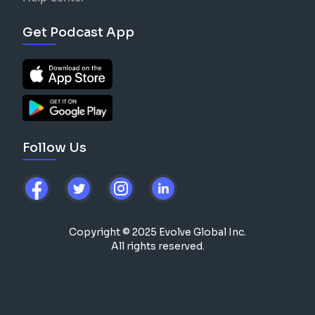
Get Podcast App
Follow Us
Copyright © 2025 Evolve Global Inc.
All rights reserved.