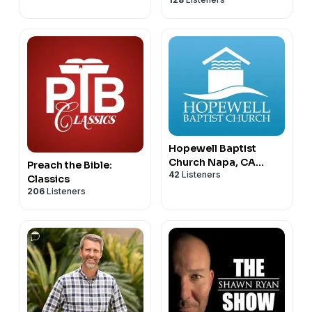
Podcast
Hopewell Baptist
Church Napa, CA
Preach the Bible:
42
Listeners
Sermon Podcast
Classics
206
Listeners