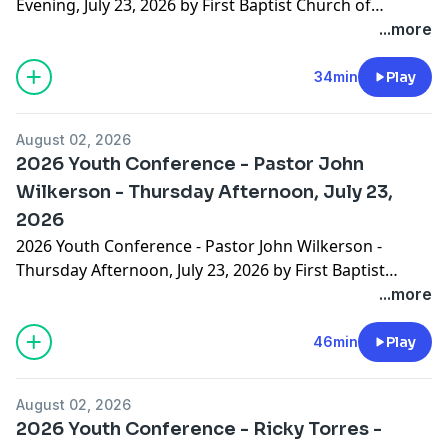
Evening, July 23, 2026 by First Baptist Church of
Hammond
...more
34min
Play
August 02, 2026
2026 Youth Conference - Pastor John
Wilkerson - Thursday Afternoon, July 23,
2026
2026 Youth Conference - Pastor John Wilkerson -
Thursday Afternoon, July 23, 2026 by First Baptist
Church of Hammond
...more
46min
Play
August 02, 2026
2026 Youth Conference - Ricky Torres -