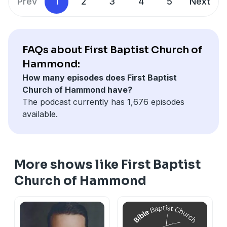
Prev
1
2
3
4
5
Next
FAQs about First Baptist Church of
Hammond:
How many episodes does First Baptist
Church of Hammond have?
The podcast currently has 1,676 episodes
available.
More shows like First Baptist
Church of Hammond