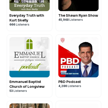
Everyday Truth with
The Shawn Ryan Show
45,948
Listeners
Kurt Skelly
666
Listeners
Emmanuel Baptist
PBD Podcast
4,286
Listeners
Church of Longview
53
Listeners