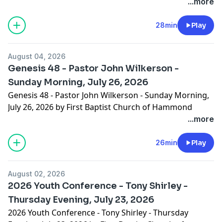
...more
28min
Play
August 04, 2026
Genesis 48 - Pastor John Wilkerson -
Sunday Morning, July 26, 2026
Genesis 48 - Pastor John Wilkerson - Sunday Morning,
July 26, 2026 by First Baptist Church of Hammond
...more
26min
Play
August 02, 2026
2026 Youth Conference - Tony Shirley -
Thursday Evening, July 23, 2026
2026 Youth Conference - Tony Shirley - Thursday