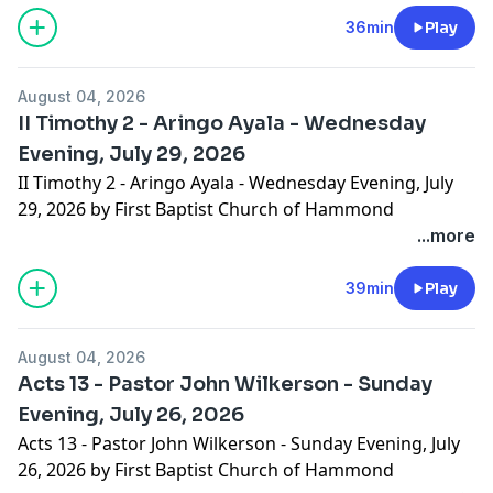
36min
Play
August 04, 2026
II Timothy 2 - Aringo Ayala - Wednesday
Evening, July 29, 2026
II Timothy 2 - Aringo Ayala - Wednesday Evening, July
29, 2026 by First Baptist Church of Hammond
...more
39min
Play
August 04, 2026
Acts 13 - Pastor John Wilkerson - Sunday
Evening, July 26, 2026
Acts 13 - Pastor John Wilkerson - Sunday Evening, July
26, 2026 by First Baptist Church of Hammond