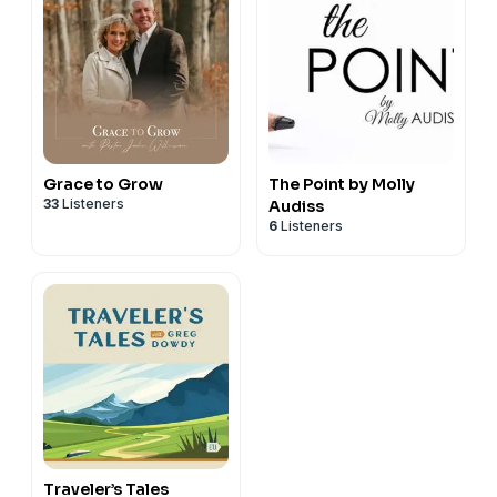
Grace to Grow
The Point by Molly
33
Listeners
Audiss
6
Listeners
Traveler’s Tales