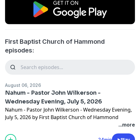
First Baptist Church of Hammond
episodes:
August 06, 2026
Nahum - Pastor John Wilkerson -
Wednesday Evening, July 5, 2026
Nahum - Pastor John Wilkerson - Wednesday Evening,
July 5, 2026 by First Baptist Church of Hammond
...more
24min
Play