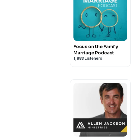
Focus on the Family
Marriage Podcast
1,883
Listeners