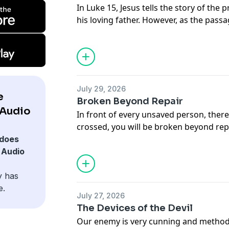
In Luke 15, Jesus tells the story of the 
his loving father. However, as the pass
ungrateful brother. In this message, A
our relationship with the Father is mea
brothers.
July 29, 2026
e
Broken Beyond Repair
 Audio
In front of every unsaved person, there
crossed, you will be broken beyond repa
Rogers studies Proverbs 29:1, so that
does
hopelessness of being broken beyond r
 Audio
y has
e.
July 27, 2026
The Devices of the Devil
Our enemy is very cunning and methodi