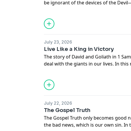
be ignorant of the devices of the Devil—t
In this message, Adrian Rogers identifi
Nehemiah 4, so that we may stand agai
July 23, 2026
Live Like a King in Victory
The story of David and Goliath in 1 Sa
deal with the giants in our lives. In th
reveals God's plan for His children is to
in victory.
July 22, 2026
The Gospel Truth
The Gospel Truth only becomes good 
the bad news, which is our own sin. In 