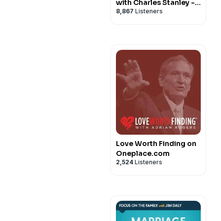
with Charles Stanley -
8,867
Listeners
In Touch Ministries
Love Worth Finding on
Oneplace.com
2,524
Listeners