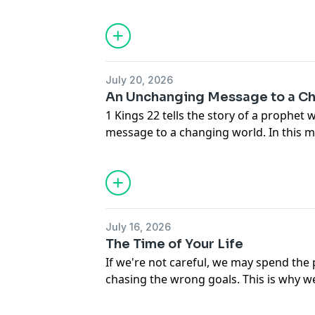
Rogers shares the source, the force, a
of Jesus Christ.
July 20, 2026
An Unchanging Message to a C
1 Kings 22 tells the story of a prophet
message to a changing world. In this 
shares five things we can learn from M
the pressures to compromise.
July 16, 2026
The Time of Your Life
If we're not careful, we may spend the 
chasing the wrong goals. This is why w
and maximize our time for God's glory.
Rogers shows us how to see time as an 