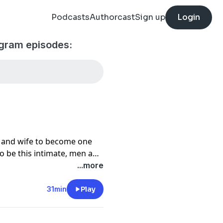
Podcasts
Authorcast
Sign up
Login
ogram episodes:
d and wife to become one
 to be this intimate, men and
mmunication. In this
...more
ps to total intimacy and
31min
Play