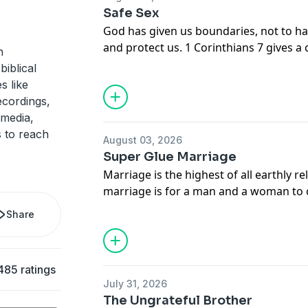
Safe Sex
God has given us boundaries, not to ha
and protect us. 1 Corinthians 7 gives a 
h
safe sex. In this message, Adrian Roger
biblical
happiness, helpfulness, and holiness, r
s like
ecordings,
 media,
 to reach
August 03, 2026
Super Glue Marriage
Marriage is the highest of all earthly r
marriage is for a man and a woman to
flesh, sharing in the closest bond and
Share
permanently. In this message, Adrian 
glue your marriage, so that you may h
commitment to your spouse.
485 ratings
July 31, 2026
The Ungrateful Brother