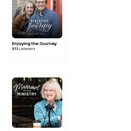
Enjoying the Journey
813
Listeners