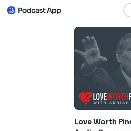
Love Worth Fin