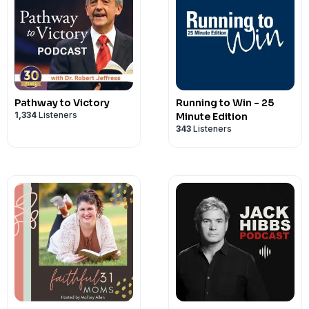
Pathway to Victory
Running to Win - 25
1,334
Listeners
Minute Edition
343
Listeners