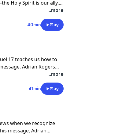
he Holy Spirit is our ally.
es the devil's methods in
...more
nst the enemy's attacks.
40min
Play
muel 17 teaches us how to
is message, Adrian Rogers
 live like kings and queens
...more
41min
Play
news when we recognize
this message, Adrian