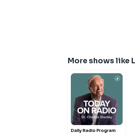
More shows like 
Daily Radio Program