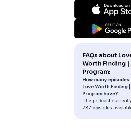
FAQs about Lov
Worth Finding |
Program:
How many episodes 
Love Worth Finding |
Program have?
The podcast currentl
787 episodes availabl