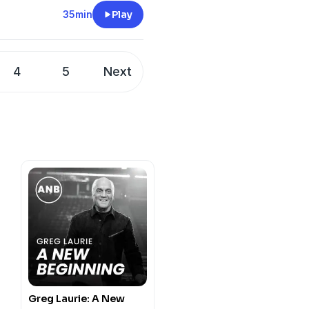
days.
35min
Play
4
5
Next
Greg Laurie: A New