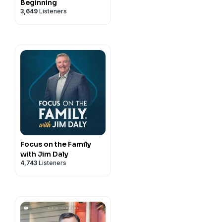
Beginning
3,649
Listeners
Focus on the Family
with Jim Daly
4,743
Listeners