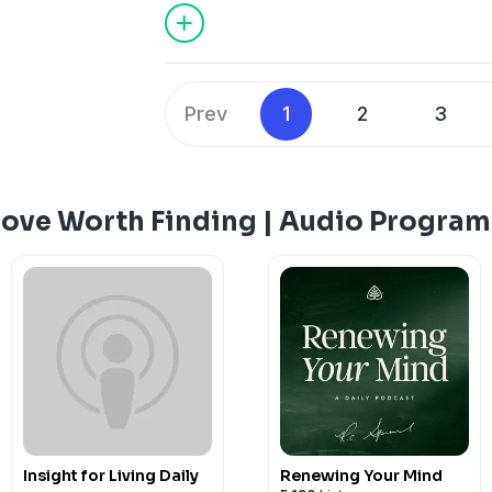
we may know how to live wisely in evil 
Prev
1
2
3
Love Worth Finding | Audio Program
Insight for Living Daily
Renewing Your Mind