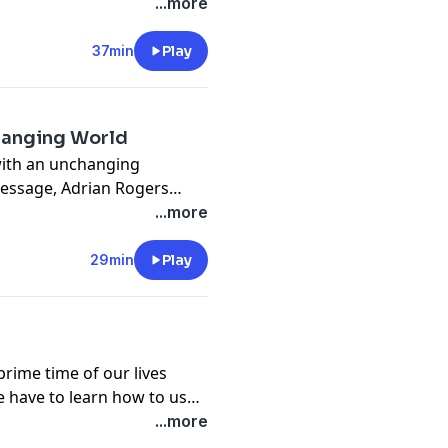
nd the course of the Gospel
...more
37min
Play
hanging World
 with an unchanging
message, Adrian Rogers
icaiah's bold response to
...more
29min
Play
prime time of our lives
e have to learn how to use
 In this message, Adrian
...more
incredible opportunity, so