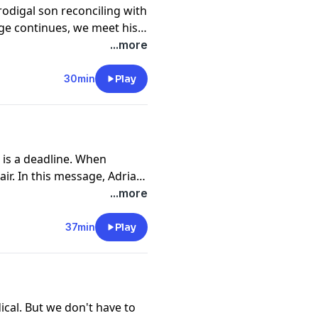
prodigal son reconciling with
age continues, we meet his
drian Rogers explains how
...more
sured by our love for our
30min
Play
 is a deadline. When
ir. In this message, Adrian
 we may never know the
...more
epair.
37min
Play
cal. But we don't have to