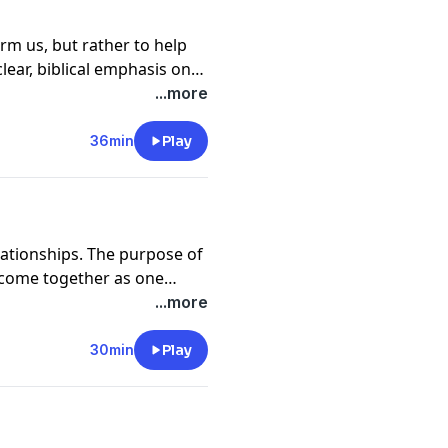
rm us, but rather to help
clear, biblical emphasis on
s explains the way of
...more
egarding sexual purity.
36min
Play
elationships. The purpose of
 come together as one
 communion possible,
...more
Rogers shares how to super
onor God with your
30min
Play