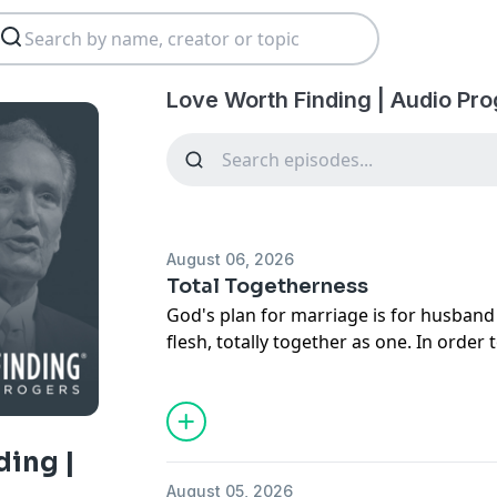
Love Worth Finding | Audio Pr
August 06, 2026
Total Togetherness
God's plan for marriage is for husban
flesh, totally together as one. In order
women must have constant, healthy co
message, Adrian Rogers offers four ste
togetherness in marriage.
ding |
August 05, 2026