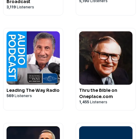
5,190
Listeners
Broadcast
3,119
Listeners
Leading The Way Radio
Thru the Bible on
569
Listeners
Oneplace.com
1,455
Listeners