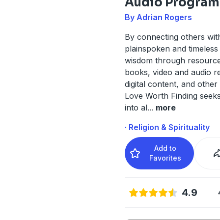
Audio Program
By Adrian Rogers
By connecting others wit
plainspoken and timeless 
wisdom through resource
books, video and audio r
digital content, and other
Love Worth Finding seeks
into al
...
more
· Religion & Spirituality
Add to
Favorites
4.9