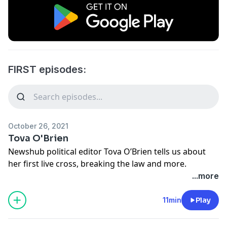
FIRST episodes:
October 26, 2021
Tova O'Brien
Newshub political editor Tova O’Brien tells us about
her first live cross, breaking the law and more.
Learn more about your ad choices. Visit
...more
megaphone.fm/adchoices
11min
Play