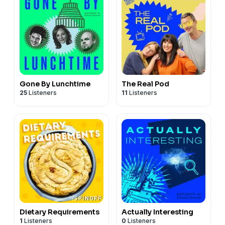
Gone By Lunchtime
The Real Pod
25
Listeners
11
Listeners
Dietary Requirements
Actually Interesting
1
Listeners
0
Listeners