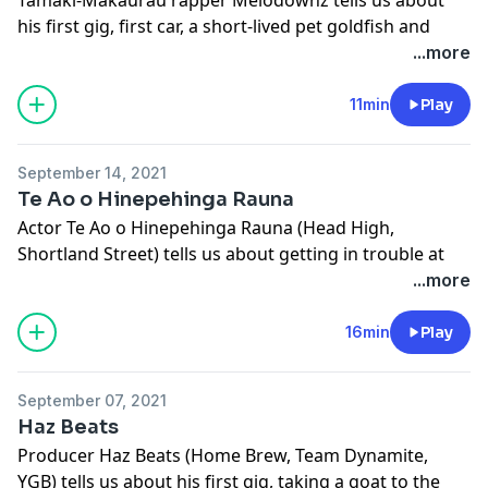
his first gig, first car, a short-lived pet goldfish and
more.
...more
This episode of FIRST was made with the support of
NZ On Air.
11min
Play
Learn more about your ad choices. Visit
megaphone.fm/adchoices
September 14, 2021
Te Ao o Hinepehinga Rauna
Actor Te Ao o Hinepehinga Rauna (Head High,
Shortland Street) tells us about getting in trouble at
kōhanga reo, a hair-raising rumour and more.
...more
Learn more about your ad choices. Visit
megaphone.fm/adchoices
16min
Play
September 07, 2021
Haz Beats
Producer Haz Beats (Home Brew, Team Dynamite,
YGB) tells us about his first gig, taking a goat to the