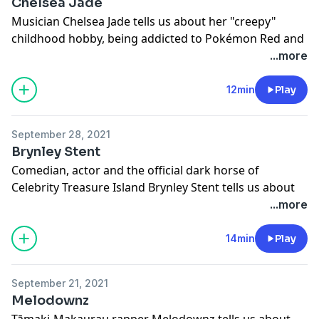
Chelsea Jade
Musician Chelsea Jade tells us about her "creepy"
childhood hobby, being addicted to Pokémon Red and
more. This episode of FIRST was made with the
...more
support of NZ On Air.
Learn more about your ad choices. Visit
12min
Play
megaphone.fm/adchoices
September 28, 2021
Brynley Stent
Comedian, actor and the official dark horse of
Celebrity Treasure Island Brynley Stent tells us about
crushing on Munkustrap from Cats, sharing a fleece
...more
onesie with Chris Parker and more.
Learn more about your ad choices. Visit
14min
Play
megaphone.fm/adchoices
September 21, 2021
Melodownz
Tāmaki-Makaurau rapper Melodownz tells us about