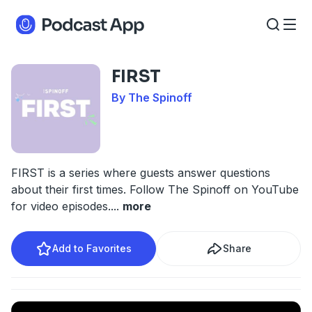
FIRST
By The Spinoff
FIRST is a series where guests answer questions
about their first times. Follow The Spinoff on YouTube
for video episodes.
...
more
Add to Favorites
Share