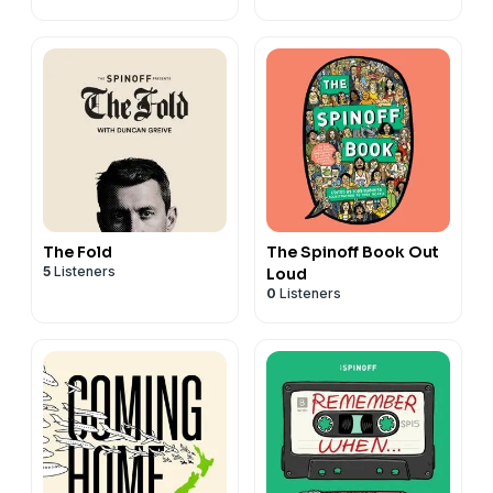
The Fold
The Spinoff Book Out
5
Listeners
Loud
0
Listeners