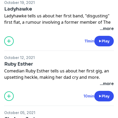
October 19, 2021
Ladyhawke
Ladyhawke tells us about her first band, "disgusting"
first flat, a rumour involving a former member of The
Mickey Mouse Club and more.
...more
This episode of FIRST was made with the support of
NZ On Air.
11min
Play
Learn more about your ad choices. Visit
megaphone.fm/adchoices
October 12, 2021
Ruby Esther
Comedian Ruby Esther tells us about her first gig, an
upsetting heckle, making her dad cry and more.
Learn more about your ad choices. Visit
...more
megaphone.fm/adchoices
10min
Play
October 05, 2021