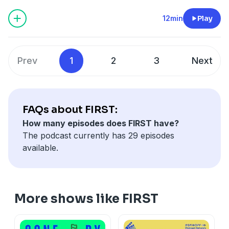
This episode of FIRST was made with the support of
NZ On Air.
12min
Play
Learn more about your ad choices. Visit
megaphone.fm/adchoices
Prev
1
2
3
Next
FAQs about FIRST:
How many episodes does FIRST have?
The podcast currently has 29 episodes
available.
More shows like FIRST