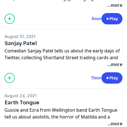
Aotearoa Music Awards and more.
...more
This episode of FIRST was made with the support of
NZ On Air.
6min
Play
Learn more about your ad choices. Visit
megaphone.fm/adchoices
August 31, 2021
Sanjay Patel
Comedian Sanjay Patel tells us about the early days of
Twitter, collecting Shortland Street trading cards and
more.
...more
Learn more about your ad choices. Visit
megaphone.fm/adchoices
11min
Play
August 24, 2021
Earth Tongue
Gussie and Ezra from Wellington band Earth Tongue
tell us about axolotls, the horror of Matilda and a
cigarette smoking ghost and more.
...more