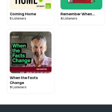
Coming Home
Remember When…
5
Listeners
4
Listeners
When the Facts
Change
9
Listeners