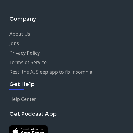
Company
About Us
Jobs
Privacy Policy
Terms of Service
Rest: the AI Sleep app to fix insomnia
Get Help
Help Center
Get Podcast App