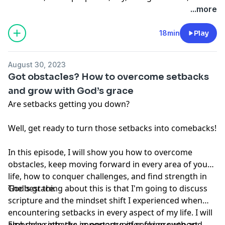
conversation started.
no way should, be perceived as or relied upon in any
...more
way as medical, mental health, health care or
nutritional advice. Such information is not intended to
18min
Play
be a substitute for professional medical advice,
diagnosis or treatment that can be provided by your
August 30, 2023
own physician, nurse practitioner, physician assistant,
Got obstacles? How to overcome setbacks
therapist, counselor, mental health practitioner,
and grow with God’s grace
licensed dietitian or nutritionist, or any other licensed
Are setbacks getting you down?
or registered health care professional. Do not
disregard professional medical advice or delay seeking
Well, get ready to turn those setbacks into comebacks!
professional advice because of information you have
read in our materials.
In this episode, I will show you how to overcome
obstacles, keep moving forward in every area of your
life, how to conquer challenges, and find strength in
God's grace.
The best thing about this is that I'm going to discuss
scripture and the mindset shift I experienced when
encountering setbacks in every aspect of my life. I will
also delve into the importance of seeking support
Embrace setbacks as opportunities for growth and