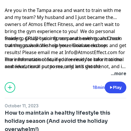
Are you in the Tampa area and want to train with me
and my team? My husband and I just became the
owners of Atmos Effect Fitness, and we can’t wait to
bring the gym experience to you! We do personal
training, group training, corporate events, and zoom
Ready to CRUSH your fitness and health goals Check
training as well. We help you eliminate excuses and get
out the goals workshop here:
Goal workshop
results! Please email me at
Info@AtmostEffect.com
for
more information! So, if you're ready to take it to the
The information contained herein is for informational
next level, reach out to me, and let's get the
and educational purposes only, and should not, and in
conversation started.
no way should, be perceived as or relied upon in any
...more
way as medical, mental health, health care or
nutritional advice. Such information is not intended to
18min
Play
be a substitute for professional medical advice,
diagnosis or treatment that can be provided by your
October 11, 2023
own physician, nurse practitioner, physician assistant,
How to maintain a healthy lifestyle this
therapist, counselor, mental health practitioner,
holiday season (And avoid the holiday
licensed dietitian or nutritionist, or any other licensed
overwhelm!)
or registered health care professional. Do not