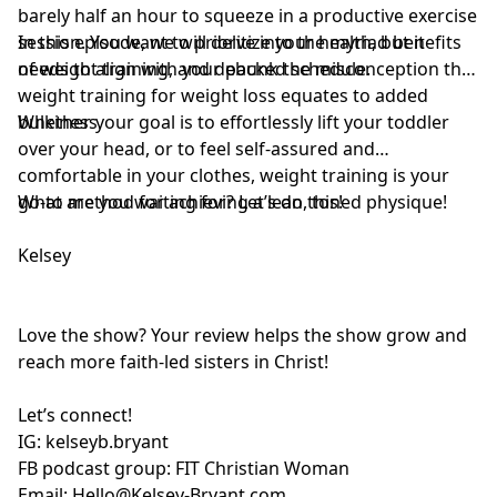
barely half an hour to squeeze in a productive exercise
session. You want to prioritize your health, but it
In this episode, we will delve into the myriad benefits
needs to align with your packed schedule.
of weight training, and debunk the misconception that
weight training for weight loss equates to added
bulkiness.
Whether your goal is to effortlessly lift your toddler
over your head, or to feel self-assured and
comfortable in your clothes, weight training is your
go-to method for achieving a lean, toned physique!
What are you waiting for? Let’s do this!
Kelsey
Love the show? Your review helps the show grow and
reach more faith-led sisters in Christ!
Let’s connect!
IG:
kelseyb.bryant
FB podcast group:
FIT Christian Woman
Email:
Hello@Kelsey-Bryant.com