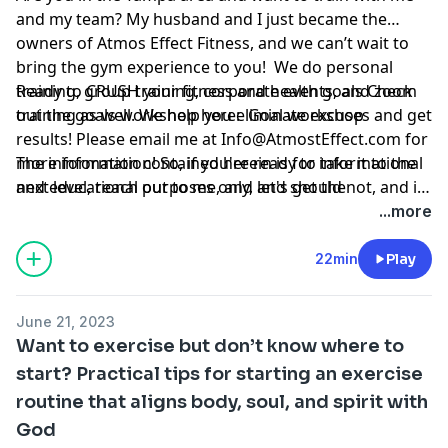
and my team? My husband and I just became the
owners of Atmos Effect Fitness, and we can’t wait to
bring the gym experience to you! We do personal
training, group training, corporate events, and zoom
Ready to CRUSH your fitness and health goals Check
training as well. We help you eliminate excuses and get
out the goals workshop here:
Goal workshop
results! Please email me at
Info@AtmostEffect.com
for
more information! So, if you're ready to take it to the
The information contained herein is for informational
next level, reach out to me, and let's get the
and educational purposes only, and should not, and in
conversation started.
no way should, be perceived as or relied upon in any
...more
way as medical, mental health, health care or
nutritional advice. Such information is not intended to
22min
Play
be a substitute for professional medical advice,
diagnosis or treatment that can be provided by your
June 21, 2023
own physician, nurse practitioner, physician assistant,
Want to exercise but don’t know where to
therapist, counselor, mental health practitioner,
start? Practical tips for starting an exercise
licensed dietitian or nutritionist, or any other licensed
routine that aligns body, soul, and spirit with
or registered health care professional. Do not
disregard professional medical advice or delay seeking
God