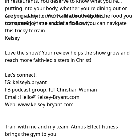
in restaurants. You deserve to know what you're
putting into your body, whether you're dining out or
cooking at home. We'll talk about why this
Are you ready to uncover the truth about the food you
transparency is so crucial and how you can navigate
consume? Join me and let’s find out!
this tricky terrain.
Kelsey
Love the show? Your review helps the show grow and
reach more faith-led sisters in Christ!
Let’s connect!
IG:
kelseyb.bryant
FB podcast group:
FIT Christian Woman
Email:
Hello@Kelsey-Bryant.com
Web:
www.kelsey-bryant.com
Train with me and my team! Atmos Effect Fitness
brings the gym to you!