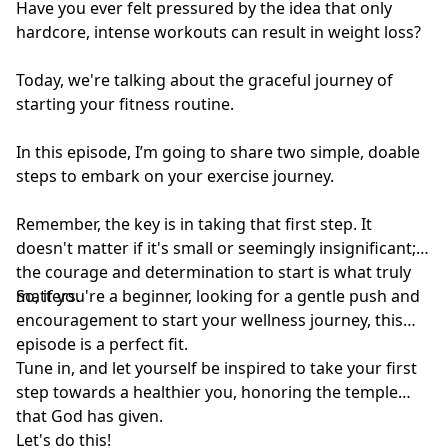
professional advice because of information you have
Have you ever felt pressured by the idea that only
read in our materials.
hardcore, intense workouts can result in weight loss?
Today, we're talking about the graceful journey of
starting your fitness routine.
In this episode, I’m going to share two simple, doable
steps to embark on your exercise journey.
Remember, the key is in taking that first step. It
doesn't matter if it's small or seemingly insignificant;
the courage and determination to start is what truly
matters.
So, if you're a beginner, looking for a gentle push and
encouragement to start your wellness journey, this
episode is a perfect fit.
Tune in, and let yourself be inspired to take your first
step towards a healthier you, honoring the temple
that God has given.
Let's do this!