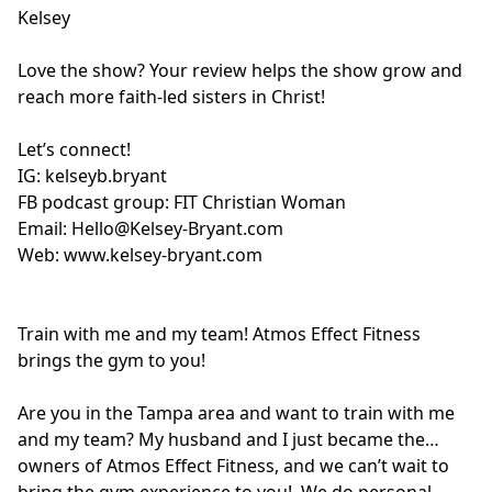
Kelsey
Love the show? Your review helps the show grow and
reach more faith-led sisters in Christ!
Let’s connect!
IG:
kelseyb.bryant
FB podcast group:
FIT Christian Woman
Email:
Hello@Kelsey-Bryant.com
Web:
www.kelsey-bryant.com
Train with me and my team! Atmos Effect Fitness
brings the gym to you!
Are you in the Tampa area and want to train with me
and my team? My husband and I just became the
owners of Atmos Effect Fitness, and we can’t wait to
bring the gym experience to you! We do personal