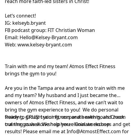
reach more faith-led sisters in Christ!
Let’s connect!
IG:
kelseyb.bryant
FB podcast group:
FIT Christian Woman
Email:
Hello@Kelsey-Bryant.com
Web:
www.kelsey-bryant.com
Train with me and my team! Atmos Effect Fitness
brings the gym to you!
Are you in the Tampa area and want to train with me
and my team? My husband and I just became the
owners of Atmos Effect Fitness, and we can’t wait to
bring the gym experience to you! We do personal
training, group training, corporate events, and zoom
Ready to CRUSH your fitness and health goals Check
training as well. We help you eliminate excuses and get
out the goals workshop here:
Goal workshop
results! Please email me at
Info@AtmostEffect.com
for