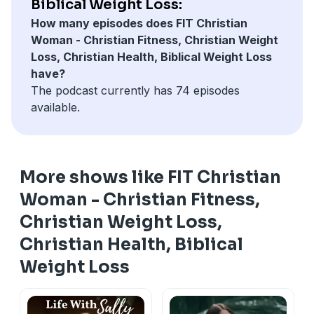
Biblical Weight Loss:
How many episodes does FIT Christian
Woman - Christian Fitness, Christian Weight
Loss, Christian Health, Biblical Weight Loss
have?
The podcast currently has 74 episodes
available.
More shows like FIT Christian
Woman - Christian Fitness,
Christian Weight Loss,
Christian Health, Biblical
Weight Loss