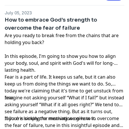
be a substitute for professional medical advice,
diagnosis or treatment that can be provided by your
July 05, 2023
own physician, nurse practitioner, physician assistant,
How to embrace God’s strength to
therapist, counselor, mental health practitioner,
overcome the fear of failure
licensed dietitian or nutritionist, or any other licensed
Are you ready to break free from the chains that are
or registered health care professional. Do not
holding you back?
disregard professional medical advice or delay seeking
professional advice because of information you have
In this episode, I'm going to show you how to align
read in our materials.
your body, soul, and spirit with God's will for long-
lasting health.
Fear is a part of life. It keeps us safe, but it can also
keep us from doing the things we want to do. So,
today we're claiming that it's time to get unstuck from
fear.
Imagine not asking yourself “What if I fail?” but instead
asking yourself “What if it all goes right?” We tend to
see failure as a negative thing. But as it turns out,
failure is simply the meaning we give to it.
If you’re looking for motivation on how to overcome
the fear of failure, tune in this insightful episode and