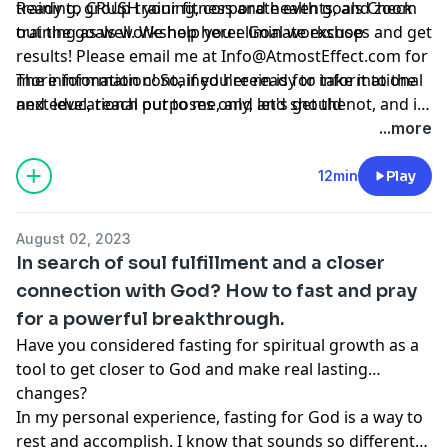
training, group training, corporate events, and zoom
Ready to CRUSH your fitness and health goals Check
training as well. We help you eliminate excuses and get
out the goals workshop here:
Goal workshop
results! Please email me at
Info@AtmostEffect.com
for
more information! So, if you're ready to take it to the
The information contained herein is for informational
next level, reach out to me, and let's get the
and educational purposes only, and should not, and in
conversation started.
no way should, be perceived as or relied upon in any
...more
way as medical, mental health, health care or
nutritional advice. Such information is not intended to
12min
Play
be a substitute for professional medical advice,
diagnosis or treatment that can be provided by your
August 02, 2023
own physician, nurse practitioner, physician assistant,
In search of soul fulfillment and a closer
therapist, counselor, mental health practitioner,
connection with God? How to fast and pray
licensed dietitian or nutritionist, or any other licensed
for a powerful breakthrough.
or registered health care professional. Do not
disregard professional medical advice or delay seeking
Have you considered fasting for spiritual growth as a
professional advice because of information you have
tool to get closer to God and make real lasting
read in our materials.
changes?
In my personal experience, fasting for God is a way to
rest and accomplish. I know that sounds so different