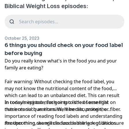
Biblical Weight Loss episodes:
October 25, 2023
6 things you should check on your food label
before buying
Do you really know what's in the food you and your
family are eating?
Fair warning: Without checking the food label, you
may not know the nutritional content of the food,
which can lead to an unbalanced diet. This can result
in consuming too much or too little of essential
In today’s episode, I’m going to shed some light on
nutrients such as vitamins, minerals, protein, or fiber.
these crucial questions. We'll be discussing the
importance of reading food labels and understanding
the upcoming changes in food labeling regulations.
Another thing, we will discuss on the lack of disclosure