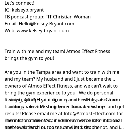
Let’s connect!
IG:
kelseyb.bryant
FB podcast group:
FIT Christian Woman
Email:
Hello@Kelsey-Bryant.com
Web:
www.kelsey-bryant.com
Train with me and my team! Atmos Effect Fitness
brings the gym to you!
Are you in the Tampa area and want to train with me
and my team? My husband and I just became the
owners of Atmos Effect Fitness, and we can’t wait to
bring the gym experience to you! We do personal
training, group training, corporate events, and zoom
Ready to CRUSH your fitness and health goals Check
training as well. We help you eliminate excuses and get
out the goals workshop here:
Goal workshop
results! Please email me at
Info@AtmostEffect.com
for
more information! So, if you're ready to take it to the
The information contained herein is for informational
next level, reach out to me, and let's get the
and educational purposes only, and should not, and in