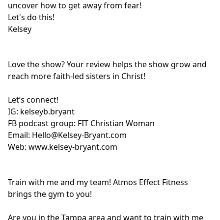
uncover how to get away from fear!
Let's do this!
Kelsey
Love the show? Your review helps the show grow and
reach more faith-led sisters in Christ!
Let’s connect!
IG:
kelseyb.bryant
FB podcast group:
FIT Christian Woman
Email:
Hello@Kelsey-Bryant.com
Web:
www.kelsey-bryant.com
Train with me and my team! Atmos Effect Fitness
brings the gym to you!
Are you in the Tampa area and want to train with me