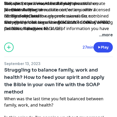
therapist, counselor, mental health practitioner,
Bali, she knew it would be the way she could create
Website:
https://www.blissfullybetter.com/
licensed dietitian or nutritionist, or any other licensed
premium-tasting chocolate confections with a
IG:
@blissfullybetter
or registered health care professional. Do not
nutrient-rich, and low-glycemic sweetener, combined
FB:
Blissfully Better
disregard professional medical advice or delay seeking
with whole-food organic ingredients to deliver a rich,
Shopify link
click here
. Use DISCOUNT CODE: CWPB20
professional advice because of information you have
delicious, indulgence!
for 20% off (expires 12/31/23)
read in our materials.
...more
27min
Play
September 13, 2023
Struggling to balance family, work and
health? How to feed your spirit and apply
the Bible in your own life with the SOAP
method
When was the last time you felt balanced between
family, work, and health?