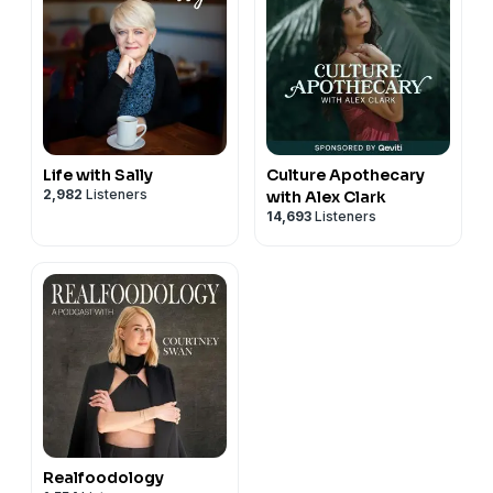
Life with Sally
Culture Apothecary
2,982
Listeners
with Alex Clark
14,693
Listeners
Realfoodology