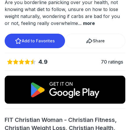
Are you borderline panicking over your health, not
knowing what diet to follow, unsure on how to lose
weight naturally, wondering if carbs are bad for you
or not, feeling really overwhelme
...
more
Add to Favorites
Share
4.9
70 ratings
FIT Christian Woman - Christian Fitness,
Christian Weight Loss, Christian Health,