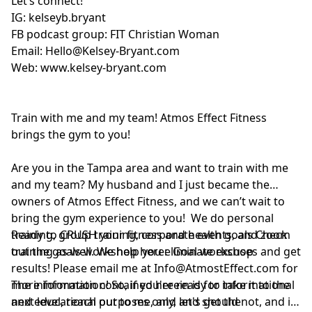
Let’s connect!
IG:
kelseyb.bryant
FB podcast group:
FIT Christian Woman
Email:
Hello@Kelsey-Bryant.com
Web:
www.kelsey-bryant.com
Train with me and my team! Atmos Effect Fitness
brings the gym to you!
Are you in the Tampa area and want to train with me
and my team? My husband and I just became the
owners of Atmos Effect Fitness, and we can’t wait to
bring the gym experience to you! We do personal
training, group training, corporate events, and zoom
Ready to CRUSH your fitness and health goals Check
training as well. We help you eliminate excuses and get
out the goals workshop here:
Goal workshop
results! Please email me at
Info@AtmostEffect.com
for
more information! So, if you're ready to take it to the
The information contained herein is for informational
next level, reach out to me, and let's get the
and educational purposes only, and should not, and in