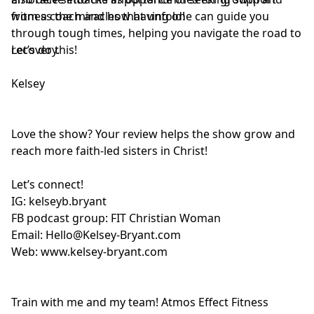
from a coach and how having one can guide you
witness the miracles that unfold!
through tough times, helping you navigate the road to
recovery.
Let’s do this!
Kelsey
Love the show? Your review helps the show grow and
reach more faith-led sisters in Christ!
Let’s connect!
IG:
kelseyb.bryant
FB podcast group:
FIT Christian Woman
Email:
Hello@Kelsey-Bryant.com
Web:
www.kelsey-bryant.com
Train with me and my team! Atmos Effect Fitness