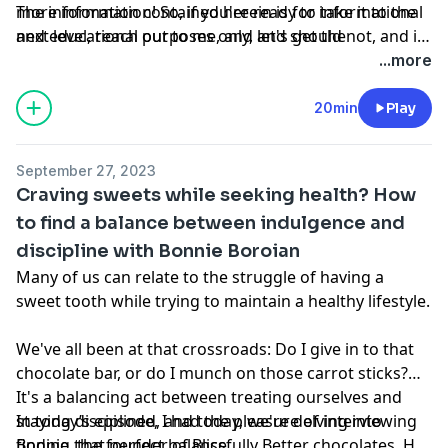
more information! So, if you're ready to take it to the
The information contained herein is for informational
next level, reach out to me, and let's get the
and educational purposes only, and should not, and in
conversation started.
no way should, be perceived as or relied upon in any
...more
way as medical, mental health, health care or
nutritional advice. Such information is not intended to
20min
Play
be a substitute for professional medical advice,
diagnosis or treatment that can be provided by your
September 27, 2023
own physician, nurse practitioner, physician assistant,
Craving sweets while seeking health? How
therapist, counselor, mental health practitioner,
to find a balance between indulgence and
licensed dietitian or nutritionist, or any other licensed
discipline with Bonnie Boroian
or registered health care professional. Do not
disregard professional medical advice or delay seeking
Many of us can relate to the struggle of having a
professional advice because of information you have
sweet tooth while trying to maintain a healthy lifestyle.
read in our materials.
We've all been at that crossroads: Do I give in to that
chocolate bar, or do I munch on those carrot sticks?
It's a balancing act between treating ourselves and
staying disciplined, and today, we're delving into
In today’s episode, I had the pleasure of interviewing
finding that perfect balance.
Bonnie, the founder of Blissfully Better chocolates. Her