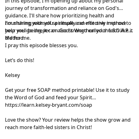
In this episode, I'm opening up about my personal
journey of transformation and reliance on God's
guidance. I'll share how prioritizing health and
nourishing yourself spiritually can not only improve
I'm sharing with you a simple and effective method to
your well-being, it can also strengthen your faith like it
help you go deeper on God's Word called the S.O.A.P.
did for me.
Method.
I pray this episode blesses you.
Let’s do this!
Kelsey
Get your free SOAP method printable! Use it to study
the Word of God and feed your Spirit
https://learn.kelsey-bryant.com/soap
Love the show? Your review helps the show grow and
reach more faith-led sisters in Christ!