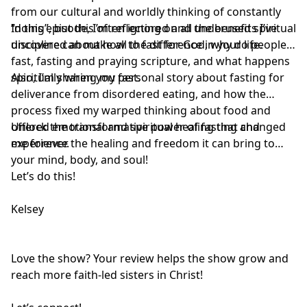
from our cultural and worldly thinking of constantly
“doing”, but this often ignored and underused spiritual
In this episode, I’m reflecting on all the benefits I’ve
discipline can make all the difference in your life.
uncovered about how to fast for God, why do people
fast, fasting and praying scripture, and what happens
spiritually when you fast.
Also, I’m sharing my personal story about fasting for
deliverance from disordered eating, and how the
process fixed my warped thinking about food and
offered emotional and spiritual healing that changed
Unlock the transformative power of fasting and
me forever.
experience the healing and freedom it can bring to
your mind, body, and soul!
Let’s do this!
Kelsey
Love the show? Your review helps the show grow and
reach more faith-led sisters in Christ!