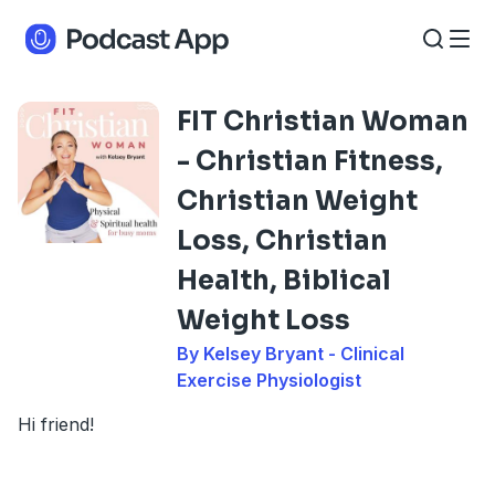
FIT Christian Woman
- Christian Fitness,
Christian Weight
Loss, Christian
Health, Biblical
Weight Loss
By Kelsey Bryant - Clinical
Exercise Physiologist
Hi friend!