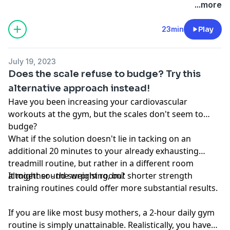
conversation started.
no way should, be perceived as or relied upon in any
...more
way as medical, mental health, health care or
nutritional advice. Such information is not intended to
23min
Play
be a substitute for professional medical advice,
diagnosis or treatment that can be provided by your
July 19, 2023
own physician, nurse practitioner, physician assistant,
Does the scale refuse to budge? Try this
therapist, counselor, mental health practitioner,
alternative approach instead!
licensed dietitian or nutritionist, or any other licensed
Have you been increasing your cardiovascular
or registered health care professional. Do not
workouts at the gym, but the scales don't seem to
disregard professional medical advice or delay seeking
budge?
professional advice because of information you have
What if the solution doesn't lie in tacking on an
read in our materials.
additional 20 minutes to your already exhausting
treadmill routine, but rather in a different room
altogether - the weight room?
It might sound surprising, but shorter strength
training routines could offer more substantial results.
If you are like most busy mothers, a 2-hour daily gym
routine is simply unattainable. Realistically, you have