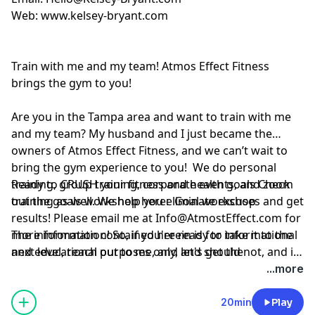
Web:
www.kelsey-bryant.com
Train with me and my team! Atmos Effect Fitness
brings the gym to you!
Are you in the Tampa area and want to train with me
and my team? My husband and I just became the
owners of Atmos Effect Fitness, and we can’t wait to
bring the gym experience to you! We do personal
training, group training, corporate events, and zoom
Ready to CRUSH your fitness and health goals Check
training as well. We help you eliminate excuses and get
out the goals workshop here:
Goal workshop
results! Please email me at
Info@AtmostEffect.com
for
more information! So, if you're ready to take it to the
The information contained herein is for informational
next level, reach out to me, and let's get the
and educational purposes only, and should not, and in
conversation started.
no way should, be perceived as or relied upon in any
...more
way as medical, mental health, health care or
nutritional advice. Such information is not intended to
20min
Play