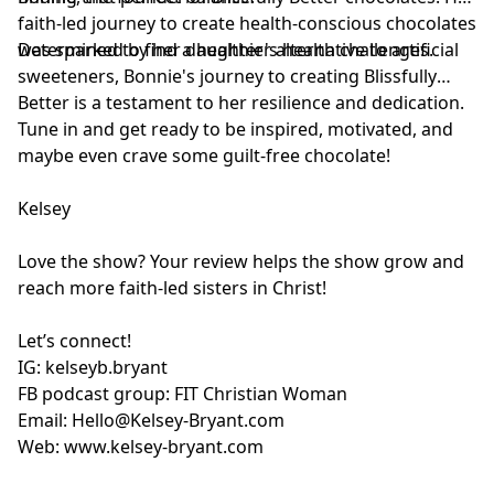
faith-led journey to create health-conscious chocolates
was sparked by her daughter's health challenges.
Determined to find a healthier alternative to artificial
sweeteners, Bonnie's journey to creating Blissfully
Better is a testament to her resilience and dedication.
Tune in and get ready to be inspired, motivated, and
maybe even crave some guilt-free chocolate!
Kelsey
Love the show? Your review helps the show grow and
reach more faith-led sisters in Christ!
Let’s connect!
IG:
kelseyb.bryant
FB podcast group:
FIT Christian Woman
Email:
Hello@Kelsey-Bryant.com
Web:
www.kelsey-bryant.com