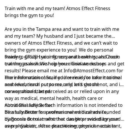
Train with me and my team! Atmos Effect Fitness
brings the gym to you!
Are you in the Tampa area and want to train with me
and my team? My husband and I just became the
owners of Atmos Effect Fitness, and we can’t wait to
bring the gym experience to you! We do personal
training, group training, corporate events, and zoom
Ready to CRUSH your fitness and health goals Check
training as well. We help you eliminate excuses and get
out the goals workshop here:
Goal workshop
results! Please email me at
Info@AtmostEffect.com
for
more information! So, if you're ready to take it to the
The information contained herein is for informational
next level, reach out to me, and let's get the
and educational purposes only, and should not, and in
conversation started.
no way should, be perceived as or relied upon in any
way as medical, mental health, health care or
nutritional advice. Such information is not intended to
About Blissfully Better:
be a substitute for professional medical advice,
Blissfully Better is a woman owned business founded
diagnosis or treatment that can be provided by your
by Bonnie Boroian after her daughter was diagnosed
own physician, nurse practitioner, physician assistant,
as pre-diabetic. After discovering coconut nectar in