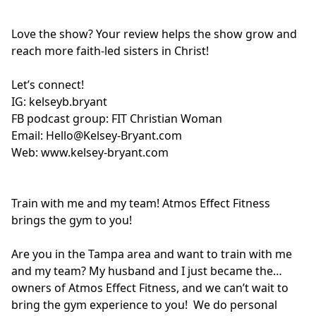
Love the show? Your review helps the show grow and
reach more faith-led sisters in Christ!
Let’s connect!
IG:
kelseyb.bryant
FB podcast group:
FIT Christian Woman
Email:
Hello@Kelsey-Bryant.com
Web:
www.kelsey-bryant.com
Train with me and my team! Atmos Effect Fitness
brings the gym to you!
Are you in the Tampa area and want to train with me
and my team? My husband and I just became the
owners of Atmos Effect Fitness, and we can’t wait to
bring the gym experience to you! We do personal