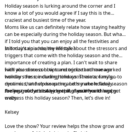
disregard professional medical advice or delay seeking
Holiday season is lurking around the corner and I
professional advice because of information you have
know a lot of you would agree if I say this is the
read in our materials.
craziest and busiest time of the year.
Moms like us can definitely relate how staying healthy
can be especially during the holiday season. But what
if I told you that you can enjoy all the festivities and
still maintain a healthy lifestyle?
In today’s episode, we will talk about the stressors and
triggers that come with the holiday season and the
importance of creating a plan. I can't wait to share
with you some cool tips and tricks that have worked
I will also discuss how to recognize and manage
wonders for me during holidays. These are my go-to
holiday stress, including time constraints, family
routines that help keep me and my whole family
dynamics, and stress eating. Let’s make holiday season
feeling good and staying chill, even when things get
the best of the best by keeping healthy and happy.
Are you ready to take control of your health and
crazy.
wellness this holiday season? Then, let’s dive in!
Kelsey
Love the show? Your review helps the show grow and