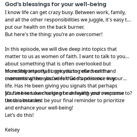
God’s blessings for your well-being
or registered health care professional. Do not
disregard professional medical advice or delay seeking
I know life can get crazy busy. Between work, family,
professional advice because of information you have
and all the other responsibilities we juggle, it's easy to
read in our materials.
put our health on the back burner.
But here's the thing: you’re an overcomer!
In this episode, we will dive deep into topics that
matter to us as women of faith. I want to talk to you
about something that is often overlooked but
incredibly important: prioritizing our health and
More importantly, I urge you to reflect on the
overcoming the obstacles that stand in our way.
moments where you've felt God's presence in your
life. Has He been giving you signals that perhaps
you've been overlooking or delaying your response to?
It’s time to take charge of our health and overcome
Let this moment be your final reminder to prioritize
those obstacles.
and enhance your well-being!
Let’s do this!
Kelsey