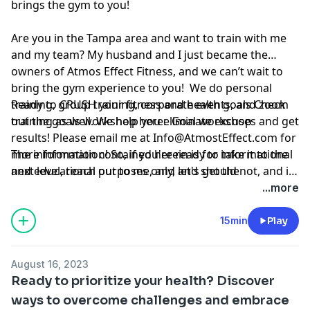
brings the gym to you!
Are you in the Tampa area and want to train with me
and my team? My husband and I just became the
owners of Atmos Effect Fitness, and we can’t wait to
bring the gym experience to you! We do personal
training, group training, corporate events, and zoom
Ready to CRUSH your fitness and health goals Check
training as well. We help you eliminate excuses and get
out the goals workshop here:
Goal workshop
results! Please email me at
Info@AtmostEffect.com
for
more information! So, if you're ready to take it to the
The information contained herein is for informational
next level, reach out to me, and let's get the
and educational purposes only, and should not, and in
conversation started.
no way should, be perceived as or relied upon in any
...more
way as medical, mental health, health care or
nutritional advice. Such information is not intended to
15min
Play
be a substitute for professional medical advice,
diagnosis or treatment that can be provided by your
August 16, 2023
own physician, nurse practitioner, physician assistant,
Ready to prioritize your health? Discover
therapist, counselor, mental health practitioner,
ways to overcome challenges and embrace
licensed dietitian or nutritionist, or any other licensed