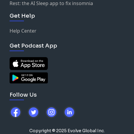
Rest: the AI Sleep app to fix insomnia
Get Help
Help Center
Get Podcast App
Follow Us
Copyright © 2025 Evolve Global Inc.