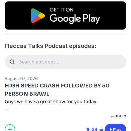
Fleccas Talks Podcast episodes:
August 07, 2026
HIGH SPEED CRASH FOLLOWED BY 50
PERSON BRAWL
Guys we have a great show for you today.
In Housekeeping we go over the $20 burrito debate
...more
followed by some problematic street rats. After that
we tell you about the DSA candidate that just won in
1h 34min
Play