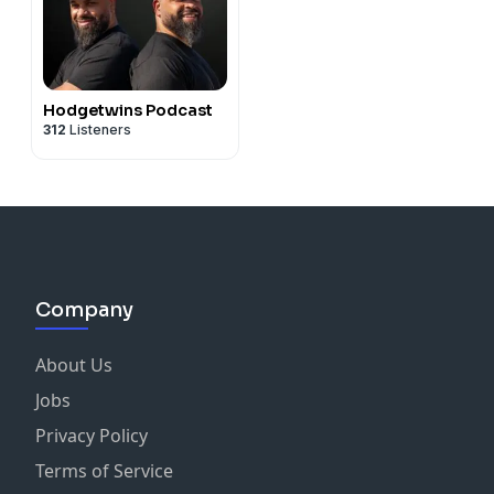
Hodgetwins Podcast
312
Listeners
Company
About Us
Jobs
Privacy Policy
Terms of Service