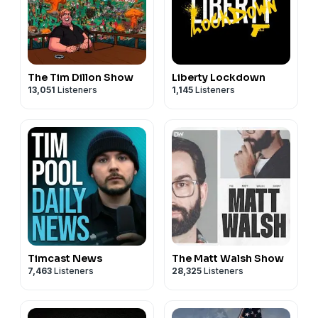
PO BOX 35513
SIGN UP FOR MEMETIC SISYPHUS’ SUBSTACK!
ST PETERSBURG FL 33705
https://memeticsisyphus.substack.com/p/eternal-
revolution?utm_source=profile&utm_medium=reader2
The Tim Dillon Show
Liberty Lockdown
13,051
Listeners
1,145
Listeners
SEND SOMETHING TO OUR P.O. BOX!
FLECCAS TALKS
PO BOX 35513
ST PETERSBURG FL 33705
Timcast News
The Matt Walsh Show
7,463
Listeners
28,325
Listeners