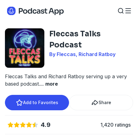
Fleccas Talks
Podcast
By Fleccas, Richard Ratboy
Fleccas Talks and Richard Ratboy serving up a very
based podcast.
...
more
Add to Favorites
Share
4.9
1,420 ratings