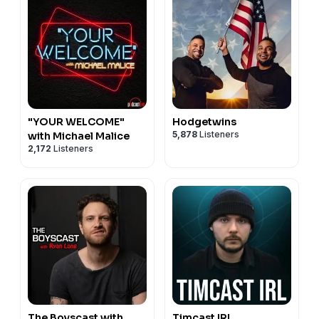
"YOUR WELCOME"
Hodgetwins
5,878
Listeners
with Michael Malice
2,172
Listeners
The Boyscast with
Timcast IRL