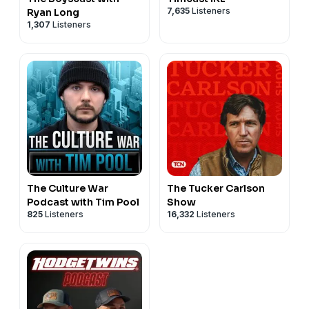
7,635
Listeners
Ryan Long
1,307
Listeners
The Culture War
The Tucker Carlson
Podcast with Tim Pool
Show
825
Listeners
16,332
Listeners