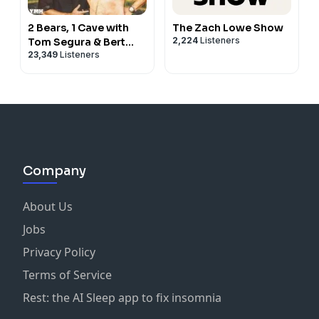
2 Bears, 1 Cave with
The Zach Lowe Show
2,224
Listeners
Tom Segura & Bert
23,349
Listeners
Kreischer
Company
About Us
Jobs
Privacy Policy
Terms of Service
Rest: the AI Sleep app to fix insomnia