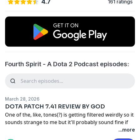
4.7
161 ratings
Fourth Spirit - A Dota 2 Podcast episodes:
March 28, 2026
DOTA PATCH 7.41 REVIEW BY GOD
One of the, like, tones(?) is getting filtered weirdly so it
sounds strange to me but it'll probably sound fine if
you don't know what's missing.
...more
Also yeah an [a] letter patch came out and they nerfed