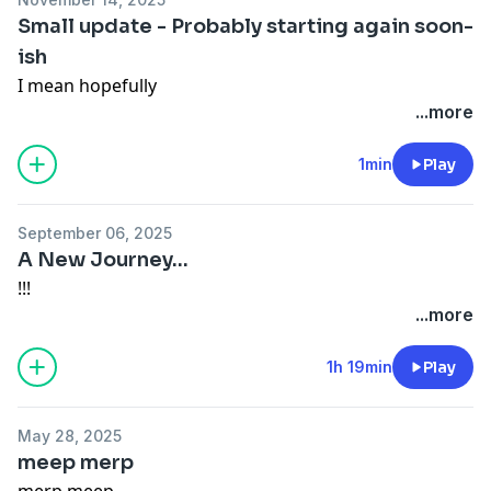
Small update - Probably starting again soon-
ish
I mean hopefully
...more
1min
Play
September 06, 2025
A New Journey...
!!!
...more
1h 19min
Play
May 28, 2025
meep merp
merp meep