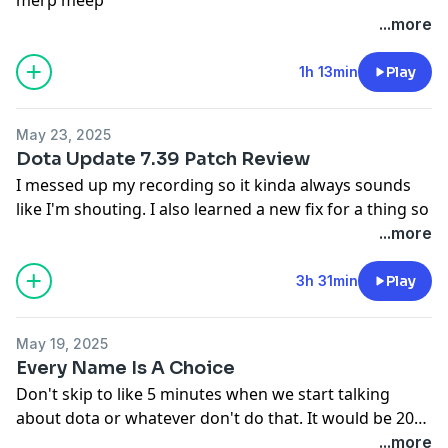
...more
1h 13min
Play
May 23, 2025
Dota Update 7.39 Patch Review
I messed up my recording so it kinda always sounds
like I'm shouting. I also learned a new fix for a thing so
the worst of it has been eliminated and saved me
...more
hours of not playing the new patch.
kezkezkezkekzekzkezkezkezkezkezkez
3h 31min
Play
May 19, 2025
Every Name Is A Choice
Don't skip to like 5 minutes when we start talking
about dota or whatever don't do that. It would be 20
minutes but I mercifully cut our brief interview with
...more