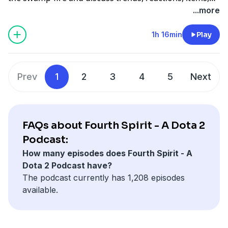
fish, and so much more now that we've been able to
...more
play the patch more!!!!!!!!!!!!!!!!!!!!!!!!!!!!!i!!!!!!!!!!!!!!!!!!!!!!
1h 16min
Play
Prev
1
2
3
4
5
Next
FAQs about Fourth Spirit - A Dota 2
Podcast:
How many episodes does Fourth Spirit - A
Dota 2 Podcast have?
The podcast currently has 1,208 episodes
available.