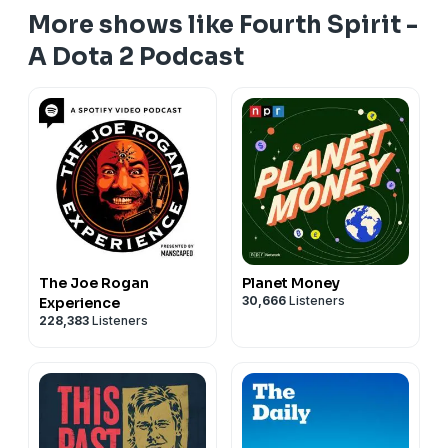
More shows like Fourth Spirit -
A Dota 2 Podcast
The Joe Rogan
Planet Money
30,666
Listeners
Experience
228,383
Listeners