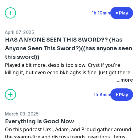
the chicago pope cause it was pretty bad.
1h 10min
Play
April 07, 2025
HAS ANYONE SEEN THIS SWORD?? (Has
Anyone Seen This Sword?)((has anyone seen
this sword))
Played a bit more, deso is too slow. Cryst if you're
killing it, but even echo bkb aghs is fine. Just get there
eventually.
...more
Slowly getting the audio better. Please be nice to me, I
am very difficult to work with.
1h 8min
Play
March 03, 2025
Everything Is Good Now
On this podcast Ursi, Adam, and Proud gather around
the swamp-fire and discuss trends, reactions, items,