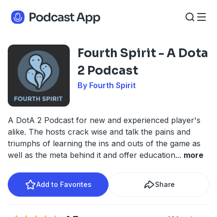
Fourth Spirit - A Dota
2 Podcast
By Fourth Spirit
A DotA 2 Podcast for new and experienced player's
alike. The hosts crack wise and talk the pains and
triumphs of learning the ins and outs of the game as
well as the meta behind it and offer education
...
more
Add to Favorites
Share