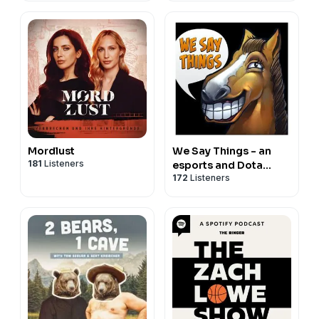
Mordlust
We Say Things - an
181
Listeners
esports and Dota
172
Listeners
podcast with SUNSfan
& syndereN