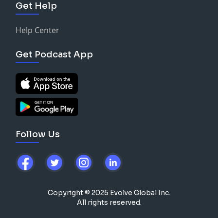
Get Help
Help Center
Get Podcast App
Follow Us
Copyright © 2025 Evolve Global Inc.
All rights reserved.