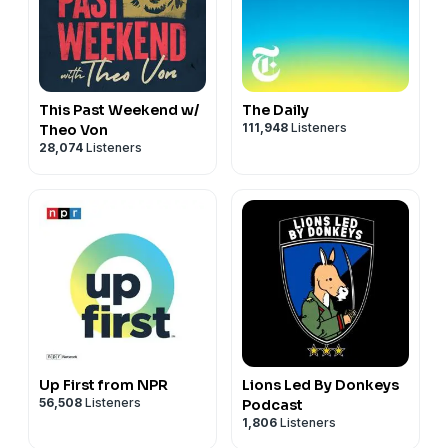
This Past Weekend w/
The Daily
111,948
Listeners
Theo Von
28,074
Listeners
Up First from NPR
Lions Led By Donkeys
56,508
Listeners
Podcast
1,806
Listeners