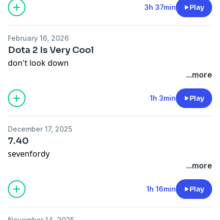
Lifestealer and wraps and shit but they're still good.
3h 37min
Play
Wraps are just being refined, still champion these
ragz.
February 16, 2026
Dota 2 Is Very Cool
don't look down
...more
1h 3min
Play
December 17, 2025
7.40
sevenfordy
...more
1h 16min
Play
November 14, 2025