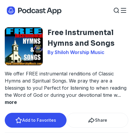
Free Instrumental
Hymns and Songs
By Shiloh Worship Music
We offer FREE instrumental renditions of Classic
Hymns and Spiritual Songs. We pray they are a
blessings to you! Perfect for listening to when reading
the Word of God or during your devotional time w
...
more
Add to Favorites
Share