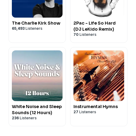
The Charlie Kirk Show
2Pac - Life So Hard
65,493
Listeners
(DJ LeKido Remix)
70
Listeners
White Noise and Sleep
Instrumental Hymns
27
Listeners
Sounds (12 Hours)
236
Listeners