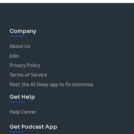
Company
About Us
Jobs
Privacy Policy
Terms of Service
Rest: the AI Sleep app to fix insomnia
Get Help
Help Center
Get Podcast App