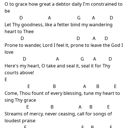
O to grace how great a debtor daily I'm constrained to
be
D A G A D
Let Thy goodness, like a fetter bind my wandering
heart to Thee
D D A D
Prone to wander, Lord I feel it, prone to leave the God I
love
D A G A D
Here's my heart, O take and seal it, seal it for Thy
courts above!
E
E B A B E
Come, Thou fount of every blessing, tune my heart to
sing Thy grace
E B A B E
Streams of mercy, never ceasing, call for songs of
loudest praise
E E B E