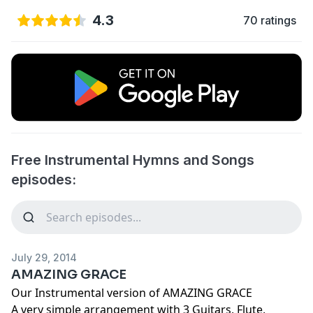
4.3
70 ratings
Free Instrumental Hymns and Songs
episodes:
July 29, 2014
AMAZING GRACE
Our Instrumental version of AMAZING GRACE
A very simple arrangement with 3 Guitars, Flute,