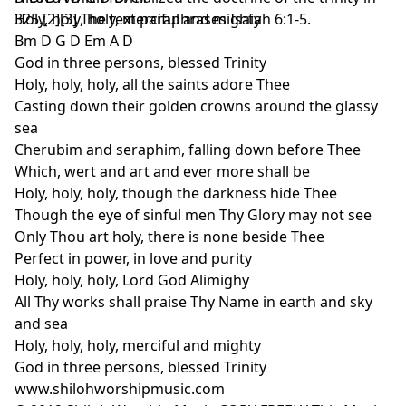
325.[2][3] The text paraphrases Isaiah 6:1-5.
Holy, holy, holy, merciful and mighty
Bm D G D Em A D
God in three persons, blessed Trinity
Holy, holy, holy, all the saints adore Thee
Casting down their golden crowns around the glassy
sea
Cherubim and seraphim, falling down before Thee
Which, wert and art and ever more shall be
Holy, holy, holy, though the darkness hide Thee
Though the eye of sinful men Thy Glory may not see
Only Thou art holy, there is none beside Thee
Perfect in power, in love and purity
Holy, holy, holy, Lord God Alimighy
All Thy works shall praise Thy Name in earth and sky
and sea
Holy, holy, holy, merciful and mighty
God in three persons, blessed Trinity
www.shilohworshipmusic.com