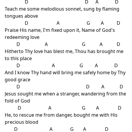
D D A D
Teach me some melodious sonnet, sung by flaming
tongues above
D A G A D
Praise His name, I'm fixed upon it, Name of God's
redeeming love
D A G A D
Hitherto Thy love has blest me, Thou has brought me
to this place
D A G A D
And I know Thy hand will bring me safely home by Thy
good grace
D D A D
Jesus sought me when a stranger, wandering from the
fold of God
D A G A D
He, to rescue me from danger, bought me with His
precious blood
D A G A D