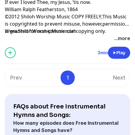
If ever I loved Thee, my Jesus, ’tis now.
William Ralph Featherston, 1864
©2012 Shiloh Worship Music COPY FREELY;This Music
is copyrighted to prevent misuse, however,permission
is granted for non-commercial copying only.
Www.ShilohWorshipMusic.com
...more
3min
Play
Prev
1
Next
FAQs about Free Instrumental
Hymns and Songs:
How many episodes does Free Instrumental
Hymns and Songs have?