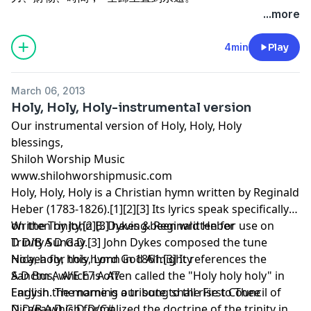
...more
4min
Play
March 06, 2013
Holy, Holy, Holy-instrumental version
Our instrumental version of Holy, Holy, Holy
blessings,
Shiloh Worship Music
www.shilohworshipmusic.com
Holy, Holy, Holy is a Christian hymn written by Reginald
Heber (1783-1826).[1][2][3] Its lyrics speak specifically
on the Trinity,[2][3] having been written for use on
Written by John B. Dykes & Reginald Heber
Trinity Sunday.[3] John Dykes composed the tune
D D/B A D G D
Nicaea for this hymn in 1861.[3] It references the
Holy, holy, holy, Lord God Almighty
Sanctus, which is often called the "Holy holy holy" in
A D Bm A A/E E7 A A7
English. The name is a tribute to the First Council of
Early in the morning our song shall rise to Thee
Nicaea which formalized the doctrine of the trinity in
D D/B A D G D D/C#