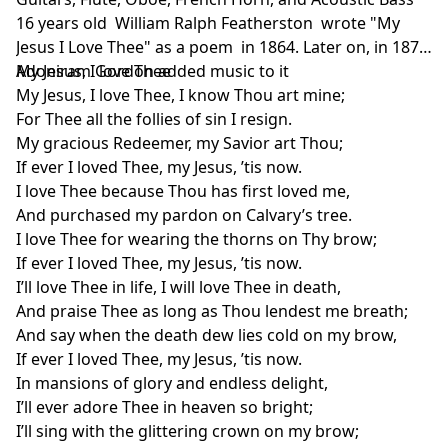
16 years old William Ralph Featherston wrote "My
Jesus I Love Thee" as a poem in 1864. Later on, in 1876
Adoniram Gordon added music to it
My Jesus, I love Thee
My Jesus, I love Thee, I know Thou art mine;
For Thee all the follies of sin I resign.
My gracious Redeemer, my Savior art Thou;
If ever I loved Thee, my Jesus, ’tis now.
I love Thee because Thou has first loved me,
And purchased my pardon on Calvary’s tree.
I love Thee for wearing the thorns on Thy brow;
If ever I loved Thee, my Jesus, ’tis now.
I’ll love Thee in life, I will love Thee in death,
And praise Thee as long as Thou lendest me breath;
And say when the death dew lies cold on my brow,
If ever I loved Thee, my Jesus, ’tis now.
In mansions of glory and endless delight,
I’ll ever adore Thee in heaven so bright;
I’ll sing with the glittering crown on my brow;