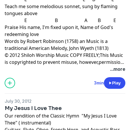
Teach me some melodious sonnet, sung by flaming
tongues above
E B A B E
Praise His name, I'm fixed upon it, Name of God's
redeeming love
Words by Robert Robinson (1758) an Music is a
traditional American Melody, John Wyeth (1813)
© 2012 Shiloh Worship Music COPY FREELY;This Music
is copyrighted to prevent misuse, however,permission
is granted for non-commercial copying-Radio play
...more
permitted- www.shilohworshipmusic.com
3min
Play
July 30, 2012
My Jesus I Love Thee
Our rendition of the Classic Hymn "My Jesus I Love
Thee" ( instrumental)
Guitars, Flute, Oboe, French Horn, and Acoustic Bass