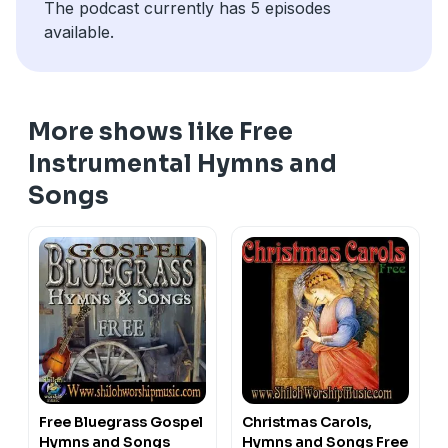
The podcast currently has 5 episodes
available.
More shows like Free
Instrumental Hymns and
Songs
Free Bluegrass Gospel
Christmas Carols,
Hymns and Songs
Hymns and Songs Free