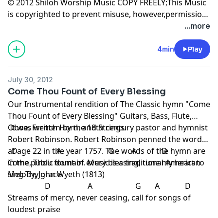
© 2012 Shiloh Worship Music COPY FREELY;This Music
is copyrighted to prevent misuse, however,permission
is granted for non-commercial copying-Radio play
...more
permitted.
4min
Play
July 30, 2012
Come Thou Fount of Every Blessing
Our Instrumental rendition of The Classic hymn "Come
Thou Fount of Every Blessing" Guitars, Bass, Flute,
Oboe, French Horn, and Strings.
It was written by the 18th century pastor and hymnist
Robert Robinson. Robert Robinson penned the words
at age 22 in the year 1757. The words of the hymn are
D A G A D
in the public domain. Music is a traditional American
Come, Thou fount of every blessing, tune my heart to
Melody, John Wyeth (1813)
sing Thy grace
D A G A D
Streams of mercy, never ceasing, call for songs of
loudest praise