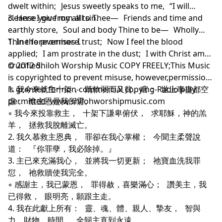
dwelt within; Jesus sweetly speaks to me, “I will
cleanse you from all sin.
3. Here I give my all to Thee— Friends and time and
earthly store, Soul and body Thine to be— Wholly
Thine forevermore.
1. In the promises I trust; Now I feel the blood
applied; I am prostrate in the dust; I with Christ am
crucified.
© 2012 Shiloh Worship Music COPY FREELY;This Music
is copyrighted to prevent misuse, however,permission
is granted for non-commercial copying-Radio play
1. 我今來就主十架， 既軟弱而又貧、瞎； 世上事盡都空
permitted- www.shilohworshipmusic.com
虛， 惟主恩是我所需。
◦ 我今來投靠救主， 十架下謙卑俯伏， 求耶穌，神的羔
羊， 拯救我脫離滅亡。
2. 我久慕救主恩典， 罪卻在我心掌權； 今聞主柔聲說
道： 『你罪孽，我必除掉。』
3. 主已來充滿我心， 並將我一切更新； 祂寶血洗我罪
愆， 祂救贖使我完全。
◦ 感謝主，我已蒙恩， 罪得赦，喜樂滿心； 讚美主，我
已得救， 眼明亮，願跟主走。
4. 我在此獻上所有： 靈、魂、體、親人、摯友， 智與
力、財物、時間， 全歸主直到永遠。