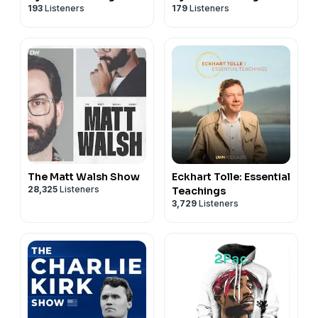
193
Listeners
179
Listeners
The Matt Walsh Show
Eckhart Tolle: Essential
28,325
Listeners
Teachings
3,729
Listeners