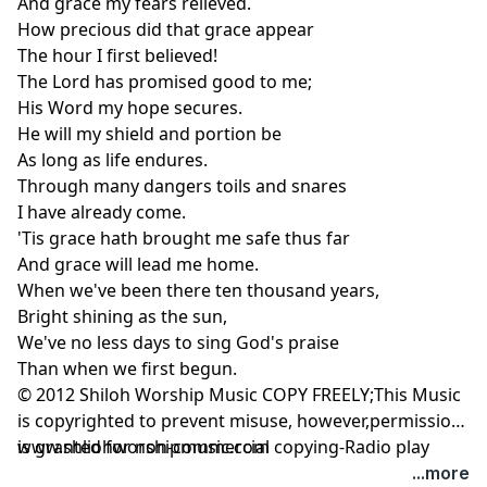
And grace my fears relieved.
How precious did that grace appear
The hour I first believed!
The Lord has promised good to me;
His Word my hope secures.
He will my shield and portion be
As long as life endures.
Through many dangers toils and snares
I have already come.
'Tis grace hath brought me safe thus far
And grace will lead me home.
When we've been there ten thousand years,
Bright shining as the sun,
We've no less days to sing God's praise
Than when we first begun.
© 2012 Shiloh Worship Music COPY FREELY;This Music
is copyrighted to prevent misuse, however,permission
is granted for non-commercial copying-Radio play
www.shliohworshipmusic.com
permitted.
...more