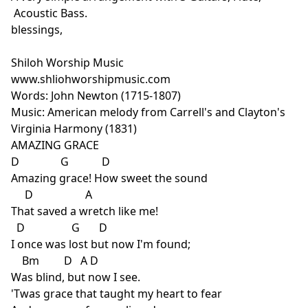
Acoustic Bass.
blessings,
Shiloh Worship Music
www.shliohworshipmusic.com
Words: John Newton (1715-1807)
Music: American melody from Carrell's and Clayton's
Virginia Harmony (1831)
AMAZING GRACE
D G D
Amazing grace! How sweet the sound
D A
That saved a wretch like me!
D G D
I once was lost but now I'm found;
Bm D A D
Was blind, but now I see.
'Twas grace that taught my heart to fear