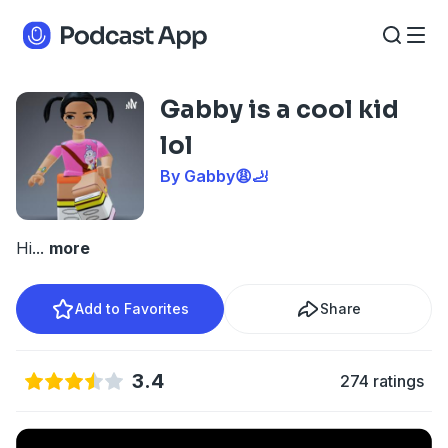
Gabby is a cool kid
lol
By Gabby😩🦶
Hi
...
more
Add to Favorites
Share
3.4
274 ratings