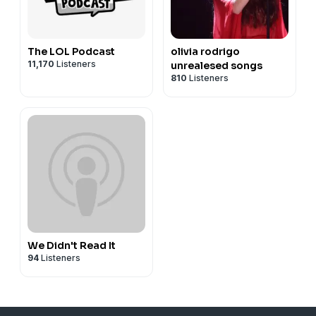
The LOL Podcast
olivia rodrigo
11,170
Listeners
unrealesed songs
810
Listeners
We Didn't Read It
94
Listeners