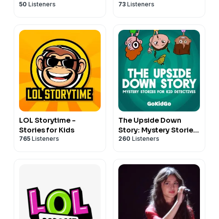
50
Listeners
73
Listeners
LOL Storytime -
The Upside Down
Stories for Kids
Story: Mystery Stories
765
Listeners
260
Listeners
for Kid Detectives