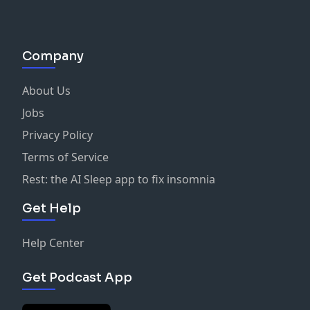
Company
About Us
Jobs
Privacy Policy
Terms of Service
Rest: the AI Sleep app to fix insomnia
Get Help
Help Center
Get Podcast App