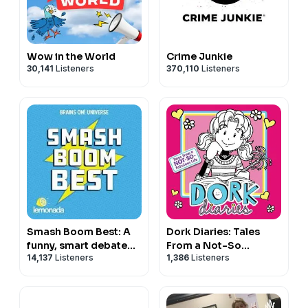
Wow in the World
Crime Junkie
30,141
Listeners
370,110
Listeners
Smash Boom Best: A
Dork Diaries: Tales
funny, smart debate
From a Not-So
14,137
Listeners
1,386
Listeners
show for kids and
Fabulous Life
family