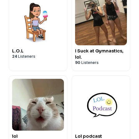
L.O.L
I Suck at Gymnastics,
24
Listeners
lol.
90
Listeners
lol
Lol podcast