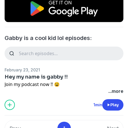
Gabby is a cool kid lol episodes:
February 23, 2021
Hey my name is gabby !!
Join my podcast now !! 😫
...more
1min
Play