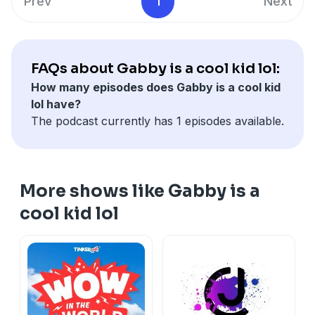
Prev
1
Next
FAQs about Gabby is a cool kid lol:
How many episodes does Gabby is a cool kid
lol have?
The podcast currently has 1 episodes available.
More shows like Gabby is a
cool kid lol