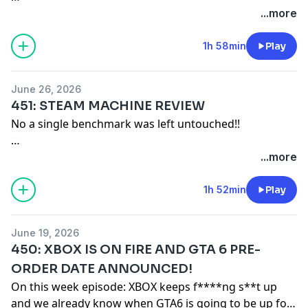
VGBees:
https://vgbees.com
...more
Turboshawn:
https://www.twitch.tv/turboshawn
-
https://www.youtube.com/@TurboShawn
1h 58min
Play
Remember our motto: "BUY A SHIRT!"
June 26, 2026
451: STEAM MACHINE REVIEW
Merch: https://game-mess.creator-spring.com
No a single benchmark was left untouched!!
Patreon: https://patreon.com/gamemess
Discord: https://discord.gg/gamemess
Shawns SuperStation Stream:
...more
https://youtu.be/BXbPugtVShI?
si=oAbYHGaM7E_OwWJL
1h 52min
Play
Remember our motto: "BUY A SHIRT!"
June 19, 2026
450: XBOX IS ON FIRE AND GTA 6 PRE-
Merch:
https://game-mess.creator-spring.com/
ORDER DATE ANNOUNCED!
Patreon:
https://patreon.com/gamemess
On this week episode: XBOX keeps f****ng s**t up
Discord:
https://discord.gg/gamemess
and we already know when GTA6 is going to be up for