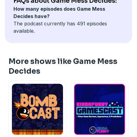
FAQs about Game Mess Decides:
How many episodes does Game Mess
Decides have?
The podcast currently has 491 episodes
available.
More shows like Game Mess
Decides