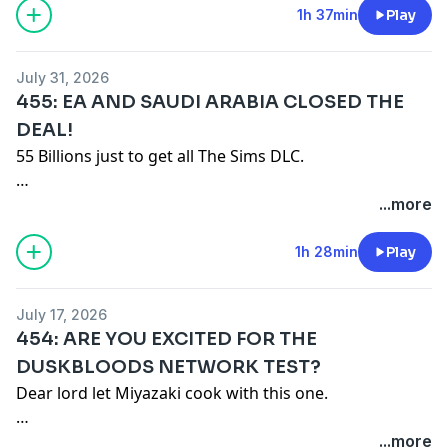
Merch:
https://game-mess.creator-spring.com
1h 37min
Play
Patreon:
https://patreon.com/gamemess
Discord:
https://discord.gg/gamemess
July 31, 2026
455: EA AND SAUDI ARABIA CLOSED THE
DEAL!
55 Billions just to get all The Sims DLC.
Remember our motto: "BUY A SHIRT!"
...more
Merch: https://game-mess.creator-spring.com
1h 28min
Play
Patreon: https://patreon.com/gamemess
Discord: https://discord.gg/gamemess
July 17, 2026
454: ARE YOU EXCITED FOR THE
DUSKBLOODS NETWORK TEST?
Dear lord let Miyazaki cook with this one.
Remember our motto: "BUY A SHIRT!"
...more