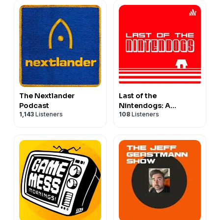
The Nextlander
Last of the
Podcast
Nintendogs: A
1,143
Listeners
108
Listeners
NINTENDO PODCAST