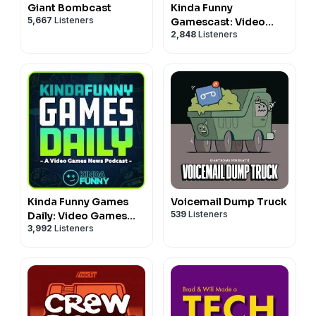
Giant Bombcast
Kinda Funny
5,667
Listeners
Gamescast: Video
2,848
Listeners
Game Podcast
Kinda Funny Games
Voicemail Dump Truck
539
Listeners
Daily: Video Games
3,992
Listeners
News Podcast