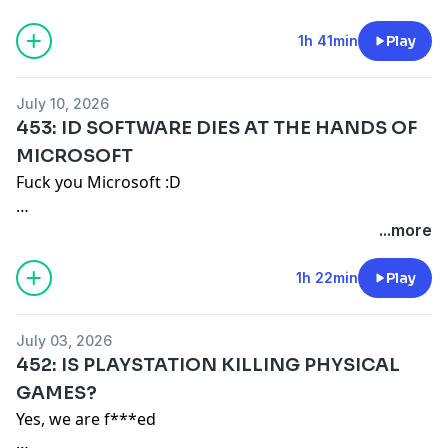
Merch: https://game-mess.creator-spring.com
1h 41min
Play
Patreon: https://patreon.com/gamemess
Discord: https://discord.gg/gamemess
July 10, 2026
453: ID SOFTWARE DIES AT THE HANDS OF
MICROSOFT
Fuck you Microsoft :D
Turboshawn: https://www.twitch.tv/turboshawn -
...more
https://www.youtube.com/@TurboShawn
1h 22min
Play
Remember our motto: "BUY A SHIRT!"
July 03, 2026
Merch: https://game-mess.creator-spring.com
452: IS PLAYSTATION KILLING PHYSICAL
Patreon: https://patreon.com/gamemess
GAMES?
Discord: https://discord.gg/gamemess
Yes, we are f***ed