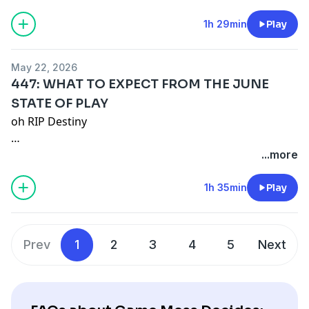
Remember our motto: "BUY A SHIRT!"
1h 29min
Play
Merch:
https://game-mess.creator-spring.com/
Patreon:
https://patreon.com/gamemess
May 22, 2026
Discord:
https://discord.gg/gamemess
447: WHAT TO EXPECT FROM THE JUNE
STATE OF PLAY
oh RIP Destiny
Remember our motto: "BUY A SHIRT!"
...more
Merch:
https://game-mess.creator-spring.com/
1h 35min
Play
Patreon:
https://patreon.com/gamemess
Discord:
https://discord.gg/gamemess
Prev
1
2
3
4
5
Next