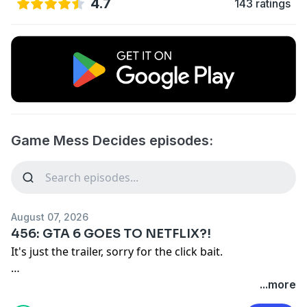
4.7
143 ratings
Game Mess Decides episodes:
August 07, 2026
456: GTA 6 GOES TO NETFLIX?!
It's just the trailer, sorry for the click bait.
Remember our motto: "BUY A SHIRT!"
...more