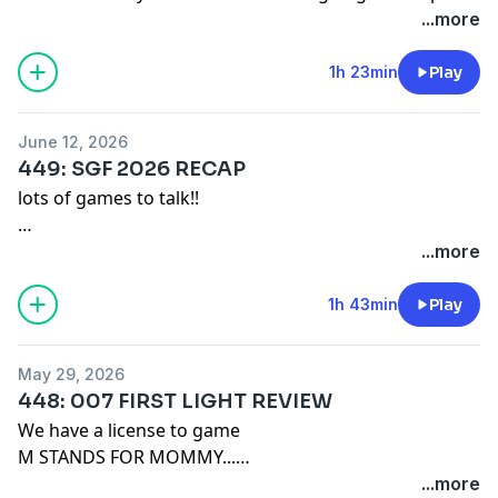
pre-order.
...more
Also the HAT IS BACK, JACK!
1h 23min
Play
Remember our motto: "BUY A SHIRT!"
June 12, 2026
Merch: https://game-mess.creator-spring.com/
449: SGF 2026 RECAP
Patreon: https://patreon.com/gamemess
lots of games to talk!!
Discord: https://discord.gg/gamemess
Remember our motto: "BUY A SHIRT!"
...more
Merch:
https://game-mess.creator-spring.com/
1h 43min
Play
Patreon:
https://patreon.com/gamemess
Discord:
https://discord.gg/gamemess
May 29, 2026
448: 007 FIRST LIGHT REVIEW
We have a license to game
M STANDS FOR MOMMY...
...more