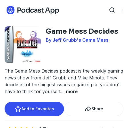
Game Mess Decides
By Jeff Grubb's Game Mess
The Game Mess Decides podcast is the weekly gaming
news show from Jeff Grubb and Mike Minotti. They
decide all of the biggest issues in gaming so you don't
have to think for yourself.
...
more
Add to Favorites
Share