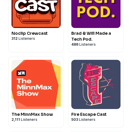
Noclip Crewcast
Brad & Will Made a
312
Listeners
Tech Pod.
486
Listeners
The MinnMax Show
Fire Escape Cast
2,111
Listeners
503
Listeners