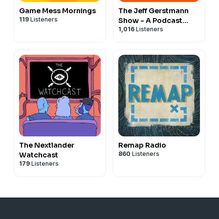
Game Mess Mornings
The Jeff Gerstmann
119
Listeners
Show - A Podcast
1,016
Listeners
About Video Games
The Nextlander
Remap Radio
860
Listeners
Watchcast
179
Listeners