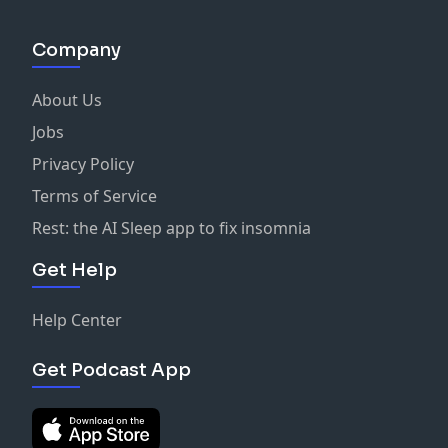
Company
About Us
Jobs
Privacy Policy
Terms of Service
Rest: the AI Sleep app to fix insomnia
Get Help
Help Center
Get Podcast App