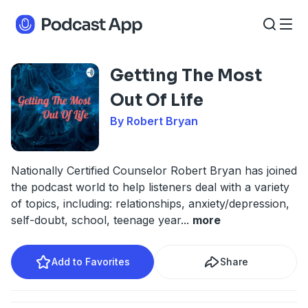
Getting The Most
Out Of Life
By Robert Bryan
Nationally Certified Counselor Robert Bryan has joined
the podcast world to help listeners deal with a variety
of topics, including: relationships, anxiety/depression,
self-doubt, school, teenage year
...
more
Add to Favorites
Share