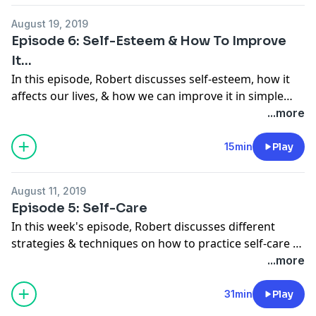
August 19, 2019
Episode 6: Self-Esteem & How To Improve
It...
In this episode, Robert discusses self-esteem, how it
affects our lives, & how we can improve it in simple
ways.
...more
15min
Play
August 11, 2019
Episode 5: Self-Care
In this week's episode, Robert discusses different
strategies & techniques on how to practice self-care to
help you gain more balance, joy, & fulfillment in life.
...more
31min
Play