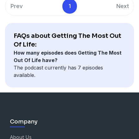
Prev
1
Next
FAQs about Getting The Most Out
Of Life:
How many episodes does Getting The Most
Out Of Life have?
The podcast currently has 7 episodes
available.
Company
About Us