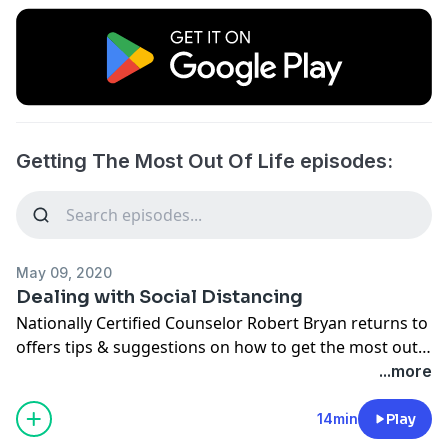
Getting The Most Out Of Life episodes:
May 09, 2020
Dealing with Social Distancing
Nationally Certified Counselor Robert Bryan returns to
offers tips & suggestions on how to get the most out
of life despite the COVID-19 Pandemic.
...more
14min
Play