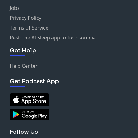
Jobs
Privacy Policy
Terms of Service
Rest: the AI Sleep app to fix insomnia
Get Help
Help Center
Get Podcast App
Follow Us