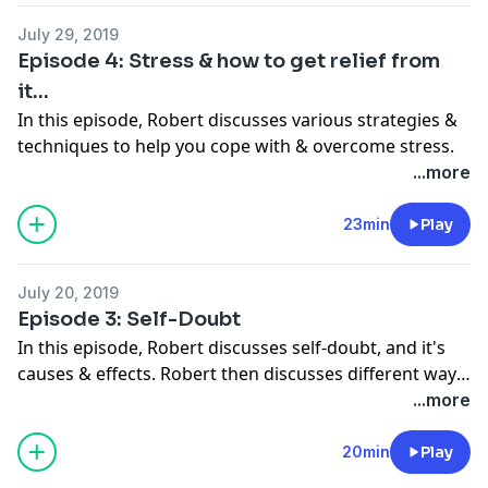
July 29, 2019
Episode 4: Stress & how to get relief from
it...
In this episode, Robert discusses various strategies &
techniques to help you cope with & overcome stress.
...more
23min
Play
July 20, 2019
Episode 3: Self-Doubt
In this episode, Robert discusses self-doubt, and it's
causes & effects. Robert then discusses different ways
we can battle & defeat self-doubt. Thank you for
...more
supporting this podcast! Please continue to share.
20min
Play