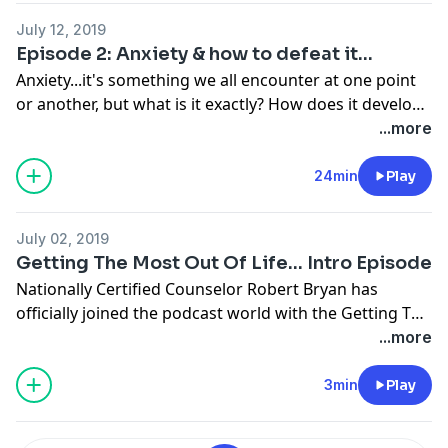
July 12, 2019
Episode 2: Anxiety & how to defeat it...
Anxiety...it's something we all encounter at one point
or another, but what is it exactly? How does it develop?
What can we do to cope with it & defeat it? Today
...more
Robert discusses strategies & techniques that are
useful in battling & defeating anxiety. This is a episode
24min
Play
you won't want to miss!
July 02, 2019
Getting The Most Out Of Life... Intro Episode
Nationally Certified Counselor Robert Bryan has
officially joined the podcast world with the Getting The
Most Out Of Life Podcast! Robert is here to offer
...more
advice on ways to improve your life from everything
such as relationships, a happier home, self image, and
3min
Play
true success. Discover more fulfillment in life with the
Getting The Most Out Of Life Podcast!