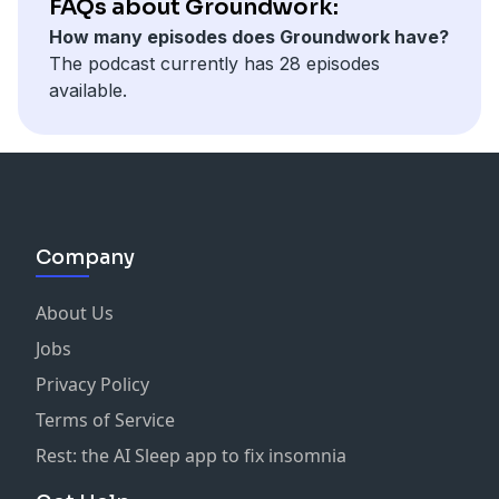
FAQs about Groundwork:
schools aren’t just imagining change, but doing and
How many episodes does Groundwork have?
living it every day on their campuses.
The podcast currently has 28 episodes
available.
Company
About Us
Jobs
Privacy Policy
Terms of Service
Rest: the AI Sleep app to fix insomnia