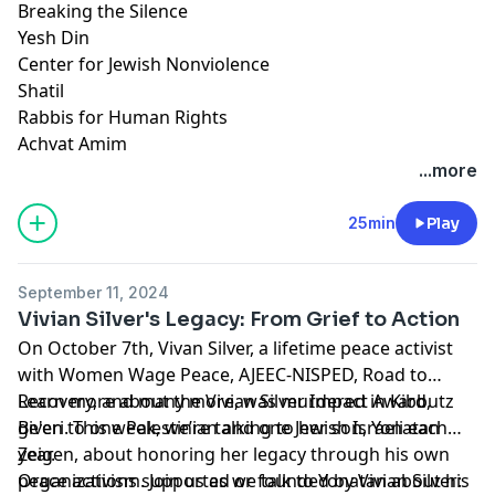
Breaking the Silence
Yesh Din
Center for Jewish Nonviolence
Shatil
Rabbis for Human Rights
Achvat Amim
...more
25min
Play
September 11, 2024
Vivian Silver's Legacy: From Grief to Action
On October 7th, Vivan Silver, a lifetime peace activist
with Women Wage Peace, AJEEC-NISPED, Road to
Recovery, and many more, was murdered in Kibbutz
Learn more about the
Vivian Silver Impact Award
,
Be'eri. This week, we’re talking to her son, Yonatan
given to one Palestinian and one Jewish Israeli each
Zeigen, about honoring her legacy through his own
year.
peace activism. Join us as we talk to Yonatan about his
Organizations supported or founded by Vivian Silver: