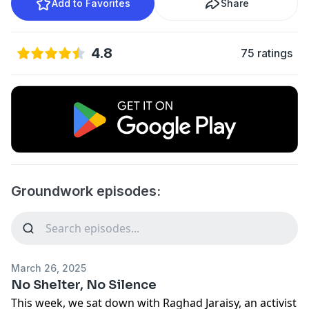
Add to Favorites
Share
4.8
75 ratings
Groundwork episodes:
March 26, 2025
No Shelter, No Silence
This week, we sat down with Raghad Jaraisy, an activist