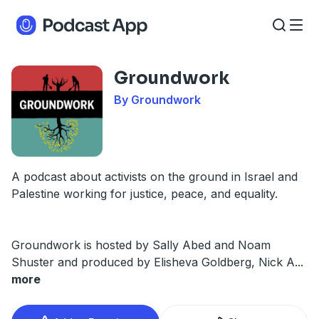
Groundwork
By Groundwork
A podcast about activists on the ground in Israel and
Palestine working for justice, peace, and equality.
Groundwork is hosted by Sally Abed and Noam
Shuster and produced by Elisheva Goldberg, Nick A
...
more