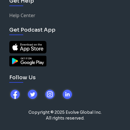
Get Help
Help Center
Get Podcast App
Follow Us
Copyright © 2025 Evolve Global Inc.
All rights reserved.