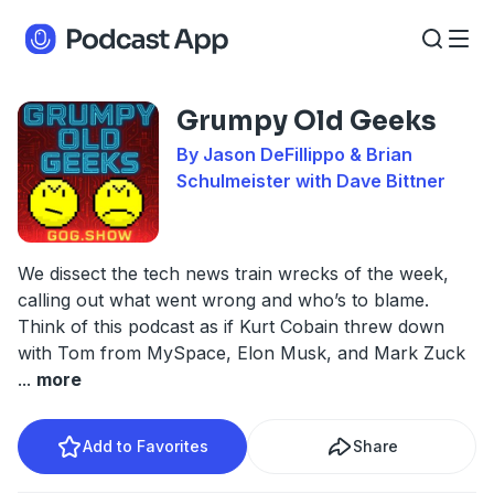
Grumpy Old Geeks
By Jason DeFillippo & Brian
Schulmeister with Dave Bittner
We dissect the tech news train wrecks of the week,
calling out what went wrong and who’s to blame.
Think of this podcast as if Kurt Cobain threw down
with Tom from MySpace, Elon Musk, and Mark Zuck
...
more
Add to Favorites
Share