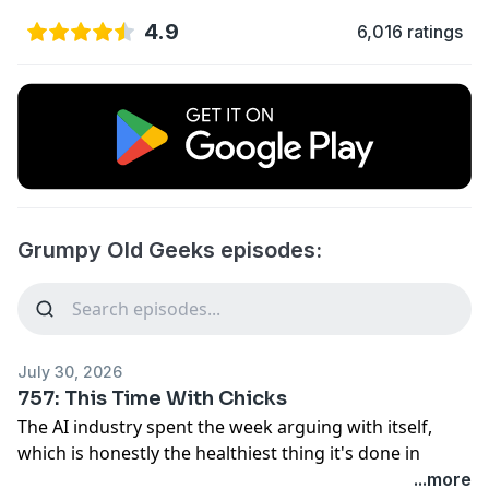
4.9
6,016 ratings
Grumpy Old Geeks episodes:
July 30, 2026
757: This Time With Chicks
The AI industry spent the week arguing with itself,
which is honestly the healthiest thing it's done in
years. One coalition led by Nvidia begged regulators
...more