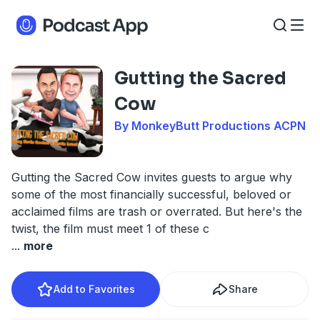
Gutting the Sacred
Cow
By MonkeyButt Productions ACPN
Gutting the Sacred Cow invites guests to argue why
some of the most financially successful, beloved or
acclaimed films are trash or overrated. But here's the
twist, the film must meet 1 of these c
...
more
Add to Favorites
Share