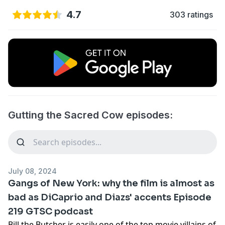
4.7
303 ratings
Gutting the Sacred Cow episodes:
July 08, 2024
Gangs of New York: why the film is almost as
bad as DiCaprio and Diazs' accents Episode
219 GTSC podcast
Bill the Butcher is easily one of the top movie villains of