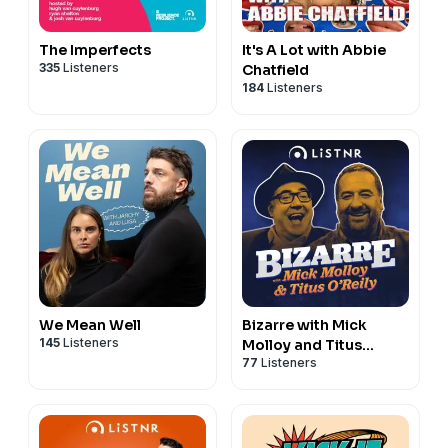
The Imperfects
It's A Lot with Abbie
335
Listeners
Chatfield
184
Listeners
We Mean Well
Bizarre with Mick
145
Listeners
Molloy and Titus
77
Listeners
O’Reily