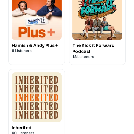
Hamish & Andy Plus +
The Kick it Forward
8
Listeners
Podcast
18
Listeners
Inherited
60
Listeners