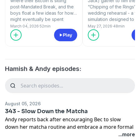
where their Bitcoin is sitting
Jack) gather to film the 
post-Mandated Break, and the
“Chipping of the Rings”
boys float a few ideas for how it
wedding rehearsal - a ful
might eventually be spent
simulation designed to w
(wisely?). A bold skills claim
approval for the weddin
March 04, 2026
·
52min
May 27, 2026
·
48min
from Liam Hemsworth prompts a
delivers her final verdict.
Play
call to actor Dave Lawson to
an update on Hame’s Hiv
verify the story, and there’s a
another instalment of Th
Power Move from a 99-year-
of Stain! 1. Horgs Chips t
old to admire. Web Geezer Jez
Wedding Ring & Bec’s Re
shares some big news after 18
2. Lady of Stain 3. Hame’
Hamish & Andy episodes:
glorious years with the team. 1.
Verbal Agreement
The People’s Bitcoin 2.
Hemsworth’s Huge Claim 3.
Power Moves 4. Web Geezer
Jez
August 05, 2026
343 - ⁠Slow Down the Matcha
Andy reports back after encouraging Bec to slow
down her matcha routine and embrace a more formal
ritual. The boys investigate a seemingly unbelievable
...more