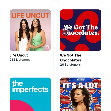
Life Uncut
We Got The
283
Listeners
Chocolates
204
Listeners