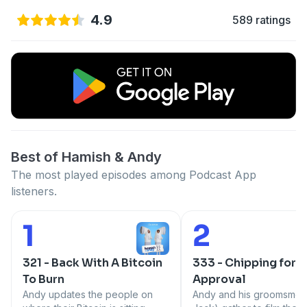
4.9
589 ratings
Best of Hamish & Andy
The most played episodes among Podcast App
listeners.
1
2
Number 1:
Number 2:
321 - Back With A Bitcoin
333 - Chipping for
To Burn
Approval
Andy updates the people on
Andy and his groomsmen