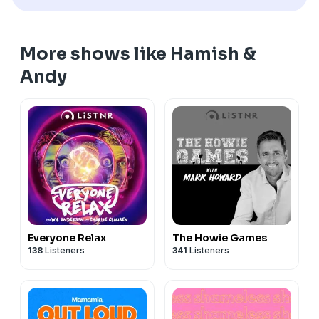
More shows like Hamish &
Andy
Everyone Relax
The Howie Games
138
Listeners
341
Listeners