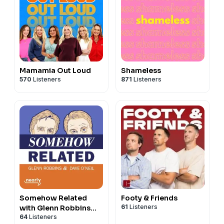
Mamamia Out Loud
Shameless
570
Listeners
871
Listeners
Somehow Related
Footy & Friends
61
Listeners
with Glenn Robbins
64
Listeners
and Dave O'Neil