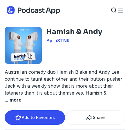
Hamish & Andy
By LiSTNR
Australian comedy duo Hamish Blake and Andy Lee
continue to taunt each other and their button-pusher
Jack with a weekly show that is more about their
listeners than it is about themselves. Hamish &
...
more
Add to Favorites
Share