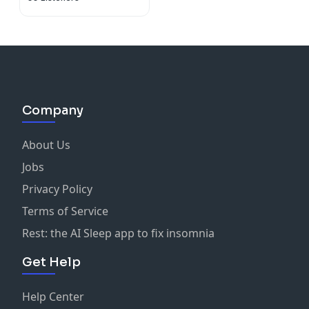
Company
About Us
Jobs
Privacy Policy
Terms of Service
Rest: the AI Sleep app to fix insomnia
Get Help
Help Center