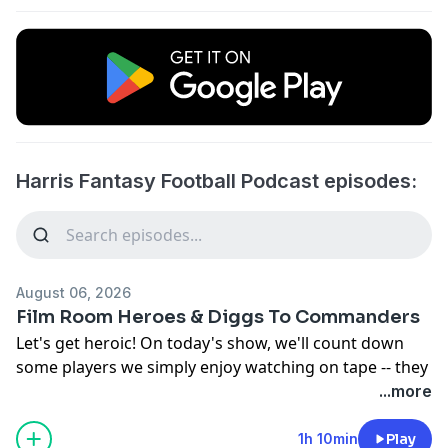
Harris Fantasy Football Podcast episodes:
August 06, 2026
Film Room Heroes & Diggs To Commanders
Let's get heroic! On today's show, we'll count down
some players we simply enjoy watching on tape -- they
might not have perfect-looking 2026 fantasy football
...more
situations, but they're still terrific at what they do! And
who knows: very often we're absolutely wrong about
1h 10min
Play