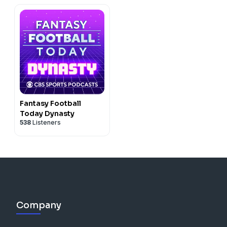
Fantasy Football
Today Dynasty
538
Listeners
Company