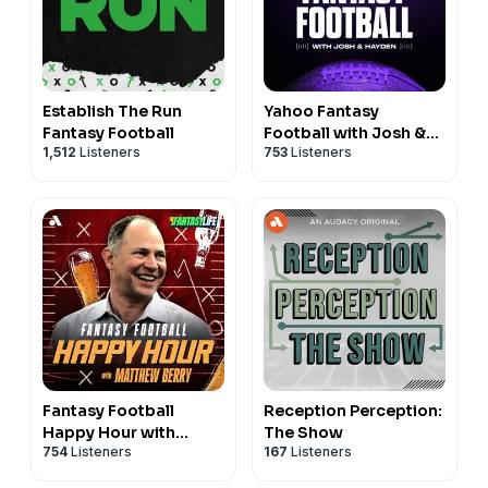
Establish The Run
Yahoo Fantasy
Fantasy Football
Football with Josh &
1,512
Listeners
753
Listeners
Hayden
Fantasy Football
Reception Perception:
Happy Hour with
The Show
754
Listeners
167
Listeners
Matthew Berry