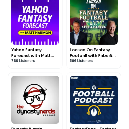
Yahoo Fantasy
Locked On Fantasy
Forecast with Matt
Football with Fabs &
789
Listeners
566
Listeners
Harmon
Marcus
Dynasty Nerds
FantasyPros - Fantasy