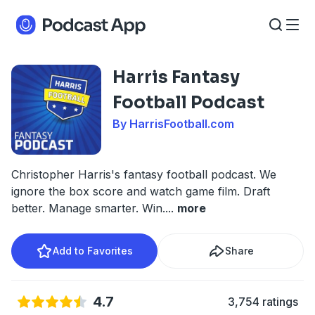
Harris Fantasy
Football Podcast
By HarrisFootball.com
Christopher Harris's fantasy football podcast. We
ignore the box score and watch game film. Draft
better. Manage smarter. Win.
...
more
Add to Favorites
Share
4.7
3,754 ratings