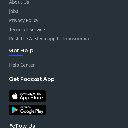
About Us
Jobs
Privacy Policy
Terms of Service
Rest: the AI Sleep app to fix insomnia
Get Help
Help Center
Get Podcast App
Follow Us