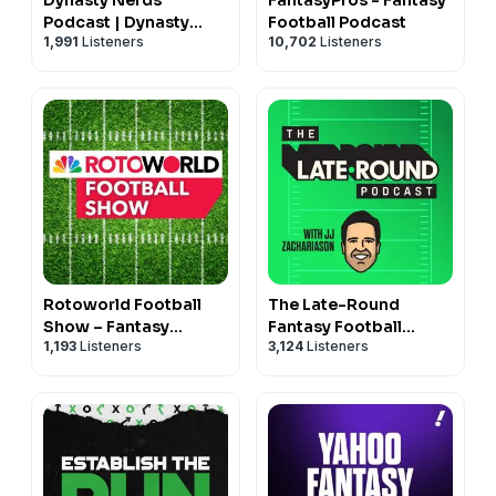
Podcast | Dynasty
Football Podcast
1,991
Listeners
10,702
Listeners
Fantasy Football
Rotoworld Football
The Late-Round
Show – Fantasy
Fantasy Football
1,193
Listeners
3,124
Listeners
Football
Podcast