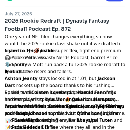
July 27, 2026
2025 Rookie Redraft | Dynasty Fantasy
Football Podcast Ep. 872
One year of NFL film changes everything, so how
would the 2025 rookie class shake out if we drafted it
again today? 🏈 In this super flex, tight end premium
Listen to This Episode:
episode of the Dynasty Nerds Podcast,
🎧
Apple Podcasts
Garret Price
and
🎙️
Spotify
Andrew Mott
run back a full 2025 rookie redraft to
spotlight the risers and fallers.
▶️
YouTube
Ashton Jeanty
stays locked in at 1.01, but
Jackson
Dart
rockets up the board thanks to his rushing
upside, and
Round two is where it gets spicy.
Colston Loveland
becomes one of the
Harold Fannin Jr.
hardest players to acquire. 🔥
and camp darling
Kyle Monangai
Omarion Hampton
shot up boards,
,
Tetairoa McMillan
while former first rounders
Explore more tools and resources to stay ahead of
,
Emeka Egbuka
Travis Hunter
, and
Tyler Warren
,
RJ Harvey
,
round out a loaded top tier, with
and
your league.
Kaleb Johnson
tumbled out of the opening frame.
Quinshon Judkins
and
🤔 The duo also weigh fliers like
📊
Rookie Big Boards
Cam Ward
climbing on year two hype.
Bhayshul Tuten
and
Oronde Gadsden II
📝
Rookie Mock Drafts
. See where they all land in the