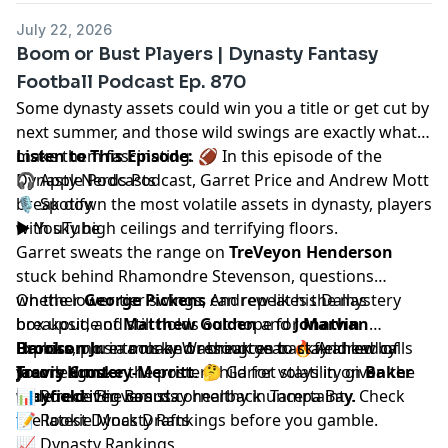
July 22, 2026
Boom or Bust Players | Dynasty Fantasy
Football Podcast Ep. 870
Some dynasty assets could win you a title or get cut by
next summer, and those wild swings are exactly what
make them fascinating. 🏈 In this episode of the
Listen to This Episode:
Dynasty Nerds Podcast,
🎧
Apple Podcasts
Garret Price
and
Andrew Mott
break down the most volatile assets in dynasty, players
🎙️
Spotify
with sky high ceilings and terrifying floors.
▶️
YouTube
Garret sweats the range on
TreVeyon Henderson
stuck behind Rhamondre Stevenson, questions
whether
On the lower tier swings, Andrew likes the mystery
George Pickens
can repeat his Dallas
breakout, and still holds out hope for
box upside of
Matthew Golden
and
Jonathan
Marvin
Harrison Jr.
Brooks
Explore more tools and resources to stay ahead of
, plus a murky Washington backfield led by
in a make or break year. 🔥 Andrew calls
Travis Hunter
Jacory Croskey-Merritt
your league.
the poster child for volatility given the
. 🤔 Garret stays in on
Baker
wide receiver versus cornerback uncertainty.
Mayfield
📊
Rookie Big Boards
if he can stay healthy in Tampa Bay. Check
the latest
📝
Rookie Mock Drafts
Dynasty Rankings
before you gamble.
📈
Dynasty Rankings