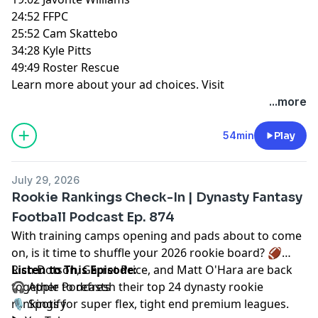
24:52 FFPC
25:52 Cam Skattebo
34:28 Kyle Pitts
49:49 Roster Rescue
Learn more about your ad choices. Visit
megaphone.fm/adchoices
...more
54min
Play
July 29, 2026
Rookie Rankings Check-In | Dynasty Fantasy
Football Podcast Ep. 874
With training camps opening and pads about to come
on, is it time to shuffle your 2026 rookie board? 🏈
Rich Dotson
Listen to This Episode:
,
Garret Price
, and
Matt O'Hara
are back
together to refresh their top 24 dynasty rookie
🎧
Apple Podcasts
rankings for super flex, tight end premium leagues.
🎙️
Spotify