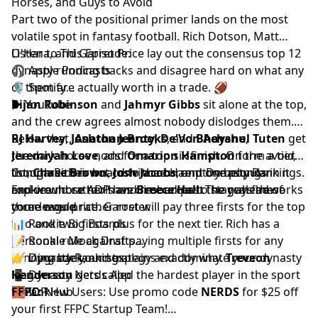
Horses, and Guys to Avoid
Part two of the positional primer lands on the most
volatile spot in fantasy football.
Rich Dotson
,
Matt
O'Hara
Listen to This Episode:
, and
Garret Price
lay out the consensus top 12
dynasty running backs and disagree hard on what any
🎧
Apple Podcasts
of them are actually worth in a trade. 🏈
🎙️
Spotify
▶️
Bijan Robinson
YouTube
and
Jahmyr Gibbs
sit alone at the top,
and the crew agrees almost nobody dislodges them.
Below that,
RJ Harvey
,
Jonathan Brooks
Ashton Jeanty
,
De'Von Achane
, and
Bhayshul Tuten
,
get
Jeremiyah Love
the dark horse nods for a top six finish. On the avoid
, and
Omarion Hampton
form a tier,
though Rich is not convinced Hampton belongs in it
list,
Compare their board to the current
Chase Brown
,
Josh Jacobs
, and one popular
Dynasty Rankings
.
and would rather have
rookie whose ADP has climbed past the guys these
Explore more tools and resources to stay ahead of
Breece Hall
. The real fireworks
come over price. Garret will pay three firsts for the top
three would rather roster.
your league.
two and two firsts plus for the next tier. Rich has a
📊
Rookie Big Boards
personal rule against paying multiple firsts for any
📝
Rookie Mock Drafts
running back, and explains exactly why.
📈
👉 Upgrade your strategy and dominate your dynasty
Dynasty Rankings
Treveon
Henderson
📱
league.
Dynasty Nerds App
gets called the hardest player in the sport
to rank.
🧱
FFPC:
IDP Hub
New Users: Use promo code
NERDS
for $25 off
your first
FFPC Startup Team
!