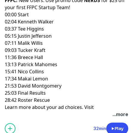
FFPC:
New Users: Use promo code
NERDS
for $25 off
your first
FFPC Startup Team
!
00:00 Start
02:04 Kenneth Walker
03:37 Tee Higgins
05:15 Justin Jefferson
07:11 Malik Willis
09:03 Tucker Kraft
11:36 Breece Hall
13:13 Patrick Mahomes
15:41 Nico Collins
17:34 Makai Lemon
21:53 David Montgomery
25:03 Final Results
28:42 Roster Rescue
Learn more about your ad choices. Visit
megaphone.fm/adchoices
...more
32min
Play