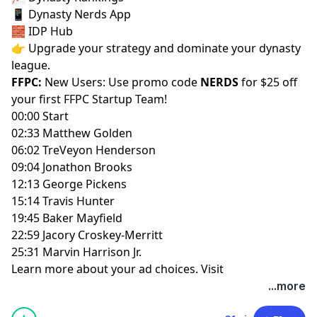
📱
Dynasty Nerds App
🧱
IDP Hub
👉 Upgrade your strategy and dominate your dynasty
league.
FFPC:
New Users: Use promo code
NERDS
for $25 off
your first
FFPC Startup Team
!
00:00 Start
02:33 Matthew Golden
06:02 TreVeyon Henderson
09:04 Jonathon Brooks
12:13 George Pickens
15:14 Travis Hunter
19:45 Baker Mayfield
22:59 Jacory Croskey-Merritt
25:31 Marvin Harrison Jr.
Learn more about your ad choices. Visit
megaphone.fm/adchoices
...more