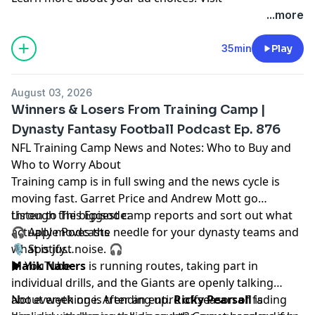
megaphone.fm/adchoices
...more
35min
Play
August 03, 2026
Winners & Losers From Training Camp |
Dynasty Fantasy Football Podcast Ep. 876
NFL Training Camp News and Notes: Who to Buy and
Who to Worry About
Training camp is in full swing and the news cycle is
moving fast.
Garret Price
and
Andrew Mott
go
through the biggest camp reports and sort out what
Listen to This Episode:
actually moves the needle for your dynasty teams and
🎧
Apple Podcasts
what is just noise. 🎧
🎙️
Spotify
▶️
Malik Nabers
YouTube
is running routes, taking part in
individual drills, and the Giants are openly talking
about week one. After an entire offseason of fading
Not everything is trending up.
Ricky Pearsall
is