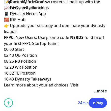
opportunity for win now rosters. Line it up with the
📝
Rookie Mock Drafts
latest
📈
Dynasty Rankings
Dynasty Rankings
.
📱
Dynasty Nerds App
🧱
IDP Hub
👉 Upgrade your strategy and dominate your dynasty
league.
FFPC:
New Users: Use promo code
NERDS
for $25 off
your first
FFPC Startup Team
!
00:00 Start
02:43 QB Position
08:25 RB Position
12:29 WR Position
16:32 TE Position
18:43 Dynasty Takeaways
Learn more about your ad choices. Visit
megaphone.fm/adchoices
...more
24min
Play