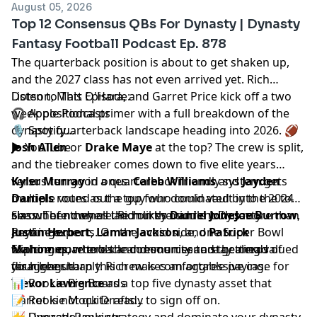
August 05, 2026
Top 12 Consensus QBs For Dynasty | Dynasty
Fantasy Football Podcast Ep. 878
The quarterback position is about to get shaken up,
and the 2027 class has not even arrived yet.
Rich
Dotson
Listen to This Episode:
,
Matt O'Hara
, and
Garret Price
kick off a two
week positional primer with a full breakdown of the
🎧
Apple Podcasts
dynasty quarterback landscape heading into 2026. 🏈
🎙️
Spotify
▶️
Josh Allen
YouTube
or
Drake Maye
at the top? The crew is split,
and the tiebreaker comes down to five elite years
versus ten good ones.
Kyler Murray
in a quarterback friendly system gets
Caleb Williams
and
Jayden
Daniels
multiple votes as the guy who could vault into the top
round out a top four dominated by the 2024
class. Then comes the murky middle with
six out of nowhere. Rich likes
See where they all land on the current
Daniel Jones
Dynasty
Joe Burrow
more than
,
Justin Herbert
anyone expects. On the avoid side, one Super Bowl
Rankings
.
,
Lamar Jackson
, and
Patrick
Mahomes
winning quarterback and one riser are getting valued
Explore more tools and resources to stay ahead of
, where the community and the nerds
disagree sharply. Rich makes an aggressive case for
far higher than this crew is comfortable paying.
your league.
Trevor Lawrence
📊
Rookie Big Boards
as a top five dynasty asset that
Garret is not quite ready to sign off on.
📝
Rookie Mock Drafts
📈
👉 Upgrade your strategy and dominate your dynasty
Dynasty Rankings