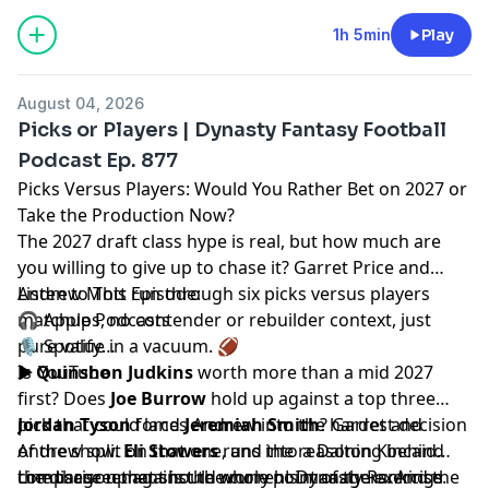
1h 5min
Play
August 04, 2026
Picks or Players | Dynasty Fantasy Football
Podcast Ep. 877
Picks Versus Players: Would You Rather Bet on 2027 or
Take the Production Now?
The 2027 draft class hype is real, but how much are
you willing to give up to chase it?
Garret Price
and
Andrew Mott
Listen to This Episode:
run through six picks versus players
matchups, no contender or rebuilder context, just
🎧
Apple Podcasts
pure value in a vacuum. 🏈
🎙️
Spotify
▶️
Is
Quinshon Judkins
YouTube
worth more than a mid 2027
first? Does
Joe Burrow
hold up against a top three
pick that could land
Jordan Tyson
forces Andrew into the hardest decision
Jeremiah Smith
? Garret and
Andrew split on that one, and the reasoning behind
of the show.
Eli Stowers
runs into a Dalton Kincaid
the disagreement is the whole point of the exercise.
comparison that should worry his managers. And the
Line these up against the current
Dynasty Rankings