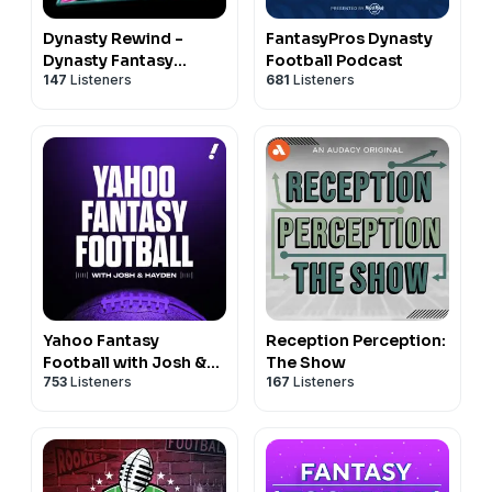
Dynasty Rewind -
FantasyPros Dynasty
Dynasty Fantasy
Football Podcast
147
Listeners
681
Listeners
Football Podcast
Yahoo Fantasy
Reception Perception:
Football with Josh &
The Show
753
Listeners
167
Listeners
Hayden