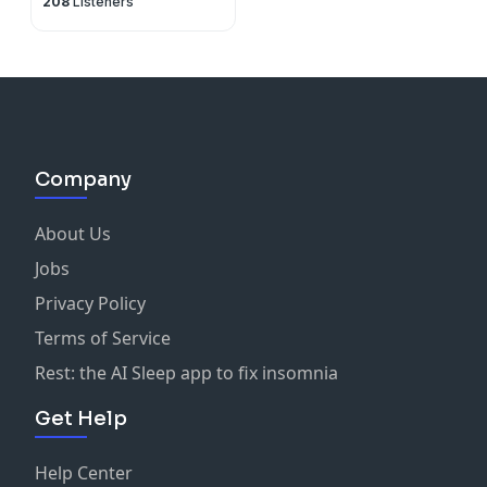
208
Listeners
Company
About Us
Jobs
Privacy Policy
Terms of Service
Rest: the AI Sleep app to fix insomnia
Get Help
Help Center