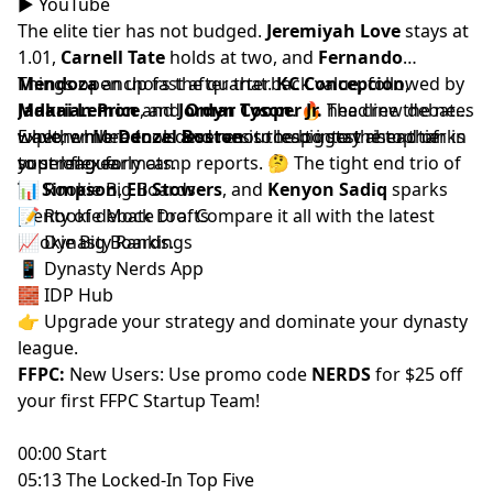
▶️
YouTube
The elite tier has not budged.
Jeremiyah Love
stays at
1.01,
Carnell Tate
holds at two, and
Fernando
Mendoza
Things open up fast after that.
anchors the quarterback value, followed by
KC Concepcion
,
Makai Lemon
Jadarian Price
and
, and
Jordyn Tyson
Omar Cooper Jr.
. 🔥 The crew debates
headline the next
whether Mendoza deserves to leap into the top tier in
wave, while
Explore more tools and resources to stay ahead of
Denzel Boston
is the biggest riser thanks
super flex formats.
to strong early camp reports. 🤔 The tight end trio of
your league.
Ty Simpson
📊
Rookie Big Boards
,
Eli Stowers
, and
Kenyon Sadiq
sparks
plenty of debate too. Compare it all with the latest
📝
Rookie Mock Drafts
Rookie Big Boards
📈
Dynasty Rankings
.
📱
Dynasty Nerds App
🧱
IDP Hub
👉 Upgrade your strategy and dominate your dynasty
league.
FFPC:
New Users: Use promo code
NERDS
for $25 off
your first
FFPC Startup Team
!
00:00 Start
05:13 The Locked-In Top Five