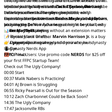
him, did we all miss the discount? Garret breaks down
dealing with knee swelling and the crew wonders if his
what a healthy Nabers unlocks for
window has quietly closed.
Update your board with the latest
Zach Charbonnet
Dynasty Rankings
Jaxson Dart
could be
and
this entire offense. The guys also hit the early
back far sooner than anyone projected, which
before your next trade offer goes out.
chemistry bumps between
scrambles the Seattle backfield math. Andrew explains
Explore more tools and resources to stay ahead of
Drake Maye
and
AJ Brown
,
and why the panic in your league might be your best
his growing
your league.
De'Von Achane
problem in best ball, why
opening of the summer.
Baker Mayfield
📊
Rookie Big Boards
playing without an extension matters
for dynasty, and whether
📝
Rookie Mock Drafts
Marvin Harrison Jr.
is a buy
or a player who has already told you who he is.
📈
👉 Upgrade your strategy and dominate your dynasty
Dynasty Rankings
📱
league.
Dynasty Nerds App
🧱
FFPC:
IDP Hub
New Users: Use promo code
NERDS
for $25 off
your first
FFPC Startup Team
!
Check out
The Ugly Company!
00:00 Start
00:37 Malik Nabers is Practicing!
04:01 AJ Brown is Struggling
06:55 Ricky Pearsall is Out for the Season
10:12 Zach Charbonnet Could be Back Soon?
14:36 The Ugly Company
17:47 Jacksonville RBs