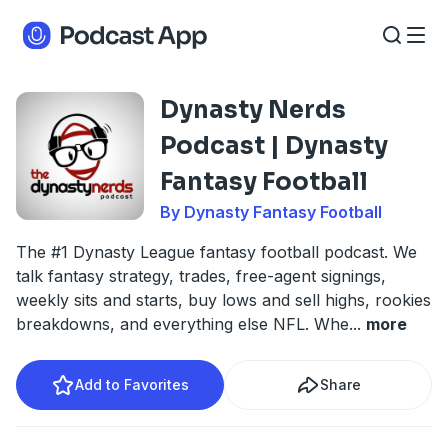
Dynasty Nerds
Podcast | Dynasty
Fantasy Football
By Dynasty Fantasy Football
The #1 Dynasty League fantasy football podcast. We
talk fantasy strategy, trades, free-agent signings,
weekly sits and starts, buy lows and sell highs, rookies
breakdowns, and everything else NFL. Whe
...
more
Add to Favorites
Share