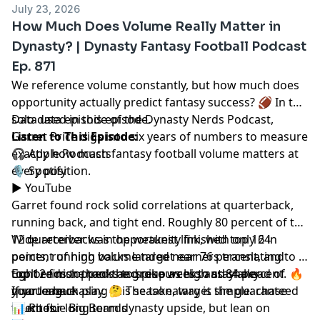
July 23, 2026
How Much Does Volume Really Matter in
Dynasty? | Dynasty Fantasy Football Podcast
Ep. 871
We reference volume constantly, but how much does
opportunity actually predict fantasy success? 🏈 In this
solo data episode of the Dynasty Nerds Podcast,
Data
used in this episode.
Garret Price
Listen to This Episode:
digs into six years of numbers to measure
exactly how much fantasy football volume matters at
🎧
Apple Podcasts
every position.
🎙️
Spotify
▶️
YouTube
Garret found rock solid correlations at quarterback,
running back, and tight end. Roughly 80 percent of top
12 quarterbacks in opportunity finished top 12 in
Wide receiver was the weakest link, with only 64
points, running backs landed near 76 percent, and
percent of high volume target earners translating to a
tight ends topped the group as high as 84 percent. 🔥
top 12 finish thanks to spike weeks and shaky
Explore more tools and resources to stay ahead of
If you are chasing this season, target the guaranteed
quarterback play. 🤔 The takeaway is simple: chase
your league.
touches.
talent for long term dynasty upside, but lean on
📊
Rookie Big Boards