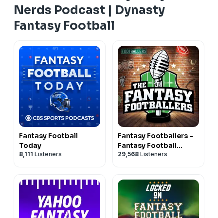
Nerds Podcast | Dynasty
Fantasy Football
Fantasy Football
Fantasy Footballers -
Today
Fantasy Football
8,111
Listeners
29,568
Listeners
Podcast