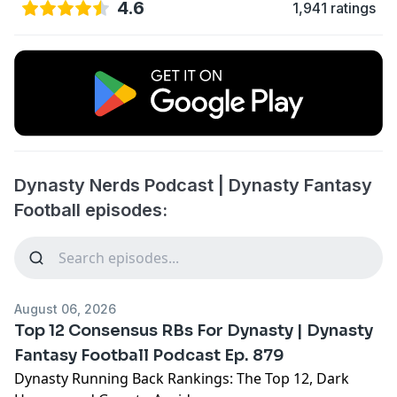
4.6
1,941 ratings
Dynasty Nerds Podcast | Dynasty Fantasy
Football episodes:
August 06, 2026
Top 12 Consensus RBs For Dynasty | Dynasty
Fantasy Football Podcast Ep. 879
Dynasty Running Back Rankings: The Top 12, Dark