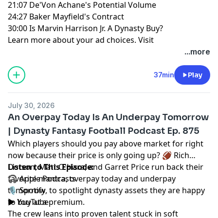
21:07 De'Von Achane's Potential Volume
24:27 Baker Mayfield's Contract
30:00 Is Marvin Harrison Jr. A Dynasty Buy?
Learn more about your ad choices. Visit
megaphone.fm/adchoices
...more
37min
Play
July 30, 2026
An Overpay Today Is An Underpay Tomorrow
| Dynasty Fantasy Football Podcast Ep. 875
Which players should you pay above market for right
now because their price is only going up? 🏈
Rich
Dotson
Listen to This Episode:
,
Matt O'Hara
, and
Garret Price
run back their
favorite mantra, overpay today and underpay
🎧
Apple Podcasts
tomorrow, to spotlight dynasty assets they are happy
🎙️
Spotify
to buy at a premium.
▶️
YouTube
The crew leans into proven talent stuck in soft