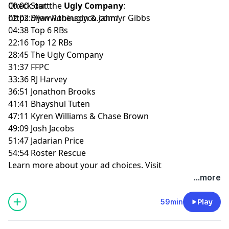
Check out the
00:00 Start
Ugly Company
:
https://www.theuglyco.com/
02:02 Bijan Robinson & Jahmyr Gibbs
04:38 Top 6 RBs
22:16 Top 12 RBs
28:45 The Ugly Company
31:37 FFPC
33:36 RJ Harvey
36:51 Jonathon Brooks
41:41 Bhayshul Tuten
47:11 Kyren Williams & Chase Brown
49:09 Josh Jacobs
51:47 Jadarian Price
54:54 Roster Rescue
Learn more about your ad choices. Visit
megaphone.fm/adchoices
...more
59min
Play