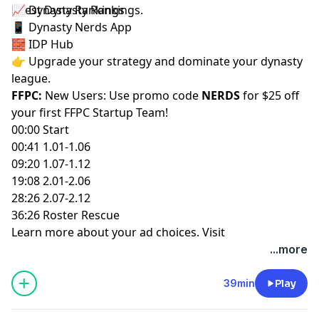
latest
📈
Dynasty Rankings
Dynasty Rankings
.
📱
Dynasty Nerds App
🧱
IDP Hub
👉 Upgrade your strategy and dominate your dynasty
league.
FFPC:
New Users: Use promo code
NERDS
for $25 off
your first
FFPC Startup Team
!
00:00 Start
00:41 1.01-1.06
09:20 1.07-1.12
19:08 2.01-2.06
28:26 2.07-2.12
36:26 Roster Rescue
Learn more about your ad choices. Visit
megaphone.fm/adchoices
...more
39min
Play