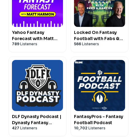
Yahoo Fantasy
Locked On Fantasy
Forecast with Matt
Football with Fabs &
789
Listeners
566
Listeners
Harmon
Marcus
DLF Dynasty Podcast |
FantasyPros - Fantasy
Dynasty Fantasy
Football Podcast
427
Listeners
10,702
Listeners
Football