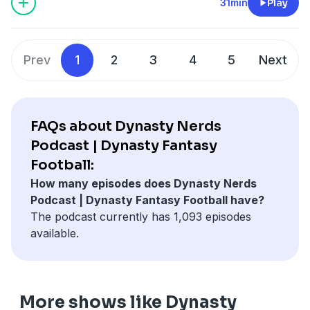
31min
Play
Prev
1
2
3
4
5
Next
FAQs about Dynasty Nerds
Podcast | Dynasty Fantasy
Football:
How many episodes does Dynasty Nerds
Podcast | Dynasty Fantasy Football have?
The podcast currently has 1,093 episodes
available.
More shows like Dynasty