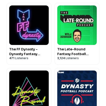
The FF Dynasty -
The Late-Round
Dynasty Fantasy
Fantasy Football
471
Listeners
3,124
Listeners
Football
Podcast