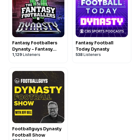
Fantasy Footballers
Fantasy Football
Dynasty - Fantasy
Today Dynasty
1,129
Listeners
538
Listeners
Football Podcast
Footballguys Dynasty
Football Show