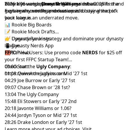
They also weigh
2026 1.06 versus
before you accept anything in your inbox.
Chase Brown
Javonte Williams
against a 2028 first and
debate splits the
explain why renting production and buying the pick
guys again over floor versus upside.
Explore more tools and resources to stay ahead of
back later is an underrated move.
your league.
📊
Rookie Big Boards
📝
Rookie Mock Drafts
📈
👉 Upgrade your strategy and dominate your dynasty
Dynasty Rankings
📱
league.
Dynasty Nerds App
🧱
FFPC:
IDP Hub
New Users: Use promo code
NERDS
for $25 off
your first
FFPC Startup Team
!
Check out the
00:00 Start
Ugly Company
:
https://www.theuglyco.com/
01:08 Quinshon Judkins or Mid '27 1st
04:29 Joe Burrow or Early '27 1st
09:07 Chase Brown or '28 1st?
13:04 The Ugly Company
15:48 Eli Stowers or Early '27 2nd
20:18 Javonte Williams or 1.06?
24:44 Jordyn Tyson or Mid '27 1st
28:26 Drake London or Early '27 1st
Learn more about your ad choices. Visit