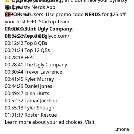
📱
league.
Dynasty Nerds App
🧱
FFPC:
IDP Hub
New Users: Use promo code
NERDS
for $25 off
your first
FFPC Startup Team
!
Check out the
00:00:00 Start
Ugly Company
:
https://www.theuglyco.com/
00:04:27 Top 4 QBs
00:12:42 Top 8 QBs
00:21:24 Top 12 QBs
00:28:18 FFPC
00:28:41 The Ugly Company
00:30:44 Trevor Lawrence
00:41:45 Kyler Murray
00:44:29 Daniel Jones
00:49:47 Jalen Hurts
00:52:32 Lamar Jackson
00:55:13 Tyler Shough
01:01:17 Roster Rescue
Learn more about your ad choices. Visit
megaphone.fm/adchoices
...more