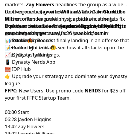
markets.
Zay Flowers
headlines the group as a wide
receiver one being valued like a WR3, while
On the ground,
Javonte Williams
and
Cam Skattebo
Garrett
Wilson
fit the contender mold, physical backs in strong
offers league winning upside once the Jets fix
their quarterback room.
situations that a late first can still land. And
Explore more tools and resources to stay ahead of
Jayden Higgins
is the long
Kyle Pitts
game bet, a target away from breaking out in
may be the biggest steal, a 26 year old former
your league.
Houston. 🔥
generational prospect finally landing in an offense that
📊
Rookie Big Boards
feeds the tight end. 🤔 See how it all stacks up in the
📝
Rookie Mock Drafts
latest
📈
Dynasty Rankings
Dynasty Rankings
.
📱
Dynasty Nerds App
🧱
IDP Hub
👉 Upgrade your strategy and dominate your dynasty
league.
FFPC:
New Users: Use promo code
NERDS
for $25 off
your first
FFPC Startup Team
!
00:00 Start
06:28 Jayden Higgins
13:42 Zay Flowers
19:02 Javonte Williams