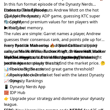
In this fun format episode of the Dynasty Nerds
Podcast,
Listen to This Episode:
Garret Price
puts
Andrew Mott
on the hot
seat for the dynasty ADP game, guessing KTC super
🎧
Apple Podcasts
flex, tight end premium values for ten players with
🎙️
Spotify
nothing but memory.
▶️
YouTube
The rules are simple: Garret names a player, Andrew
guesses their consensus rank, and points pile up for
every spot he misses by. 🔥 A perfect start slipped
From
Patrick Mahomes
and
Nico Collins
to tricky
away when Andrew went too high on
calls on
Malik Willis
,
Tucker Kraft
,
Breece Hall
Kenneth Walker
, rookie
and
Makai Lemon
Explore more tools and resources to stay ahead of
Tee Higgins
, and
, but he nailed
David Montgomery
Justin Jefferson
, Andrew
right
on the nose to steady the ship.
battles his own player bias to find the market price. 🤔
your league.
Can he crack the coveted great game threshold?
📊
Rookie Big Boards
Sharpen your own market feel with the latest
📝
Rookie Mock Drafts
Dynasty
Rankings
📈
Dynasty Rankings
.
📱
Dynasty Nerds App
🧱
IDP Hub
👉 Upgrade your strategy and dominate your dynasty
league.