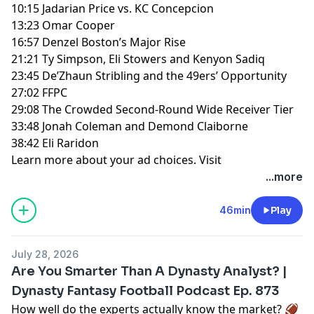
10:15 Jadarian Price vs. KC Concepcion
13:23 Omar Cooper
16:57 Denzel Boston’s Major Rise
21:21 Ty Simpson, Eli Stowers and Kenyon Sadiq
23:45 De’Zhaun Stribling and the 49ers’ Opportunity
27:02 FFPC
29:08 The Crowded Second-Round Wide Receiver Tier
33:48 Jonah Coleman and Demond Claiborne
38:42 Eli Raridon
Learn more about your ad choices. Visit
megaphone.fm/adchoices
...more
46min
Play
July 28, 2026
Are You Smarter Than A Dynasty Analyst? |
Dynasty Fantasy Football Podcast Ep. 873
How well do the experts actually know the market? 🏈