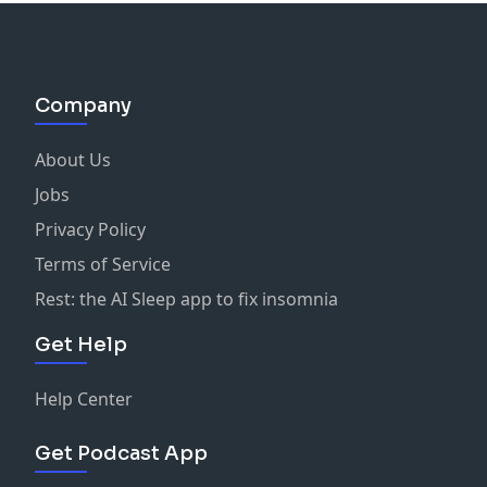
Company
About Us
Jobs
Privacy Policy
Terms of Service
Rest: the AI Sleep app to fix insomnia
Get Help
Help Center
Get Podcast App