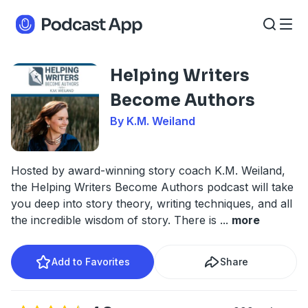
Helping Writers
Become Authors
By K.M. Weiland
Hosted by award-winning story coach K.M. Weiland,
the Helping Writers Become Authors podcast will take
you deep into story theory, writing techniques, and all
the incredible wisdom of story. There is
...
more
Add to Favorites
Share