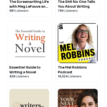
The Screenwriting Life
The Shit No One Tells
with Meg LeFauve and
You About Writing
981
Listeners
790
Listeners
Lorien McKenna
Essential Guide to
The Mel Robbins
Writing a Novel
Podcast
428
Listeners
19,524
Listeners