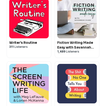
Writer's Routine
Fiction Writing Made
311
Listeners
Easy with Savannah
1,489
Listeners
Gilbo | How to Write a
Novel & Writing
Advice