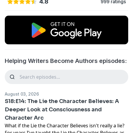
4.8
999 ratings
Helping Writers Become Authors episodes:
August 03, 2026
S18:E14: The Lie the Character Believes: A
Deeper Look at Consciousness and
Character Arc
What if the Lie the Character Believes isn't really a lie?
For years I've taught the Lie the Character Believes as