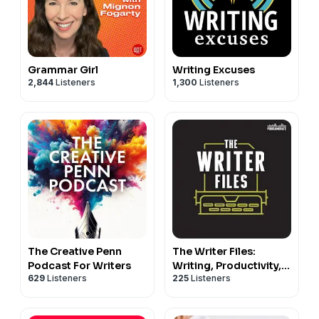
Grammar Girl
Writing Excuses
2,844
Listeners
1,300
Listeners
The Creative Penn
The Writer Files:
Podcast For Writers
Writing, Productivity,
629
Listeners
225
Listeners
Creativity, and
Neuroscience