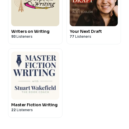
Writers on Writing
Your Next Draft
93
Listeners
77
Listeners
Master Fiction Writing
22
Listeners