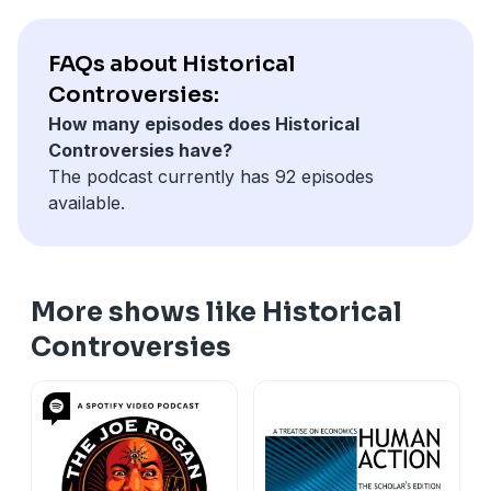
FAQs about Historical
Controversies:
How many episodes does Historical
Controversies have?
The podcast currently has 92 episodes
available.
More shows like Historical
Controversies