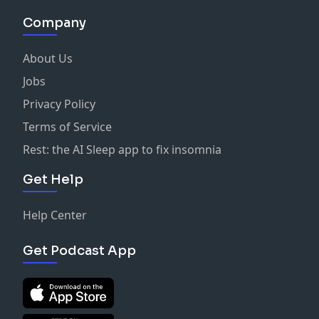
Company
About Us
Jobs
Privacy Policy
Terms of Service
Rest: the AI Sleep app to fix insomnia
Get Help
Help Center
Get Podcast App