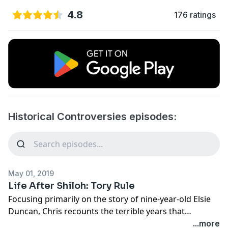
4.8
176 ratings
Historical Controversies episodes:
May 01, 2019
Life After Shiloh: Tory Rule
Focusing primarily on the story of nine-year-old Elsie
Duncan, Chris recounts the terrible years that
followed the Battle of Shiloh for the civilians left in its
...more