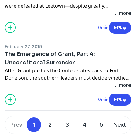
were defeated at Leetown—despite greatly
outnumbering their Union opponents.
...more
0min
Play
February 27, 2019
The Emergence of Grant, Part 4:
Unconditional Surrender
After Grant pushes the Confederates back to Fort
Donelson, the southern leaders must decide whether
to attempt escape or surrender.
...more
0min
Play
Prev
1
2
3
4
5
Next