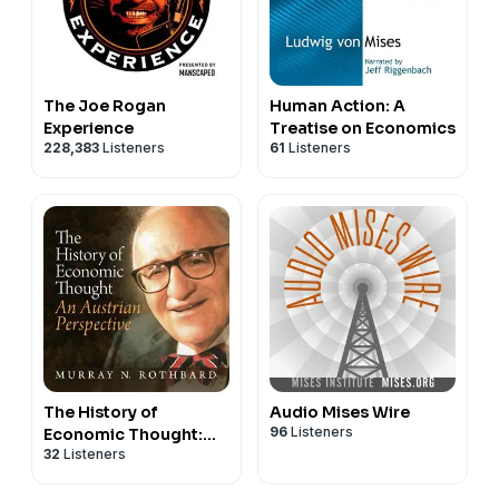
The Joe Rogan
Human Action: A
Experience
Treatise on Economics
228,383
Listeners
61
Listeners
The History of
Audio Mises Wire
96
Listeners
Economic Thought:
32
Listeners
From Marx to Hayek