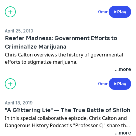
wake.
0min
Play
April 25, 2019
Reefer Madness: Government Efforts to
Criminalize Marijuana
Chris Calton overviews the history of governmental
efforts to stigmatize marijuana.
...more
0min
Play
April 18, 2019
"A Glittering Lie" — The True Battle of Shiloh
In this special collaborative episode, Chris Calton and
Dangerous History Podcast's "Professor CJ" share the
vivid memoirs of two young soldiers fighting on
...more