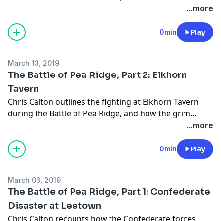
...more
0min
Play
March 13, 2019
The Battle of Pea Ridge, Part 2: Elkhorn
Tavern
Chris Calton outlines the fighting at Elkhorn Tavern
during the Battle of Pea Ridge, and how the grim
conflict ended.
...more
0min
Play
March 06, 2019
The Battle of Pea Ridge, Part 1: Confederate
Disaster at Leetown
Chris Calton recounts how the Confederate forces