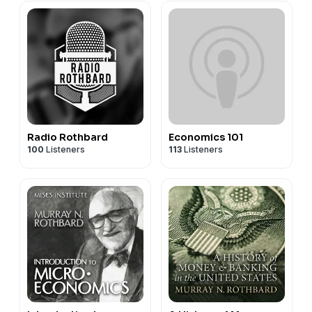
Radio Rothbard
Economics 101
100
Listeners
113
Listeners