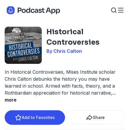
Historical
Controversies
By Chris Calton
In Historical Controversies, Mises Institute scholar
Chris Calton debunks the history you may have
learned in school. Armed with facts, theory, and a
Rothbardian appreciation for historical narrative,
...
more
Add to Favorites
Share