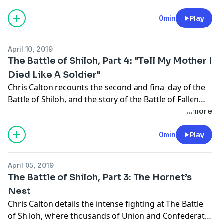
opposing sides of one of the bloodiest battles of the
Civil War.
0min
Play
April 10, 2019
The Battle of Shiloh, Part 4: "Tell My Mother I
Died Like A Soldier"
Chris Calton recounts the second and final day of the
Battle of Shiloh, and the story of the Battle of Fallen
Timbers.
...more
0min
Play
April 05, 2019
The Battle of Shiloh, Part 3: The Hornet’s
Nest
Chris Calton details the intense fighting at The Battle
of Shiloh, where thousands of Union and Confederate