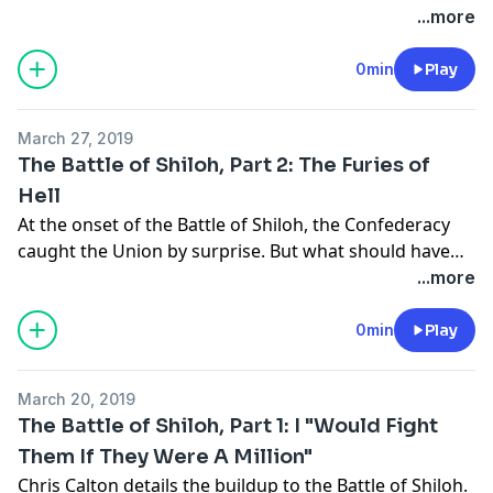
soldiers fought in a narrow portion of the battlefield
...more
nicknamed "The Hornet's Nest."
0min
Play
March 27, 2019
The Battle of Shiloh, Part 2: The Furies of
Hell
At the onset of the Battle of Shiloh, the Confederacy
caught the Union by surprise. But what should have
been a quick victory turned into a bloody battle of
...more
attrition.
0min
Play
March 20, 2019
The Battle of Shiloh, Part 1: I "Would Fight
Them If They Were A Million"
Chris Calton details the buildup to the Battle of Shiloh.