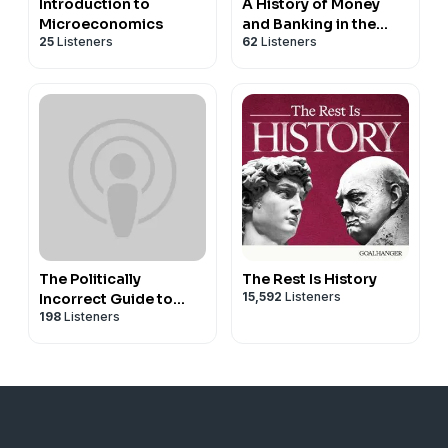
Introduction to
A History of Money
Microeconomics
and Banking in the
25
Listeners
62
Listeners
United States Before
the Twentieth Century
The Politically
The Rest Is History
15,592
Listeners
Incorrect Guide to
198
Listeners
American History