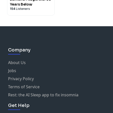
Years Below
154
Listeners
Company
About Us
Jobs
Privacy Policy
Terms of Service
Rest: the AI Sleep app to fix insomnia
Get Help