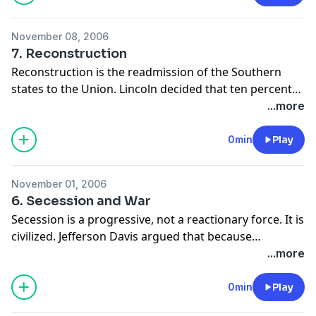
November 08, 2006
7. Reconstruction
Reconstruction is the readmission of the Southern
states to the Union. Lincoln decided that ten percent
of the eligible voters in 1860 had to take an oath of
...more
loyalty to the Union. Andrew Johnson, after Lincoln,
added that wealthy Southern Planters had to beg for
0min
Play
pardons. The Southern states were militarily occupied.
November 01, 2006
6. Secession and War
Secession is a progressive, not a reactionary force. It is
civilized. Jefferson Davis argued that because
secession is not mentioned in the Constitution it is
...more
retained by the states under the Tenth Amendment.
Thomas Jefferson said that the time for separation had
0min
Play
not yet come.