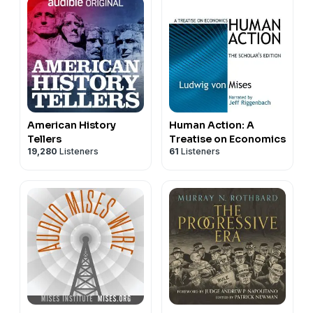
American History
Human Action: A
Tellers
Treatise on Economics
19,280
Listeners
61
Listeners