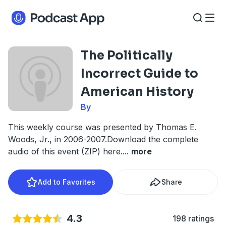
The Politically
Incorrect Guide to
American History
By
This weekly course was presented by Thomas E.
Woods, Jr., in 2006-2007.Download the complete
audio of this event (ZIP) here.
...
more
Add to Favorites
Share
4.3
198 ratings