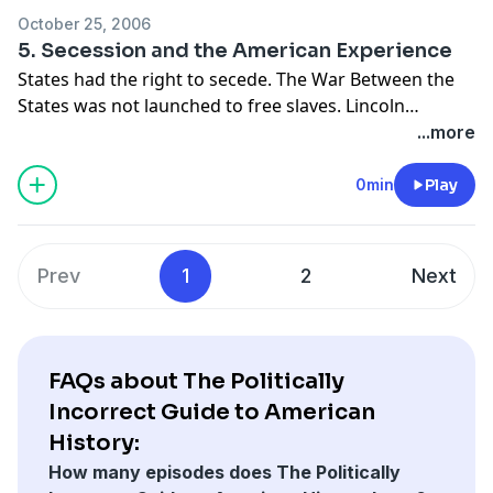
October 25, 2006
5. Secession and the American Experience
States had the right to secede. The War Between the
States was not launched to free slaves. Lincoln
believed that whites were superior and favored the
...more
deportation of freed slaves. The South was for free
trade; the North wanted protectionism.
0min
Play
Prev
1
2
Next
FAQs about The Politically
Incorrect Guide to American
History:
How many episodes does The Politically