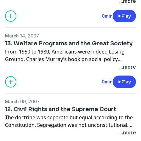
Great Depression. All three Keynesian beliefs were
...more
inaccurate. Only the Austrian Business Cycle Theory
got it right.
0min
Play
March 14, 2007
13. Welfare Programs and the Great Society
From 1950 to 1980, Americans were indeed Losing
Ground. Charles Murray’s book on social policy
debunks welfare programs. The programs are the
...more
problem. It is not possible to design a wealth transfer
program that will not produce net harm.
0min
Play
March 09, 2007
12. Civil Rights and the Supreme Court
The doctrine was separate but equal according to the
Constitution. Segregation was not unconstitutional.
Brown v. Board of Education consolidated several
...more
cases about separation, and stated that if schools