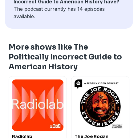
Incorrect Guide to American History have?
The podcast currently has 14 episodes
available.
More shows like The
Politically Incorrect Guide to
American History
Radiolab
The Joe Rogan