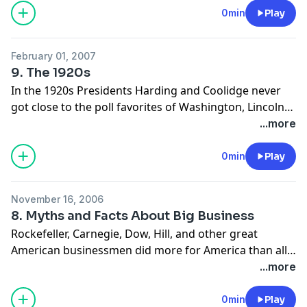
destroyed private-sector jobs. World War II didn’t end
0min
Play
the Great Depression; a return to free-market activity
after the war did.
February 01, 2007
9. The 1920s
In the 1920s Presidents Harding and Coolidge never
got close to the poll favorites of Washington, Lincoln
and FDR when ranked, because they killed fewer, taxed
...more
less, made their administrations almost invisible, and
sought no wealth or glory.
0min
Play
November 16, 2006
8. Myths and Facts About Big Business
Rockefeller, Carnegie, Dow, Hill, and other great
American businessmen did more for America than all
the big-government programs combined. These men
...more
were market entrepreneurs, not political ones.
0min
Play