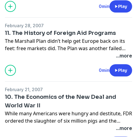
were separate they were, ipso facto, not equal.
0min
Play
February 28, 2007
11. The History of Foreign Aid Programs
The Marshall Plan didn’t help get Europe back on its
feet: free markets did. The Plan was another failed
giveaway program. The Plan’s disastrous legacy was
...more
the wrongheaded approach it inspired in foreign aid
programs for the rest of the century.
0min
Play
February 21, 2007
10. The Economics of the New Deal and
World War II
While many Americans were hungry and destitute, FDR
ordered the slaughter of six million pigs and the
destruction of ten million acres of cotton. Public-
...more
sector jobs created by the New Deal displaced or