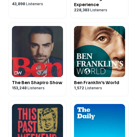
43,898
Listeners
Experience
228,383
Listeners
The Ben Shapiro Show
Ben Franklin's World
153,248
Listeners
1,572
Listeners