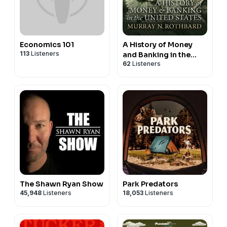
Economics 101
A History of Money
113
Listeners
and Banking in the
62
Listeners
United States Before
the Twentieth Century
The Shawn Ryan Show
Park Predators
45,948
Listeners
18,053
Listeners