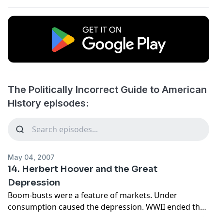
The Politically Incorrect Guide to American
History episodes:
May 04, 2007
14. Herbert Hoover and the Great
Depression
Boom-busts were a feature of markets. Under
consumption caused the depression. WWII ended the