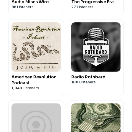
Audio Mises Wire
The Progressive Era
96
Listeners
27
Listeners
American Revolution
Radio Rothbard
100
Listeners
Podcast
1,048
Listeners