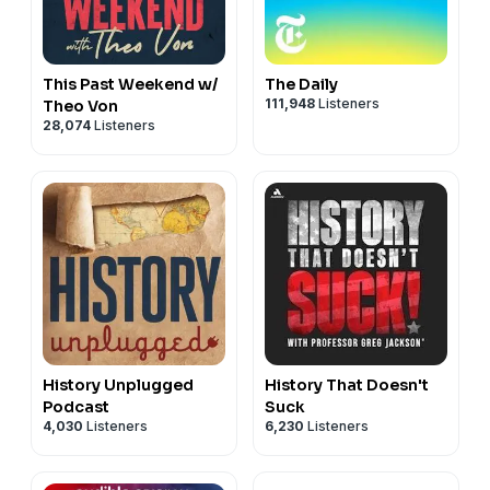
This Past Weekend w/
The Daily
111,948
Listeners
Theo Von
28,074
Listeners
History Unplugged
History That Doesn't
Podcast
Suck
4,030
Listeners
6,230
Listeners