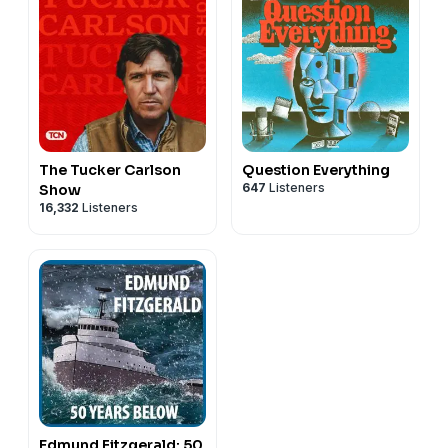
The Tucker Carlson
Question Everything
647
Listeners
Show
16,332
Listeners
Edmund Fitzgerald: 50