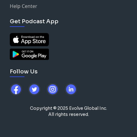
Help Center
Get Podcast App
Follow Us
Copyright © 2025 Evolve Global Inc.
All rights reserved.