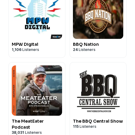
probes giving you different readings? Here's which
one you should trust
(1:04:05).
MPW Digital
BBQ Nation
1,106
Listeners
24
Listeners
The MeatEater
The BBQ Central Show
115
Listeners
Podcast
38,031
Listeners