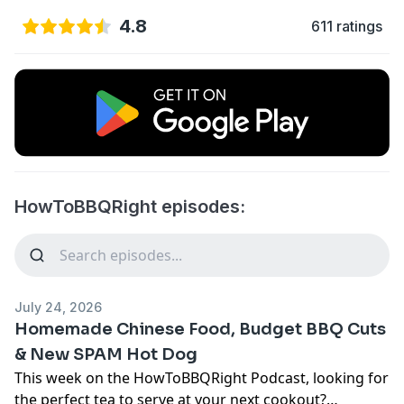
4.8
611 ratings
HowToBBQRight episodes:
July 24, 2026
Homemade Chinese Food, Budget BBQ Cuts
& New SPAM Hot Dog
This week on the HowToBBQRight Podcast,
looking for
the perfect tea to serve at your next cookout?