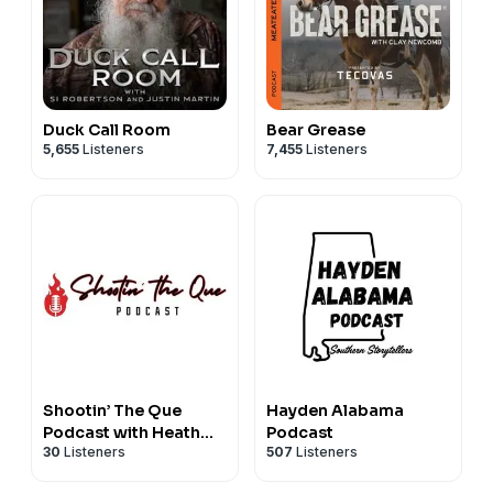
Duck Call Room
Bear Grease
5,655
Listeners
7,455
Listeners
Shootin’ The Que
Hayden Alabama
Podcast with Heath
Podcast
30
Listeners
507
Listeners
Riles