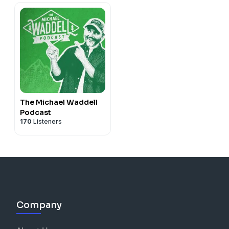
The Michael Waddell
Podcast
170
Listeners
Company