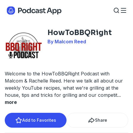
HowToBBQRight
By Malcom Reed
Welcome to the HowToBBQRight Podcast with
Malcom & Rachelle Reed. Here we talk all about our
weekly YouTube recipes, what we're grilling at the
house, tips and tricks for grilling and our competit
...
more
Add to Favorites
Share