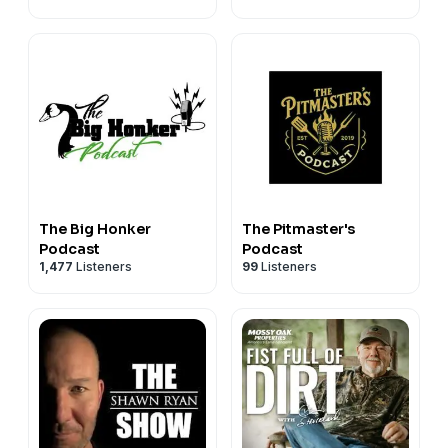
The Big Honker
The Pitmaster's
Podcast
Podcast
1,477
Listeners
99
Listeners