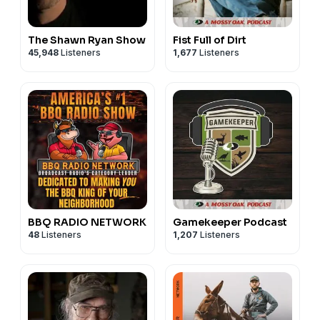
The Shawn Ryan Show
Fist Full of Dirt
45,948
Listeners
1,677
Listeners
BBQ RADIO NETWORK
Gamekeeper Podcast
48
Listeners
1,207
Listeners