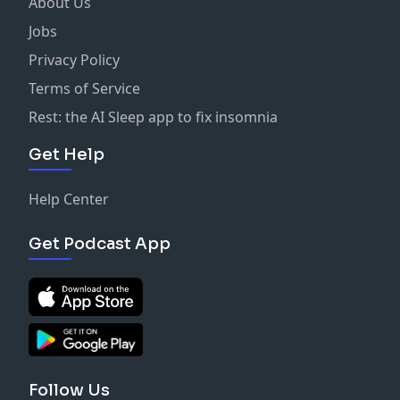
About Us
Jobs
Privacy Policy
Terms of Service
Rest: the AI Sleep app to fix insomnia
Get Help
Help Center
Get Podcast App
Follow Us