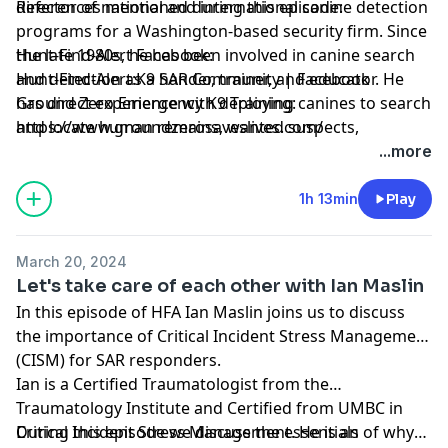
director of national and international canine detection
References mentioned during this episode:
programs for a Washington-based security firm. Since
the late 1980s, he has been involved in canine search
Hunt-Find-Alert Facebook:
and detection as a hander, trainer, and educator. He
Hunt-Find-Alert:K9 SAR Community | Facebook
has direct experience with deploying canines to search
Ground Zero Emergency K9 Training:
and locate human remains, wanted suspects,
https://www.groundzerosaveslives.com/
contraband, lost persons, and disaster victims.
...more
1h 13min
Play
March 20, 2024
Let's take care of each other with Ian Maslin
In this episode of HFA Ian Maslin joins us to discuss
the importance of Critical Incident Stress Management
(CISM) for SAR responders.
Ian is a Certified Traumatologist from the
Traumatology Institute and Certified from UMBC in
Critical Incident Stress Management. He is an
During this episode we discuss the essentials of why