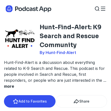
Hunt-Find-Alert: K9
Search and Rescue
Community
By Hunt-Find-Alert
Hunt-Find-Alert is a discussion about everything
related to K-9 Search and Rescue. This podcast is for
people involved in Search and Rescue, first
responders, or people who are just interested in the
...
more
Add to Favorites
Share