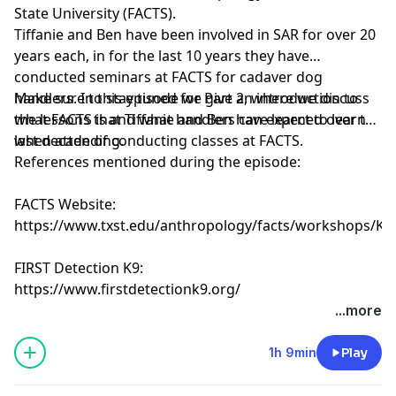
State University (FACTS).
Tiffanie and Ben have been involved in SAR for over 20
years each, in for the last 10 years they have
conducted seminars at FACTS for cadaver dog
handlers. In this episode we give an introduction to
Make sure to stay tuned for Part 2, where we discuss
what FACTS is and what handlers can expect to learn
the lessons that Tiffanie and Ben have learned over the
when attending.
last decade of conducting classes at FACTS.
References mentioned during the episode:
FACTS Website:
https://www.txst.edu/anthropology/facts/workshops/K9
FIRST Detection K9:
https://www.firstdetectionk9.org/
...more
1h 9min
Play