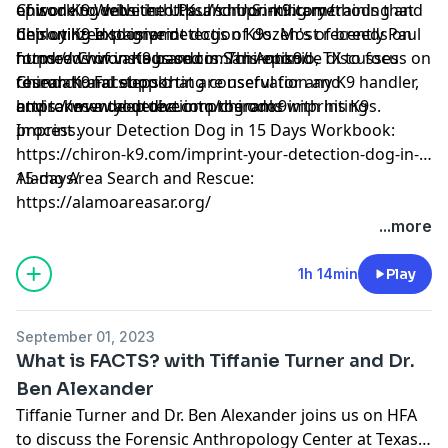
of working with the U.K. and U.S. military training and
episode to delve into Paul's imprinting methods that
Chiron K9 Website:
https://chiron-k9.com/
deploying explosive detection K9s. Most recently Paul
he's utilized to imprint dogs of dozen's of breeds on
Chiron K9 Instagram:
formed
hundreds of various odors. This episode discusses
https://www.instagram.com/chironk9/
Chiron K9
based in San Antonio, TX to focus on
research and supporting conservation and
foundational steps that are useful for any K9 handler,
Chiron K9 Facebook:
environmental detection programs with his K9s.
and takes a deep dive into the odor imprinting
https://www.youtube.com/chironk9
process.
Imprint your Detection Dog in 15 Days Workbook:
https://chiron-k9.com/imprint-your-detection-dog-in-
15-days/
Alamo Area Search and Rescue:
https://alamoareasar.org/
...more
1h 14min
Play
September 01, 2023
What is FACTS? with Tiffanie Turner and Dr.
Ben Alexander
Tiffanie Turner and Dr. Ben Alexander joins us on HFA
to discuss the Forensic Anthropology Center at Texas