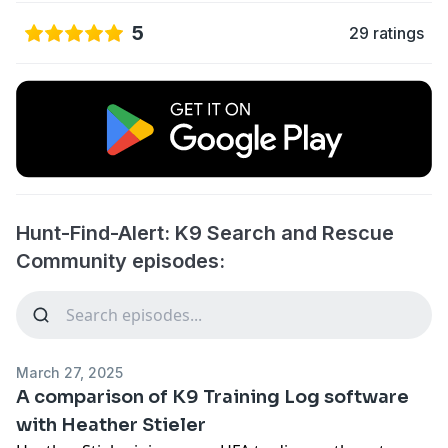
5
29 ratings
Hunt-Find-Alert: K9 Search and Rescue
Community episodes:
March 27, 2025
A comparison of K9 Training Log software
with Heather Stieler