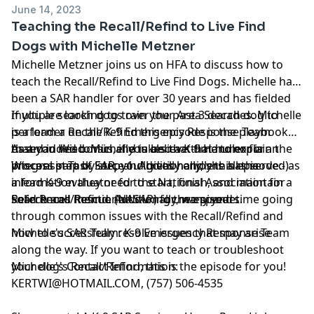
June 14, 2023
Teaching the Recall/Refind to Live Find
Dogs with Michelle Metzner
Michelle Metzner joins us on HFA to discuss how to
teach the Recall/Refind to Live Find Dogs. Michelle has
been a SAR handler for over 30 years and has fielded
multiple search dogs over the past 3 decades. Michelle
If you are looking to train your Area Search dog to
is a leader on the K-9 Emergency Response Team
perform a Recall/Refind this episode is the playbook
based in Wisconsin and is also a K-9 Handler for
that you need. Michelle takes that time to explain the
As an added bonus, if you believe that humor is an
Wisconsin Task Force 1. Additionally, she has served as
process step by step and gives handlers all the
integral part of SAR, you'll really enjoy this episode:-)
a lead K-9 evaluator for the National Association for
information they need to start, finish, and maintain a
Search and Rescue (NASAR) for many years.
solid Recall/Refind. Additionally, we spend time going
References mentioned during the episode:
through common issues with the Recall/Refind and
how to successfully resolve issues that may arise
Michelle's SAR Team:
K-9 Emergency Response Team
along the way. If you want to teach or troubleshoot
your dog's Recall/Refind, this is the episode for you!
Michelle's Contact Information:
KERTWI@HOTMAIL.COM
, (757) 506-4535