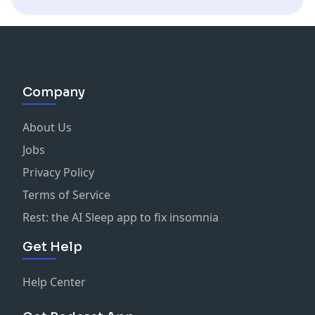
Company
About Us
Jobs
Privacy Policy
Terms of Service
Rest: the AI Sleep app to fix insomnia
Get Help
Help Center