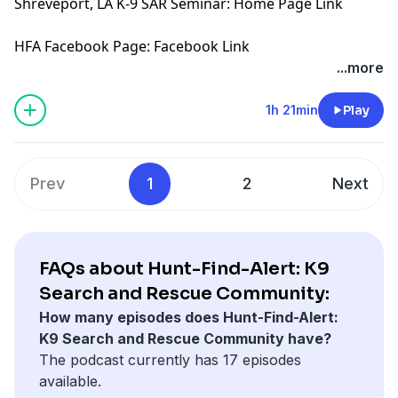
Shreveport, LA K-9 SAR Seminar:
Home Page Link
HFA Facebook Page:
Facebook Link
...more
1h 21min
Play
Prev
1
2
Next
FAQs about Hunt-Find-Alert: K9
Search and Rescue Community:
How many episodes does Hunt-Find-Alert:
K9 Search and Rescue Community have?
The podcast currently has 17 episodes
available.