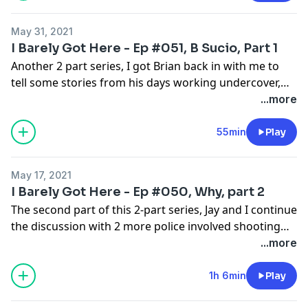
May 31, 2021
I Barely Got Here - Ep #051, B Sucio, Part 1
Another 2 part series, I got Brian back in with me to
tell some stories from his days working undercover,
buying drugs, outwitting criminals, and maybe playing
...more
the part too well.
55min
Play
May 17, 2021
I Barely Got Here - Ep #050, Why, part 2
The second part of this 2-part series, Jay and I continue
the discussion with 2 more police involved shooting
incidents that have attracted so much attention.
...more
1h 6min
Play