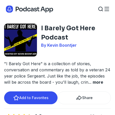
I Barely Got Here
Podcast
By Kevin Boontjer
"I Barely Got Here" is a collection of stories,
conversation and commentary as told by a veteran 24
year police Sergeant. Just like the job, the episodes
will be across the board - you'll laugh, crin
...
more
Add to Favorites
Share