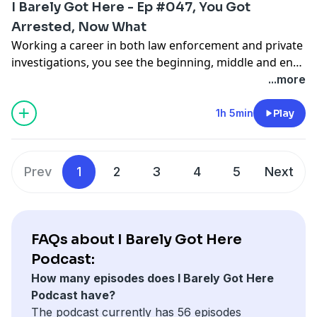
I Barely Got Here - Ep #047, You Got
Arrested, Now What
Working a career in both law enforcement and private
investigations, you see the beginning, middle and end
results of an arrest. Jay and I discuss what happens
...more
after the arrest, and things that are important to know
. . . just in case.
1h 5min
Play
Prev
1
2
3
4
5
Next
FAQs about I Barely Got Here
Podcast:
How many episodes does I Barely Got Here
Podcast have?
The podcast currently has 56 episodes