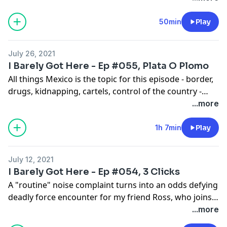
God bless.
50min
Play
July 26, 2021
I Barely Got Here - Ep #055, Plata O Plomo
All things Mexico is the topic for this episode - border,
drugs, kidnapping, cartels, control of the country -
from the perspective of a couple retired cops who
...more
dealt first hand with every aspect.
1h 7min
Play
July 12, 2021
I Barely Got Here - Ep #054, 3 Clicks
A "routine" noise complaint turns into an odds defying
deadly force encounter for my friend Ross, who joins
me for this episode.
...more