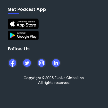
Get Podcast App
Follow Us
Copyright © 2025 Evolve Global Inc.
All rights reserved.