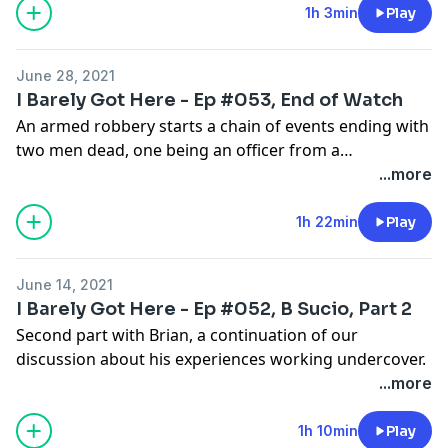
1h 3min
Play
June 28, 2021
I Barely Got Here - Ep #053, End of Watch
An armed robbery starts a chain of events ending with
two men dead, one being an officer from a
neighboring agency. RIP Officer Snedigar, and God
...more
bless your family, Sir.
1h 22min
Play
June 14, 2021
I Barely Got Here - Ep #052, B Sucio, Part 2
Second part with Brian, a continuation of our
discussion about his experiences working undercover.
...more
1h 10min
Play