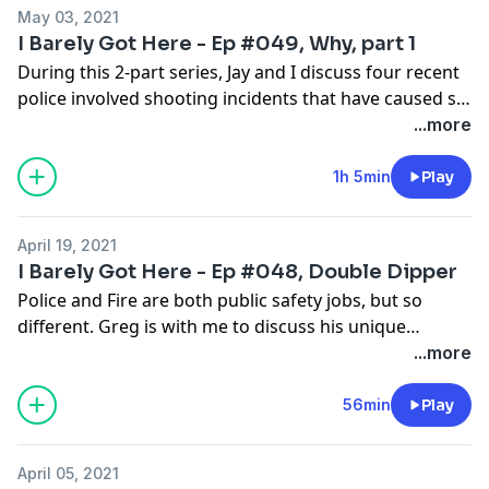
May 03, 2021
I Barely Got Here - Ep #049, Why, part 1
During this 2-part series, Jay and I discuss four recent
police involved shooting incidents that have caused so
many people to reach out to us with questions.
...more
1h 5min
Play
April 19, 2021
I Barely Got Here - Ep #048, Double Dipper
Police and Fire are both public safety jobs, but so
different. Greg is with me to discuss his unique
experiences having worked both Police and Fire
...more
careers; the differences, similarities, and a story or
two.
56min
Play
April 05, 2021