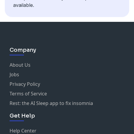
available.
Company
About Us
Jobs
Privacy Policy
Terms of Service
Rest: the AI Sleep app to fix insomnia
Get Help
Help Center