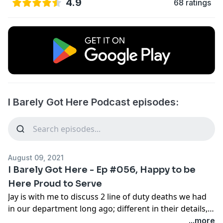
4.9
68 ratings
I Barely Got Here Podcast episodes:
August 09, 2021
I Barely Got Here - Ep #056, Happy to be
Here Proud to Serve
Jay is with me to discuss 2 line of duty deaths we had
in our department long ago; different in their details,
but each impactful. RIP Lt. Bradshaw and Ofc. Hawk,
...more