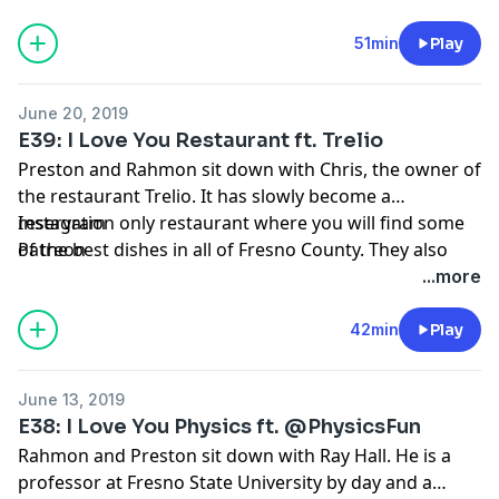
come and not only buy plants, but be educated on
them as well. Yasmeen is a legitimate entrepreneur
51min
Play
who is continually educating herself on how to grow
her business. This conversation is super inspiring and
June 20, 2019
we hope that you all become as inspired as we did!
E39: I Love You Restaurant ft. Trelio
Preston and Rahmon sit down with Chris, the owner of
the restaurant Trelio. It has slowly become a
reservation only restaurant where you will find some
Instagram
of the best dishes in all of Fresno County. They also
Patreon
have one of the biggest wine selections in the entire
...more
United States. Chris is as candid and raw as it comes,
and the conversation was just simply amazing.
42min
Play
June 13, 2019
E38: I Love You Physics ft. @PhysicsFun
Rahmon and Preston sit down with Ray Hall. He is a
professor at Fresno State University by day and a