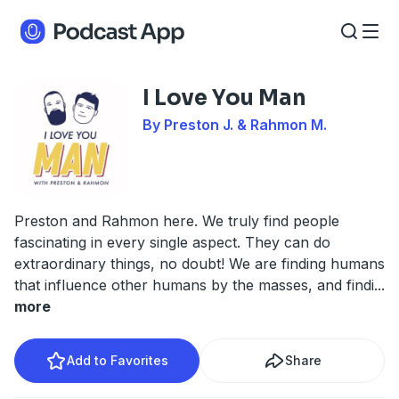
I Love You Man
By Preston J. & Rahmon M.
Preston and Rahmon here. We truly find people
fascinating in every single aspect. They can do
extraordinary things, no doubt! We are finding humans
that influence other humans by the masses, and findi
...
more
Add to Favorites
Share