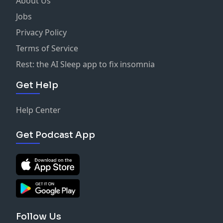
About Us
Jobs
Privacy Policy
Terms of Service
Rest: the AI Sleep app to fix insomnia
Get Help
Help Center
Get Podcast App
Follow Us