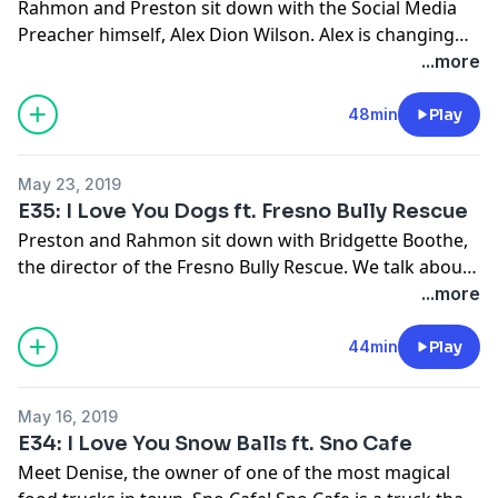
Rahmon and Preston sit down with the Social Media
Preacher himself, Alex Dion Wilson. Alex is changing
the game when it comes to church and the way that
...more
people should experience it. Hear his perspective on
social media and how it should be viewed as a tool
48min
Play
versus something to fear.
May 23, 2019
E35: I Love You Dogs ft. Fresno Bully Rescue
Preston and Rahmon sit down with Bridgette Boothe,
the director of the Fresno Bully Rescue. We talk about
how this non-profit came to life and the overall
...more
negative perspective of pit-bull dogs that is portrayed
by the media. We address these issues and get
44min
Play
educated on why this is a totally false narrative. Also
hear how you can help and donate to the Fresno Bully
May 16, 2019
Rescue.
E34: I Love You Snow Balls ft. Sno Cafe
Meet Denise, the owner of one of the most magical