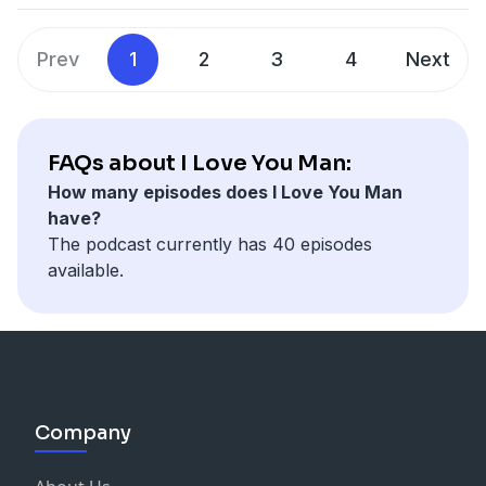
Prev
1
2
3
4
Next
FAQs about I Love You Man:
How many episodes does I Love You Man
have?
The podcast currently has 40 episodes
available.
Company