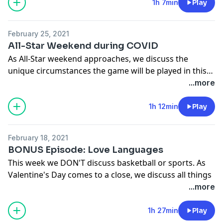
1h 7min
Play
February 25, 2021
All-Star Weekend during COVID
As All-Star weekend approaches, we discuss the
unique circumstances the game will be played in this
year. We also dive into mid season awards.
...more
1h 12min
Play
February 18, 2021
BONUS Episode: Love Languages
This week we DON'T discuss basketball or sports. As
Valentine's Day comes to a close, we discuss all things
Love and Relationships.
...more
Theme Song - Greg Cox Love On Me Crazy!
1h 27min
Play