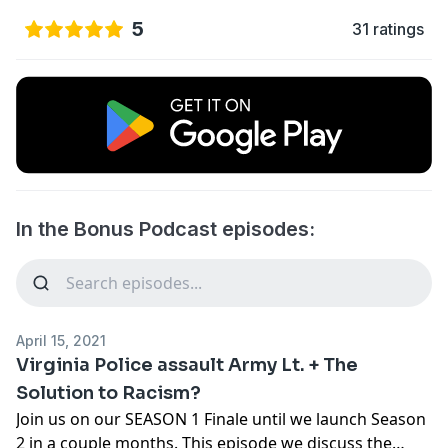
5
31 ratings
In the Bonus Podcast episodes:
April 15, 2021
Virginia Police assault Army Lt. + The
Solution to Racism?
Join us on our SEASON 1 Finale until we launch Season
2 in a couple months. This episode we discuss the