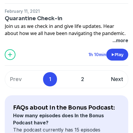
February 11, 2021
Quarantine Check-in
Join us as we check in and give life updates. Hear
about how we all have been navigating the pandemic.
...more
Theme Song - Greg Cox Love On Me Crazy!
1h 10min
Play
Prev
1
2
Next
FAQs about In the Bonus Podcast:
How many episodes does In the Bonus
Podcast have?
The podcast currently has 15 episodes