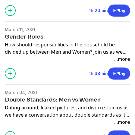
1h 20min
Play
March 11, 2021
Gender Roles
How should responsibilities in the household be
divided up between Men and Women? Join us as we
discuss gender roles present day in comparison to
...more
what some would call "old principles".
1h 38min
Play
March 04, 2021
Double Standards: Men vs Women
Dating around, leaked pictures, and divorce. Join us as
we have a conversation about double standards as it
pertains to men and women.
...more