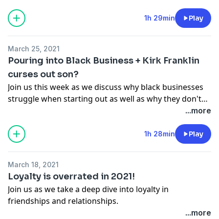
1h 29min
Play
March 25, 2021
Pouring into Black Business + Kirk Franklin
curses out son?
Join us this week as we discuss why black businesses
struggle when starting out as well as why they don't
have as much support from their community as they
...more
should. We also discuss the Kirk Franklin situation and
debate whether or not your personal life should affect
1h 28min
Play
your professional life.
March 18, 2021
Loyalty is overrated in 2021!
Join us as we take a deep dive into loyalty in
friendships and relationships.
...more