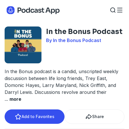
In the Bonus Podcast
By In the Bonus Podcast
In the Bonus podcast is a candid, unscripted weekly
discussion between life long friends, Trey East,
Domonic Hayes, Larry Maryland, Nick Griffith, and
Darryl Lewis. Discussions revolve around their
...
more
Add to Favorites
Share