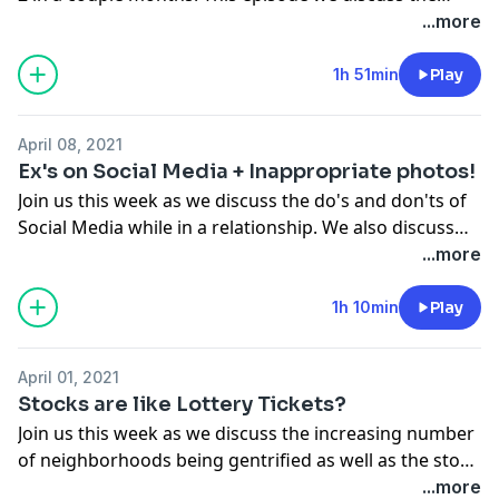
situation that happened in Virginia where police
...more
officers assault and pepper spray a black Army Lt. We
also discuss racism and if there is a productive
1h 51min
Play
solution.
April 08, 2021
Ex's on Social Media + Inappropriate photos!
Join us this week as we discuss the do's and don'ts of
Social Media while in a relationship. We also discuss
this generation's easy access to anything they want on
...more
the internet.
1h 10min
Play
April 01, 2021
Stocks are like Lottery Tickets?
Join us this week as we discuss the increasing number
of neighborhoods being gentrified as well as the stock
market and how you should be investing your money.
...more