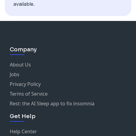
available.
Company
About Us
Jobs
Privacy Policy
Terms of Service
Rest: the AI Sleep app to fix insomnia
Get Help
Help Center