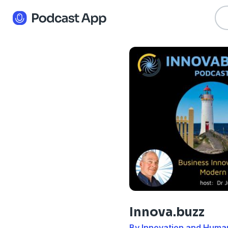
Innova.buzz
By Innovation and Huma