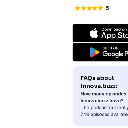
5
FAQs about
Innova.buzz:
How many episodes 
Innova.buzz have?
The podcast currentl
749 episodes availabl