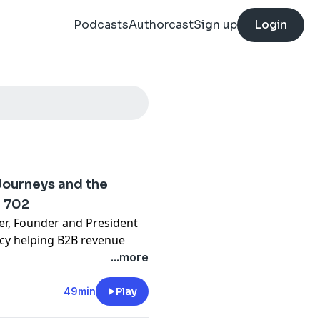
Podcasts
Authorcast
Sign up
Login
Journeys and the
z 702
ner, Founder and President
ncy helping B2B revenue
rent, a former qualitative
...more
a unique “low ego learner”
eting. We explore the shift
49min
Play
uide by the side,” the