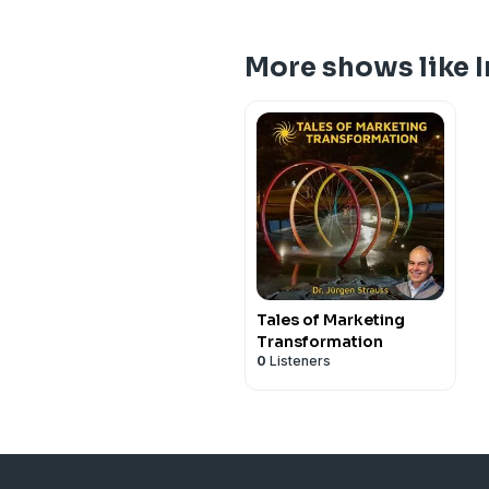
More shows like 
Tales of Marketing
Transformation
0
Listeners