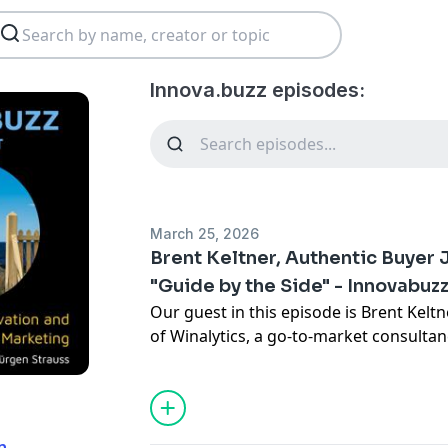
Innova.buzz episodes:
March 25, 2026
Brent Keltner, Authentic Buyer 
"Guide by the Side" - Innovabuz
Our guest in this episode is Brent Kelt
of Winalytics, a go-to-market consulta
teams build authentic buyer journeys. B
researcher and revenue leader, brings 
mindset to the world of sales and mark
from being a “sage on the stage” to a “g
n