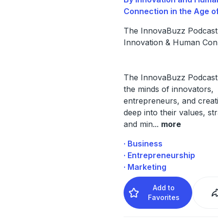
Connection in the Age of
The InnovaBuzz Podcast:
Innovation & Human Con
The InnovaBuzz Podcast
the minds of innovators,
entrepreneurs, and creati
deep into their values, str
and min
...
more
· Business
· Entrepreneurship
· Marketing
Add to
Favorites