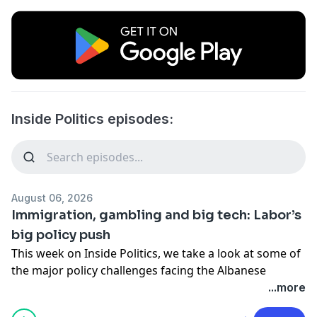
Inside Politics episodes:
August 06, 2026
Immigration, gambling and big tech: Labor’s
big policy push
This week on Inside Politics, we take a look at some of
the major policy challenges facing the Albanese
government – from migration numbers, to gambling-
...more
advertising reform and the news media bargaining