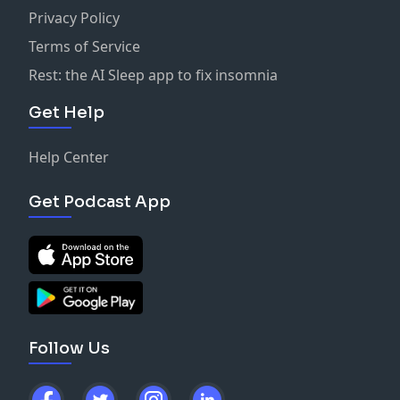
Privacy Policy
Terms of Service
Rest: the AI Sleep app to fix insomnia
Get Help
Help Center
Get Podcast App
Follow Us