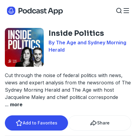
Inside Politics
By The Age and Sydney Morning
Herald
Cut through the noise of federal politics with news,
views and expert analysis from the newsrooms of The
Sydney Morning Herald and The Age with host
Jacqueline Maley and chief political corresponde
...
more
Add to Favorites
Share