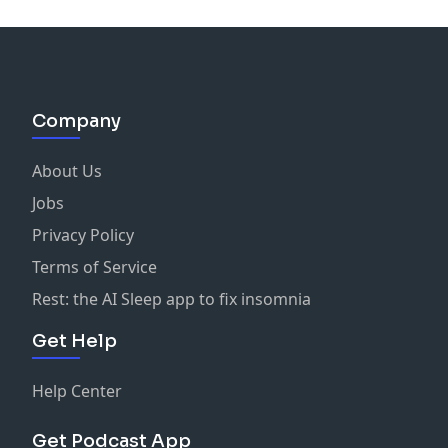
Company
About Us
Jobs
Privacy Policy
Terms of Service
Rest: the AI Sleep app to fix insomnia
Get Help
Help Center
Get Podcast App