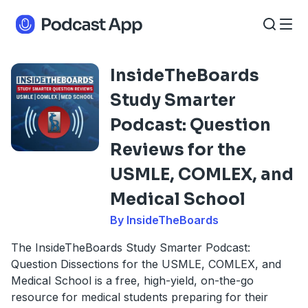
InsideTheBoards
Study Smarter
Podcast: Question
Reviews for the
USMLE, COMLEX, and
Medical School
By InsideTheBoards
The InsideTheBoards Study Smarter Podcast:
Question Dissections for the USMLE, COMLEX, and
Medical School is a free, high-yield, on-the-go
resource for medical students preparing for their