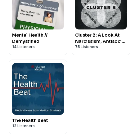
Mental Health //
Cluster B: A Look At
Demystified
Narcissism, Antisocial,
14
Listeners
75
Listeners
Borderline, and
Histrionic Disorders
The Health Beat
12
Listeners