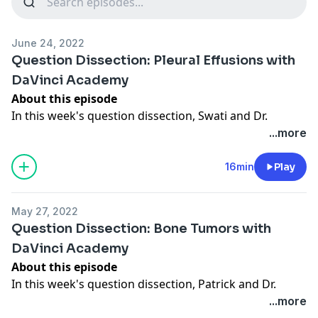
June 24, 2022
Question Dissection: Pleural Effusions with
DaVinci Academy
About this episode
In this week's question dissection, Swati and Dr.
Maxwell Cooper review the case of a 56 year old male
...more
who is currently receiving treatment for lung cancer
who presents to the ED with worsening shortness of
16min
Play
breath. A chest x-ray reveals a known left lower lobe
mass and a new large left pleural effusion.
May 27, 2022
Links for this episode
Question Dissection: Bone Tumors with
DaVinci Academy on YouTube
DaVinci Academy
DaVinci Academy website
- Discount code ITB20 for
About this episode
20% off at checkout!
In this week's question dissection, Patrick and Dr.
#DaVinciCases on Spotify
Maxwell Cooper review the case of a 12 year old boy
...more
#DaVinciCases on Apple Podcasts
who presents to clinic with knee pain that began 3