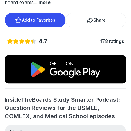
board exams
...
more
Add to Favorites
Share
4.7
178 ratings
InsideTheBoards Study Smarter Podcast:
Question Reviews for the USMLE,
COMLEX, and Medical School episodes: