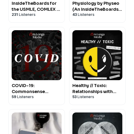
aforementioned credentialing bodies. The information
InsideTheBoards for
Physiology by Physeo
the USMLE, COMLEX &
(An InsideTheBoards
presented in this podcast is intended for educational
231
Listeners
43
Listeners
Medical School
Podcast)
purposes only and should not be construed as
professional or medical advice.
Learn more about your ad choices. Visit
megaphone.fm/adchoices
COVID-19:
Healthy // Toxic:
Commonsense
Relationships with
59
Listeners
53
Listeners
Conversations on the
Narcissistic,
Coronavirus Pandemic
Borderline, and other
Personality Types