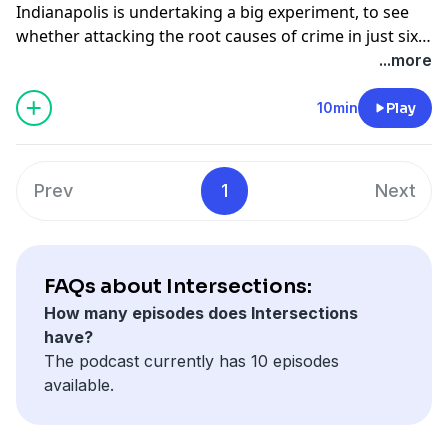
Indianapolis is undertaking a big experiment, to see
hunger.
whether attacking the root causes of crime in just six
neighborhoods can reduce the city’s murder rate. In
...more
the first part of Intersections, we look at whether it
will work, and meet the architect and people living it.
10min
Play
Prev
1
Next
FAQs about Intersections:
How many episodes does Intersections
have?
The podcast currently has 10 episodes
available.