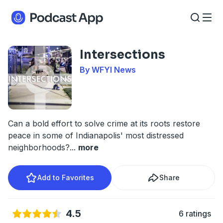
Intersections
By WFYI News
Can a bold effort to solve crime at its roots restore
peace in some of Indianapolis' most distressed
neighborhoods?
...
more
Add to Favorites
Share
4.5
6 ratings