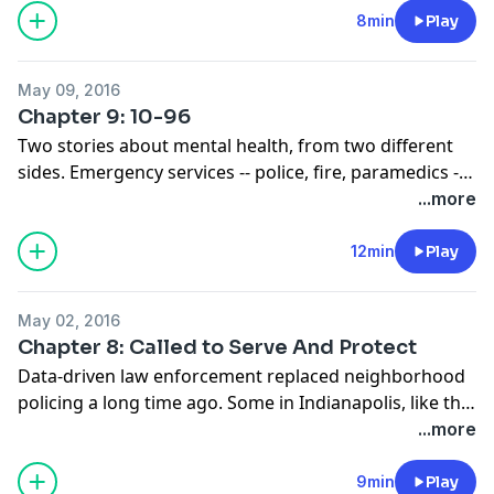
food giveaways and school mentoring. Will that
8min
Play
strategy reach everyone in those neighborhoods or
will some still fall through the cracks?
May 09, 2016
Chapter 9: 10-96
Two stories about mental health, from two different
sides. Emergency services -- police, fire, paramedics --
have significantly more interactions with people
...more
suffering a mental illness in Indianapolis’ most
distressed neighborhoods than the city average.
12min
Play
Stigma and economic circumstances play a role in lack
of care and often those mental illnesses turn into
May 02, 2016
substance abuse issues.
Chapter 8: Called to Serve And Protect
Data-driven law enforcement replaced neighborhood
policing a long time ago. Some in Indianapolis, like the
mayor and chief of police, want to go back. They want
...more
officers to know their beats, and for the communities
to know the officers. But in some neighborhoods,
9min
Play