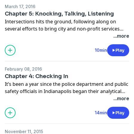
homicide. So stopping that cycle of reoffending is
March 17, 2016
critical. But it’s not easy.
Chapter 5: Knocking, Talking, Listening
Intersections hits the ground, following along on
several efforts to bring city and non-profit services
directly to residents of the focus areas through door-
...more
to-door efforts. And we introduce our listening tour,
hearing what focus area resident's true realities are.
10min
Play
February 08, 2016
Chapter 4: Checking In
It’s been a year since the police department and public
safety officials in Indianapolis began their analytical
and holistic approach to reducing violent crime in the
...more
city. For this episode we take a brief pause and look
back with two conversations.
14min
Play
November 11, 2015