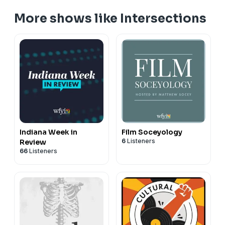
More shows like Intersections
Indiana Week in
Film Soceyology
6
Listeners
Review
66
Listeners