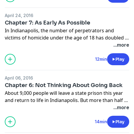
community policing is already making a comeback. We
spent time with one officer already doing that as he
April 24, 2016
drove the streets of a struggling Indy neighborhood.
Chapter 7: As Early As Possible
In Indianapolis, the number of perpetrators and
victims of homicide under the age of 18 has doubled in
the past three years. Community leaders point to a
...more
disregard for life among youth, driven by a lack of
caring adults in their lives. There’s a struggle between
12min
Play
mentors and gang members for who will raise those
children.
April 06, 2016
Chapter 6: Not Thinking About Going Back
About 9,000 people will leave a state prison this year
and return to life in Indianapolis. But more than half of
them will commit another crime and return to prison.
...more
They’ll fail to find work and revert to stealing, or take
up the same drugs that took them down the dark road
14min
Play
to begin with. Sometimes, that cycle ends with