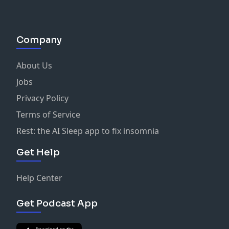
Company
About Us
Jobs
Privacy Policy
Terms of Service
Rest: the AI Sleep app to fix insomnia
Get Help
Help Center
Get Podcast App