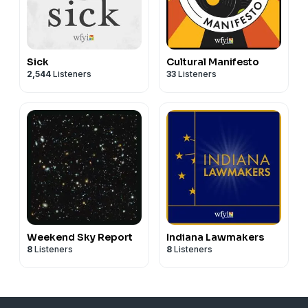
Sick
Cultural Manifesto
2,544
Listeners
33
Listeners
Weekend Sky Report
Indiana Lawmakers
8
Listeners
8
Listeners