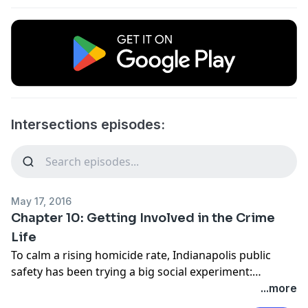
Intersections episodes:
May 17, 2016
Chapter 10: Getting Involved in the Crime
Life
To calm a rising homicide rate, Indianapolis public
safety has been trying a big social experiment:
reaching deeper into the city’s most distressed
...more
neighborhoods with services like mental health care,