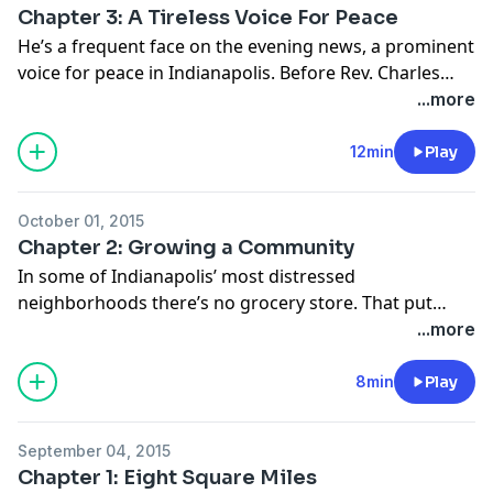
Chapter 3: A Tireless Voice For Peace
He’s a frequent face on the evening news, a prominent
voice for peace in Indianapolis. Before Rev. Charles
Harrison became an activist, he faced a major decision
...more
as a teenager whose own life was touched by violence.
He chose God over revenge and became an anti-
12min
Play
violence crusader.
October 01, 2015
Chapter 2: Growing a Community
In some of Indianapolis’ most distressed
neighborhoods there’s no grocery store. That put
even more attention on a big part of public safety
...more
officials’ plan to reduce violence in certain
neighborhoods. Pop-up food pantries that ran this
8min
Play
summer were the most visible - and popular - part of
the effort so far. In the next chapter of Intersections,
September 04, 2015
we explore the role that food plays in fighting crime --
Chapter 1: Eight Square Miles
and why food pantries aren't the only answer to