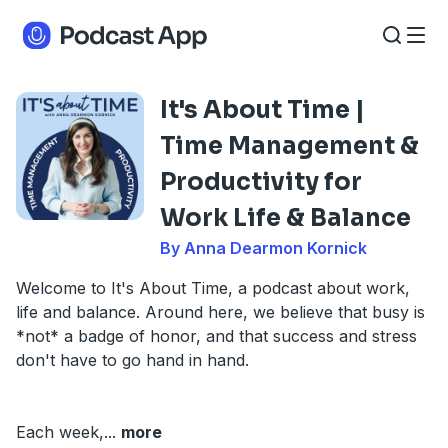
It's About Time |
Time Management &
Productivity for
Work Life & Balance
By Anna Dearmon Kornick
Welcome to It's About Time, a podcast about work,
life and balance. Around here, we believe that busy is
*not* a badge of honor, and that success and stress
don't have to go hand in hand.
Each week,
...
more