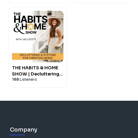
Management, Burnout
Recovery, Somatic
Tools, Anxiety,
Boundaries,
Overwhelm
THE HABITS & HOME
SHOW | Decluttering &
168
Listeners
Systems for Christian
ADHD Moms
Company