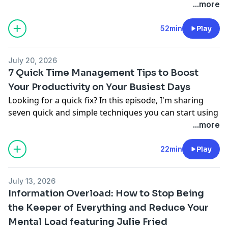
going unseen? In this episode, I talk with award-
...more
winning marketing professor Vanessa Errecarte about
personal branding as one of the best investments of
52min
Play
time. We unpack her framework for finding your
distinctive edge and building visibility in just one hour
July 20, 2026
a week.
7 Quick Time Management Tips to Boost
Apply for a free time management coaching session:
Your Productivity on Your Busiest Days
freetimecall.com
.
Looking for a quick fix? In this episode, I'm sharing
Full shownotes:
abouttimepodcast.com/332
.
seven quick and simple techniques you can start using
today to boost your productivity. But here's the honest
...more
truth: these hacks alone won't fix your overwhelm. I
reveal what actually will, and how to build the real
22min
Play
foundation that makes every hack you try finally stick.
Apply for a free time management coaching session:
July 13, 2026
freetimecall.com
.
Information Overload: How to Stop Being
Full shownotes:
abouttimepodcast.com/331
the Keeper of Everything and Reduce Your
Mental Load featuring Julie Fried