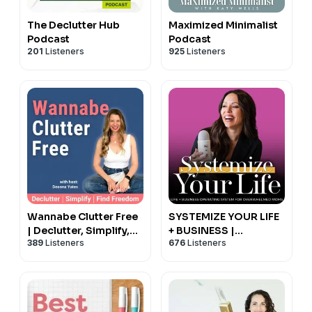
The Declutter Hub
Maximized Minimalist
Podcast
Podcast
201
Listeners
925
Listeners
Wannabe Clutter Free
SYSTEMIZE YOUR LIFE
| Declutter, Simplify,
+ BUSINESS |
389
Listeners
676
Listeners
Find Freedom
Schedules, Routines,
Productivity, Time
Management,
Operating System