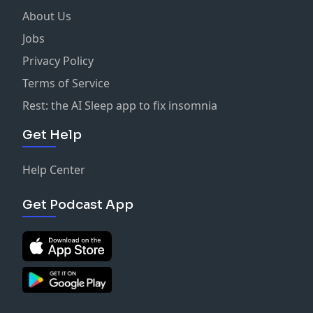
About Us
Jobs
Privacy Policy
Terms of Service
Rest: the AI Sleep app to fix insomnia
Get Help
Help Center
Get Podcast App