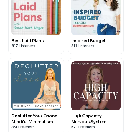
Best Laid Plans
Inspired Budget
817
Listeners
311
Listeners
Declutter Your Chaos -
High Capacity –
Mindful Minimalism
Nervous System
351
Listeners
521
Listeners
Regulation, Stress