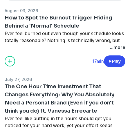
August 03, 2026
How to Spot the Burnout Trigger Hiding
Behind a 'Normal' Schedule
Ever feel burned out even though your schedule looks
totally reasonable? Nothing is technically wrong, but
you still feel drained. I uncover the research-backed
...more
reason burnout isn't always about hours, and reveal
the one hidden trigger that no amount of rest can fix.
17min
Play
You'll learn why values conflict quietly drains you even
when everything looks fine on paper, how to spot it in
July 27, 2026
your own work before it wears you down, and a
The One Hour Time Investment That
simple first step to start naming what actually matters
Changes Everything: Why You Absolutely
to you.
Need a Personal Brand (Even if you don't
Apply for a free time management coaching session:
freetimecall.com
.
think you do) ft. Vanessa Errecarte
Full shownotes:
abouttimepodcast.com/333
Ever feel like putting in the hours should get you
noticed for your hard work, yet your effort keeps