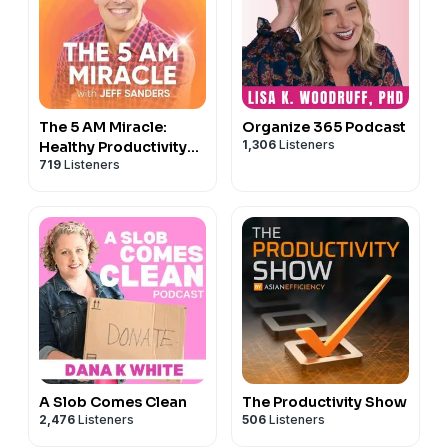
The 5 AM Miracle:
Organize 365 Podcast
1,306
Listeners
Healthy Productivity
719
Listeners
for High Achievers
A Slob Comes Clean
The Productivity Show
2,476
Listeners
506
Listeners