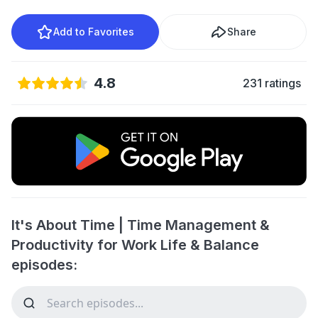
Add to Favorites
Share
4.8
231 ratings
It's About Time | Time Management &
Productivity for Work Life & Balance
episodes: