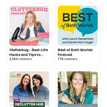
Clutterbug - Real-Life
Best of Both Worlds
Hacks and Tips to
Podcast
2,100
Listeners
774
Listeners
Declutter, Organize
and Clean your Home
Fast