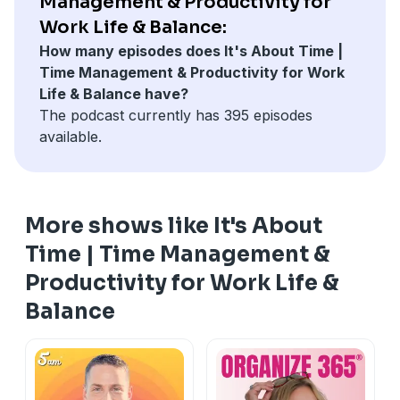
Management & Productivity for
Work Life & Balance:
How many episodes does It's About Time |
Time Management & Productivity for Work
Life & Balance have?
The podcast currently has 395 episodes
available.
More shows like It's About
Time | Time Management &
Productivity for Work Life &
Balance