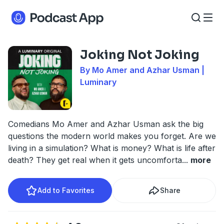
Joking Not Joking
By Mo Amer and Azhar Usman |
Luminary
Comedians Mo Amer and Azhar Usman ask the big
questions the modern world makes you forget. Are we
living in a simulation? What is money? What is life after
death? They get real when it gets uncomforta
...
more
Add to Favorites
Share