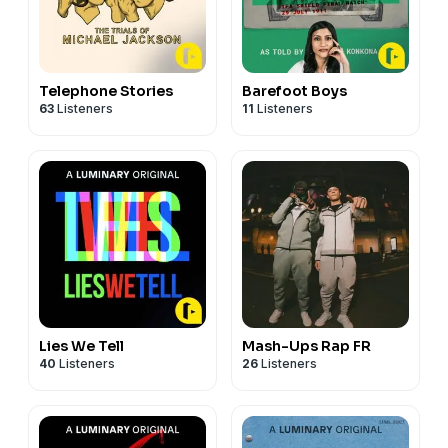
Telephone Stories
Barefoot Boys
63
Listeners
11
Listeners
Lies We Tell
Mash-Ups Rap FR
40
Listeners
26
Listeners