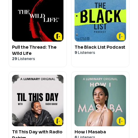
Pull the Thread: The
The Black List Podcast
9
Listeners
Wild Life
29
Listeners
Til This Day with Radio
How I Masaba
6
Listeners
Rahim