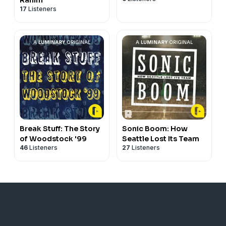
17
Listeners
Break Stuff: The Story
Sonic Boom: How
of Woodstock '99
Seattle Lost Its Team
46
Listeners
27
Listeners