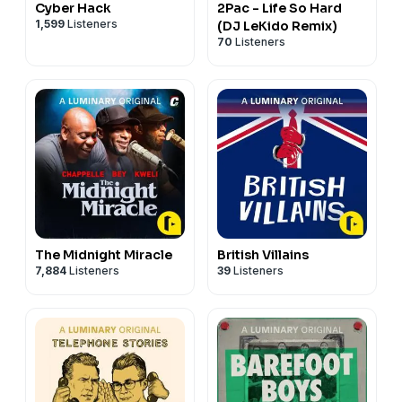
Cyber Hack
2Pac - Life So Hard
1,599
Listeners
(DJ LeKido Remix)
70
Listeners
The Midnight Miracle
British Villains
7,884
Listeners
39
Listeners