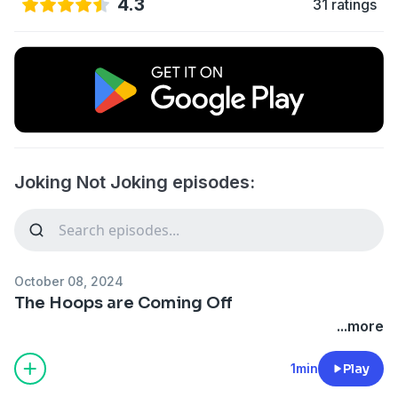
4.3
31 ratings
Joking Not Joking episodes:
October 08, 2024
The Hoops are Coming Off
...more
1min
Play