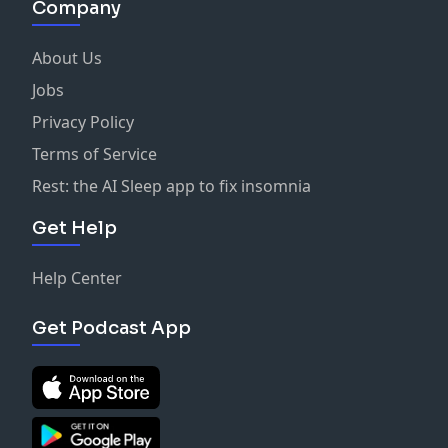
Company
About Us
Jobs
Privacy Policy
Terms of Service
Rest: the AI Sleep app to fix insomnia
Get Help
Help Center
Get Podcast App