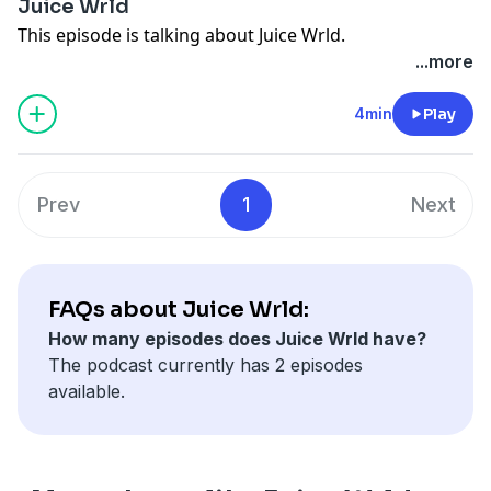
Juice Wrld
This episode is talking about Juice Wrld.
...more
4min
Play
Prev
1
Next
FAQs about Juice Wrld:
How many episodes does Juice Wrld have?
The podcast currently has 2 episodes
available.