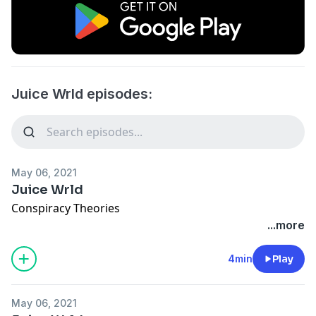
Juice Wrld episodes:
May 06, 2021
Juice Wrld
Conspiracy Theories
...more
4min
Play
May 06, 2021