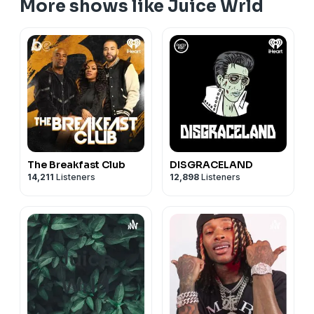
More shows like Juice Wrld
The Breakfast Club
DISGRACELAND
14,211
Listeners
12,898
Listeners