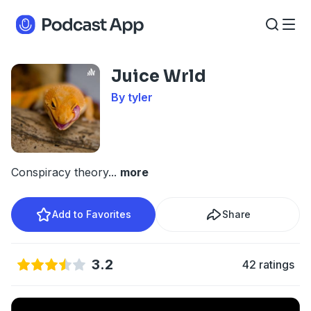
Juice Wrld
By tyler
Conspiracy theory
...
more
Add to Favorites
Share
3.2
42 ratings