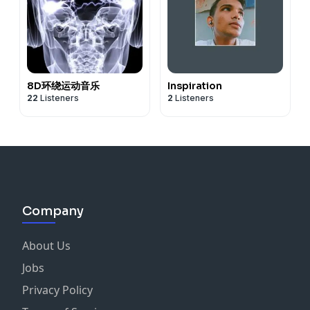
8D环绕运动音乐
Inspiration
22
Listeners
2
Listeners
Company
About Us
Jobs
Privacy Policy