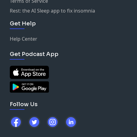
Terms of Service
Rest: the AI Sleep app to fix insomnia
Get Help
Help Center
Get Podcast App
Follow Us