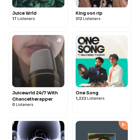
Juice Wrld
King von rip
17
Listeners
312
Listeners
Juicewrld 24/7 With
One Song
1,222
Listeners
Chancetherapper
0
Listeners