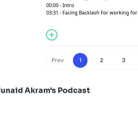
00:00 - Intro
03:31 - Facing Backlash For working fo
17:06 - Father won't stop Having kids
28:56 - Fathers Post Retirement Dilem
44:06 - Becoming A Parent in Pakistan 
54:02 - Outro
Prev
1
2
3
Junaid Akram's Podcast