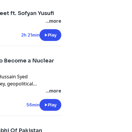
eet ft. Sofyan Yusufi
...more
2h 21min
Play
 to Become a Nuclear
Hussain Syed
y, geopolitical
. From clandestine CIA
...more
, explore the intricate
 insights into Pakistan's
56min
Play
 and future trajectory under
bhi Of Pakistan