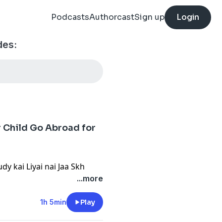
Podcasts
Authorcast
Sign up
Login
des:
r Child Go Abroad for
dy kai Liyai nai Jaa Skh
...more
1h 5min
Play
come Opportunities