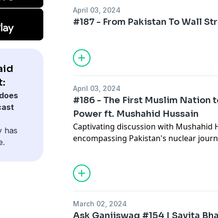
50:03 - Outro
April 03, 2024
#187 - From Pakistan To Wall Str
aid
:
April 03, 2024
does
#186 - The First Muslim Nation
cast
Power ft. Mushahid Hussain
Captivating discussion with Mushahid 
y has
encompassing Pakistan's nuclear journe
e.
complexities, and the global landscape
operations to the role of Muslim powers
tapestry of international relations. Gain
political dynamics, cultural resilience,
Imran Khan's leadership.,
March 02, 2024
Ask Ganjiswag #154 | Savita Bha