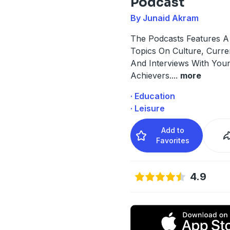
Podcast
By Junaid Akram
The Podcasts Features A 
Topics On Culture, Curren
And Interviews With You
Achievers.
...
more
· Education
· Leisure
Add to
Favorites
4.9