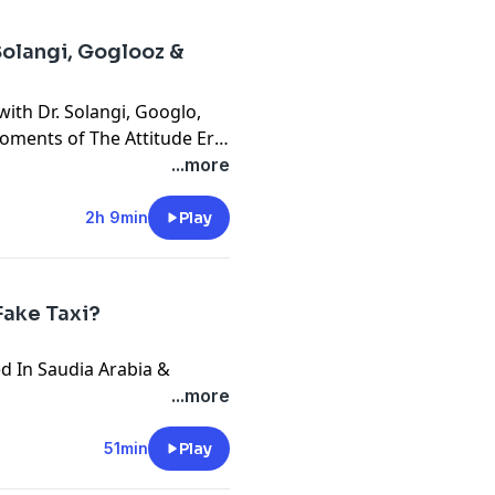
Solangi, Goglooz &
ith Dr. Solangi, Googlo,
moments of The Attitude Era
obal phenomenon
...more
2h 9min
Play
Fake Taxi?
ed In Saudia Arabia &
...more
51min
Play