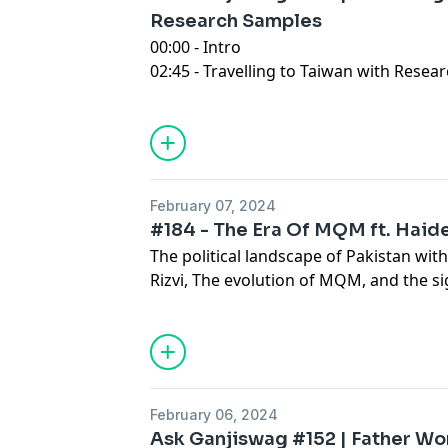
Research Samples
00:00 - Intro
02:45 - Travelling to Taiwan with Rese
16:28 - Experience in Work life, But Per
28:09 - Walking Tales in the UK
44:01 - A Personal Journey The Unspok
Life
51:47 - Seeking Insight On Potential M
February 07, 2024
01:14:03 Outro
#184 - The Era Of MQM ft. Haide
The political landscape of Pakistan wit
Rizvi, The evolution of MQM, and the si
'90s to the present day. urban develop
debates over provincial dynamics and l
February 06, 2024
Ask Ganjiswag #152 | Father Wo