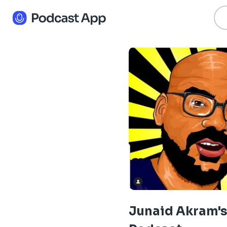
Junaid Akram'