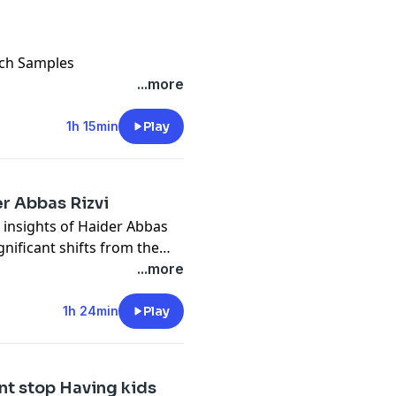
arch Samples
sonal Life Is messed
...more
en Curriculum Of University
1h 15min
Play
ove
r Abbas Rizvi
h insights of Haider Abbas
gnificant shifts from the
ment in Karachi.ongoing
...more
eadership in Pakistan.
1h 24min
Play
nt stop Having kids