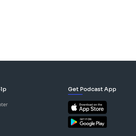
lp
Get Podcast App
nter