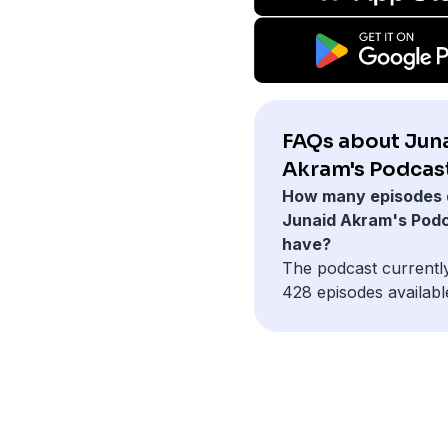
FAQs about Jun
Akram's Podcast
How many episodes 
Junaid Akram's Pod
have?
The podcast currentl
428 episodes availabl