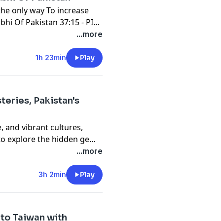
 the only way To increase
bhi Of Pakistan 37:15 - PIA
t Wanted to Marry With My
...more
1h 23min
Play
teries, Pakistan's
e, and vibrant cultures,
 to explore the hidden gems
ancient Silk Road to the
...more
menid Empire’s legacy to
that span 76 years. So grab
3h 2min
Play
s dive into the treasures
 to Taiwan with