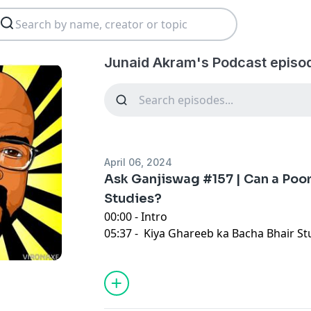
Junaid Akram's Podcast episo
April 06, 2024
Ask Ganjiswag #157 | Can a Poo
Studies?
00:00 - Intro
05:37 - Kiya Ghareeb ka Bacha Bhair Stu
tha?
18:07 - Should I Confront My Boss
29:09 - Vegetarian Food In Pakistan
s
45:20 - Seeking Guidance on Online In