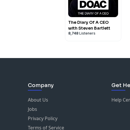
The Diary Of A CEO
with Steven Bartlett
8,748
Listeners
Company
Get He
About Us
Help Ce
Jobs
Privacy Policy
Terms of Service