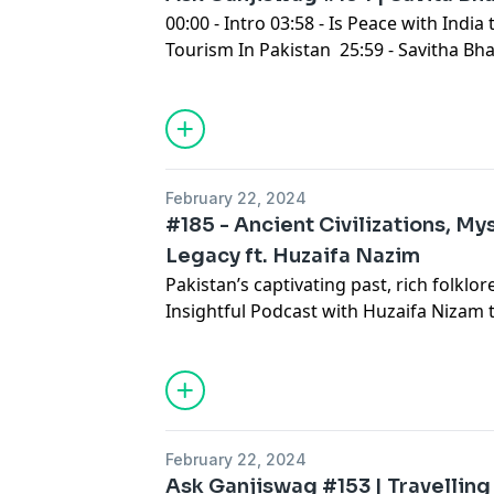
00:00 - Intro 03:58 - Is Peace with India
Tourism In Pakistan 25:59 - Savitha Bha
Staff Skipping In Toronto 59:10 - Didn
Cousin But 01:22:02 Outro
February 22, 2024
#185 - Ancient Civilizations, Mys
Legacy ft. Huzaifa Nazim
Pakistan’s captivating past, rich folklor
Insightful Podcast with Huzaifa Nizam
that have shaped our nation. From the 
enigma of Imam Mehdi, from the Achae
the Tamils in Karachi, we unravel tales 
your headphones, sip some Tea, and let’
of Pakistan’s history!
February 22, 2024
Ask Ganjiswag #153 | Travelling