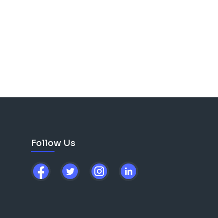
Follow Us