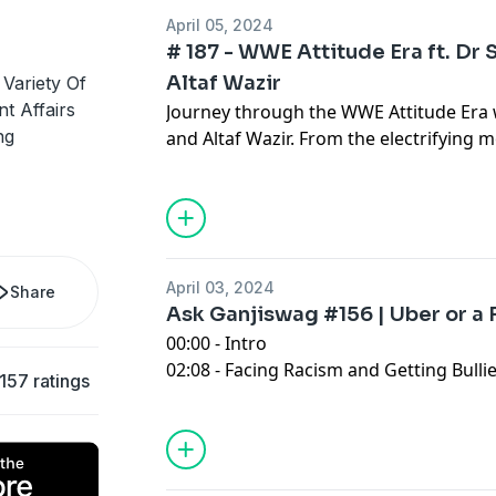
01:04:30 - Outro
April 05, 2024
# 187 - WWE Attitude Era ft. Dr 
Altaf Wazir
Variety Of
t Affairs
Journey through the WWE Attitude Era w
ng
and Altaf Wazir. From the electrifying 
to insights on how WWE became a gl
April 03, 2024
Share
Ask Ganjiswag #156 | Uber or a 
00:00 - Intro
02:08 - Facing Racism and Getting Bulli
157 ratings
Pakistan
16:42 - Life is More than Just A Success
34:59 - Uber Or A Fake Taxi?
41:43 - LLB Lawyer In Pakistan