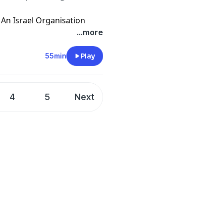
r An Israel Organisation
...more
ma
in 2023
55min
Play
4
5
Next