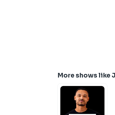
More shows like 