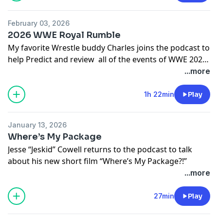
February 03, 2026
2026 WWE Royal Rumble
My favorite Wrestle buddy Charles joins the podcast to
help Predict and review all of the events of WWE 2026
Royal Rumble
...more
1h 22min
Play
January 13, 2026
Where’s My Package
Jesse “Jeskid” Cowell returns to the podcast to talk
about his new short film “Where’s My Package?!”
...more
27min
Play