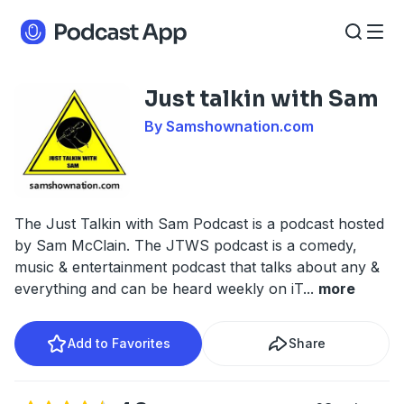
Just talkin with Sam
By Samshownation.com
The Just Talkin with Sam Podcast is a podcast hosted
by Sam McClain. The JTWS podcast is a comedy,
music & entertainment podcast that talks about any &
everything and can be heard weekly on iT
...
more
Add to Favorites
Share