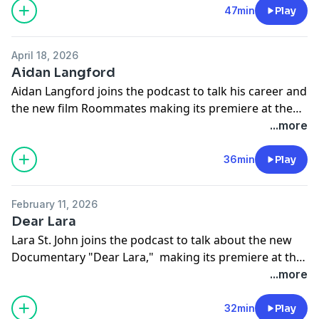
@kenjitanigaki @xiemiao2024
47min
Play
April 18, 2026
Aidan Langford
Aidan Langford joins the podcast to talk his career and
the new film Roommates making its premiere at the
world premiere On Netflix April 17th 2026.
...more
36min
Play
February 11, 2026
Dear Lara
Lara St. John joins the podcast to talk about the new
Documentary "Dear Lara," making its premiere at the
world premiere at the Santa Barbara International Film
...more
Festival (SBIFF) on February 6, 2026.
32min
Play