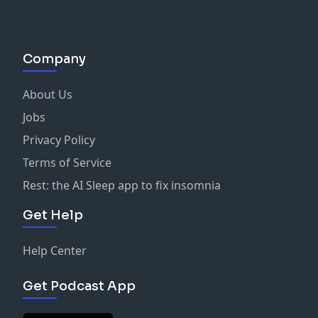
Company
About Us
Jobs
Privacy Policy
Terms of Service
Rest: the AI Sleep app to fix insomnia
Get Help
Help Center
Get Podcast App