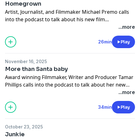
Homegrown
Artist, Journalist, and Filmmaker Michael Premo calls
into the podcast to talk about his new film
"Homegrown"
...more
26min
Play
November 16, 2025
More than Santa baby
Award winning Filmmaker, Writer and Producer Tamar
Phillips calls into the podcast to talk about her new
film "More than Santa Baby".
...more
34min
Play
October 23, 2025
Junkie