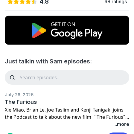
4.8
68 ratings
Just talkin with Sam episodes:
July 28, 2026
The Furious
Xie Miao, Brian Le, Joe Taslim and Kenji Tanigaki joins
the Podcast to talk about the new film “ The Furious".
Making its U.S. Release June 12, 2026 in Theaters and
...more
VOD. @Lionsgate @brianle_official @Joe_Taslim