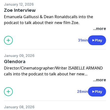
January 12, 2026
Zoe Interview
Emanuela Galliussi & Dean Ronaldscalls into the
podcast to talk about their new film Zoe.
...more
31min
Play
January 09, 2026
Glendora
Director/Cinematographer/Writer ISABELLE ARMAND
calls into the podcast to talk about her new
Documentary GLENDORA.
...more
28min
Play
January 08, 2026