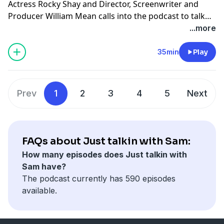
Actress Rocky Shay and Director, Screenwriter and
Producer William Mean calls into the podcast to talk
about her new film "Junkie".
...more
35min
Play
Prev
1
2
3
4
5
Next
FAQs about Just talkin with Sam:
How many episodes does Just talkin with
Sam have?
The podcast currently has 590 episodes
available.