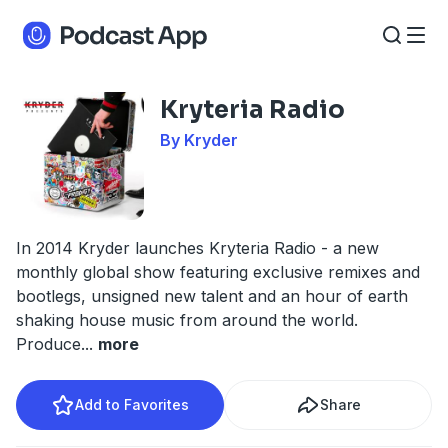
Kryteria Radio
By Kryder
In 2014 Kryder launches Kryteria Radio - a new
monthly global show featuring exclusive remixes and
bootlegs, unsigned new talent and an hour of earth
shaking house music from around the world.
Produce
...
more
Add to Favorites
Share