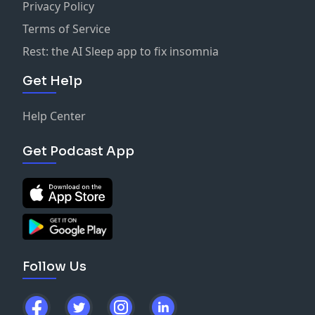
Privacy Policy
Terms of Service
Rest: the AI Sleep app to fix insomnia
Get Help
Help Center
Get Podcast App
Follow Us