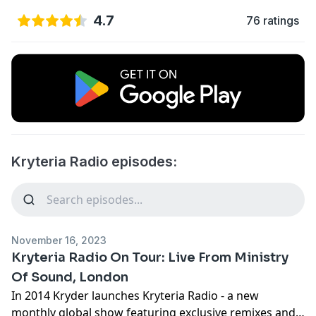
4.7
76 ratings
Kryteria Radio episodes:
November 16, 2023
Kryteria Radio On Tour: Live From Ministry
Of Sound, London
In 2014 Kryder launches Kryteria Radio - a new
monthly global show featuring exclusive remixes and