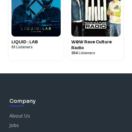
LIQUID : LAB
W&W Rave Culture
51
Listeners
Radio
354
Listeners
Company
About Us
Jobs