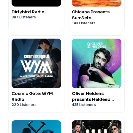
Dirtybird Radio
Chicane Presents
387
Listeners
Sun:Sets
143
Listeners
Cosmic Gate: WYM
Oliver Heldens
Radio
presents Heldeep
220
Listeners
435
Listeners
Radio