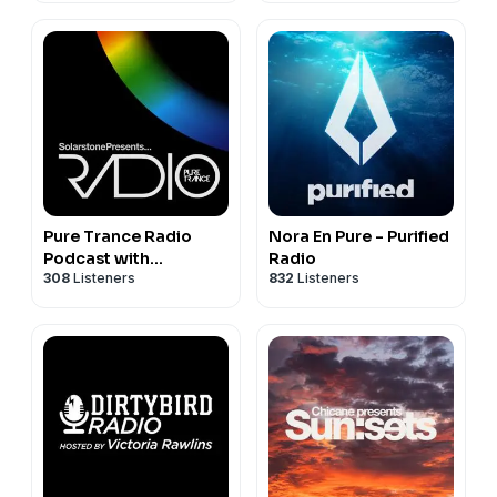
124. Hans Zimmer – Time (Loco & Jam Remix) [FREE]
125. Kryder – Piece Of Art [ARMADA]
Pure Trance Radio
Nora En Pure - Purified
Podcast with
Radio
308
Listeners
832
Listeners
Solarstone