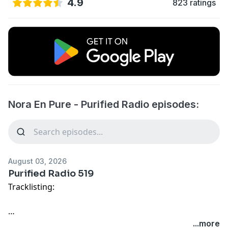
4.9
823 ratings
Nora En Pure - Purified Radio episodes:
August 03, 2026
Purified Radio 519
Tracklisting:
01. HAYLA Ft. Nelly Furtado - Faded (Nora En Pure
...more