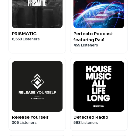
PRISMATIC
Perfecto Podcast:
6,553
Listeners
featuring Paul
455
Listeners
Oakenfold
Release Yourself
Defected Radio
305
Listeners
568
Listeners