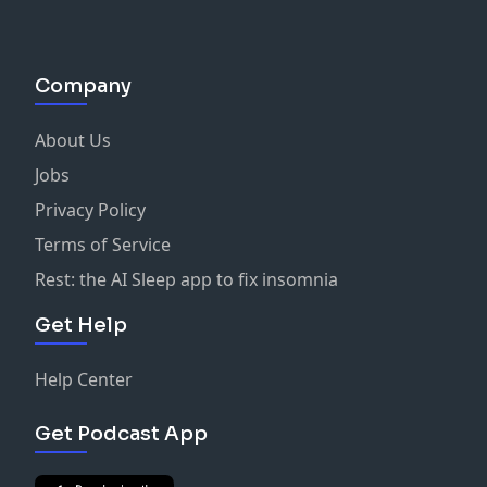
Company
About Us
Jobs
Privacy Policy
Terms of Service
Rest: the AI Sleep app to fix insomnia
Get Help
Help Center
Get Podcast App