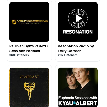
Paul van Dyk's VONYC
Resonation Radio by
Sessions Podcast
Ferry Corsten
369
Listeners
292
Listeners