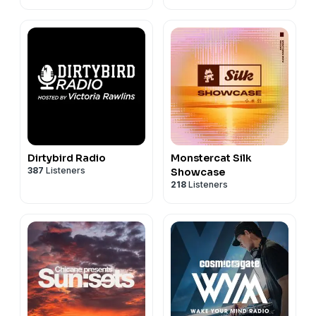
Dirtybird Radio
Monstercat Silk
387
Listeners
Showcase
218
Listeners