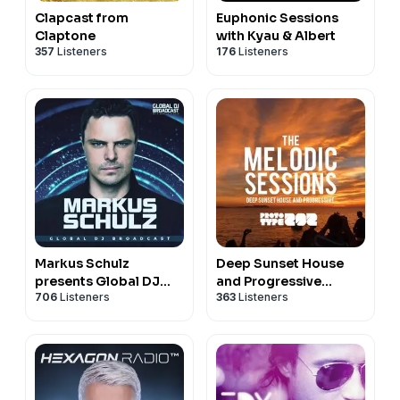
Clapcast from
Euphonic Sessions
Claptone
with Kyau & Albert
357
Listeners
176
Listeners
Markus Schulz
Deep Sunset House
presents Global DJ
and Progressive
706
Listeners
363
Listeners
Broadcast
Podcast - The Melodic
Sessions by Prototype
202