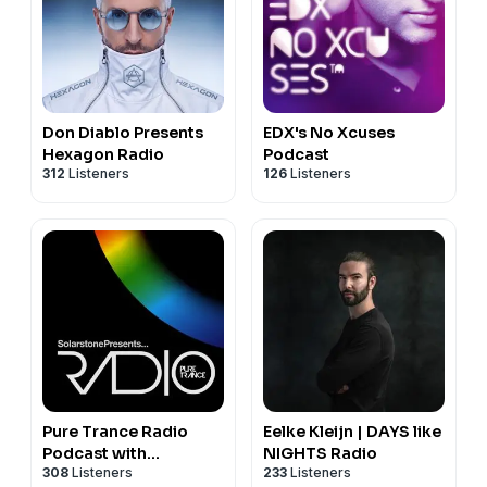
Don Diablo Presents
EDX's No Xcuses
Hexagon Radio
Podcast
312
Listeners
126
Listeners
Pure Trance Radio
Eelke Kleijn | DAYS like
Podcast with
NIGHTS Radio
308
Listeners
233
Listeners
Solarstone