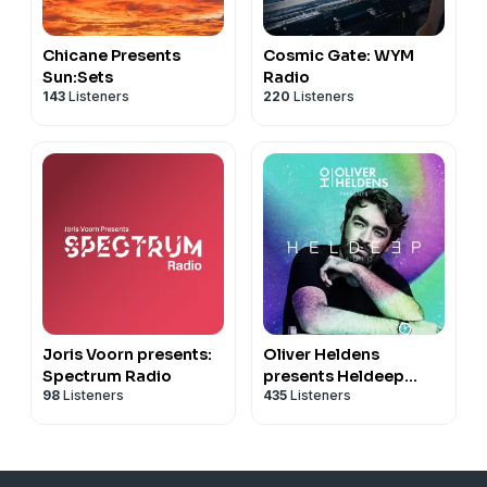
Chicane Presents
Cosmic Gate: WYM
Sun:Sets
Radio
143
Listeners
220
Listeners
Joris Voorn presents:
Oliver Heldens
Spectrum Radio
presents Heldeep
98
Listeners
435
Listeners
Radio