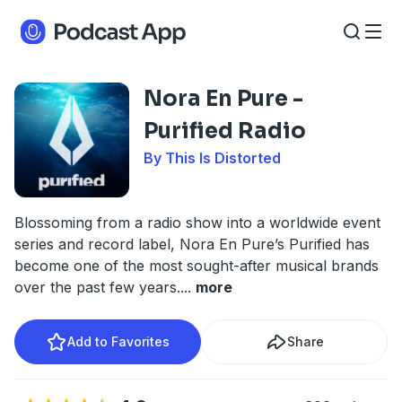
Nora En Pure -
Purified Radio
By This Is Distorted
Blossoming from a radio show into a worldwide event
series and record label, Nora En Pure’s Purified has
become one of the most sought-after musical brands
over the past few years.
...
more
Add to Favorites
Share