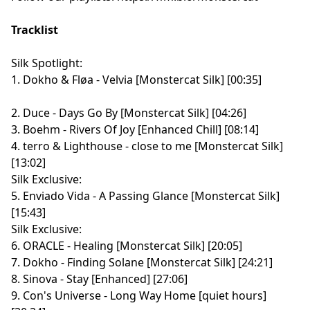
Tracklist
Silk Spotlight:
1. Dokho & Fløa - Velvia [Monstercat Silk] [00:35]
2. Duce - Days Go By [Monstercat Silk] [04:26]
3. Boehm - Rivers Of Joy [Enhanced Chill] [08:14]
4. terro & Lighthouse - close to me [Monstercat Silk]
[13:02]
Silk Exclusive:
5. Enviado Vida - A Passing Glance [Monstercat Silk]
[15:43]
Silk Exclusive:
6. ORACLE - Healing [Monstercat Silk] [20:05]
7. Dokho - Finding Solane [Monstercat Silk] [24:21]
8. Sinova - Stay [Enhanced] [27:06]
9. Con's Universe - Long Way Home [quiet hours]