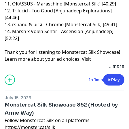
11. OKASSUS - Maraschino [Monstercat Silk] [40:29]
12. Trilucid - Too Good [Anjunadeep Explorations]
[44:46]
13. rshand & birø - Chrome [Monstercat Silk] [49:41]
14. Marsh x Volen Sentir - Ascension [Anjunadeep]
[52:22]
Thank you for listening to Monstercat Silk Showcase!
Learn more about your ad choices. Visit
megaphone.fm/adchoices
...more
1h 1min
Play
July 15, 2026
Monstercat Silk Showcase 862 (Hosted by
Arnie Way)
Follow Monstercat Silk on all platforms -
⁠⁠⁠⁠⁠⁠⁠⁠⁠⁠⁠⁠⁠⁠⁠⁠⁠⁠⁠⁠⁠⁠⁠⁠⁠⁠⁠⁠⁠⁠⁠⁠⁠⁠⁠⁠⁠⁠⁠⁠⁠⁠⁠⁠⁠⁠⁠⁠⁠⁠⁠⁠⁠⁠⁠⁠⁠⁠⁠⁠⁠https://monster.cat/silk⁠⁠⁠⁠⁠⁠⁠⁠⁠⁠⁠⁠⁠⁠⁠⁠⁠⁠⁠⁠⁠⁠⁠⁠⁠⁠⁠⁠⁠⁠⁠⁠⁠⁠⁠⁠⁠⁠⁠⁠⁠⁠⁠⁠⁠⁠⁠⁠⁠⁠⁠⁠⁠⁠⁠⁠⁠⁠⁠⁠⁠