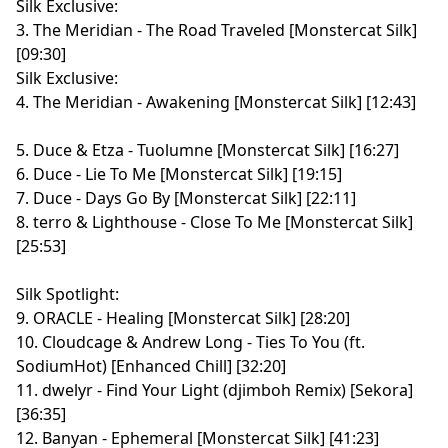
Silk Exclusive:
3. The Meridian - The Road Traveled [Monstercat Silk]
[09:30]
Silk Exclusive:
4. The Meridian - Awakening [Monstercat Silk] [12:43]
5. Duce & Etza - Tuolumne [Monstercat Silk] [16:27]
6. Duce - Lie To Me [Monstercat Silk] [19:15]
7. Duce - Days Go By [Monstercat Silk] [22:11]
8. terro & Lighthouse - Close To Me [Monstercat Silk]
[25:53]
Silk Spotlight:
9. ORACLE - Healing [Monstercat Silk] [28:20]
10. Cloudcage & Andrew Long - Ties To You (ft.
SodiumHot) [Enhanced Chill] [32:20]
11. dwelyr - Find Your Light (djimboh Remix) [Sekora]
[36:35]
12. Banyan - Ephemeral [Monstercat Silk] [41:23]