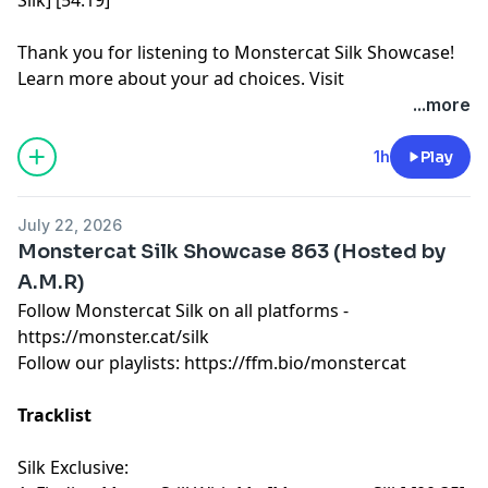
Thank you for listening to Monstercat Silk Showcase!
Learn more about your ad choices. Visit
megaphone.fm/adchoices
...more
1h
Play
July 22, 2026
Monstercat Silk Showcase 863 (Hosted by
A.M.R)
Follow Monstercat Silk on all platforms -
⁠⁠⁠⁠⁠⁠⁠⁠⁠⁠⁠⁠⁠⁠⁠⁠⁠⁠⁠⁠⁠⁠⁠⁠⁠⁠⁠⁠⁠⁠⁠⁠⁠⁠⁠⁠⁠⁠⁠⁠⁠⁠⁠⁠⁠⁠⁠⁠⁠⁠⁠⁠⁠⁠⁠⁠⁠⁠⁠⁠⁠⁠https://monster.cat/silk⁠⁠⁠⁠⁠⁠⁠⁠⁠⁠⁠⁠⁠⁠⁠⁠⁠⁠⁠⁠⁠⁠⁠⁠⁠⁠⁠⁠⁠⁠⁠⁠⁠⁠⁠⁠⁠⁠⁠⁠⁠⁠⁠⁠⁠⁠⁠⁠⁠⁠⁠⁠⁠⁠⁠⁠⁠⁠⁠⁠⁠⁠
Follow our playlists:
⁠⁠⁠⁠⁠⁠⁠⁠⁠⁠⁠⁠⁠⁠⁠⁠⁠⁠⁠⁠⁠⁠⁠⁠⁠⁠⁠⁠⁠⁠⁠⁠⁠⁠⁠⁠⁠⁠⁠⁠⁠⁠⁠⁠⁠⁠⁠⁠⁠⁠⁠⁠⁠⁠⁠⁠⁠⁠⁠⁠⁠⁠https://ffm.bio/monstercat⁠⁠⁠⁠⁠⁠⁠⁠⁠⁠⁠⁠⁠⁠⁠⁠⁠⁠⁠⁠⁠⁠⁠⁠⁠⁠⁠⁠⁠⁠⁠⁠⁠⁠⁠⁠⁠⁠⁠⁠⁠⁠⁠⁠⁠⁠⁠⁠⁠⁠⁠⁠⁠⁠⁠⁠⁠⁠⁠⁠⁠⁠
Tracklist
Silk Exclusive: