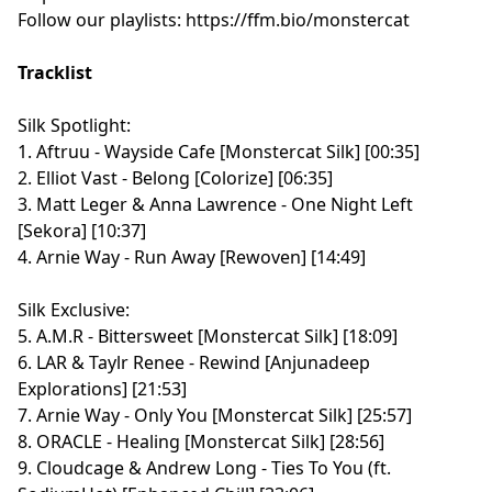
Follow our playlists:
⁠⁠⁠⁠⁠⁠⁠⁠⁠⁠⁠⁠⁠⁠⁠⁠⁠⁠⁠⁠⁠⁠⁠⁠⁠⁠⁠⁠⁠⁠⁠⁠⁠⁠⁠⁠⁠⁠⁠⁠⁠⁠⁠⁠⁠⁠⁠⁠⁠⁠⁠⁠⁠⁠⁠⁠⁠⁠⁠⁠⁠https://ffm.bio/monstercat⁠⁠⁠⁠⁠⁠⁠⁠⁠⁠⁠⁠⁠⁠⁠⁠⁠⁠⁠⁠⁠⁠⁠⁠⁠⁠⁠⁠⁠⁠⁠⁠⁠⁠⁠⁠⁠⁠⁠⁠⁠⁠⁠⁠⁠⁠⁠⁠⁠⁠⁠⁠⁠⁠⁠⁠⁠⁠⁠⁠⁠
Tracklist
Silk Spotlight:
1. Aftruu - Wayside Cafe [Monstercat Silk] [00:35]
2. Elliot Vast - Belong [Colorize] [06:35]
3. Matt Leger & Anna Lawrence - One Night Left
[Sekora] [10:37]
4. Arnie Way - Run Away [Rewoven] [14:49]
Silk Exclusive:
5. A.M.R - Bittersweet [Monstercat Silk] [18:09]
6. LAR & Taylr Renee - Rewind [Anjunadeep
Explorations] [21:53]
7. Arnie Way - Only You [Monstercat Silk] [25:57]
8. ORACLE - Healing [Monstercat Silk] [28:56]
9. Cloudcage & Andrew Long - Ties To You (ft.