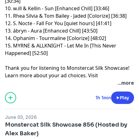
[30:34]
10. w.ill & Kellin - Sun [Enhanced Chill] [33:46]
11. Rhea Silvia & Tom Bailey - Jaded [Colorize] [36:38]
12. S. Nocte - Fall For You [quiet hours] [41:41]
13. ábryn - Aura [Enhanced Chill] [43:50]
14. Ophanim - Tourmaline [Colorize] [48:02]
15. MYRNE & ALLKNIGHT - Let Me In [This Never
Happened] [52:50]
Thank you for listening to Monstercat Silk Showcase!
Learn more about your ad choices. Visit
megaphone.fm/adchoices
...more
1h 1min
Play
June 03, 2026
Monstercat Silk Showcase 856 (Hosted by
Alex Baker)