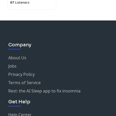
67
Listeners
Company
About Us
Jobs
Privacy Policy
Terms of Service
Rest: the AI Sleep app to fix insomnia
Get Help
Help Center