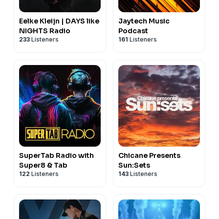
Eelke Kleijn | DAYS like
Jaytech Music
NIGHTS Radio
Podcast
233
Listeners
161
Listeners
SuperTab Radio with
Chicane Presents
Super8 & Tab
Sun:Sets
122
Listeners
143
Listeners