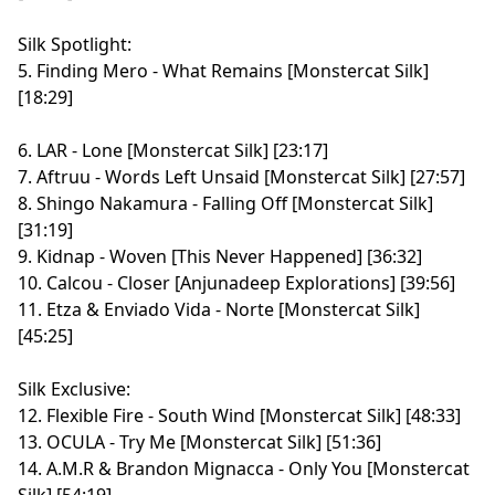
Silk Spotlight:
5. Finding Mero - What Remains [Monstercat Silk]
[18:29]
6. LAR - Lone [Monstercat Silk] [23:17]
7. Aftruu - Words Left Unsaid [Monstercat Silk] [27:57]
8. Shingo Nakamura - Falling Off [Monstercat Silk]
[31:19]
9. Kidnap - Woven [This Never Happened] [36:32]
10. Calcou - Closer [Anjunadeep Explorations] [39:56]
11. Etza & Enviado Vida - Norte [Monstercat Silk]
[45:25]
Silk Exclusive:
12. Flexible Fire - South Wind [Monstercat Silk] [48:33]
13. OCULA - Try Me [Monstercat Silk] [51:36]
14. A.M.R & Brandon Mignacca - Only You [Monstercat
Silk] [54:19]