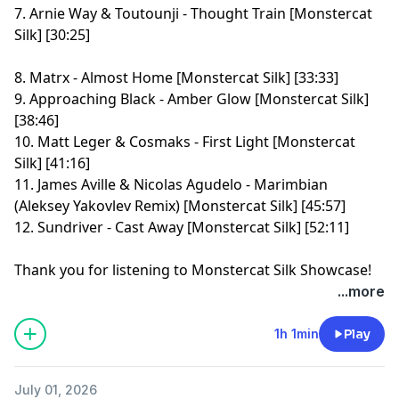
7. Arnie Way & Toutounji - Thought Train [Monstercat
Silk] [30:25]
8. Matrx - Almost Home [Monstercat Silk] [33:33]
9. Approaching Black - Amber Glow [Monstercat Silk]
[38:46]
10. Matt Leger & Cosmaks - First Light [Monstercat
Silk] [41:16]
11. James Aville & Nicolas Agudelo - Marimbian
(Aleksey Yakovlev Remix) [Monstercat Silk] [45:57]
12. Sundriver - Cast Away [Monstercat Silk] [52:11]
Thank you for listening to Monstercat Silk Showcase!
Learn more about your ad choices. Visit
...more
megaphone.fm/adchoices
1h 1min
Play
July 01, 2026