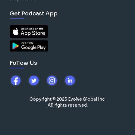
Get Podcast App
Follow Us
Copyright © 2025 Evolve Global Inc.
All rights reserved.