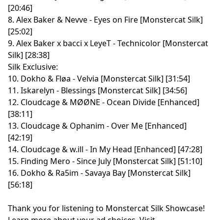
[20:46]
8. Alex Baker & Nevve - Eyes on Fire [Monstercat Silk]
[25:02]
9. Alex Baker x bacci x LeyeT - Technicolor [Monstercat
Silk] [28:38]
Silk Exclusive:
10. Dokho & Fløa - Velvia [Monstercat Silk] [31:54]
11. Iskarelyn - Blessings [Monstercat Silk] [34:56]
12. Cloudcage & MØØNE - Ocean Divide [Enhanced]
[38:11]
13. Cloudcage & Ophanim - Over Me [Enhanced]
[42:19]
14. Cloudcage & w.ill - In My Head [Enhanced] [47:28]
15. Finding Mero - Since July [Monstercat Silk] [51:10]
16. Dokho & Ra5im - Savaya Bay [Monstercat Silk]
[56:18]
Thank you for listening to Monstercat Silk Showcase!
Learn more about your ad choices. Visit