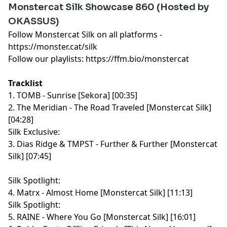
Monstercat Silk Showcase 860 (Hosted by
OKASSUS)
Follow Monstercat Silk on all platforms -
⁠⁠⁠⁠⁠⁠⁠⁠⁠⁠⁠⁠⁠⁠⁠⁠⁠⁠⁠⁠⁠⁠⁠⁠⁠⁠⁠⁠⁠⁠⁠⁠⁠⁠⁠⁠⁠⁠⁠⁠⁠⁠⁠⁠⁠⁠⁠⁠⁠⁠⁠⁠⁠⁠⁠⁠⁠⁠⁠https://monster.cat/silk⁠⁠⁠⁠⁠⁠⁠⁠⁠⁠⁠⁠⁠⁠⁠⁠⁠⁠⁠⁠⁠⁠⁠⁠⁠⁠⁠⁠⁠⁠⁠⁠⁠⁠⁠⁠⁠⁠⁠⁠⁠⁠⁠⁠⁠⁠⁠⁠⁠⁠⁠⁠⁠⁠⁠⁠⁠⁠⁠
Follow our playlists:
⁠⁠⁠⁠⁠⁠⁠⁠⁠⁠⁠⁠⁠⁠⁠⁠⁠⁠⁠⁠⁠⁠⁠⁠⁠⁠⁠⁠⁠⁠⁠⁠⁠⁠⁠⁠⁠⁠⁠⁠⁠⁠⁠⁠⁠⁠⁠⁠⁠⁠⁠⁠⁠⁠⁠⁠⁠⁠⁠https://ffm.bio/monstercat⁠⁠⁠⁠⁠⁠⁠⁠⁠⁠⁠⁠⁠⁠⁠⁠⁠⁠⁠⁠⁠⁠⁠⁠⁠⁠⁠⁠⁠⁠⁠⁠⁠⁠⁠⁠⁠⁠⁠⁠⁠⁠⁠⁠⁠⁠⁠⁠⁠⁠⁠⁠⁠⁠⁠⁠⁠⁠⁠
Tracklist
1. TOMB - Sunrise [Sekora] [00:35]
2. The Meridian - The Road Traveled [Monstercat Silk]
[04:28]
Silk Exclusive:
3. Dias Ridge & TMPST - Further & Further [Monstercat
Silk] [07:45]
Silk Spotlight:
4. Matrx - Almost Home [Monstercat Silk] [11:13]
Silk Spotlight:
5. RAINE - Where You Go [Monstercat Silk] [16:01]