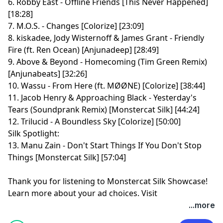
6. Robby East - Offline Friends [This Never Happened]
[18:28]
7. M.O.S. - Changes [Colorize] [23:09]
8. kiskadee, Jody Wisternoff & James Grant - Friendly
Fire (ft. Ren Ocean) [Anjunadeep] [28:49]
9. Above & Beyond - Homecoming (Tim Green Remix)
[Anjunabeats] [32:26]
10. Wassu - From Here (ft. MØØNE) [Colorize] [38:44]
11. Jacob Henry & Approaching Black - Yesterday's
Tears (Soundprank Remix) [Monstercat Silk] [44:24]
12. Trilucid - A Boundless Sky [Colorize] [50:00]
Silk Spotlight:
13. Manu Zain - Don't Start Things If You Don't Stop
Things [Monstercat Silk] [57:04]
Thank you for listening to Monstercat Silk Showcase!
Learn more about your ad choices. Visit
megaphone.fm/adchoices
...more