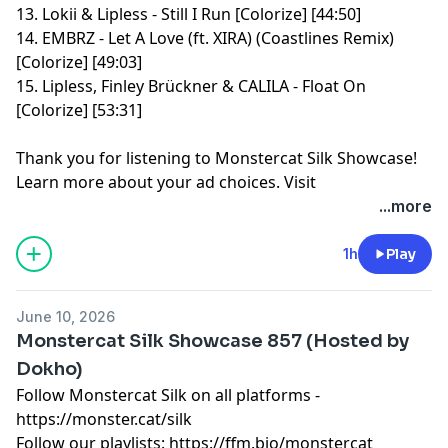
13. Lokii & Lipless - Still I Run [Colorize] [44:50]
14. EMBRZ - Let A Love (ft. XIRA) (Coastlines Remix)
[Colorize] [49:03]
15. Lipless, Finley Brückner & CALILA - Float On
[Colorize] [53:31]
Thank you for listening to Monstercat Silk Showcase!
Learn more about your ad choices. Visit
megaphone.fm/adchoices
...more
1h
Play
June 10, 2026
Monstercat Silk Showcase 857 (Hosted by
Dokho)
Follow Monstercat Silk on all platforms -
⁠⁠⁠⁠⁠⁠⁠⁠⁠⁠⁠⁠⁠⁠⁠⁠⁠⁠⁠⁠⁠⁠⁠⁠⁠⁠⁠⁠⁠⁠⁠⁠⁠⁠⁠⁠⁠⁠⁠⁠⁠⁠⁠⁠⁠⁠⁠⁠⁠⁠⁠⁠⁠⁠⁠⁠https://monster.cat/silk⁠⁠⁠⁠⁠⁠⁠⁠⁠⁠⁠⁠⁠⁠⁠⁠⁠⁠⁠⁠⁠⁠⁠⁠⁠⁠⁠⁠⁠⁠⁠⁠⁠⁠⁠⁠⁠⁠⁠⁠⁠⁠⁠⁠⁠⁠⁠⁠⁠⁠⁠⁠⁠⁠⁠⁠
Follow our playlists:
⁠⁠⁠⁠⁠⁠⁠⁠⁠⁠⁠⁠⁠⁠⁠⁠⁠⁠⁠⁠⁠⁠⁠⁠⁠⁠⁠⁠⁠⁠⁠⁠⁠⁠⁠⁠⁠⁠⁠⁠⁠⁠⁠⁠⁠⁠⁠⁠⁠⁠⁠⁠⁠⁠⁠⁠https://ffm.bio/monstercat⁠⁠⁠⁠⁠⁠⁠⁠⁠⁠⁠⁠⁠⁠⁠⁠⁠⁠⁠⁠⁠⁠⁠⁠⁠⁠⁠⁠⁠⁠⁠⁠⁠⁠⁠⁠⁠⁠⁠⁠⁠⁠⁠⁠⁠⁠⁠⁠⁠⁠⁠⁠⁠⁠⁠⁠