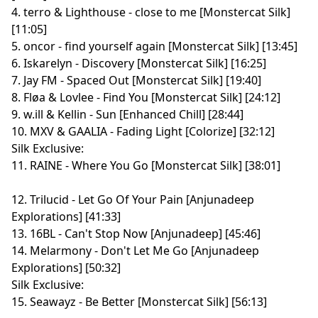
4. terro & Lighthouse - close to me [Monstercat Silk]
[11:05]
5. oncor - find yourself again [Monstercat Silk] [13:45]
6. Iskarelyn - Discovery [Monstercat Silk] [16:25]
7. Jay FM - Spaced Out [Monstercat Silk] [19:40]
8. Fløa & Lovlee - Find You [Monstercat Silk] [24:12]
9. w.ill & Kellin - Sun [Enhanced Chill] [28:44]
10. MXV & GAALIA - Fading Light [Colorize] [32:12]
Silk Exclusive:
11. RAINE - Where You Go [Monstercat Silk] [38:01]
12. Trilucid - Let Go Of Your Pain [Anjunadeep
Explorations] [41:33]
13. 16BL - Can't Stop Now [Anjunadeep] [45:46]
14. Melarmony - Don't Let Me Go [Anjunadeep
Explorations] [50:32]
Silk Exclusive:
15. Seawayz - Be Better [Monstercat Silk] [56:13]