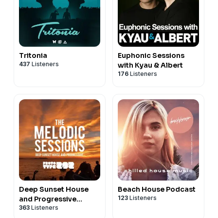
Tritonia
Euphonic Sessions
437
Listeners
with Kyau & Albert
176
Listeners
Deep Sunset House
Beach House Podcast
123
Listeners
and Progressive
363
Listeners
Podcast - The Melodic