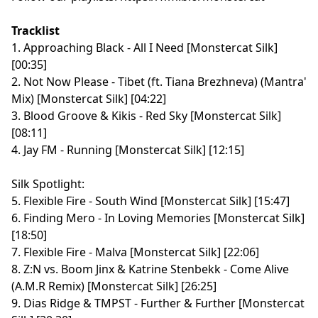
Tracklist
1. Approaching Black - All I Need [Monstercat Silk]
[00:35]
2. Not Now Please - Tibet (ft. Tiana Brezhneva) (Mantra'
Mix) [Monstercat Silk] [04:22]
3. Blood Groove & Kikis - Red Sky [Monstercat Silk]
[08:11]
4. Jay FM - Running [Monstercat Silk] [12:15]
Silk Spotlight:
5. Flexible Fire - South Wind [Monstercat Silk] [15:47]
6. Finding Mero - In Loving Memories [Monstercat Silk]
[18:50]
7. Flexible Fire - Malva [Monstercat Silk] [22:06]
8. Z:N vs. Boom Jinx & Katrine Stenbekk - Come Alive
(A.M.R Remix) [Monstercat Silk] [26:25]
9. Dias Ridge & TMPST - Further & Further [Monstercat