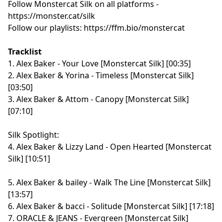
Follow Monstercat Silk on all platforms -
⁠⁠⁠⁠⁠⁠⁠⁠⁠⁠⁠⁠⁠⁠⁠⁠⁠⁠⁠⁠⁠⁠⁠⁠⁠⁠⁠⁠⁠⁠⁠⁠⁠⁠⁠⁠⁠⁠⁠⁠⁠⁠⁠⁠⁠⁠⁠⁠⁠⁠⁠⁠⁠⁠⁠https://monster.cat/silk⁠⁠⁠⁠⁠⁠⁠⁠⁠⁠⁠⁠⁠⁠⁠⁠⁠⁠⁠⁠⁠⁠⁠⁠⁠⁠⁠⁠⁠⁠⁠⁠⁠⁠⁠⁠⁠⁠⁠⁠⁠⁠⁠⁠⁠⁠⁠⁠⁠⁠⁠⁠⁠⁠⁠
Follow our playlists:
⁠⁠⁠⁠⁠⁠⁠⁠⁠⁠⁠⁠⁠⁠⁠⁠⁠⁠⁠⁠⁠⁠⁠⁠⁠⁠⁠⁠⁠⁠⁠⁠⁠⁠⁠⁠⁠⁠⁠⁠⁠⁠⁠⁠⁠⁠⁠⁠⁠⁠⁠⁠⁠⁠⁠https://ffm.bio/monstercat⁠⁠⁠⁠⁠⁠⁠⁠⁠⁠⁠⁠⁠⁠⁠⁠⁠⁠⁠⁠⁠⁠⁠⁠⁠⁠⁠⁠⁠⁠⁠⁠⁠⁠⁠⁠⁠⁠⁠⁠⁠⁠⁠⁠⁠⁠⁠⁠⁠⁠⁠⁠⁠⁠⁠
Tracklist
1. Alex Baker - Your Love [Monstercat Silk] [00:35]
2. Alex Baker & Yorina - Timeless [Monstercat Silk]
[03:50]
3. Alex Baker & Attom - Canopy [Monstercat Silk]
[07:10]
Silk Spotlight:
4. Alex Baker & Lizzy Land - Open Hearted [Monstercat
Silk] [10:51]
5. Alex Baker & bailey - Walk The Line [Monstercat Silk]
[13:57]
6. Alex Baker & bacci - Solitude [Monstercat Silk] [17:18]
7. ORACLE & JEANS - Evergreen [Monstercat Silk]