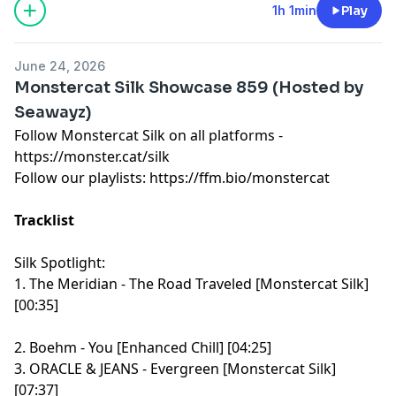
1h 1min
Play
June 24, 2026
Monstercat Silk Showcase 859 (Hosted by
Seawayz)
Follow Monstercat Silk on all platforms -
⁠⁠⁠⁠⁠⁠⁠⁠⁠⁠⁠⁠⁠⁠⁠⁠⁠⁠⁠⁠⁠⁠⁠⁠⁠⁠⁠⁠⁠⁠⁠⁠⁠⁠⁠⁠⁠⁠⁠⁠⁠⁠⁠⁠⁠⁠⁠⁠⁠⁠⁠⁠⁠⁠⁠⁠⁠⁠https://monster.cat/silk⁠⁠⁠⁠⁠⁠⁠⁠⁠⁠⁠⁠⁠⁠⁠⁠⁠⁠⁠⁠⁠⁠⁠⁠⁠⁠⁠⁠⁠⁠⁠⁠⁠⁠⁠⁠⁠⁠⁠⁠⁠⁠⁠⁠⁠⁠⁠⁠⁠⁠⁠⁠⁠⁠⁠⁠⁠⁠
Follow our playlists:
⁠⁠⁠⁠⁠⁠⁠⁠⁠⁠⁠⁠⁠⁠⁠⁠⁠⁠⁠⁠⁠⁠⁠⁠⁠⁠⁠⁠⁠⁠⁠⁠⁠⁠⁠⁠⁠⁠⁠⁠⁠⁠⁠⁠⁠⁠⁠⁠⁠⁠⁠⁠⁠⁠⁠⁠⁠⁠https://ffm.bio/monstercat⁠⁠⁠⁠⁠⁠⁠⁠⁠⁠⁠⁠⁠⁠⁠⁠⁠⁠⁠⁠⁠⁠⁠⁠⁠⁠⁠⁠⁠⁠⁠⁠⁠⁠⁠⁠⁠⁠⁠⁠⁠⁠⁠⁠⁠⁠⁠⁠⁠⁠⁠⁠⁠⁠⁠⁠⁠⁠
Tracklist
Silk Spotlight:
1. The Meridian - The Road Traveled [Monstercat Silk]
[00:35]
2. Boehm - You [Enhanced Chill] [04:25]
3. ORACLE & JEANS - Evergreen [Monstercat Silk]
[07:37]