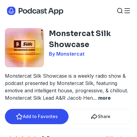
Monstercat Silk
Showcase
By Monstercat
Monstercat Silk Showcase is a weekly radio show &
podcast presented by Monstercat Silk, featuring
emotive and intelligent house, progressive, & chillout.
Monstercat Silk Lead A&R Jacob Hen
...
more
Add to Favorites
Share