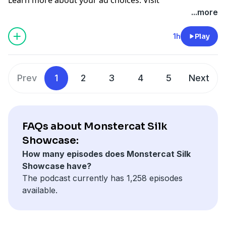
megaphone.fm/adchoices
...more
1h
Play
Prev
1
2
3
4
5
Next
FAQs about Monstercat Silk
Showcase:
How many episodes does Monstercat Silk
Showcase have?
The podcast currently has 1,258 episodes
available.