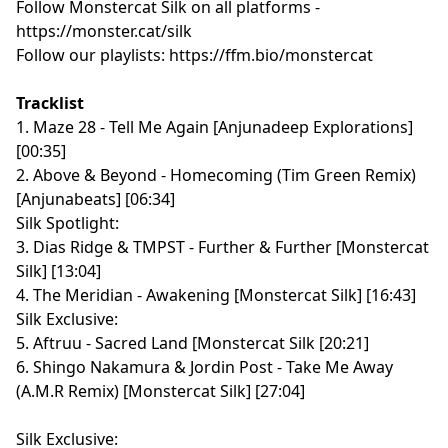
Follow Monstercat Silk on all platforms -
⁠⁠⁠⁠⁠⁠⁠⁠⁠⁠⁠⁠⁠⁠⁠⁠⁠⁠⁠⁠⁠⁠⁠⁠⁠⁠⁠⁠⁠⁠⁠⁠⁠⁠⁠⁠⁠⁠⁠⁠⁠⁠⁠⁠⁠⁠⁠⁠⁠⁠⁠⁠⁠⁠⁠⁠⁠⁠⁠⁠https://monster.cat/silk⁠⁠⁠⁠⁠⁠⁠⁠⁠⁠⁠⁠⁠⁠⁠⁠⁠⁠⁠⁠⁠⁠⁠⁠⁠⁠⁠⁠⁠⁠⁠⁠⁠⁠⁠⁠⁠⁠⁠⁠⁠⁠⁠⁠⁠⁠⁠⁠⁠⁠⁠⁠⁠⁠⁠⁠⁠⁠⁠⁠
Follow our playlists:
⁠⁠⁠⁠⁠⁠⁠⁠⁠⁠⁠⁠⁠⁠⁠⁠⁠⁠⁠⁠⁠⁠⁠⁠⁠⁠⁠⁠⁠⁠⁠⁠⁠⁠⁠⁠⁠⁠⁠⁠⁠⁠⁠⁠⁠⁠⁠⁠⁠⁠⁠⁠⁠⁠⁠⁠⁠⁠⁠⁠https://ffm.bio/monstercat⁠⁠⁠⁠⁠⁠⁠⁠⁠⁠⁠⁠⁠⁠⁠⁠⁠⁠⁠⁠⁠⁠⁠⁠⁠⁠⁠⁠⁠⁠⁠⁠⁠⁠⁠⁠⁠⁠⁠⁠⁠⁠⁠⁠⁠⁠⁠⁠⁠⁠⁠⁠⁠⁠⁠⁠⁠⁠⁠⁠
Tracklist
1. Maze 28 - Tell Me Again [Anjunadeep Explorations]
[00:35]
2. Above & Beyond - Homecoming (Tim Green Remix)
[Anjunabeats] [06:34]
Silk Spotlight:
3. Dias Ridge & TMPST - Further & Further [Monstercat
Silk] [13:04]
4. The Meridian - Awakening [Monstercat Silk] [16:43]
Silk Exclusive:
5. Aftruu - Sacred Land [Monstercat Silk [20:21]
6. Shingo Nakamura & Jordin Post - Take Me Away
(A.M.R Remix) [Monstercat Silk] [27:04]
Silk Exclusive: