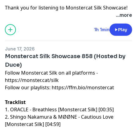
Thank you for listening to Monstercat Silk Showcase!
Learn more about your ad choices. Visit
...more
megaphone.fm/adchoices
1h 1min
Play
June 17, 2026
Monstercat Silk Showcase 858 (Hosted by
Duce)
Follow Monstercat Silk on all platforms -
⁠⁠⁠⁠⁠⁠⁠⁠⁠⁠⁠⁠⁠⁠⁠⁠⁠⁠⁠⁠⁠⁠⁠⁠⁠⁠⁠⁠⁠⁠⁠⁠⁠⁠⁠⁠⁠⁠⁠⁠⁠⁠⁠⁠⁠⁠⁠⁠⁠⁠⁠⁠⁠⁠⁠⁠⁠https://monster.cat/silk⁠⁠⁠⁠⁠⁠⁠⁠⁠⁠⁠⁠⁠⁠⁠⁠⁠⁠⁠⁠⁠⁠⁠⁠⁠⁠⁠⁠⁠⁠⁠⁠⁠⁠⁠⁠⁠⁠⁠⁠⁠⁠⁠⁠⁠⁠⁠⁠⁠⁠⁠⁠⁠⁠⁠⁠⁠
Follow our playlists:
⁠⁠⁠⁠⁠⁠⁠⁠⁠⁠⁠⁠⁠⁠⁠⁠⁠⁠⁠⁠⁠⁠⁠⁠⁠⁠⁠⁠⁠⁠⁠⁠⁠⁠⁠⁠⁠⁠⁠⁠⁠⁠⁠⁠⁠⁠⁠⁠⁠⁠⁠⁠⁠⁠⁠⁠⁠https://ffm.bio/monstercat⁠⁠⁠⁠⁠⁠⁠⁠⁠⁠⁠⁠⁠⁠⁠⁠⁠⁠⁠⁠⁠⁠⁠⁠⁠⁠⁠⁠⁠⁠⁠⁠⁠⁠⁠⁠⁠⁠⁠⁠⁠⁠⁠⁠⁠⁠⁠⁠⁠⁠⁠⁠⁠⁠⁠⁠⁠
Tracklist
1. ORACLE - Breathless [Monstercat Silk] [00:35]
2. Shingo Nakamura & MØØNE - Cautious Love
[Monstercat Silk] [04:59]