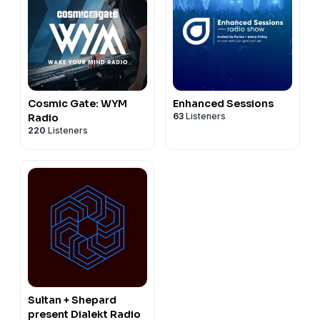
Cosmic Gate: WYM
Enhanced Sessions
63
Listeners
Radio
220
Listeners
Sultan + Shepard
present Dialekt Radio