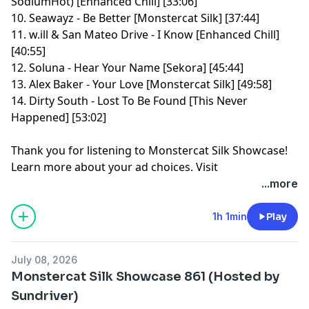
SodiumHot) [Enhanced Chill] [33:06]
10. Seawayz - Be Better [Monstercat Silk] [37:44]
11. w.ill & San Mateo Drive - I Know [Enhanced Chill]
[40:55]
12. Soluna - Hear Your Name [Sekora] [45:44]
13. Alex Baker - Your Love [Monstercat Silk] [49:58]
14. Dirty South - Lost To Be Found [This Never
Happened] [53:02]
Thank you for listening to Monstercat Silk Showcase!
Learn more about your ad choices. Visit
megaphone.fm/adchoices
...more
1h 1min
Play
July 08, 2026
Monstercat Silk Showcase 861 (Hosted by
Sundriver)