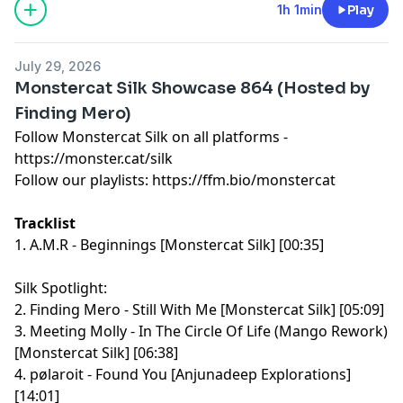
1h 1min
Play
July 29, 2026
Monstercat Silk Showcase 864 (Hosted by
Finding Mero)
Follow Monstercat Silk on all platforms -
⁠⁠⁠⁠⁠⁠⁠⁠⁠⁠⁠⁠⁠⁠⁠⁠⁠⁠⁠⁠⁠⁠⁠⁠⁠⁠⁠⁠⁠⁠⁠⁠⁠⁠⁠⁠⁠⁠⁠⁠⁠⁠⁠⁠⁠⁠⁠⁠⁠⁠⁠⁠⁠⁠⁠⁠⁠⁠⁠⁠⁠⁠⁠https://monster.cat/silk⁠⁠⁠⁠⁠⁠⁠⁠⁠⁠⁠⁠⁠⁠⁠⁠⁠⁠⁠⁠⁠⁠⁠⁠⁠⁠⁠⁠⁠⁠⁠⁠⁠⁠⁠⁠⁠⁠⁠⁠⁠⁠⁠⁠⁠⁠⁠⁠⁠⁠⁠⁠⁠⁠⁠⁠⁠⁠⁠⁠⁠⁠⁠
Follow our playlists:
⁠⁠⁠⁠⁠⁠⁠⁠⁠⁠⁠⁠⁠⁠⁠⁠⁠⁠⁠⁠⁠⁠⁠⁠⁠⁠⁠⁠⁠⁠⁠⁠⁠⁠⁠⁠⁠⁠⁠⁠⁠⁠⁠⁠⁠⁠⁠⁠⁠⁠⁠⁠⁠⁠⁠⁠⁠⁠⁠⁠⁠⁠⁠https://ffm.bio/monstercat⁠⁠⁠⁠⁠⁠⁠⁠⁠⁠⁠⁠⁠⁠⁠⁠⁠⁠⁠⁠⁠⁠⁠⁠⁠⁠⁠⁠⁠⁠⁠⁠⁠⁠⁠⁠⁠⁠⁠⁠⁠⁠⁠⁠⁠⁠⁠⁠⁠⁠⁠⁠⁠⁠⁠⁠⁠⁠⁠⁠⁠⁠⁠
Tracklist
1. A.M.R - Beginnings [Monstercat Silk] [00:35]
Silk Spotlight:
2. Finding Mero - Still With Me [Monstercat Silk] [05:09]
3. Meeting Molly - In The Circle Of Life (Mango Rework)
[Monstercat Silk] [06:38]
4. pølaroit - Found You [Anjunadeep Explorations]
[14:01]