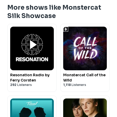
More shows like Monstercat
Silk Showcase
Resonation Radio by
Monstercat Call of the
Ferry Corsten
Wild
292
Listeners
1,118
Listeners