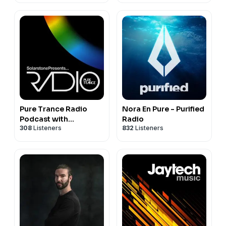
Sessions by Prototype
202
Pure Trance Radio
Nora En Pure - Purified
Podcast with
Radio
308
Listeners
832
Listeners
Solarstone