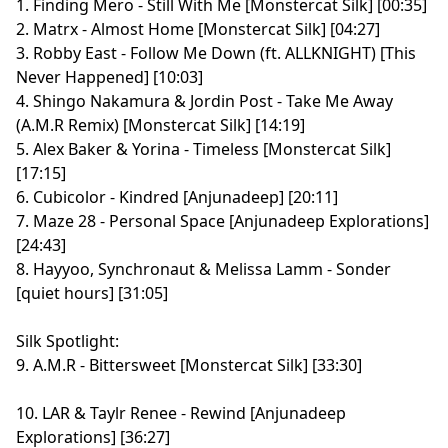
1. Finding Mero - Still With Me [Monstercat Silk] [00:35]
2. Matrx - Almost Home [Monstercat Silk] [04:27]
3. Robby East - Follow Me Down (ft. ALLKNIGHT) [This
Never Happened] [10:03]
4. Shingo Nakamura & Jordin Post - Take Me Away
(A.M.R Remix) [Monstercat Silk] [14:19]
5. Alex Baker & Yorina - Timeless [Monstercat Silk]
[17:15]
6. Cubicolor - Kindred [Anjunadeep] [20:11]
7. Maze 28 - Personal Space [Anjunadeep Explorations]
[24:43]
8. Hayyoo, Synchronaut & Melissa Lamm - Sonder
[quiet hours] [31:05]
Silk Spotlight:
9. A.M.R - Bittersweet [Monstercat Silk] [33:30]
10. LAR & Taylr Renee - Rewind [Anjunadeep
Explorations] [36:27]