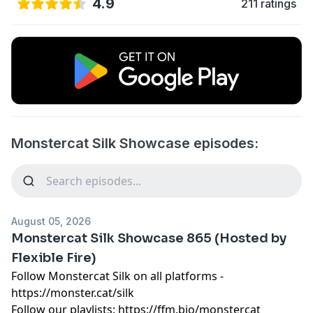
4.9
211 ratings
Monstercat Silk Showcase episodes:
August 05, 2026
Monstercat Silk Showcase 865 (Hosted by
Flexible Fire)
Follow Monstercat Silk on all platforms -
⁠⁠⁠⁠⁠⁠⁠⁠⁠⁠⁠⁠⁠⁠⁠⁠⁠⁠⁠⁠⁠⁠⁠⁠⁠⁠⁠⁠⁠⁠⁠⁠⁠⁠⁠⁠⁠⁠⁠⁠⁠⁠⁠⁠⁠⁠⁠⁠⁠⁠⁠⁠⁠⁠⁠⁠⁠⁠⁠⁠⁠⁠⁠⁠https://monster.cat/silk⁠⁠⁠⁠⁠⁠⁠⁠⁠⁠⁠⁠⁠⁠⁠⁠⁠⁠⁠⁠⁠⁠⁠⁠⁠⁠⁠⁠⁠⁠⁠⁠⁠⁠⁠⁠⁠⁠⁠⁠⁠⁠⁠⁠⁠⁠⁠⁠⁠⁠⁠⁠⁠⁠⁠⁠⁠⁠⁠⁠⁠⁠⁠⁠
Follow our playlists:
⁠⁠⁠⁠⁠⁠⁠⁠⁠⁠⁠⁠⁠⁠⁠⁠⁠⁠⁠⁠⁠⁠⁠⁠⁠⁠⁠⁠⁠⁠⁠⁠⁠⁠⁠⁠⁠⁠⁠⁠⁠⁠⁠⁠⁠⁠⁠⁠⁠⁠⁠⁠⁠⁠⁠⁠⁠⁠⁠⁠⁠⁠⁠⁠https://ffm.bio/monstercat⁠⁠⁠⁠⁠⁠⁠⁠⁠⁠⁠⁠⁠⁠⁠⁠⁠⁠⁠⁠⁠⁠⁠⁠⁠⁠⁠⁠⁠⁠⁠⁠⁠⁠⁠⁠⁠⁠⁠⁠⁠⁠⁠⁠⁠⁠⁠⁠⁠⁠⁠⁠⁠⁠⁠⁠⁠⁠⁠⁠⁠⁠⁠⁠