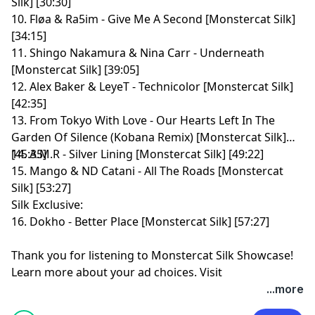
Silk] [30:30]
10. Fløa & Ra5im - Give Me A Second [Monstercat Silk]
[34:15]
11. Shingo Nakamura & Nina Carr - Underneath
[Monstercat Silk] [39:05]
12. Alex Baker & LeyeT - Technicolor [Monstercat Silk]
[42:35]
13. From Tokyo With Love - Our Hearts Left In The
Garden Of Silence (Kobana Remix) [Monstercat Silk]
[45:35]
14. A.M.R - Silver Lining [Monstercat Silk] [49:22]
15. Mango & ND Catani - All The Roads [Monstercat
Silk] [53:27]
Silk Exclusive:
16. Dokho - Better Place [Monstercat Silk] [57:27]
Thank you for listening to Monstercat Silk Showcase!
Learn more about your ad choices. Visit
megaphone.fm/adchoices
...more