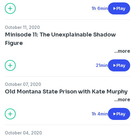
1h 6min
Play
October 11, 2020
Minisode 11: The Unexplainable Shadow
Figure
...more
21min
Play
October 07, 2020
Old Montana State Prison with Kate Murphy
...more
1h 4min
Play
October 04, 2020