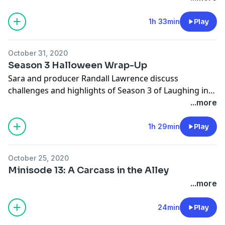
guest Kyle Ploof discuss horrible true stories that all
center around Halloween. We also introduce Alejandro
1h 33min
Play
Dowling, co-host of Kyle's from their podcast Death in
Entertainment, to tell a horrible true crime Halloween
October 31, 2020
story from his hometown! It's terrible. It's funny. It's
Season 3 Halloween Wrap-Up
Laughing in the Dark for One Night Only. HAPPY
Sara and producer Randall Lawrence discuss
HALLOWEEN. We love you and we can't wait for
challenges and highlights of Season 3 of Laughing in
Season 4!!
the Dark.
...more
1h 29min
Play
October 25, 2020
Minisode 13: A Carcass in the Alley
...more
24min
Play