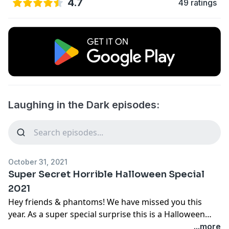
4.7
49 ratings
Laughing in the Dark episodes:
October 31, 2021
Super Secret Horrible Halloween Special
2021
Hey friends & phantoms! We have missed you this
year. As a super special surprise this is a Halloween
episode of Laughing in the Dark. Sara Jones and comic
...more