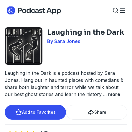
Laughing in the Dark
By Sara Jones
Laughing in the Dark is a podcast hosted by Sara
Jones. Hang out in haunted places with comedians &
share both laughter and terror while we talk about
our best ghost stories and learn the history
...
more
Add to Favorites
Share