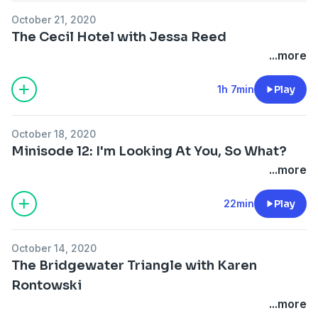
October 21, 2020
The Cecil Hotel with Jessa Reed
...more
1h 7min
Play
October 18, 2020
Minisode 12: I'm Looking At You, So What?
...more
22min
Play
October 14, 2020
The Bridgewater Triangle with Karen
Rontowski
...more