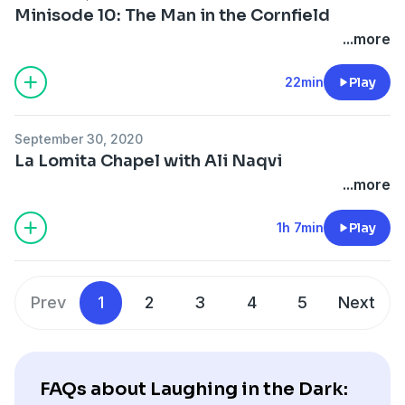
Minisode 10: The Man in the Cornfield
...more
22min
Play
September 30, 2020
La Lomita Chapel with Ali Naqvi
...more
1h 7min
Play
Prev
1
2
3
4
5
Next
FAQs about Laughing in the Dark: