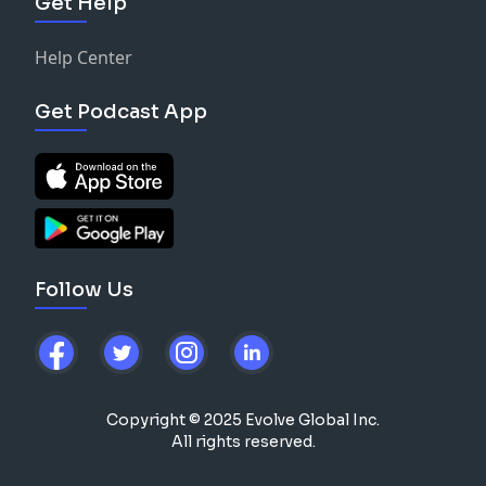
Get Help
Help Center
Get Podcast App
Follow Us
Copyright © 2025 Evolve Global Inc.
All rights reserved.