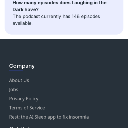
How many episodes does Laughing in the
Dark have?
The podcast currently has 148 episodes
available.
Company
About Us
Jobs
Privacy Policy
Terms of Service
Rest: the AI Sleep app to fix insomnia