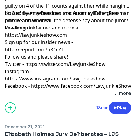
guilty on 4 of the 11 counts against her while hanging
on 3 of them. What does that mean, will she go to
Hosted by Amy Bearman and Attorney Ethan Bearman
prison, and what will the defense say about the jurors
(
The Bearman Firm
)
speaking out?
Read our
disclaimer
and more at
https://lawjunkieshow.com
Sign up for our insider news -
http://eepurl.com/hK1cZT
Follow us and please share!
Twitter -
https://twitter.com/LawJunkieShow
Instagram -
https://www.instagram.com/lawjunkieshow
Facebook -
https://www.facebook.com/LawJunkieShow
...more
18min
Play
December 21, 2021
Elizabeth Holmes Jury Deliberates - LJS