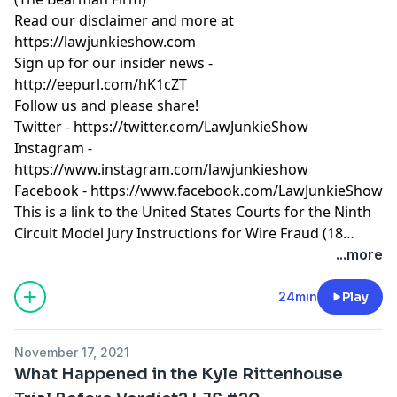
Read our
disclaimer
and more at
https://lawjunkieshow.com
Sign up for our insider news -
http://eepurl.com/hK1cZT
Follow us and please share!
Twitter -
https://twitter.com/LawJunkieShow
Instagram -
https://www.instagram.com/lawjunkieshow
Facebook -
https://www.facebook.com/LawJunkieShow
This is a link to the United States Courts for the Ninth
Circuit Model Jury Instructions for Wire Fraud (18
U.S.C. § 1343) - https://www.ce9.uscourts.gov/jury-
...more
instructions/node/583
24min
Play
November 17, 2021
What Happened in the Kyle Rittenhouse