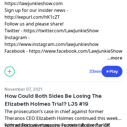
https://lawjunkieshow.com
Sign up for our insider news -
http://eepurl.com/hK1cZT
Follow us and please share!
Twitter -
https://twitter.com/LawJunkieShow
Instagram -
https://www.instagram.com/lawjunkieshow
Facebook -
https://www.facebook.com/LawJunkieShow
...more
33min
Play
November 07, 2021
How Could Both Sides Be Losing The
Elizabeth Holmes Trial? LJS #19
The prosecution’s case in chief against former
Theranos CEO Elizabeth Holmes continued this week
with additional witnesses. Former lab director Dr.
Former Fortune magazine reporter Roger Parloff