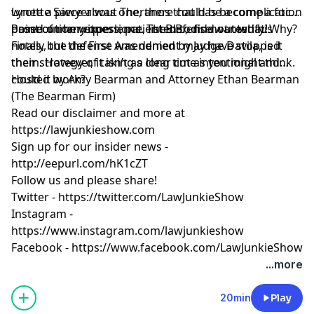
Lynette Sawyer was one, there could be a complication
wrote
a piece about Theranos
that has become a focal
based on her experience, listen to find out what!
point of many questions. The defense wanted his
Prosecution witness, patient B.B., did not testify. Why?
notes, but the First Amendment may have stopped
Finally, the defense was denied by Judge Davila, is it
them. However, it isn’t as clear cut as you might think.
their strategy of taking a long time intentional and
could it work?
Hosted by Amy Bearman and Attorney Ethan Bearman
(
The Bearman Firm
)
Read our
disclaimer
and more at
https://lawjunkieshow.com
Sign up for our insider news -
http://eepurl.com/hK1cZT
Follow us and please share!
Twitter -
https://twitter.com/LawJunkieShow
Instagram -
https://www.instagram.com/lawjunkieshow
Facebook -
https://www.facebook.com/LawJunkieShow
...more
20min
Play