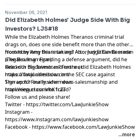
November 06, 2021
Did Elizabeth Holmes' Judge Side With Big
Investors? LJS#18
While the Elizabeth Holmes Theranos criminal trial
drags on, does one side benefit more than the other
from how long this is taking? Also, Judge Davila made
Hosted by Amy Bearman and Attorney Ethan Bearman
a legal ruling regarding a defense argument, did he
(
The Bearman Firm
)
side with Big Investors? Further, did Elizabeth Holmes
Read our
disclaimer
and more at
make a fatal admission in the SEC case against
https://lawjunkieshow.com
Theranos? Finally, when does salesmanship and
Sign up for our insider news -
marketing cross into fraud?
http://eepurl.com/hK1cZT
Follow us and please share!
Twitter -
https://twitter.com/LawJunkieShow
Instagram -
https://www.instagram.com/lawjunkieshow
Facebook -
https://www.facebook.com/LawJunkieShow
...more