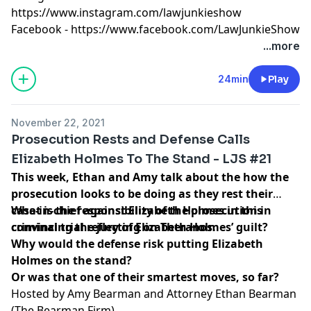
https://www.instagram.com/lawjunkieshow
Facebook -
https://www.facebook.com/LawJunkieShow
...more
24min
Play
November 22, 2021
Prosecution Rests and Defense Calls
Elizabeth Holmes To The Stand - LJS #21
This week, Ethan and Amy talk about the how the
prosecution looks to be doing as they rest their
case-in-chief against Elizabeth Holmes in this
What is the responsibility of the prosecution in
criminal trial reflecting on Theranos.
convincing the jury of Elizabeth Holmes’ guilt?
Why would the defense risk putting Elizabeth
Holmes on the stand?
Or was that one of their smartest moves, so far?
Hosted by Amy Bearman and Attorney Ethan Bearman
(
The Bearman Firm
)