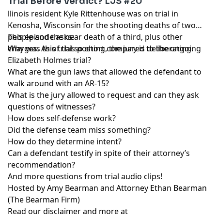
Trial Before Verdict? LJS #20
llinois resident Kyle Rittenhouse was on trial in
Kenosha, Wisconsin for the shooting deaths of two
people and the near death of a third, plus other
This episode asks:
charges. As of this posting, the jury is deliberating.
Why was this trial so short compared to the ongoing
Elizabeth Holmes trial?
What are the gun laws that allowed the defendant to
walk around with an AR-15?
What is the jury allowed to request and can they ask
questions of witnesses?
How does self-defense work?
Did the defense team miss something?
How do they determine intent?
Can a defendant testify in spite of their attorney’s
recommendation?
And more questions from trial audio clips!
Hosted by Amy Bearman and Attorney Ethan Bearman
(
The Bearman Firm
)
Read our
disclaimer
and more at