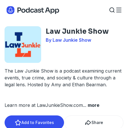
Law Junkie Show
By Law Junkie Show
The Law Junkie Show is a podcast examining current
events, true crime, and society & culture through a
legal lens. Hosted by Amy and Ethan Bearman.
Learn more at LawJunkieShow.com
...
more
Add to Favorites
Share