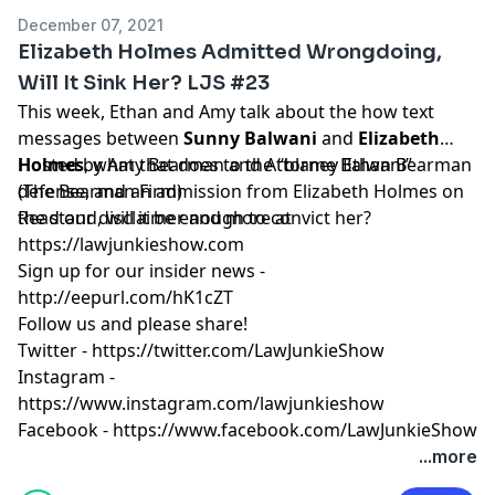
December 07, 2021
Elizabeth Holmes Admitted Wrongdoing,
Will It Sink Her? LJS #23
This week, Ethan and Amy talk about the how text
messages between
Sunny Balwani
and
Elizabeth
Holmes
Hosted by Amy Bearman and Attorney Ethan Bearman
, what that does to the “blame Balwani”
defense, and an admission from Elizabeth Holmes on
(
The Bearman Firm
)
the stand, will it be enough to convict her?
Read our
disclaimer
and more at
https://lawjunkieshow.com
Sign up for our insider news -
http://eepurl.com/hK1cZT
Follow us and please share!
Twitter -
https://twitter.com/LawJunkieShow
Instagram -
https://www.instagram.com/lawjunkieshow
Facebook -
https://www.facebook.com/LawJunkieShow
...more