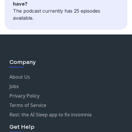
have?
The podcast currently has 25 episodes
available.
Company
About Us
Jobs
Privacy Policy
Terms of Service
Rest: the AI Sleep app to fix insomnia
Get Help