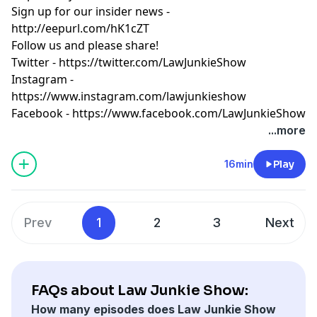
Sign up for our insider news -
http://eepurl.com/hK1cZT
Follow us and please share!
Twitter -
https://twitter.com/LawJunkieShow
Instagram -
https://www.instagram.com/lawjunkieshow
Facebook -
https://www.facebook.com/LawJunkieShow
...more
16min
Play
Prev
1
2
3
Next
FAQs about Law Junkie Show:
How many episodes does Law Junkie Show