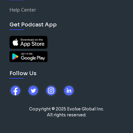
Help Center
Get Podcast App
Follow Us
Copyright © 2025 Evolve Global Inc.
All rights reserved.