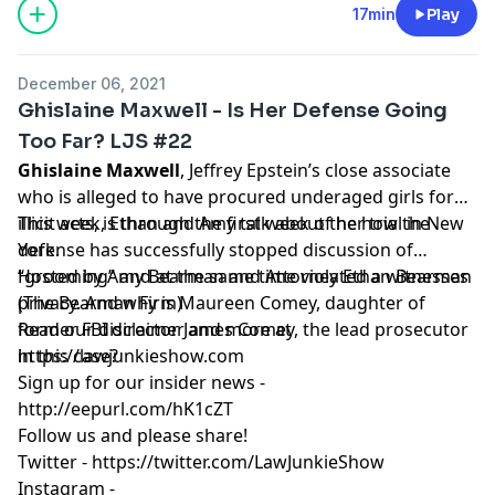
17min
Play
December 06, 2021
Ghislaine Maxwell - Is Her Defense Going
Too Far? LJS #22
Ghislaine Maxwell
, Jeffrey Epstein’s close associate
who is alleged to have procured underaged girls for
illicit acts, is through the first week of her trial in New
This week, Ethan and Amy talk about the how the
York.
defense has successfully stopped discussion of
“grooming” and at the same time violated a witnesses
Hosted by Amy Bearman and Attorney Ethan Bearman
privacy. And why is Maureen Comey, daughter of
(
The Bearman Firm
)
former FBI director James Comey, the lead prosecutor
Read our
disclaimer
and more at
in this case?
https://lawjunkieshow.com
Sign up for our insider news -
http://eepurl.com/hK1cZT
Follow us and please share!
Twitter -
https://twitter.com/LawJunkieShow
Instagram -