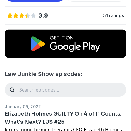
3.9
51 ratings
Law Junkie Show episodes:
January 09, 2022
Elizabeth Holmes GUILTY On 4 of 11 Counts,
What's Next? LJS #25
Jurors found former Theranos CEO Elizabeth Holmes