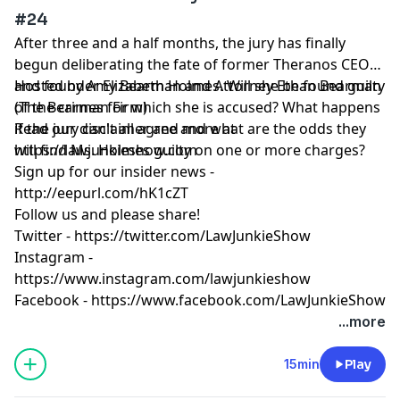
#24
After three and a half months, the jury has finally
begun deliberating the fate of former Theranos CEO
and founder Elizabeth Holmes. Will she be found guilty
Hosted by Amy Bearman and Attorney Ethan Bearman
of the crimes for which she is accused? What happens
(
The Bearman Firm
)
if the jury can't all agree and what are the odds they
Read our
disclaimer
and more at
will find Ms. Holmes guilty on one or more charges?
https://lawjunkieshow.com
Sign up for our insider news -
http://eepurl.com/hK1cZT
Follow us and please share!
Twitter -
https://twitter.com/LawJunkieShow
Instagram -
https://www.instagram.com/lawjunkieshow
Facebook -
https://www.facebook.com/LawJunkieShow
...more
15min
Play