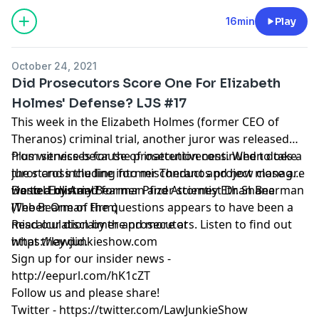
16min
Play
October 24, 2021
Did Prosecutors Score One For Elizabeth
Holmes' Defense? LJS #17
This week in the Elizabeth Holmes (former CEO of
Theranos) criminal trial, another juror was released
from service because of inattentiveness. When does a
Plus witnesses for the prosecution continued to take
juror cross the line into misconduct and how close are
the stand including former Theranos project manager
we to a mistrial?
Daniel Edlin and former Pfizer scientist Dr. Shane
Hosted by Amy Bearman and Attorney Ethan Bearman
Weber. One of the questions appears to have been a
(
The Bearman Firm
)
miscalculation by the prosecutors. Listen to find out
Read our
disclaimer
and more at
what they did.
https://lawjunkieshow.com
Sign up for our insider news -
http://eepurl.com/hK1cZT
Follow us and please share!
Twitter -
https://twitter.com/LawJunkieShow