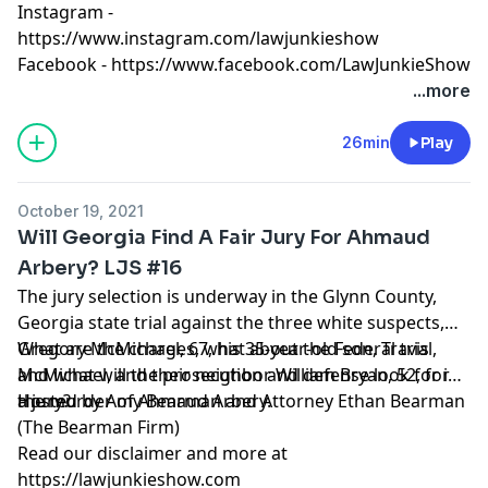
Instagram -
https://www.instagram.com/lawjunkieshow
Facebook -
https://www.facebook.com/LawJunkieShow
...more
26min
Play
October 19, 2021
Will Georgia Find A Fair Jury For Ahmaud
Arbery? LJS #16
The jury selection is underway in the Glynn County,
Georgia state trial against the three white suspects,
Gregory McMichael, 67, his 35-year-old son, Travis
What are the charges, what about the Federal trial,
McMichael, and their neighbor William Bryan, 52, for
and what will the prosecution and defense look for in
the murder of Ahmaud Arbery.
a jury?
Hosted by Amy Bearman and Attorney Ethan Bearman
(
The Bearman Firm
)
Read our
disclaimer
and more at
https://lawjunkieshow.com