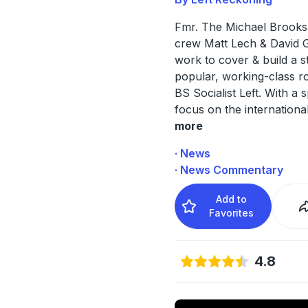
Fmr. The Michael Brook
crew Matt Lech & David 
work to cover & build a s
popular, working-class r
BS Socialist Left. With a s
focus on the internationa
more
· News
· News Commentary
Add to
Favorites
4.8