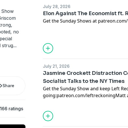
July 28, 2026
s Show
Elon Against The Economist ft.
Griscom
Get the Sunday Shows at patreon.com/
trong,
ooted, no
Youtube's RM Brown joins us once again,
pecial
Musk's car crash interview with the EI
l strug
...
Check out RM Brown's channel at:
https://www.youtube.com/@rmbrown
July 21, 2026
Jasmine Crockett Distraction Co
Socialist Talks to the NY Times
Share
Get the Sunday Show and keep Left Re
going:
patreon.com/leftreckoning
Matt 
cynical identity politics gift being deli
166 ratings
Jasmine Crockett and her dead-enders.
joined Ross Douthat to discuss socialis
back at some timely Michael Brooks w