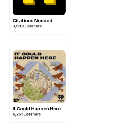
Citations Needed
3,909
Listeners
It Could Happen Here
6,251
Listeners