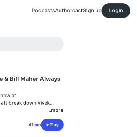
Podcasts
Authorcast
Sign up
Login
 & Bill Maher Always
Show at
att break down Vivek
bunch of 20 year old klan
...more
rying to make everyone as
41min
Play