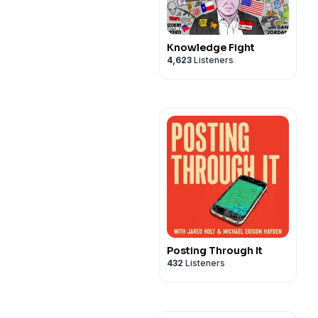
Knowledge Fight
4,623
Listeners
Posting Through It
432
Listeners