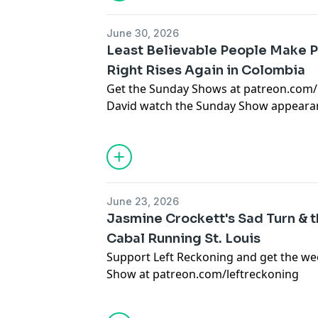
and Michigan senate races.
Then, Sam Karas of the Big Bend Sentine
idiocy of the push to build a border wal
June 30, 2026
Support the Big Bend Sentinel:
https:/
Least Believable People Make 
Right Rises Again in Colombia
Get the Sunday Shows at patreon.com/
David watch the Sunday Show appear
responding to a familiar foreign policy 
Problem Solver Manifesto.Them, David t
about his piece "A second Milei rises 
Rojas piece in Unherd here: https://u
second-milei-rises-in-colombia/?editio
June 23, 2026
Jasmine Crockett's Sad Turn & t
Cabal Running St. Louis
Support Left Reckoning and get the w
Show at
patreon.com/leftreckoning
Jasmine Crockett is getting petty in th
race.But first, Devin Thomas O'Shea re