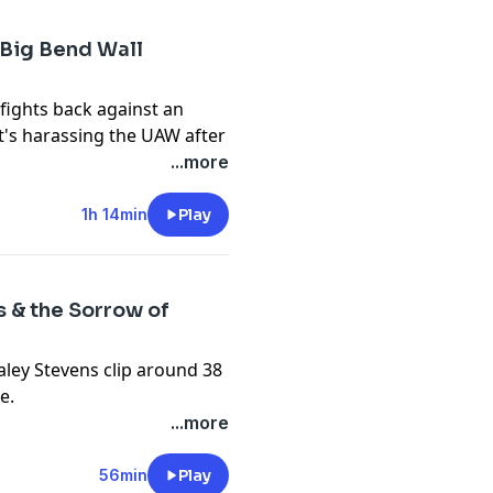
 Big Bend Wall
fights back against an
t's harassing the UAW after
...more
unday Show at
1h 14min
Play
f the Dallas Morning News
s & the Sorrow of
ts and affordability of
aley Stevens clip around 38
e.
ol-
members' only Sunday
...more
-youth-sports-highlighted-
 Majority Report's Emma
down the state of the Maine
56min
Play