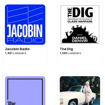
Jacobin Radio
The Dig
1,461
Listeners
1,583
Listeners