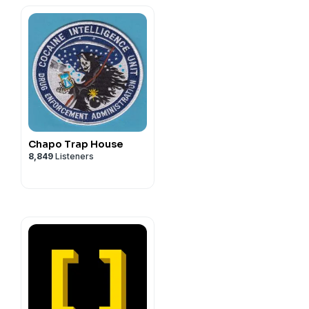
Chapo Trap House
8,849
Listeners