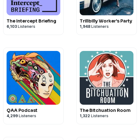
The Intercept Briefing
Trillbilly Worker's Party
6,103
Listeners
1,948
Listeners
QAA Podcast
The Bitchuation Room
4,299
Listeners
1,322
Listeners