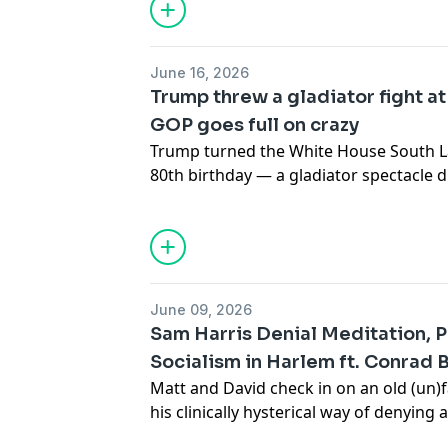
discuss his excellent new book "The Ve
Societies, White Supremacy, and the Str
Louis"
https://www.haymarketbooks.org
June 16, 2026
prophet
Trump threw a gladiator fight a
GOP goes full on crazy
Trump turned the White House South La
80th birthday — a gladiator spectacle
$1.5 million ringside seats and a crow
David sits down with Ben Case — writer
Muay Thai fighter — to get at what the f
private equity, tech billionaires, and t
consolidating control over all of comba
June 09, 2026
would-be emperor cashing in (he even
Sam Harris Denial Meditation, 
first).Plus, up top: the Texas GOP conv
Socialism in Harlem ft. Conrad 
lifelong Muslim Republicans to convert t
Matt and David check in on an old (un)
country, an elephant marched for "Don'
his clinically hysterical way of denying a
the lunatic fringe finished becoming the
Conrad Blackburn talks about running 
down with working-class candidate Eon