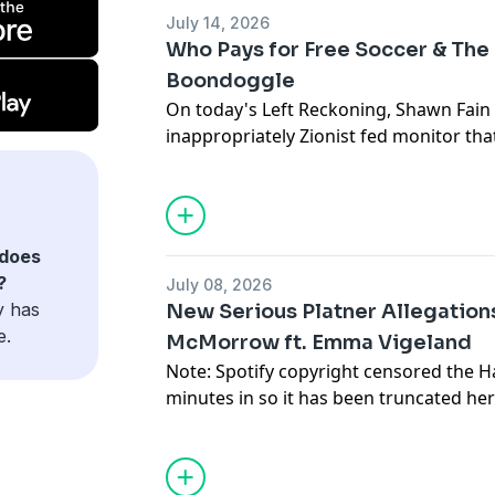
July 14, 2026
Who Pays for Free Soccer & The
Boondoggle
On today's Left Reckoning, Shawn Fain 
inappropriately Zionist fed monitor tha
they joined calls for a ceasefire in gaza.
Support Left Reckoning and get the S
patreon.com/leftreckoning
does
?
July 08, 2026
Ishmael Johnson (@IshmaelRJohnson) o
y has
New Serious Platner Allegation
joins us to discuss his series on the cos
e.
McMorrow ft. Emma Vigeland
youth sports.
Note: Spotify copyright censored the H
Read here:
minutes in so it has been truncated her
https://www.dallasnews.com/high-scho
Support the show and get the weekly 
sports/soccer/article/financial-hurdles
Show at patreon.com/leftreckoningThe
d-fw-s-22286275.php
Vigeland joins LR once again to break 