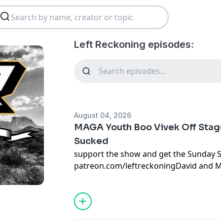
Left Reckoning episodes:
August 04, 2026
MAGA Youth Boo Vivek Off Stage
Sucked
support the show and get the Sunday 
patreon.com/leftreckoningDavid and M
Ramaswamy's appearance in front of a 
runts goes horribly and Bill Maher is t
afraid of a DSA caucus as he is.