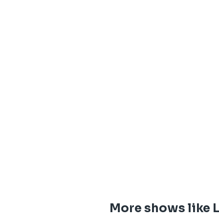
More shows like 