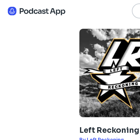
Left Reckoning
By Left Reckoning