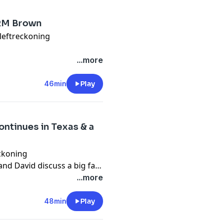
 RM Brown
leftreckoning
 this time to react to Elon
...more
C of The Economist.
46min
Play
5736
ntinues in Texas & a
ckoning
and David discuss a big fat
vered for the Texas GOP by
...more
Also, Bhaskar Sunkara
m in America. Also, we look
48min
Play
isdom.