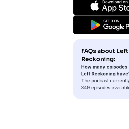
FAQs about Left
Reckoning:
How many episodes 
Left Reckoning have
The podcast currentl
349 episodes availabl