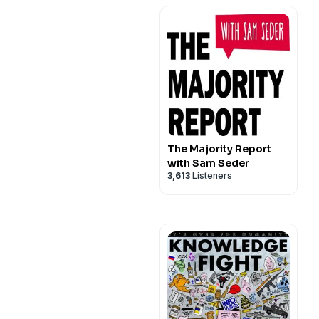
The Majority Report
with Sam Seder
3,613
Listeners