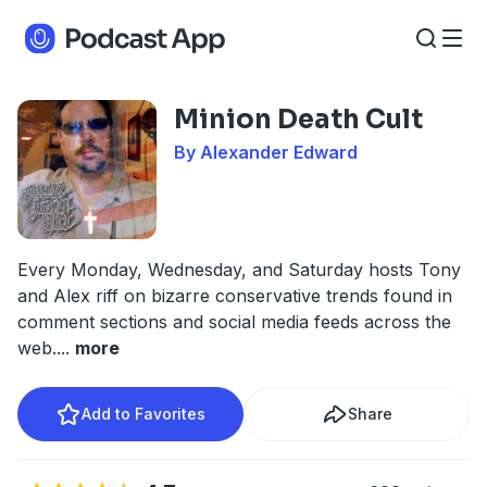
Minion Death Cult
By Alexander Edward
Every Monday, Wednesday, and Saturday hosts Tony
and Alex riff on bizarre conservative trends found in
comment sections and social media feeds across the
web.
...
more
Add to Favorites
Share