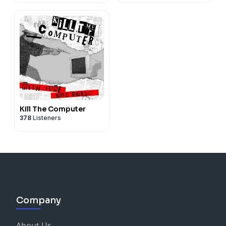
Kill The Computer
378
Listeners
Company
About Us