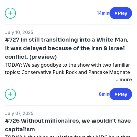
Charlie Kirk pack
Sports alliegience
14min
Play
Poker
Listen:
July 10, 2025
Podcast app
#727 Im still transitioning into a White Man.
Spotify
It was delayed because of the Iran & Israel
watch:
conflict. (preview)
Youtube
Support:
TODAY: We say goodbye to the show with two familiar
WORDISBOND TV
topics: Conservative Punk Rock and Pancake Magnate
Terrence K Williams
...more
We finally discover some real conservative punk rock
(Fake A.I. song) and determine just how hard it slaps.
8min
Play
To wash the taste out of our mouths we cover a new
liberal (?) anti-Trump (?) anti-ICE (?) song from first-
July 07, 2025
wave emo legends The Red Jumpsuit Apparatus (also
#726 Without millionaires, we wouldn't have
A.I.) who unfortunately seem to be using pedophile
capitalism
symbols in their marketing.