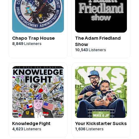
Chapo Trap House
The Adam Friedland
8,849
Listeners
Show
10,543
Listeners
Knowledge Fight
Your Kickstarter Sucks
4,623
Listeners
1,636
Listeners