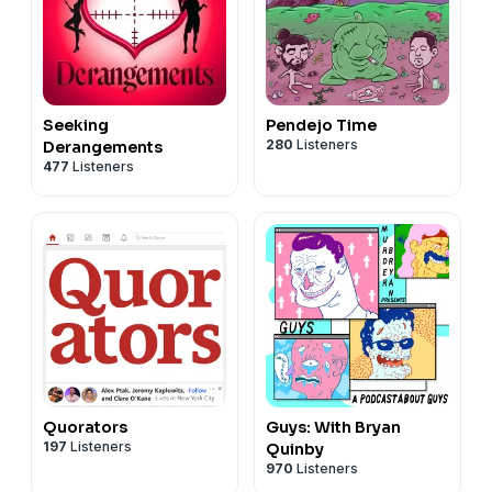
Seeking
Pendejo Time
280
Listeners
Derangements
477
Listeners
Quorators
Guys: With Bryan
197
Listeners
Quinby
970
Listeners