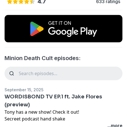
4.7
633 ratings
Minion Death Cult episodes:
September 15, 2025
WORDISBOND TV EP.1 ft. Jake Flores
(preview)
Tony has a new show! Check it out!
Secreet podcast hand shake
SIX SEVEN... nah SIX NINE!
...more