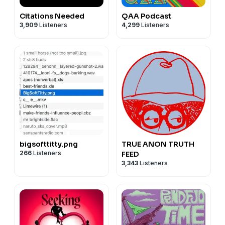
Citations Needed
QAA Podcast
3,909
Listeners
4,299
Listeners
bigsofttitty.png
TRUE ANON TRUTH
266
Listeners
FEED
3,343
Listeners