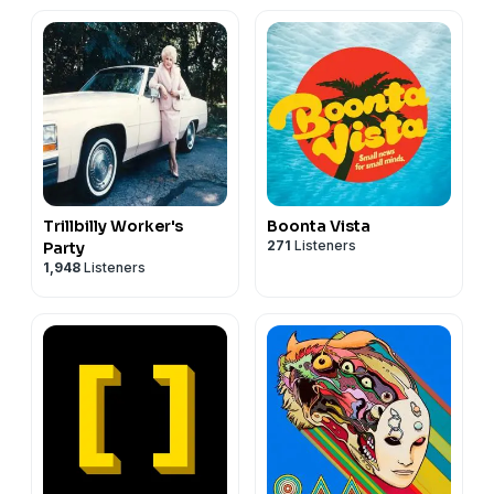
Trillbilly Worker's
Boonta Vista
271
Listeners
Party
1,948
Listeners