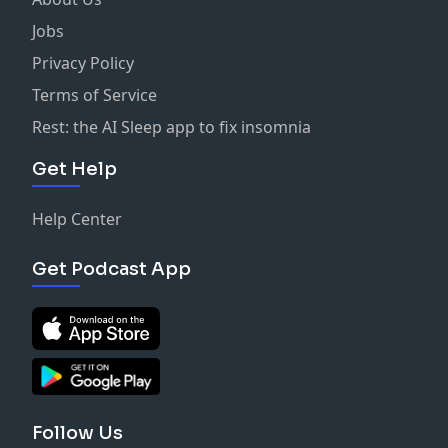
Jobs
Privacy Policy
Terms of Service
Rest: the AI Sleep app to fix insomnia
Get Help
Help Center
Get Podcast App
Follow Us