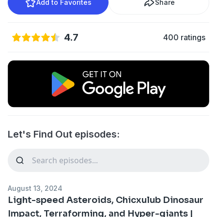
Add to Favorites
Share
4.7
400 ratings
Let's Find Out episodes:
August 13, 2024
Light-speed Asteroids, Chicxulub Dinosaur
Impact, Terraforming, and Hyper-giants |