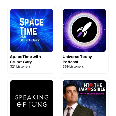
on YouTube, say Hi on Instagram, X, or Discord, or
support the channel via Paypal, Patreon or Kofi.
Thanks for watching and listening! Note about Ads:
Only a single 30 to 60-second Ad will ever play at the
beginning (not in the middle or at the end) of my
podcasts. Also, all advertisements are chosen by my
podcast distributor to be suitable for my content. They
aren't chosen by me personally. #alien #science
#astronomy #educational #letsfindout #ASMR
SpaceTime with
Universe Today
#relaxing #space
Stuart Gary
Podcast
321
Listeners
569
Listeners