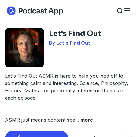
Let's Find Out
By Let's Find Out
Let's Find Out ASMR is here to help you nod off to
something calm and interesting. Science, Philosophy,
History, Maths... or personally interesting themes in
each episode.
ASMR just means content spe
...
more