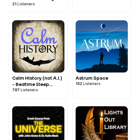
21
Listeners
Calm History (not A.I.)
Astrum Space
152
Listeners
- Bedtime Sleep
787
Listeners
Stories for Education
& Relaxation