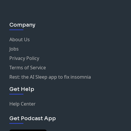
Company
About Us
Jobs
Privacy Policy
Terms of Service
Rest: the AI Sleep app to fix insomnia
Get Help
Help Center
Get Podcast App