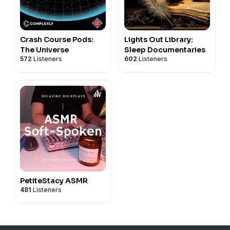
Crash Course Pods:
Lights Out Library:
The Universe
Sleep Documentaries
572
Listeners
602
Listeners
PetiteStacy ASMR
481
Listeners