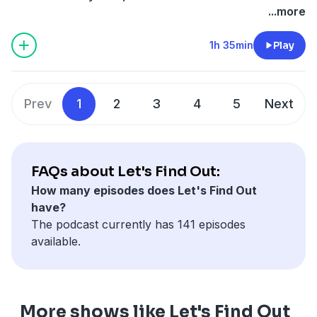
radioastronomy and the search for extraterrestrial
...more
intelligence (SETI), got inebriated as they celebrated
the Tanabata star festival. They decided to use a radio
1h 35min
Play
telescope at Stanford to send a message to one of the
brightest stars in the sky, Altair. In the message was
information about our planet, our evolution, the
Prev
1
2
3
4
5
Next
human species, and even a high-spirited sign-off,
sending both the English word "TOAST" and the
Japanese equivalent, "KANPAI" (乾杯). And I love the
playful sentiment. 40 years later, their scientific
FAQs about Let's Find Out:
progeny are listening for a response. Spoiler alert. We
How many episodes does Let's Find Out
haven't heard back... yet. But we also explore the
have?
nature of these and other messages to possible
The podcast currently has 141 episodes
intelligent alien life out there listening like we are. We
available.
touch upon SETI, the Arecibo message, and a few
other attempts at establishing a first contact with an
extraterrestrial alien species. Thanks so much for
watching. ▸ Want to leave a tip or connect?:
More shows like Let's Find Out
https://linktr.ee/letsfindoutasmr Check out the videos