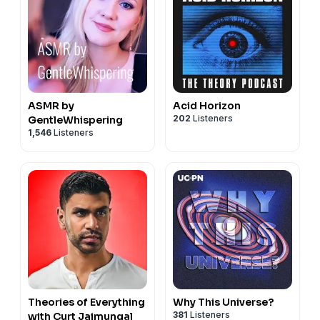
ASMR by
Acid Horizon
202
Listeners
GentleWhispering
1,546
Listeners
Theories of Everything
Why This Universe?
381
Listeners
with Curt Jaimungal