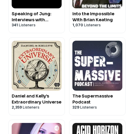
Speaking of Jung:
Into the Impossible
Interviews with
With Brian Keating
341
Listeners
1,070
Listeners
Jungian Analysts
Daniel and Kelly’s
The Supermassive
Extraordinary Universe
Podcast
2,359
Listeners
329
Listeners