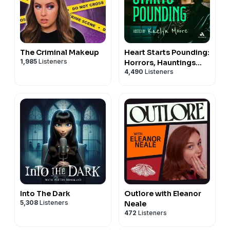
The Criminal Makeup
Heart Starts Pounding:
1,985
Listeners
Horrors, Hauntings
4,490
Listeners
and Mysteries
Into The Dark
Outlore with Eleanor
5,308
Listeners
Neale
472
Listeners