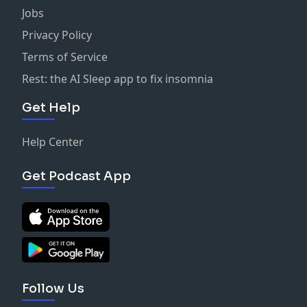
Jobs
Privacy Policy
Terms of Service
Rest: the AI Sleep app to fix insomnia
Get Help
Help Center
Get Podcast App
Follow Us