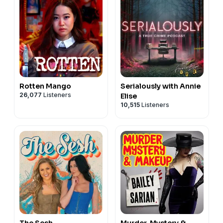
Rotten Mango
Serialously with Annie
26,077
Listeners
Elise
10,515
Listeners
The Sesh
Murder, Mystery &