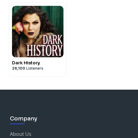
Dark History
26,100
Listeners
Company
About Us