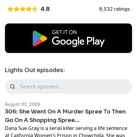
4.8
8,532 ratings
Lights Out episodes:
August 03, 2026
306: She Went On A Murder Spree To Then
Go On A Shopping Spree...
Dana Sue Gray is a serial killer serving a life sentence
at California Women’s Prison in Chowchilla. She was