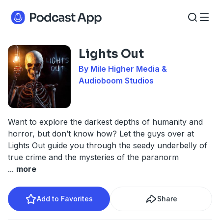
Lights Out
By Mile Higher Media &
Audioboom Studios
Want to explore the darkest depths of humanity and
horror, but don’t know how? Let the guys over at
Lights Out guide you through the seedy underbelly of
true crime and the mysteries of the paranorm
...
more
Add to Favorites
Share