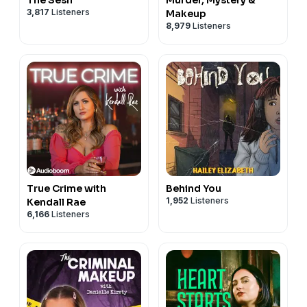
3,817
Listeners
Makeup
8,979
Listeners
True Crime with
Behind You
1,952
Listeners
Kendall Rae
6,166
Listeners