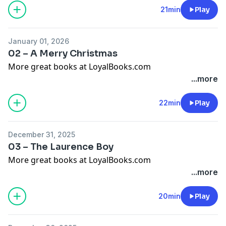
21min
Play
January 01, 2026
02 – A Merry Christmas
More great books at LoyalBooks.com
...more
22min
Play
December 31, 2025
03 – The Laurence Boy
More great books at LoyalBooks.com
...more
20min
Play