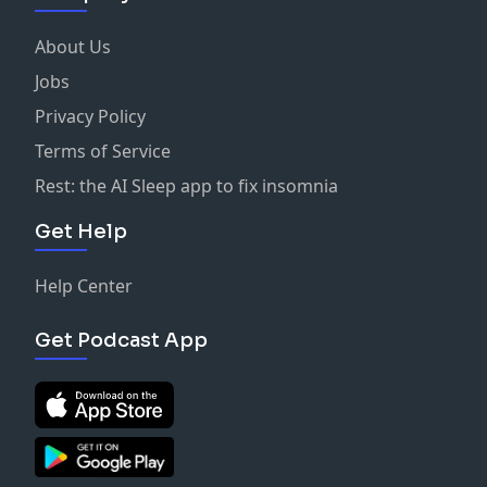
About Us
Jobs
Privacy Policy
Terms of Service
Rest: the AI Sleep app to fix insomnia
Get Help
Help Center
Get Podcast App