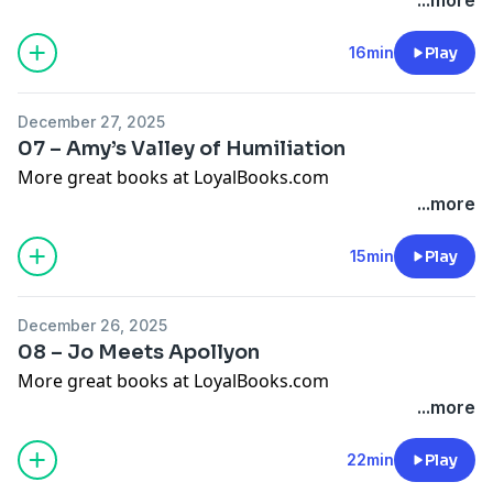
16min
Play
December 27, 2025
07 – Amy’s Valley of Humiliation
More great books at LoyalBooks.com
...more
15min
Play
December 26, 2025
08 – Jo Meets Apollyon
More great books at LoyalBooks.com
...more
22min
Play