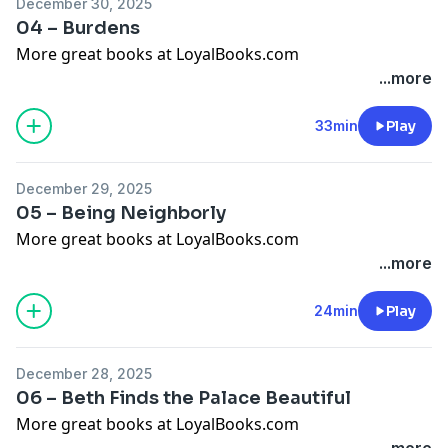
December 30, 2025
04 – Burdens
More great books at LoyalBooks.com
...more
33min
Play
December 29, 2025
05 – Being Neighborly
More great books at LoyalBooks.com
...more
24min
Play
December 28, 2025
06 – Beth Finds the Palace Beautiful
More great books at LoyalBooks.com
...more