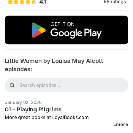
4.1
98 ratings
Little Women by Louisa May Alcott
episodes:
January 02, 2026
01 – Playing Pilgrims
More great books at LoyalBooks.com
...more