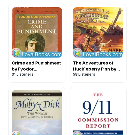
Crime and Punishment
The Adventures of
by Fyodor
Huckleberry Finn by
31
Listeners
58
Listeners
Dostoyevsky
Mark Twain