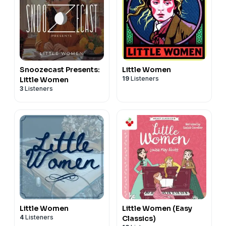
Snoozecast Presents:
Little Women
19
Listeners
Little Women
3
Listeners
Little Women
Little Women (Easy
4
Listeners
Classics)