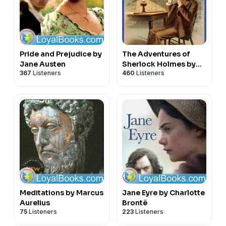
Pride and Prejudice by
The Adventures of
Jane Austen
Sherlock Holmes by
367
Listeners
460
Listeners
Sir Arthur Conan Doyle
Meditations by Marcus
Jane Eyre by Charlotte
Aurelius
Brontë
75
Listeners
223
Listeners