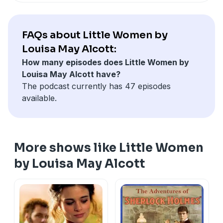
FAQs about Little Women by
Louisa May Alcott:
How many episodes does Little Women by
Louisa May Alcott have?
The podcast currently has 47 episodes
available.
More shows like Little Women
by Louisa May Alcott