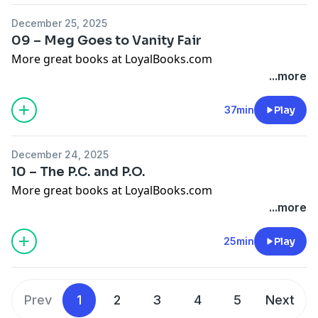
December 25, 2025
09 – Meg Goes to Vanity Fair
More great books at LoyalBooks.com
...more
37min
Play
December 24, 2025
10 – The P.C. and P.O.
More great books at LoyalBooks.com
...more
25min
Play
Prev
1
2
3
4
5
Next