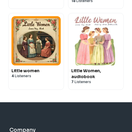
18
Listeners
Little women
Little Women,
4
Listeners
audiobook
7
Listeners
Company