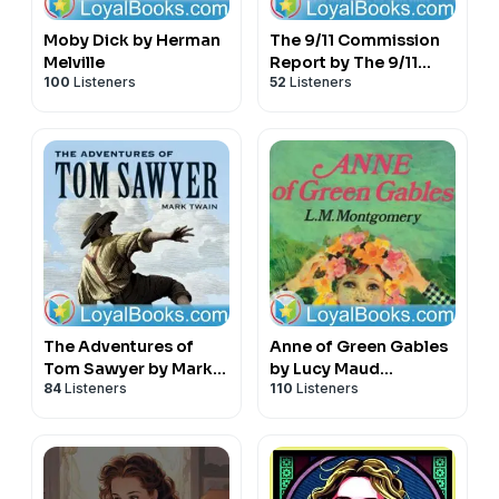
Moby Dick by Herman
The 9/11 Commission
Melville
Report by The 9/11
100
Listeners
52
Listeners
Commission
The Adventures of
Anne of Green Gables
Tom Sawyer by Mark
by Lucy Maud
84
Listeners
110
Listeners
Twain
Montgomery