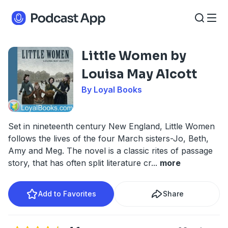
Little Women by
Louisa May Alcott
By Loyal Books
Set in nineteenth century New England, Little Women
follows the lives of the four March sisters-Jo, Beth,
Amy and Meg. The novel is a classic rites of passage
story, that has often split literature cr
...
more
Add to Favorites
Share