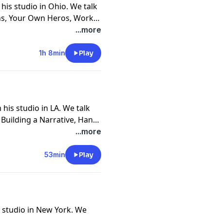
his studio in Ohio. We talk
hs, Your Own Heros, Work
s, Over Population, Painting
...more
ter, Going Down In Flames
1h 8min
Play
his studio in LA. We talk
, Building a Narrative, Hand
Girls, 90's Nostalgia, Time
...more
, Teaching, and 5 Year Show
53min
Play
s studio in New York. We