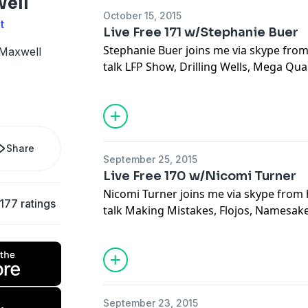
well
October 15, 2015
t
Live Free 171 w/Stephanie Buer
Stephanie Buer joins me via skype from
 Maxwell
talk LFP Show, Drilling Wells, Mega Qua
and Sitting, Outdoor Fear, Detroit, Hun
Charms, Trail Mix, and Doing The Hard 
Share
September 25, 2015
Live Free 170 w/Nicomi Turner
Nicomi Turner joins me via skype from 
177 ratings
talk Making Mistakes, Flojos, Namesake,
Reality, Missed Experience, Emily the 
Nature, Baddass Ranch Girls, Drawing,
Experience in Arts, All Female Mountai
Percenters
September 23, 2015