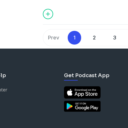
Masculine vs. Feminine Roles, Transgre
Intuitive Response, Loosing Appeal, Evo
First Follower, White Judicial System, a
Prev
1
2
3
lp
Get Podcast App
nter