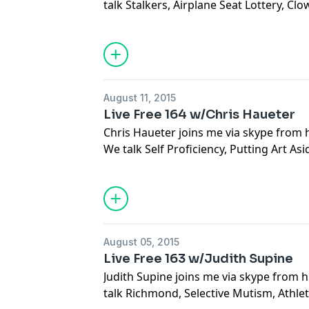
talk Stalkers, Airplane Seat Lottery, Clo
Marketing, Count Your Blessings, Percep
Immigration, Financial Collapse, Social
Doubt, Interconnectivity, Flux, East Co
Insecurities
August 11, 2015
Live Free 164 w/Chris Haueter
Chris Haueter joins me via skype from h
We talk Self Proficiency, Putting Art Asid
Bully Pheromone, The Fight Equation, 
Language, Early West Coast Jiu Jitsu, Bl
Arts Cults, Politics in The USA, Expand
All
August 05, 2015
Live Free 163 w/Judith Supine
Judith Supine joins me via skype from h
talk Richmond, Selective Mutism, Athle