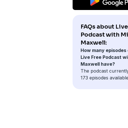
FAQs about Live
Podcast with M
Maxwell:
How many episodes 
Live Free Podcast wi
Maxwell have?
The podcast currentl
173 episodes available