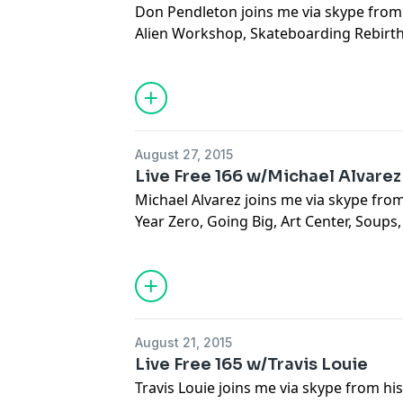
Don Pendleton joins me via skype from 
Alien Workshop, Skateboarding Rebirt
Ethic, Commercial vs Personal, Gallerie
Nerves, Grammy Award Winner, One Hit
August 27, 2015
Live Free 166 w/Michael Alvarez
Michael Alvarez joins me via skype from 
Year Zero, Going Big, Art Center, Soups
Painted Ads, The Real Shit, The Gilmore 
Travel, Painting Friends, Making An Art
August 21, 2015
Live Free 165 w/Travis Louie
Travis Louie joins me via skype from hi