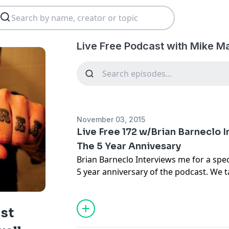
Live Free Podcast with Mike M
November 03, 2015
Live Free 172 w/Brian Barneclo 
The 5 Year Annivesary
Brian Barneclo Interviews me for a spec
5 year anniversary of the podcast. We 
show got started, as well as my art, and
ast