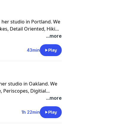
 her studio in Portland. We
kes, Detail Oriented, Hiking
ting, Cowspiracy, Lucky
...more
Work First
43min
Play
her studio in Oakland. We
 Periscopes, Digitial
Strange Connections To
...more
 Mythologies, The Female
n Gang, and The Four
1h 22min
Play