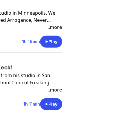
studio in Minneapolis. We
rned Arrogance, Never
ions, This Is Your Life,
...more
ds, Blinded By The Light,
1h 16min
Play
necki
 from his studio in San
chool,Control Freaking,
e, Cohort Collective, Serial
...more
ng, Sustainability, KAABOO
1h 11min
Play