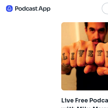
Live Free Podc