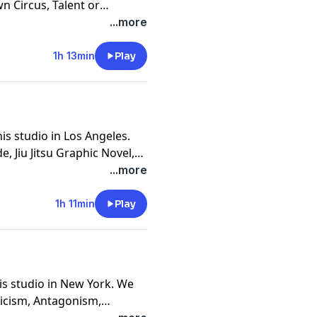
wn Circus, Talent or
tion, Joke Thievery, Age of
...more
ism, Good Looking Artists,
ast West Coast, and
1h 13min
Play
is studio in Los Angeles.
e, Jiu Jitsu Graphic Novel,
Enviornment Over Will, The
...more
ack and Whiting, Martial
ing The Frontal Cortex and
1h 11min
Play
is studio in New York. We
ticism, Antagonism,