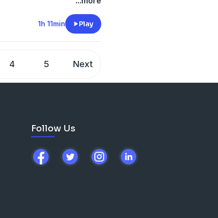
ssion, Land Lady Anxiety,
...more
lution of Art Outside, The
nd Being True To Ones Self.
1h 11min
Play
4
5
Next
Follow Us