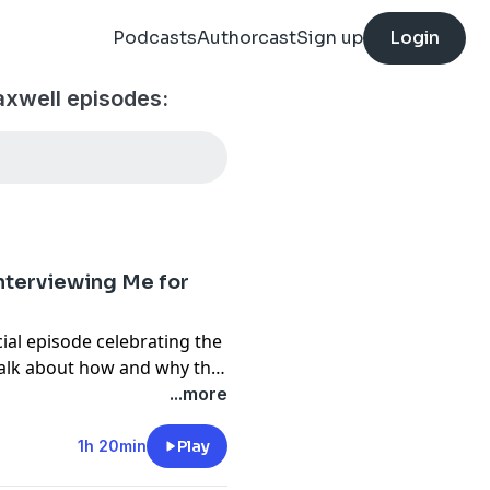
Podcasts
Authorcast
Sign up
Login
axwell episodes:
Interviewing Me for
ial episode celebrating the
talk about how and why the
 attitude.
...more
1h 20min
Play