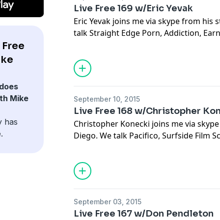
Live Free 169 w/Eric Yevak
Eric Yevak joins me via skype from his 
talk Straight Edge Porn, Addiction, Ea
Remembering, Holidays, Dooms Day Decis
 Free
Other People's Fights, Fighting Skinhea
ike
Feminine and Masculine, and Luck
does
th Mike
September 10, 2015
Live Free 168 w/Christopher Ko
y has
Christopher Konecki joins me via skype
.
Diego. We talk Pacifico, Surfside Film S
Setting Expectations, San Diego Art Scen
Killers Hate Murals, Work Ethic, Foragi
Del Mar, and Boopity Boppity Idiots
September 03, 2015
Live Free 167 w/Don Pendleton