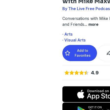
with Mike Max
By The Live Free Podcas
Conversations with Mike
and Friends
...
more
· Arts
· Visual Arts
Add to
Favorites
4.9