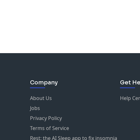
Company
Get He
About Us
Help Ce
Jobs
Privacy Policy
Terms of Service
Rest: the AI Sleep app to fix insomnia