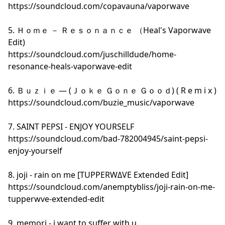
https://soundcloud.com/copavauna/vaporwave
5. Ｈｏｍｅ － Ｒｅｓｏｎａｎｃｅ （Heal's Vaporwave
Edit)
https://soundcloud.com/juschilldude/home-
resonance-heals-vaporwave-edit
6. Ｂｕｚｉｅ — (Ｊｏｋｅ Ｇｏｎｅ Ｇｏｏｄ) ( R e m i x )
https://soundcloud.com/buzie_music/vaporwave
7. SAINT PEPSI - ENJOY YOURSELF
https://soundcloud.com/bad-782004945/saint-pepsi-
enjoy-yourself
8. joji - rain on me [TUPPERWΔVE Extended Edit]
https://soundcloud.com/anemptybliss/joji-rain-on-me-
tupperwve-extended-edit
9. memori - i want to suffer with u