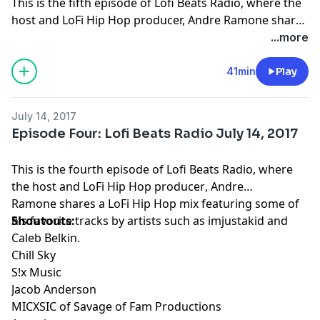
This is the fifth episode of Lofi Beats Radio, where the
host and LoFi Hip Hop producer, Andre Ramone shares
a LoFi Hip Hop mix featuring some of his
...more
favorite tracks by artists such as imjustakid and Caleb
Belkin. The artists featured in the mix are as follows: 1.
41min
Play
[matador] — sakura
https://soundcloud.com/lordmatador/sakura 2.
July 14, 2017
¢hange — I beat shit up like tekken
Episode Four: Lofi Beats Radio July 14, 2017
https://soundcloud.com/ygphilly/i-beat-shit-up-like-
tekken 3. aimless — old habits
This is the fourth episode of Lofi Beats Radio, where
https://soundcloud.com/aimless-beats/old-habits 4.
the host and
LoFi Hip Hop producer
, Andre
altitude. — l o s t // f o u n d.
Ramone shares a LoFi Hip Hop mix featuring some of
https://soundcloud.com/altitvde/l-o-s-t-f-o-u-n-d 5.
his favorite tracks by artists such as imjustakid and
Shoutouts:
athena ♡ — breathtakingsea [visuals in desc]
Caleb Belkin.
https://soundcloud.com/thegoddessofwisdom/breathta
Chill Sky
6. Audiobot's XTRAS — Audiobot - Blue
S!x Music
https://soundcloud.com/audiobots-xtras/audiobot-
Jacob Anderson
blue 7. o-nei-ric Tapes — Long.4.u- axiom
MICXSIC of Savage of Fam Productions
https://soundcloud.com/o-nei-ric-tapes/long4u 8. bzkt.