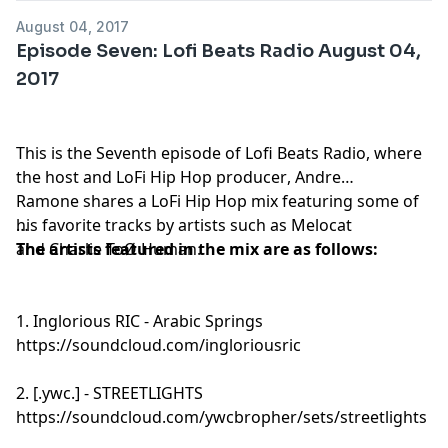
August 04, 2017
Episode Seven: Lofi Beats Radio August 04,
2017
This is the Seventh episode of Lofi Beats Radio, where
the host and
LoFi Hip Hop producer
, Andre
Ramone shares a LoFi Hip Hop mix featuring some of
his favorite tracks by artists such as Melocat
and Charlie ToØ Human.
The artists featured in the mix are as follows:
1. Inglorious RIC - Arabic Springs
https://soundcloud.com/ingloriousric
2. [.ywc.] - STREETLIGHTS
https://soundcloud.com/ywcbropher/sets/streetlights