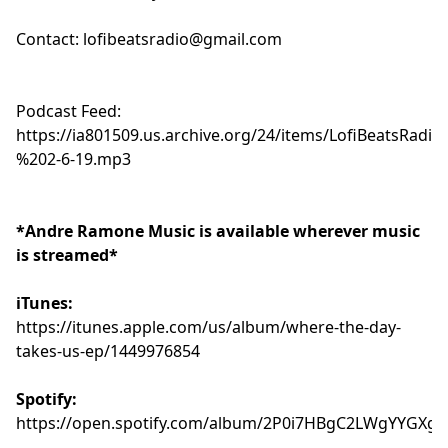
Contact:
lofibeatsradio@gmail.com
Podcast Feed:
https://ia801509.us.archive.org/24/items/LofiBeatsR
%202-6-19.mp3
*Andre Ramone Music is available wherever music
is streamed*
iTunes:
https://itunes.apple.com/us/album/where-the-day-
takes-us-ep/1449976854
Spotify:
https://open.spotify.com/album/2P0i7HBgC2LWgYYGXgT