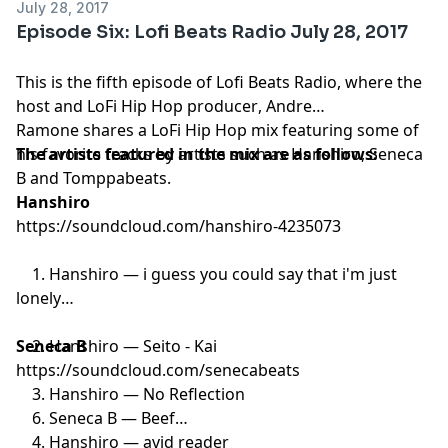
July 28, 2017
Episode Six: Lofi Beats Radio July 28, 2017
This is the fifth episode of Lofi Beats Radio, where the
host and
LoFi Hip Hop producer
, Andre
Ramone shares a LoFi Hip Hop mix featuring some of
his favorite tracks by artists such as Hanshiro, Seneca
The artists featured in the mix are as follows:
B and Tomppabeats.
Hanshiro
https://soundcloud.com/hanshiro-4235073
1. Hanshiro — i guess you could say that i'm just
lonely
2. Hanshiro — Seito - Kai
Seneca B
https://soundcloud.com/senecabeats
3. Hanshiro — No Reflection
6. Seneca B — Beef
4. Hanshiro — avid reader