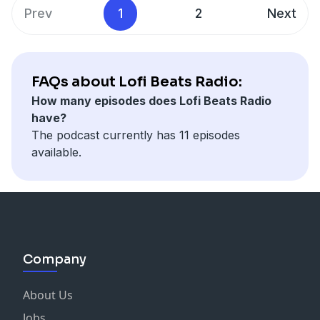
Prev
1
2
Next
FAQs about Lofi Beats Radio:
How many episodes does Lofi Beats Radio
have?
The podcast currently has 11 episodes
available.
Company
About Us
Jobs