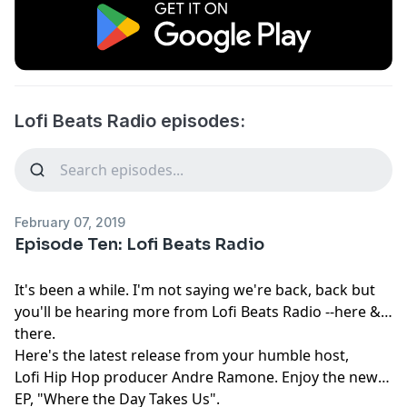
Lofi Beats Radio episodes:
February 07, 2019
Episode Ten: Lofi Beats Radio
It's been a while. I'm not saying we're back, back but
you'll be hearing more from Lofi Beats Radio --here &
there.
Here's the latest release from your humble host,
Lofi Hip Hop producer Andre Ramone. Enjoy the new
EP, "Where the Day Takes Us".