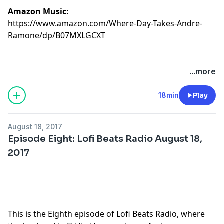
Amazon Music:
https://www.amazon.com/Where-Day-Takes-Andre-
Ramone/dp/B07MXLGCXT
...more
18min
Play
August 18, 2017
Episode Eight: Lofi Beats Radio August 18,
2017
This is the Eighth episode of Lofi Beats Radio, where