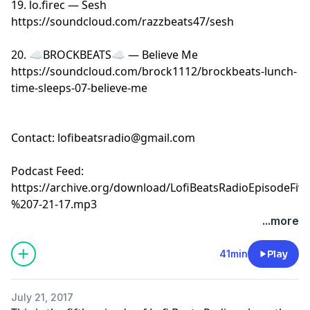
19. lo.firec — Sesh
https://soundcloud.com/razzbeats47/sesh
20. ☁BROCKBEATS☁ — Believe Me
https://soundcloud.com/brock1112/brockbeats-lunch-
time-sleeps-07-believe-me
Contact:
lofibeatsradio@gmail.com
Podcast Feed:
https://archive.org/download/LofiBeatsRadioEpisodeFi
%207-21-17.mp3
...more
41min
Play
July 21, 2017