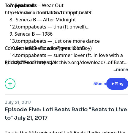
7. Seneca B — Wear Out
Tomppabeats
5. Hanshiro — That Girl In Red Jacket
https://soundcloud.com/tomppabeats
8. Seneca B — After Midnight
12.tomppabeats — tina (ft.ohwell)
9. Seneca B — 1986
13.tomppabeats — just one more dance
10.Seneca B - Flowers (धम्मपद Old Boy)
Contact:
lofibeatsradio@gmail.com
14.tomppabeats — summer lover (ft. in love with a
11.Seneca B — Angels
ghost) 7" out now
Podcast Feed:
https://archive.org/download/LofiBeats
%207-28-17.mp3
...more
15.tomppabeats — snowin'
55min
Play
16.tomppabeats — tale
July 21, 2017
17.tomppabeats - being in love with you (ext.)
Episode Five: Lofi Beats Radio "Beats to Live
to" July 21, 2017
18.tableturn — Tomppabeats - U Love
This is the fifth episode of Lofi Beats Radio, where the