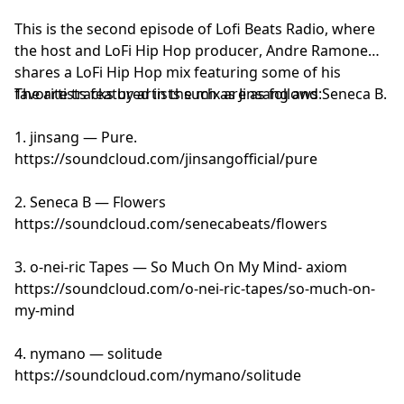
This is the second episode of Lofi Beats Radio, where
the host and
LoFi Hip Hop producer
, Andre Ramone
shares a LoFi Hip Hop mix featuring some of his
favorite tracks by artists such as Jinsang and Seneca B.
The artists featured in the mix are as follows:
1. jinsang — Pure.
https://soundcloud.com/jinsangofficial/pure
2. Seneca B — Flowers
https://soundcloud.com/senecabeats/flowers
3. o-nei-ric Tapes — So Much On My Mind- axiom
https://soundcloud.com/o-nei-ric-tapes/so-much-on-
my-mind
4. nymano — solitude
https://soundcloud.com/nymano/solitude