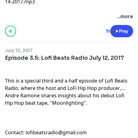
14-2017.mp3
...more
1h
Play
July 13, 2017
Episode 3.5: Lofi Beats Radio July 12, 2017
This is a special third and a half episode of Lofi Beats
Radio, where the host and
LoFi Hip Hop producer
,
Andre Ramone shares insights about his debut
Lofi
Hip Hop beat tape
, "
Moonlighting
".
Contact:
lofibeatsradio@gmail.com