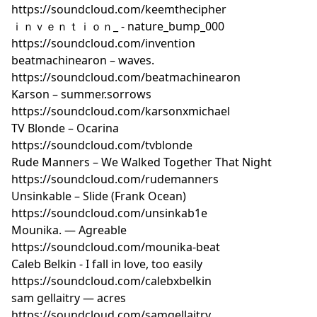
https://soundcloud.com/keemthecipher
https://soundcloud.com/herbmarquis/after-eleven-
ｉｎｖｅｎｔｉｏｎ_ - nature_bump_000
lofi-hip-hop-beat 18. Andre Ramone — Eden
https://soundcloud.com/invention
https://soundcloud.com/andreramoneofficial/eden 19.
beatmachinearon – waves.
lo.firec — Sesh
https://soundcloud.com/beatmachinearon
https://soundcloud.com/razzbeats47/sesh 20. ☁
Karson – summer.sorrows
BROCKBEATS☁ — Believe Me
https://soundcloud.com/karsonxmichael
https://soundcloud.com/brock1112/brockbeats-lunch-
TV Blonde – Ocarina
time-sleeps-07-believe-me Contact:
https://soundcloud.com/tvblonde
lofibeatsradio@gmail.comPodcast
Feed: https://ia60150
Rude Manners – We Walked Together That Night
%207-21-17.mp3
https://soundcloud.com/rudemanners
Unsinkable – Slide (Frank Ocean)
https://soundcloud.com/unsinkab1e
Mounika. — Agreable
https://soundcloud.com/mounika-beat
Caleb Belkin - I fall in love, too easily
https://soundcloud.com/calebxbelkin
sam gellaitry — acres
https://soundcloud.com/samgellaitry