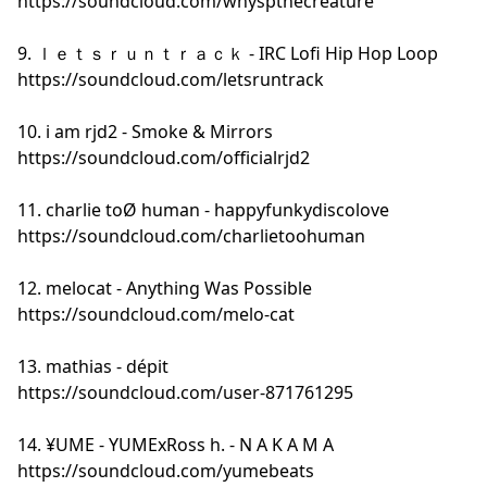
https://soundcloud.com/whyspthecreature
9. ｌｅｔｓｒｕｎｔｒａｃｋ - IRC Lofi Hip Hop Loop
https://soundcloud.com/letsruntrack
10. i am rjd2 - Smoke & Mirrors
https://soundcloud.com/officialrjd2
11. charlie toØ human - happyfunkydiscolove
https://soundcloud.com/charlietoohuman
12. melocat - Anything Was Possible
https://soundcloud.com/melo-cat
13. mathias - dépit
https://soundcloud.com/user-871761295
14. ¥UME - YUMExRoss h. - N A K A M A
https://soundcloud.com/yumebeats