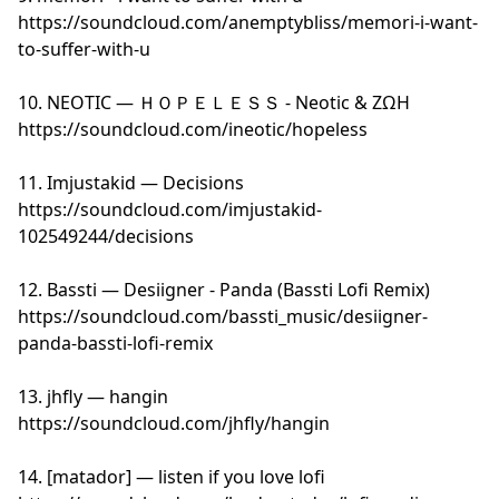
https://soundcloud.com/anemptybliss/memori-i-want-
to-suffer-with-u
10. NEOTIC — ＨＯＰＥＬＥＳＳ - Neotic & ΖΩΗ
https://soundcloud.com/ineotic/hopeless
11. Imjustakid — Decisions
https://soundcloud.com/imjustakid-
102549244/decisions
12. Bassti — Desiigner - Panda (Bassti Lofi Remix)
https://soundcloud.com/bassti_music/desiigner-
panda-bassti-lofi-remix
13. jhfly — hangin
https://soundcloud.com/jhfly/hangin
14. [matador] — listen if you love lofi