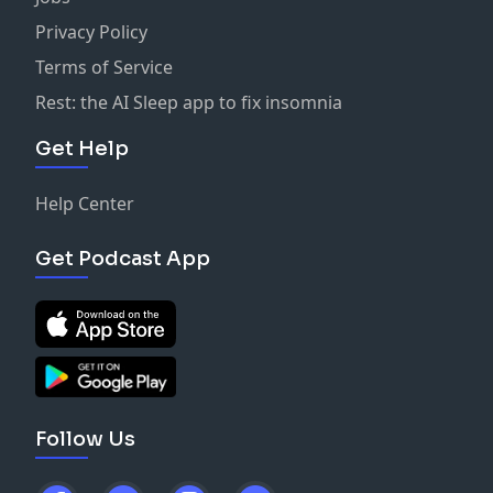
Privacy Policy
Terms of Service
Rest: the AI Sleep app to fix insomnia
Get Help
Help Center
Get Podcast App
Follow Us