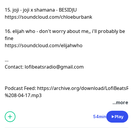
15. joji - joji x shamana - BESIDJU
https://soundcloud.com/chloeburbank
16. elijah who - don't worry about me,, i'll probably be
fine
https://soundcloud.com/elijahwho
Contact:
lofibeatsradio@gmail.com
Podcast Feed:
https://archive.org/download/LofiBeats
%208-04-17.mp3
...more
54min
Play