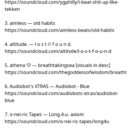
https://soundcloud.com/ygphilly/i-beat-shit-up-like-
tekken
3. aimless — old habits
https://soundcloud.com/aimless-beats/old-habits
4. altitude. — l o s t // f o u n d.
https://soundcloud.com/altitvde/l-o-s-t-f-o-u-n-d
5. athena ♡ — breathtakingsea [visuals in desc]
https://soundcloud.com/thegoddessofwisdom/breathta
6. Audiobot's XTRAS — Audiobot - Blue
https://soundcloud.com/audiobots-xtras/audiobot-
blue
7. o-nei-ric Tapes — Long.4.u- axiom
https://soundcloud.com/o-nei-ric-tapes/long4u