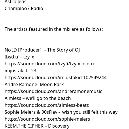
Astro Jens
aka lil bloodbath. — I just wanna die.
Champloo7 Radio
https://soundcloud.com/b_z_k_t/i-just-wanna-die 9.
Caleb Belkin — for her.
https://soundcloud.com/calebxbelkin/for-her 10. cav.
The artists featured in the mix are as follows:
— rain https://soundcloud.com/prodbycav/rain-on-
the-beach 11. chuckee. — birthday beats
https://soundcloud.com/orangesodabandit/birthday-
No ID [Producer] – The Story of OJ
beats 12. BLVNT RECORDS — deadxbeat -
[bsd.u] - tzy. x
dreamscapes
https://soundcloud.com/tzyfi/tzy-x-bsd-u
https://soundcloud.com/blvntrecords/deadxbeat-
imjustakid - 23
dreamscapeism 13. Kaizen 92 — mood.
https://soundcloud.com/imjustakid-102549244
https://soundcloud.com/bess-one/inasmood 14.
Andre Ramone- Moon Park
heliflopper — w h t v r
https://soundcloud.com/andreramonemusic
https://soundcloud.com/heliflopper/w-h-t-v-r 15. N
Aimless – we’ll go to the beach
Puvi — Lofi Hip Hop Instrumental - S u n s e t
https://soundcloud.com/aimless-beats
https://soundcloud.com/npuvi/lofi-hip-hop-
Sophie Meiers & 90sFlav - wish you still felt this way
instrumental 16. Legit Jesus — a beat [lofi hip hop]
https://soundcloud.com/sophie-meiers
https://soundcloud.com/legitjesus/a-beat-lofi-hip-hop
KEEM.THE.CIPHER – Discovery
17. Herb Marquis II — After Eleven - LoFi Hip Hop Beat