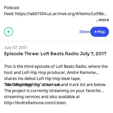
Podcast
Feed:
https://ia601504.us.archive.org/4/items/LofiBea
%207-12-17.mp3
...more
30min
Play
July 07, 2017
Episode Three: Lofi Beats Radio July 7, 2017
This is the third episode of Lofi Beats Radio, where the
host and
LoFi Hip Hop producer
, Andre Ramone
shares his debut
Lofi Hip Hop beat tape
,
"
The "Moonlighting" cover art and track list are below.
Moonlighting
" for all to hear.
The project is currently streaming on your favorite
streaming services and also available at
http://AndreRamone.com/Listen.