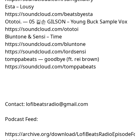
Esta – Lousy
https://soundcloud.com/beatsbyesta
Ototoi. — 05 길손 GILSON – Young Buck Sample Vox
https://soundcloud.com/ototoi
Bluntone & Sensi – Time
https://soundcloud.com/bluntone
https://soundcloud.com/lordsensi
tomppabeats — goodbye (ft. rei brown)
https://soundcloud.com/tomppabeats
Contact:
lofibeatsradio@gmail.com
Podcast Feed:
https://archive.org/download/LofiBeatsRadioEpisode