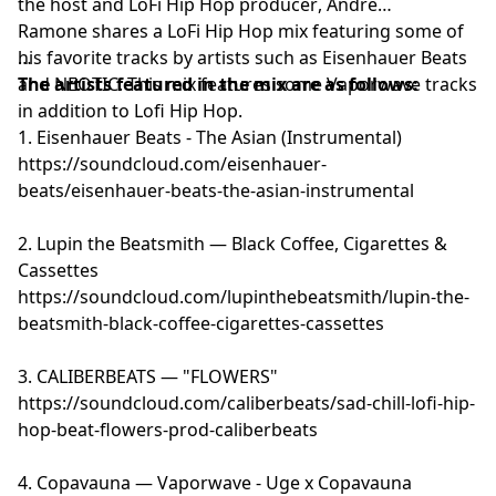
the host and
LoFi Hip Hop producer
, Andre
Ramone shares a LoFi Hip Hop mix featuring some of
his favorite tracks by artists such as Eisenhauer Beats
and NEOTIC. This mix features some Vaporwave tracks
The artists featured in the mix are as follows:
in addition to Lofi Hip Hop.
1. Eisenhauer Beats - The Asian (Instrumental)
https://soundcloud.com/eisenhauer-
beats/eisenhauer-beats-the-asian-instrumental
2. Lupin the Beatsmith — Black Coffee, Cigarettes &
Cassettes
https://soundcloud.com/lupinthebeatsmith/lupin-the-
beatsmith-black-coffee-cigarettes-cassettes
3. CALIBERBEATS — "FLOWERS"
https://soundcloud.com/caliberbeats/sad-chill-lofi-hip-
hop-beat-flowers-prod-caliberbeats
4. Copavauna — Vaporwave - Uge x Copavauna