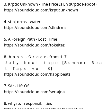
3. Krptic Unknown - The Price Is Eh (Krptic Reboot)
https://soundcloud.com/krpticunknown
4. stln|drms - water
https://soundcloud.com/stlndrms
5. A Foreign Path - Lost|Time
https://soundcloud.com/tokeitez
6. ｈａｐｐi - Ｇｒｅｅｎ- from １７
Ｊｕｌｙ ｂｅａｔ ｔａｐｅ [Ｓｕｍｍｅｒ Ｂｅａ
ｔ Ｔａｐｅ ｖｏｌ ３]
https://soundcloud.com/happibeats
7. Sèr - Lift Of
https://soundcloud.com/ser-ajna
8. whysp. - responsibilities