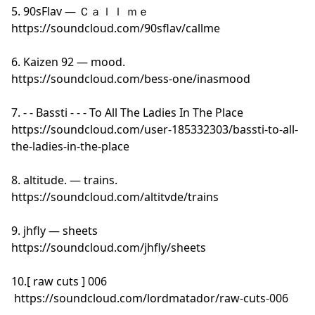
5. 90sFlav — Ｃａｌｌ ｍｅ
https://soundcloud.com/90sflav/callme
6. Kaizen 92 — mood.
https://soundcloud.com/bess-one/inasmood
7. - - Bassti - - - To All The Ladies In The Place
https://soundcloud.com/user-185332303/bassti-to-all-
the-ladies-in-the-place
8. altitude. — trains.
https://soundcloud.com/altitvde/trains
9. jhfly — sheets
https://soundcloud.com/jhfly/sheets
10.[ raw cuts ] 006
https://soundcloud.com/lordmatador/raw-cuts-006