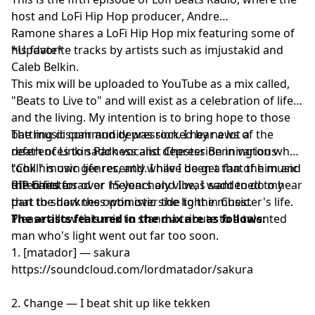
19.Tomppabeats - On Your Mind
host and
LoFi Hip Hop producer
, Andre
Ramone shares a LoFi Hip Hop mix featuring some of
his favorite tracks by artists such as imjustakid and
*Update*
Caleb Belkin.
This mix will be uploaded to YouTube as a mix called,
"Beats to Live to" and will exist as a celebration of life
and the living. My intention is to bring hope to those
battling dispair and depression. I hear a lot a
The music community was rocked by news of the
references to saddness and depression in various
death of Linkin Park vocalist Chester Bennington who
"Chill" music genres, and while I do get that the music
took his own life recently. I have been a fan of him and
often fits a sad or meloncholy vibe, I want to do my
the band for over 15 years and I was saddened to hear
RIP Chester
part to show the optimistic side to the music.
that the darkness won over the light in Chester's life.
Please allow this mix to stand a tribute to a talented
The artists featured in the mix are as follows:
man who's light went out far too soon.
1. [matador] — sakura
https://soundcloud.com/lordmatador/sakura
2. ¢hange — I beat shit up like tekken