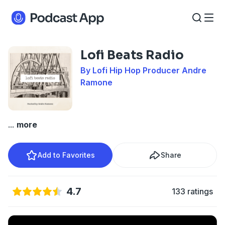
Lofi Beats Radio
By Lofi Hip Hop Producer Andre
Ramone
...
more
Add to Favorites
Share
4.7
133 ratings