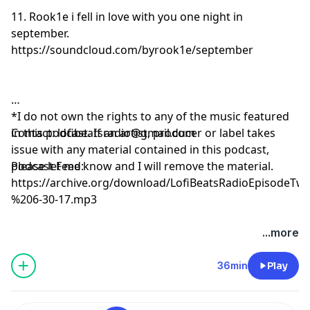
11. Rook1e i fell in love with you one night in
september.
https://soundcloud.com/byrook1e/september
*I do not own the rights to any of the music featured
in this podcast. If an artist, producer or label takes
Contact:
lofibeatsradio@gmail.com
issue with any material contained in this podcast,
please let me know and I will remove the material.
Podcast Feed:
https://archive.org/download/LofiBeatsRadioEpisode
%206-30-17.mp3
...more
36min
Play