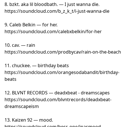
8. bzkt. aka lil bloodbath. — I just wanna die.
https://soundcloud.com/b_z_k_t/i-just-wanna-die
9. Caleb Belkin — for her.
https://soundcloud.com/calebxbelkin/for-her
10. cav. — rain
https://soundcloud.com/prodbycav/rain-on-the-beach
11. chuckee. — birthday beats
https://soundcloud.com/orangesodabandit/birthday-
beats
12. BLVNT RECORDS — deadxbeat - dreamscapes
https://soundcloud.com/blvntrecords/deadxbeat-
dreamscapeism
13. Kaizen 92 — mood.
https://soundcloud.com/bess-one/inasmood