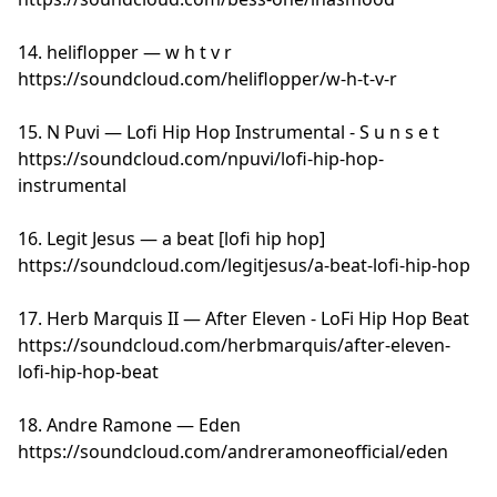
14. heliflopper — w h t v r
https://soundcloud.com/heliflopper/w-h-t-v-r
15. N Puvi — Lofi Hip Hop Instrumental - S u n s e t
https://soundcloud.com/npuvi/lofi-hip-hop-
instrumental
16. Legit Jesus — a beat [lofi hip hop]
https://soundcloud.com/legitjesus/a-beat-lofi-hip-hop
17. Herb Marquis II — After Eleven - LoFi Hip Hop Beat
https://soundcloud.com/herbmarquis/after-eleven-
lofi-hip-hop-beat
18. Andre Ramone — Eden
https://soundcloud.com/andreramoneofficial/eden