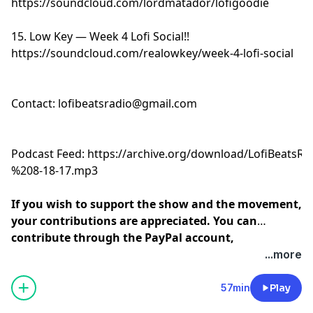
https://soundcloud.com/lordmatador/lofigoodie
15. Low Key — Week 4 Lofi Social!!
https://soundcloud.com/realowkey/week-4-lofi-social
Contact:
lofibeatsradio@gmail.com
Podcast Feed:
https://archive.org/download/LofiBeats
%208-18-17.mp3
If you wish to support the show and the movement,
your contributions are appreciated. You can
contribute through the PayPal account,
andreramonemusic@gmail.com
or click below:
...more
57min
Play