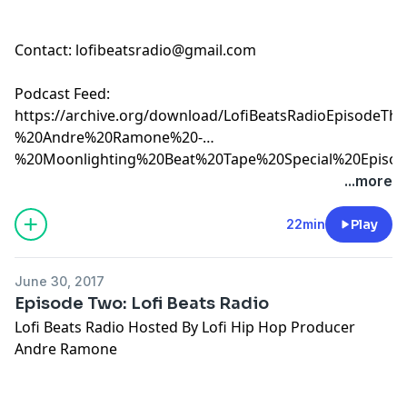
Contact:
lofibeatsradio@gmail.com
Podcast Feed:
https://archive.org/download/LofiBeatsRadioEpisode
%20Andre%20Ramone%20-
%20Moonlighting%20Beat%20Tape%20Special%20Episod
%207-7-17.mp3
...more
22min
Play
June 30, 2017
Episode Two: Lofi Beats Radio
Lofi Beats Radio Hosted By Lofi Hip Hop Producer
Andre Ramone