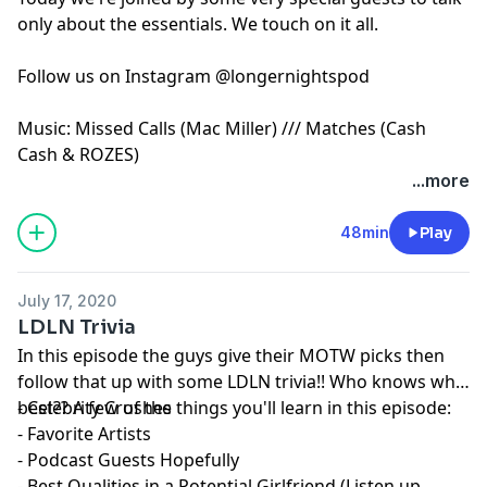
only about the essentials. We touch on it all.
Follow us on Instagram @longernightspod
Music: Missed Calls (Mac Miller) /// Matches (Cash
Cash & ROZES)
...more
48min
Play
July 17, 2020
LDLN Trivia
In this episode the guys give their MOTW picks then
follow that up with some LDLN trivia!! Who knows who
best?? A few of the things you'll learn in this episode:
- Celebrity Crushes
- Favorite Artists
- Podcast Guests Hopefully
- Best Qualities in a Potential Girlfriend (Listen up