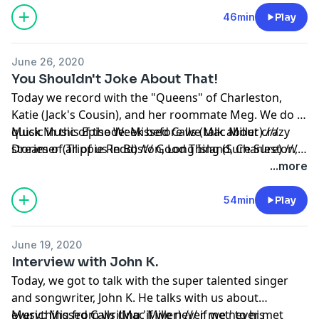
experience on the road.
Sunshine)
46min
Play
June 26, 2020
You Shouldn't Joke About That!
Today we record with the "Queens" of Charleston,
Katie (Jack's Cousin), and her roommate Meg. We do a
quick Music of the Week before we talk about crazy
Music in this Episode: Missed Calls (Mac Miller) ///
stories of all of us in Boston, Long Island, Charleston,
Dreamer (Trippie Redd) /// Good Thing (Sure Sure) ///
and NYC!
Dishes (Lauv) /// Taco Tuesday (Migos) /// A Letter to
...more
my Younger Self (Quinn XCII) /// Geek'd (Bhad Bhabie)
54min
Play
June 19, 2020
Interview with John K.
Today, we got to talk with the super talented singer
and songwriter, John K. He talks with us about
everything from writing 'if we never met' to his
Music: Missed Calls (Mac Miller) /// if we never met