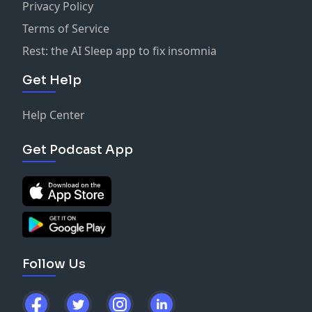
Privacy Policy
Terms of Service
Rest: the AI Sleep app to fix insomnia
Get Help
Help Center
Get Podcast App
Follow Us