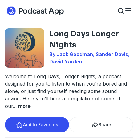
Long Days Longer
Nights
By Jack Goodman, Sander Davis,
David Yardeni
Welcome to Long Days, Longer Nights, a podcast
designed for you to listen to when you’re bored and
alone, or just find yourself needing some sound
advice. Here you’ll hear a compilation of some of
our
...
more
Add to Favorites
Share