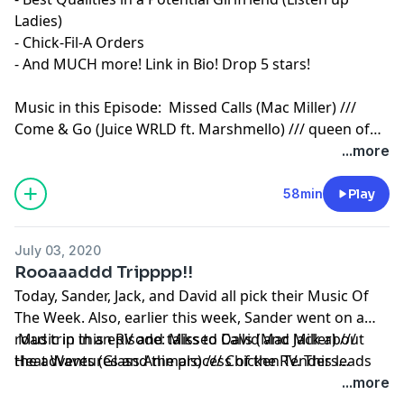
Ladies)
- Chick-Fil-A Orders
- And MUCH more! Link in Bio! Drop 5 stars!
Music in this Episode: Missed Calls (Mac Miller) ///
Come & Go (Juice WRLD ft. Marshmello) /// queen of
broken hearts (blackbear) /// Am I High Rn (Quinn XCII
...more
feat blackbear) /// Beach House (Chainsmokers) ///
Moral of the Story (Ashe)
58min
Play
July 03, 2020
Rooaaaddd Tripppp!!
Today, Sander, Jack, and David all pick their Music Of
The Week. Also, earlier this week, Sander went on a
road trip in an RV and talks to David and Jack about
Music in this episode: Missed Calls (Mac Miller) ///
the adventures and the process of the RV. This leads
Heat Waves (Glass Animals) /// Chicken Tenders
into Jack and David's road trip to Charleston last
(Dominic Fike) /// Get Together (Louis The Child) ///
...more
summer with advice on having an awesome
Spaceship (Galantis) /// Whole Heart (Gryffin & Bipolar