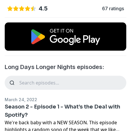
4.5
67 ratings
Long Days Longer Nights episodes:
March 24, 2022
Season 2 - Episode 1 - What’s the Deal with
Spotify?
We're back baby with a NEW SEASON. This episode
highlights a random song of the week that we like