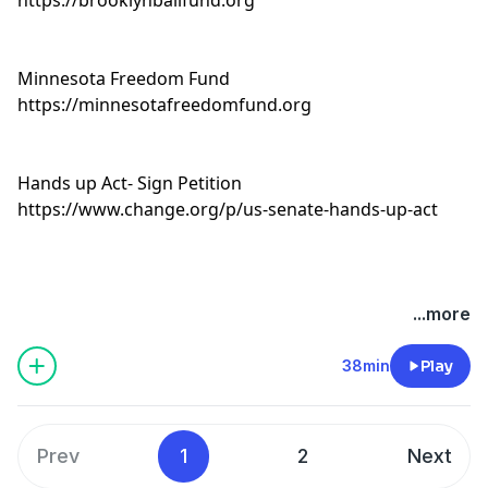
Minnesota Freedom Fund
https://minnesotafreedomfund.org
Hands up Act- Sign Petition
https://www.change.org/p/us-senate-hands-up-act
...more
38min
Play
Prev
1
2
Next