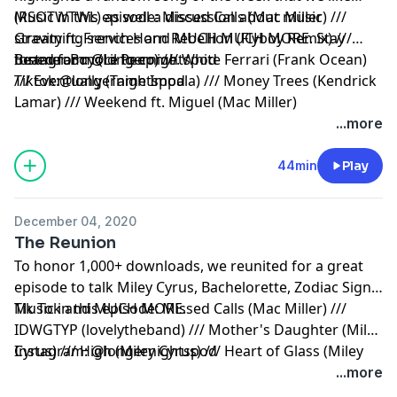
(RSOTWTWL) as well a discussion about music
Music in this episode: Missed Calls (Mac Miller) ///
streaming services and MUCH MUCH MORE. Stay
Gravity ft. French Horn Rebellion (Flyboy Remix) ///
tuned for more to come.
Beamer Boy (Lil Peep) /// White Ferrari (Frank Ocean)
Instagram: @longernightspod
/// Eventually (Tame Impala) /// Money Trees (Kendrick
Tiktok:@longernightspod
Lamar) /// Weekend ft. Miguel (Mac Miller)
...more
44min
Play
December 04, 2020
The Reunion
To honor 1,000+ downloads, we reunited for a great
episode to talk Miley Cyrus, Bachelorette, Zodiac Signs,
Tik Tok and MUCH MORE.
Music in this episode: Missed Calls (Mac Miller) ///
IDWGTYP (lovelytheband) /// Mother's Daughter (Miley
Cyrus) /// High (Miley Cyrus) /// Heart of Glass (Miley
Instagram: @longernightspod
Cyrus Cover) /// Younger Now (Miley Cyrus) /// Peace
...more
(Alison Wonderland) /// Blurry Eyes (Hotel Garuda)