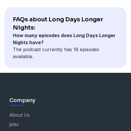
FAQs about Long Days Longer
Nights:
How many episodes does Long Days Longer
Nights have?
The podcast currently has 18 episodes
available.
Company
About Us
Jobs