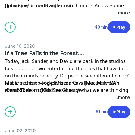
upcoming projects and so much more. An awesome
(John K) /// 6 months (John k)
interview from a super chill and very talented artist on
...more
the rise.
40min
Play
June 16, 2020
If a Tree Falls in the Forest....
Today, Jack, Sander, and David are back in the studios
talking about two entertaining theories that have been
on their minds recently. Do people see different color?
Is there other living planets and will we ever reach
Music in this episode: Missed Calls (Mac Miller)///
them? Tune in to find out exactly what we are thinking
Outro: Reborn (Kids See Ghosts)
about.
...more
51min
Play
June 02, 2020