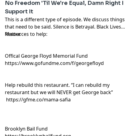
No Freedom 'Til We're Equal, Damn Right I
Support It
This is a different type of episode. We discuss things
that need to be said. Silence is Betrayal. Black Lives
Matter.
Resources to help:
Offical George Floyd Memorial Fund
https://www.gofundme.com/f/georgefloyd
Help rebuild this restaurant. “I can rebuild my
restaurant but we will NEVER get George back”
https://gfme.co/mama-safia
Brooklyn Bail Fund
https://brooklynbailfund.org