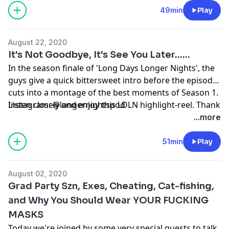
49min
Play
August 22, 2020
It's Not Goodbye, It's See You Later......
In the season finale of 'Long Days Longer Nights', the
guys give a quick bittersweet intro before the episode
cuts into a montage of the best moments of Season 1.
Listen closely and enjoy this LDLN highlight-reel. Thank
Instagram: @longernightspod
you again to all of our listeners. As usual: Rate.
...more
Subscribe. Review. 'TIL next time. #LDLN
51min
Play
August 02, 2020
Grad Party Szn, Exes, Cheating, Cat-fishing,
and Why You Should Wear YOUR FUCKING
MASKS
Today we're joined by some very special guests to talk