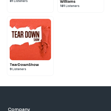
81
Listeners
Williams
181
Listeners
TearDownShow
9
Listeners
Company