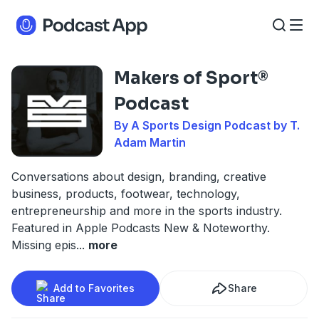
Makers of Sport®
Podcast
By A Sports Design Podcast by T.
Adam Martin
Conversations about design, branding, creative
business, products, footwear, technology,
entrepreneurship and more in the sports industry.
Featured in Apple Podcasts New & Noteworthy.
Missing epis
...
more
Add to Favorites
Share