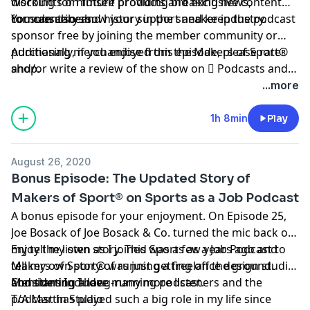
working for himself providing breaking news,
discounts on future products and exclusive content
commentary and history in the sneaker industry.
for subscribers.
You can also show your support and keep the podcast
sponsor free by
joining the member community
or
purchasing merchandise from the Makers of Sport®
Additionally, if you enjoyed this episode, please rate
shop
and/or write a review of the show on
.
 Podcasts
and
be sure to follow host
@TAdamMartin
and Makers of
...more
Sport® on
Twitter
&
Instagram
.
1h 8min
Play
August 26, 2020
Bonus Episode: The Updated Story of
Makers of Sport® on Sports as a Job Podcast
A bonus episode for your enjoyment. On
Episode 25
,
Joe Bosack of Joe Bosack & Co. turned the mic back on
my tell my own story. This was a few years ago and
Enjoy the listen as I joined Sports as a Job Podcast to
Makers of Sport® was just getting off the ground.
tell my own story of running a freelance design studio
Considering I have many more listeners and the
and starting a long-running podcast.
Mentions Include:
podcast has played such a big role in my life since
T/A Martin Studio