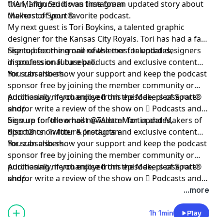
then, I figured it was time for an updated story about
T/A Martin Studio on Instagram
the host of your favorite podcast.
Makers of Sport®
My next guest is
Tori Boykins
, a talented graphic
designer for the Kansas City Royals. Tori has had a fast
rise to becoming one of the most talented designers
Sign up
for the email newsletter for updates,
in professional baseball.
discounts on future products and exclusive content
for subscribers.
You can also show your support and keep the podcast
sponsor free by
joining the member community
or
purchasing merchandise from the Makers of Sport®
Additionally, if you enjoyed this episode, please rate
shop
and/or write a review of the show on
.
 Podcasts
and
be sure to follow host
Sign up for the email newsletter for updates,
@TAdamMartin
and Makers of
Sport® on
discounts on future products and exclusive content
Twitter
&
Instagram
.
for subscribers.
You can also show your support and keep the podcast
sponsor free by joining the member community or
purchasing merchandise from the Makers of Sport®
Additionally, if you enjoyed this episode, please rate
shop.
and/or write a review of the show on  Podcasts and
be sure to follow host @TAdamMartin and Makers of
...more
Sport® on Twitter & Instagram.
1h 1min
Play