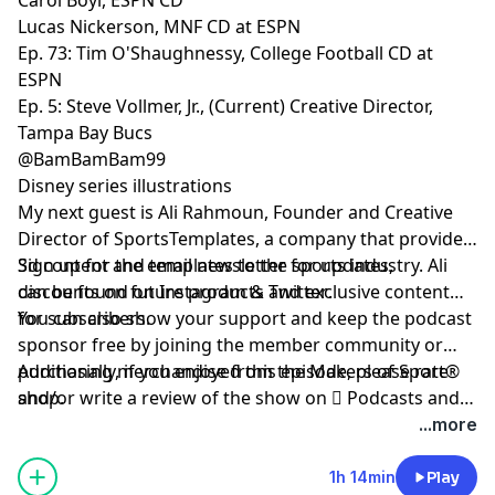
Lucas Nickerson, MNF CD at ESPN
Ep. 73: Tim O'Shaughnessy, College Football CD at
ESPN
Ep. 5: Steve Vollmer, Jr., (Current) Creative Director,
Tampa Bay Bucs
@BamBamBam99
Disney series illustrations
My next guest is
Ali Rahmoun
, Founder and Creative
Director of SportsTemplates, a company that provides
3d content and templates to the sports industry. Ali
Sign up
for the email newsletter for updates,
can be found on
discounts on future products and exclusive content
Instagram
&
Twitter
.
for subscribers.
You can also show your support and keep the podcast
sponsor free by
joining the member community
or
purchasing merchandise from the Makers of Sport®
Additionally, if you enjoyed this episode, please rate
shop
and/or write a review of the show on
.
 Podcasts
and
be sure to follow host
@TAdamMartin
and Makers of
...more
Sport® on
Twitter
&
Instagram
.
1h 14min
Play