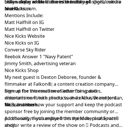
truly unique when it comes to building a digital media
billion dollar niche at the intersection of sport, culture
Listen along as Matt shares the story of
brand.
and fashion.
NiceKicks.com
.
Mentions Include:
Matt Halfhill on IG
Matt Halfhill on Twitter
Nice Kicks Website
Nice Kicks on IG
Converse Sky Rider
Reebok Answer 1 "Navy Patent"
Jimmy Smith, advertising veteran
Nice Kicks Shop
My next guest is
Dexton Deboree
, founder &
filmmaker at
Falkon®
; a content creation company
born at the intersection of advertising and
Sign up
for the email newsletter for updates,
entertainiment with clients such as Nike, Brand Jordan,
discounts on future products and exclusive content
MLB, and more.
for subscribers.
You can also show your support and keep the podcast
sponsor free by
joining the member community
or
purchasing merchandise from the Makers of Sport®
Additionally, if you enjoyed this episode, please rate
shop
and/or write a review of the show on
.
 Podcasts
and