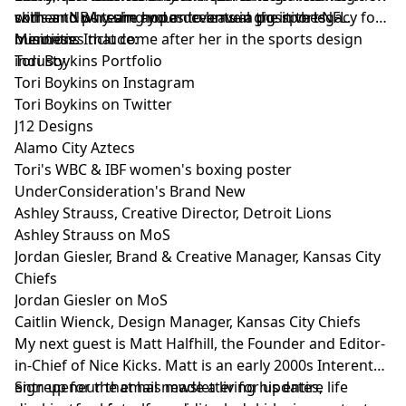
with an NBA team and an eventual gig in the NFL.
comes to pursuing your dreams in the sports
skills and why she hopes to leave a positive legacy for
business.
minorities that come after her in the sports design
Mentions Include:
industy.
Tori Boykins Portfolio
Tori Boykins on Instagram
Tori Boykins on Twitter
J12 Designs
Alamo City Aztecs
Tori's WBC & IBF women's boxing poster
UnderConsideration's Brand New
Ashley Strauss, Creative Director, Detroit Lions
Ashley Strauss on MoS
Jordan Giesler, Brand & Creative Manager, Kansas City
Chiefs
Jordan Giesler on MoS
Caitlin Wienck, Design Manager, Kansas City Chiefs
My next guest is
Matt Halfhill
, the Founder and Editor-
in-Chief of
Nice Kicks
. Matt is an early 2000s Interent
entrepeneur that has made a living his entire life
Sign up
for the email newsletter for updates,