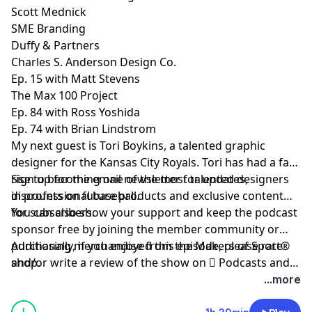
Scott Mednick
SME Branding
Duffy & Partners
Charles S. Anderson Design Co.
Ep. 15 with Matt Stevens
The Max 100 Project
Ep. 84 with Ross Yoshida
Ep. 74 with Brian Lindstrom
My next guest is
Tori Boykins
, a talented graphic
designer for the Kansas City Royals. Tori has had a fast
rise to becoming one of the most talented designers
Sign up
for the email newsletter for updates,
in professional baseball.
discounts on future products and exclusive content
for subscribers.
You can also show your support and keep the podcast
sponsor free by
joining the member community
or
purchasing merchandise from the Makers of Sport®
Additionally, if you enjoyed this episode, please rate
shop
and/or write a review of the show on
.
 Podcasts
and
be sure to follow host
@TAdamMartin
and Makers of
...more
Sport® on
Twitter
&
Instagram
.