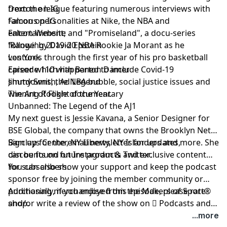
from the league featuring numerous interviews with
Dexton on IG
famous personalities at Nike, the NBA and
Falcon on IG
entertainment; and "Promiseland", a docu-series
Falcon Website
following 2019-20 NBA Rookie
'Range' by David Epstein
Ja Morant
as he
ventures through the first year of his pro basketball
Los York
career which happened to include Covid-19
Episode 110 with Barton Damer
shutdowns, the NBA bubble, social justice issues and
Jimmy Smith, Ad Legend
winning Rookie of the Year.
The Art of Flight documentary
Unbanned: The Legend of the AJ1
My next guest is
Jessie Kavana
, a Senior Designer for
BSE Global, the company that owns the Brooklyn Nets,
Barclays Center, NY Liberty, NY Islanders and more. She
Sign up
for the email newsletter for updates,
can be found on
discounts on future products and exclusive content
Instagram
&
Twitter
.
for subscribers.
You can also show your support and keep the podcast
sponsor free by
joining the member community
or
purchasing merchandise from the Makers of Sport®
Additionally, if you enjoyed this episode, please rate
shop
and/or write a review of the show on
.
 Podcasts
and
be sure to follow host
@TAdamMartin
and Makers of
...more