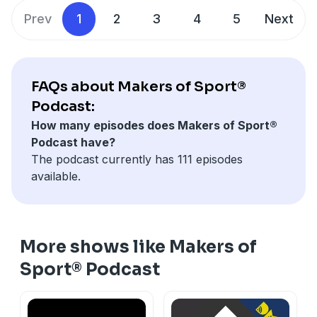
Prev
1
2
3
4
5
Next
FAQs about Makers of Sport®
Podcast:
How many episodes does Makers of Sport®
Podcast have?
The podcast currently has 111 episodes
available.
More shows like Makers of
Sport® Podcast