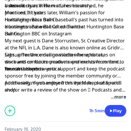
a decade.
a second chance. He read, he researched, he
Listen along as William shares his story.
practiced; 11 years later, William's passion for
Mentions Include:
revitalizing relics from baseball's past has turned into
Huntington Base Ball Co.
a business and well-crafted brand at Huntington Base
Huntington Base Ball Co. on Twitter
Ball Co.
Huntington BBC on Instagram
My next guest is
Dane Storrusten
, Sr. Creative Director
at the NFL in L.A. Dane is also known online as
Gridiron
Labs
Sign up
, a freelance design studio where he takes on
for the email newsletter for updates,
work and conducts creative experiments from time to
discounts on future products and exclusive content
time in the sports vertical.
for subscribers.
You can also show your support and keep the podcast
sponsor free by
joining the member community
or
purchasing merchandise from the Makers of Sport®
Additionally, if you enjoyed this episode, please rate
shop
and/or write a review of the show on
.
 Podcasts
and
be sure to follow host
@TAdamMartin
and Makers of
...more
Sport® on
Twitter
&
Instagram
.
1h 5min
Play
February 16, 2020