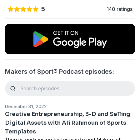
5
140 ratings
Makers of Sport® Podcast episodes:
December 31, 2022
Creative Entrepreneurship, 3-D and Selling
Digital Assets with Ali Rahmoun of Sports
Templates
There is perhaps no better way to end Makers of