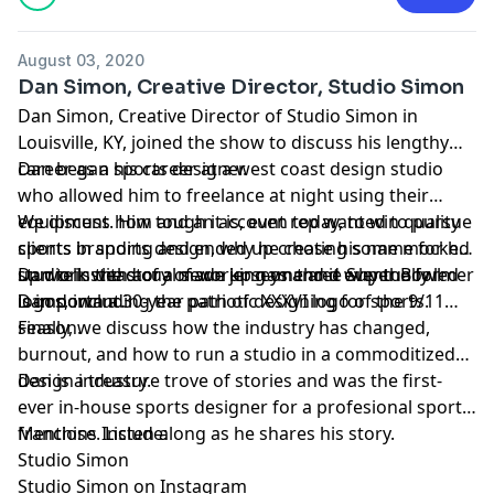
August 03, 2020
Dan Simon, Creative Director, Studio Simon
Dan Simon
, Creative Director of
Studio Simon
in
Louisville, KY, joined the show to discuss his lengthy
career as a sports designer.
Dan began his career at a west coast design studio
who allowed him to freelance at night using their
equipment. Him and an account rep wanted to pursue
We discuss how tough it is, even today, to win quality
sports branding and ended up creating some mocked
clients in sports design, why he chose his name for his
up work with acual sewn jerseys and it eventually led
studio instead of a made up name and why the former
Dan tells the story of working on three Super Bowl
Dan down a 30-year path of designing for sports.
is important.
logos, including the patriotic XXXVI logo of the 9/11
season.
Finally, we discuss how the industry has changed,
burnout, and how to run a studio in a commoditized
design industry.
Dan is a treasure trove of stories and was the first-
ever in-house sports designer for a profesional sports
franchise. Listen along as he shares his story.
Mentions Include:
Studio Simon
Studio Simon on Instagram