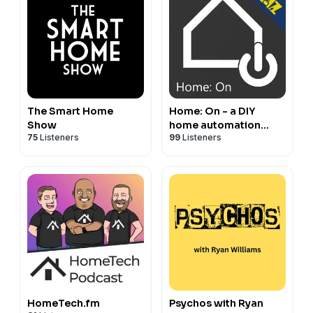
The Smart Home
Home: On - a DIY
Show
home automation
75
Listeners
99
Listeners
podcast from The
Digital Media Zone
HomeTech.fm
Psychos with Ryan