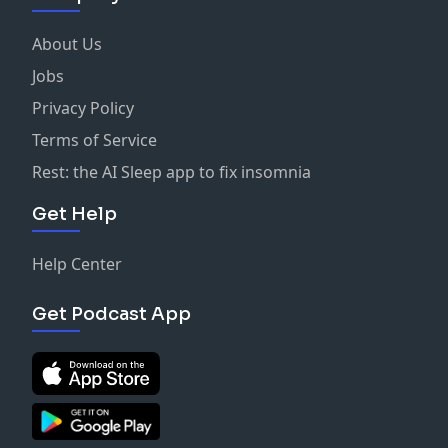
About Us
Jobs
Privacy Policy
Terms of Service
Rest: the AI Sleep app to fix insomnia
Get Help
Help Center
Get Podcast App