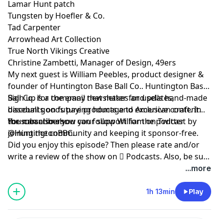
Lamar Hunt patch
Tungsten by Hoefler & Co.
Tad Carpenter
Arrowhead Art Collection
True North Vikings Creative
Christine Zambetti, Manager of Design, 49ers
My next guest is William Peebles, product designer &
founder of
Huntington Base Ball Co.
. Huntington Base
Ball Co. is a company that makes and sells hand-made
Sign up
for the email newsletter for updates,
baseball goods paying homage to American craft. In
discounts on future products and exclusive content
the meantime you can follow William on Twitter
for subscribers.
You can also show your support for the podcast by
@HuntingtonBBC
joining the community
.
and keeping it sponsor-free.
Did you enjoy this episode? Then please rate and/or
write a review of the show on
 Podcasts
. Also, be sure
to follow show host,
@TAdamMartin
and Maker of
...more
Sport® on
Twitter
&
Instagram
.
1h 13min
Play