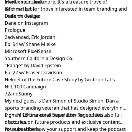
involvement and more. It's a treasure trove of
Mentions Include:
information for those interested in team branding and
Gridiron Labs
uniform design.
Dane on Twitter
Dane on Instagram
Prologue
2advanced, Eric Jordan
Ep. 94 w/ Shane Mielke
Microsoft PixelSense
Southern California Design Co.
"Range" by David Epstein
Ep. 22 w/ Fraser Davidson
Helmet of the Future Case Study by Gridiron Labs
NFL 100 Campaign
72andSunny
My next guest is
Dan Simon
of
Studio Simon
. Dan a
sports branding veteran that has designed everything
from MiLB brands to Super Bowl logos. He's also full
Sign up
for the email newsletter for updates,
of stories.
discounts on future products and exclusive content
for subscribers.
You can also show your support and keep the podcast