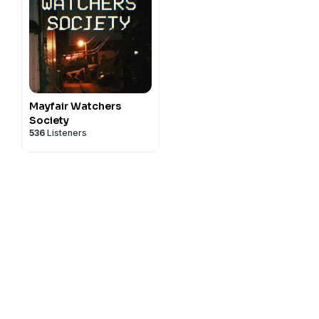
Mayfair Watchers
Society
536
Listeners