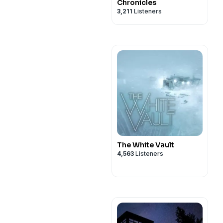
Chronicles
3,211
Listeners
The White Vault
4,563
Listeners