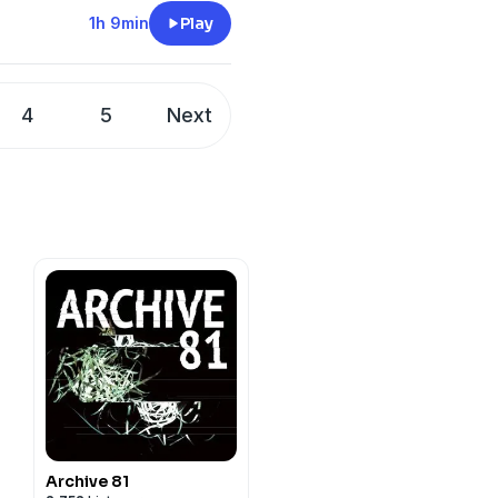
y
for more information.
nsider supporting on
1h 9min
Play
TheINVICTUSStream
y
for more information.
4
5
Next
Archive 81