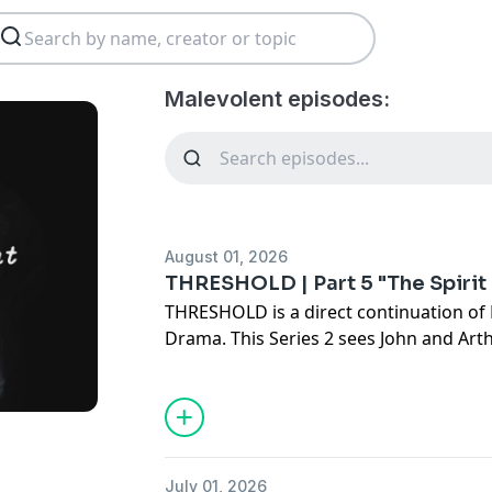
Malevolent episodes:
August 01, 2026
THRESHOLD | Part 5 "The Spirit
THRESHOLD is a direct continuation of 
Drama. This Series 2 sees John and Art
Arkham after their time seeking the B
new and terrible truth this world has r
the new challenges before them and old
threat, the duo must carve a new path i
July 01, 2026