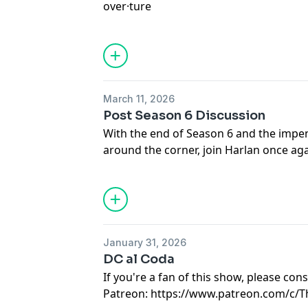
over·​ture
at:
https://www.patreon.com/TheINVI
Hosted on Acast. See
acast.com/privac
an introduction to something more sub
Part 1 Releases April 1st
March 11, 2026
Support Malevolent and be a part of t
Post Season 6 Discussion
at:
https://www.patreon.com/TheINVI
With the end of Season 6 and the impen
Hosted on Acast. See
acast.com/privac
around the corner, join Harlan once ag
everything Season 6 of Malevolent had 
Ren Brooke sits down with the creator 
Guthrie to talk ALL about Season 6!
Make sure you check out Ren at https:
January 31, 2026
Consider supporting Malevolent
DC al Coda
at:
https://www.patreon.com/TheINVI
If you're a fan of this show, please co
Patreon: https://www.patreon.com/c/
The first episode of Series 2 of Malevol