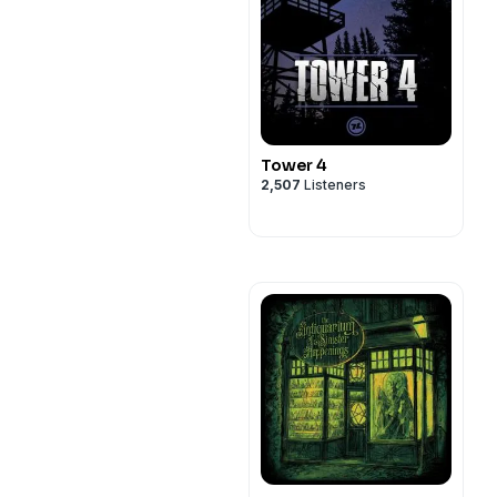
Tower 4
2,507
Listeners