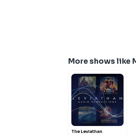
More shows like 
The Leviathan