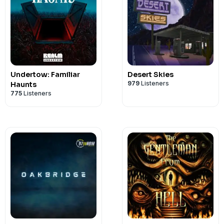
Undertow: Familiar
Desert Skies
979
Listeners
Haunts
775
Listeners