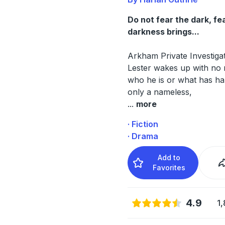
Do not fear the dark, fe
darkness brings...
Arkham Private Investiga
Lester wakes up with no
who he is or what has h
only a nameless,
...
more
· Fiction
· Drama
Add to
Favorites
4.9
1,