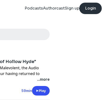
Podcasts
Authorcast
Sign up
Login
 of Hollow Hyde"
Malevolent, the Audio
hur having returned to
LACKSTONE and facing the
...more
evealed to them. Faced with
 foes perhaps still a
59min
Play
n this strange world.