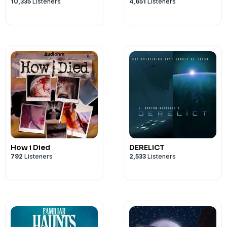
10,335
Listeners
4,651
Listeners
How i Died
DERELICT
792
Listeners
2,533
Listeners