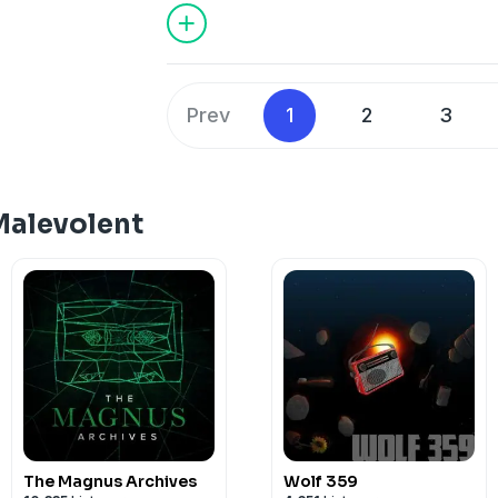
Hosted on Acast. See
acast.com/privac
If you're a fan of this show, please co
Patreon: https://www.patreon.com/c/
Hosted on Acast. See
acast.com/privac
Prev
1
2
3
Malevolent
The Magnus Archives
Wolf 359