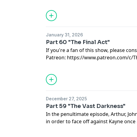
1st but is available NOW to patrons!
Featuring the Voice Talents of Jo Guthri
Hosted on Acast. See
acast.com/privac
Hosted on Acast. See
acast.com/privac
January 31, 2026
Part 60 "The Final Act"
If you're a fan of this show, please co
Patreon: https://www.patreon.com/c/
Song Credits:
"Take Me to Your World"
c1968 by Bill
recorded by Tammy Wynette.
"We Will All Go Together When We Go
December 27, 2025
Tom Lehrer
Part 59 "The Vast Darkness"
In the penultimate episode, Arthur, John
in order to face off against Kayne once a