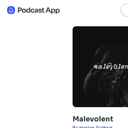
Malevolent
By Harlan Guthrie