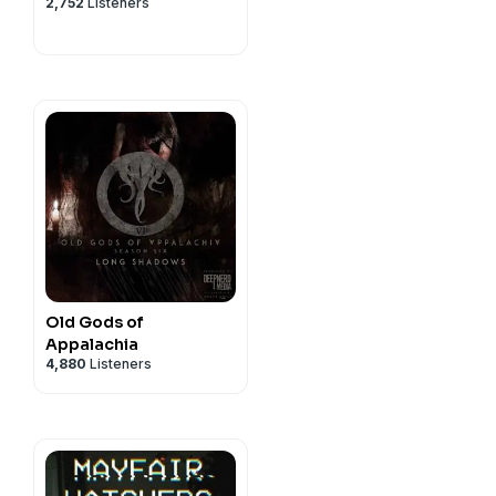
2,752
Listeners
Old Gods of
Appalachia
4,880
Listeners