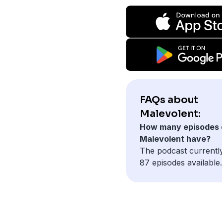
FAQs about
Malevolent:
How many episodes 
Malevolent have?
The podcast currentl
87 episodes available.